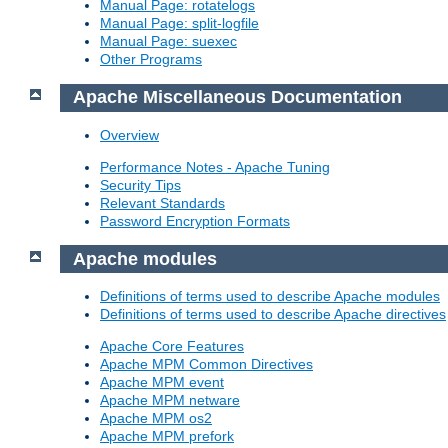
Manual Page: rotatelogs
Manual Page: split-logfile
Manual Page: suexec
Other Programs
Apache Miscellaneous Documentation
Overview
Performance Notes - Apache Tuning
Security Tips
Relevant Standards
Password Encryption Formats
Apache modules
Definitions of terms used to describe Apache modules
Definitions of terms used to describe Apache directives
Apache Core Features
Apache MPM Common Directives
Apache MPM event
Apache MPM netware
Apache MPM os2
Apache MPM prefork