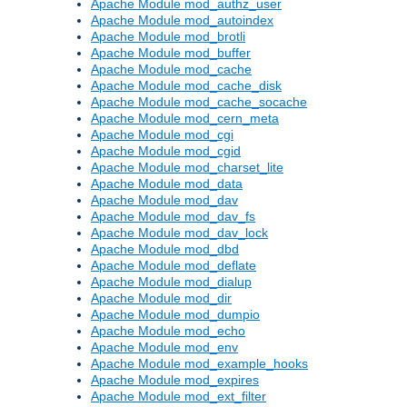
Apache Module mod_authz_user
Apache Module mod_autoindex
Apache Module mod_brotli
Apache Module mod_buffer
Apache Module mod_cache
Apache Module mod_cache_disk
Apache Module mod_cache_socache
Apache Module mod_cern_meta
Apache Module mod_cgi
Apache Module mod_cgid
Apache Module mod_charset_lite
Apache Module mod_data
Apache Module mod_dav
Apache Module mod_dav_fs
Apache Module mod_dav_lock
Apache Module mod_dbd
Apache Module mod_deflate
Apache Module mod_dialup
Apache Module mod_dir
Apache Module mod_dumpio
Apache Module mod_echo
Apache Module mod_env
Apache Module mod_example_hooks
Apache Module mod_expires
Apache Module mod_ext_filter