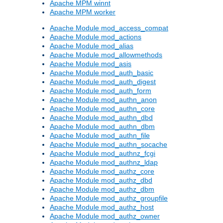
Apache MPM winnt
Apache MPM worker
Apache Module mod_access_compat
Apache Module mod_actions
Apache Module mod_alias
Apache Module mod_allowmethods
Apache Module mod_asis
Apache Module mod_auth_basic
Apache Module mod_auth_digest
Apache Module mod_auth_form
Apache Module mod_authn_anon
Apache Module mod_authn_core
Apache Module mod_authn_dbd
Apache Module mod_authn_dbm
Apache Module mod_authn_file
Apache Module mod_authn_socache
Apache Module mod_authnz_fcgi
Apache Module mod_authnz_ldap
Apache Module mod_authz_core
Apache Module mod_authz_dbd
Apache Module mod_authz_dbm
Apache Module mod_authz_groupfile
Apache Module mod_authz_host
Apache Module mod_authz_owner