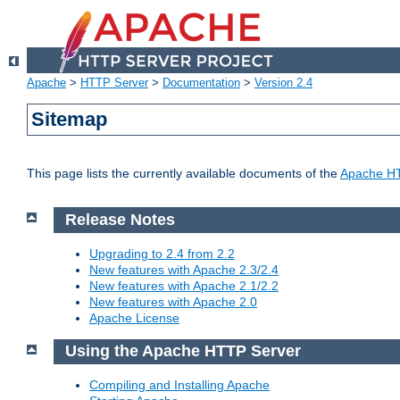
Apache
>
HTTP Server
>
Documentation
>
Version 2.4
Sitemap
This page lists the currently available documents of the
Apache HT
Release Notes
Upgrading to 2.4 from 2.2
New features with Apache 2.3/2.4
New features with Apache 2.1/2.2
New features with Apache 2.0
Apache License
Using the Apache HTTP Server
Compiling and Installing Apache