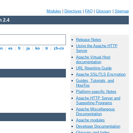
Modules
|
Directives
|
FAQ
|
Glossary
|
Sitemap
 2.4
Release Notes
Using the Apache HTTP
en
|
es
|
fr
|
ja
|
ko
|
tr
|
zh-cn
Server
Apache Virtual Host
documentation
URL Rewriting Guide
Apache SSL/TLS Encryption
Guides, Tutorials, and
HowTos
Platform-specific Notes
Apache HTTP Server and
Supporting Programs
Apache Miscellaneous
Documentation
Apache modules
Developer Documentation
Glossary and Index