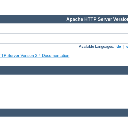
Apache HTTP Server Version
Available Languages:
de
|
TP Server Version 2.4 Documentation
.