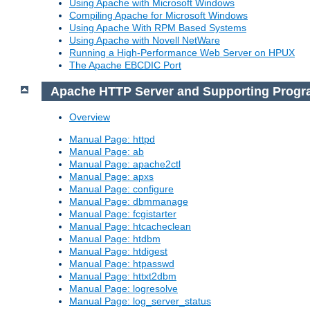
Using Apache with Microsoft Windows
Compiling Apache for Microsoft Windows
Using Apache With RPM Based Systems
Using Apache with Novell NetWare
Running a High-Performance Web Server on HPUX
The Apache EBCDIC Port
Apache HTTP Server and Supporting Prog
Overview
Manual Page: httpd
Manual Page: ab
Manual Page: apache2ctl
Manual Page: apxs
Manual Page: configure
Manual Page: dbmmanage
Manual Page: fcgistarter
Manual Page: htcacheclean
Manual Page: htdbm
Manual Page: htdigest
Manual Page: htpasswd
Manual Page: httxt2dbm
Manual Page: logresolve
Manual Page: log_server_status