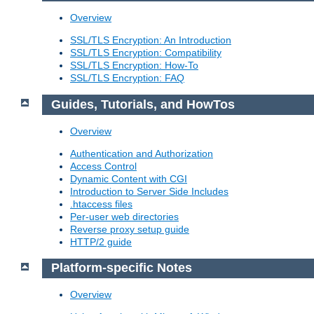
Overview
SSL/TLS Encryption: An Introduction
SSL/TLS Encryption: Compatibility
SSL/TLS Encryption: How-To
SSL/TLS Encryption: FAQ
Guides, Tutorials, and HowTos
Overview
Authentication and Authorization
Access Control
Dynamic Content with CGI
Introduction to Server Side Includes
.htaccess files
Per-user web directories
Reverse proxy setup guide
HTTP/2 guide
Platform-specific Notes
Overview