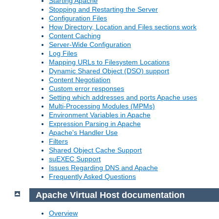
Starting Apache
Stopping and Restarting the Server
Configuration Files
How Directory, Location and Files sections work
Content Caching
Server-Wide Configuration
Log Files
Mapping URLs to Filesystem Locations
Dynamic Shared Object (DSO) support
Content Negotiation
Custom error responses
Setting which addresses and ports Apache uses
Multi-Processing Modules (MPMs)
Environment Variables in Apache
Expression Parsing in Apache
Apache's Handler Use
Filters
Shared Object Cache Support
suEXEC Support
Issues Regarding DNS and Apache
Frequently Asked Questions
Apache Virtual Host documentation
Overview