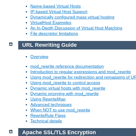
Name-based Virtual Hosts
IP-based Virtual Host Support
Dynamically configured mass virtual hosting
VirtualHost Examples
An In-Depth Discussion of Virtual Host Matching
File descriptor limitations
URL Rewriting Guide
Overview
mod_rewrite reference documentation
Introduction to regular expressions and mod_rewrite
Using mod_rewrite for redirection and remapping of U
Using mod_rewrite to control access
Dynamic virtual hosts with mod_rewrite
Dynamic proxying with mod_rewrite
Using RewriteMap
Advanced techniques
When NOT to use mod_rewrite
RewriteRule Flags
Technical details
Apache SSL/TLS Encryption