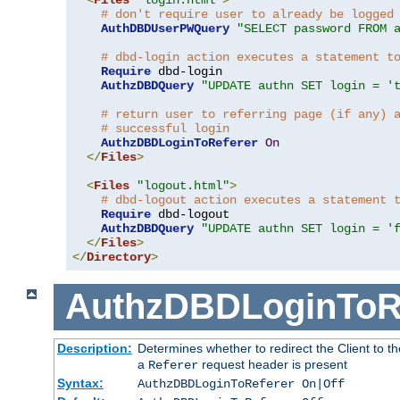
# don't require user to already be logged
AuthDBDUserPWQuery
"SELECT password FROM 
# dbd-login action executes a statement t
Require
 dbd-login

AuthzDBDQuery
"UPDATE authn SET login = '
# return user to referring page (if any) 
# successful login
AuthzDBDLoginToReferer
On
</
Files
>
<
Files
"logout.html"
>
# dbd-logout action executes a statement 
Require
 dbd-logout

AuthzDBDQuery
"UPDATE authn SET login = '
</
Files
>
</
Directory
>
AuthzDBDLoginToR
Description:
Determines whether to redirect the Client to th
a
request header is present
Referer
Syntax:
AuthzDBDLoginToReferer On|Off