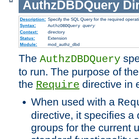
AuthzDBDQuery
Di
Description:
Specify the SQL Query for the required operat
Syntax:
AuthzDBDQuery
query
Context:
directory
Status:
Extension
Module:
mod_authz_dbd
The
spe
AuthzDBDQuery
to run. The purpose of t
the
directive in e
Require
When used with a
Req
directive, it specifies a
groups for the current u