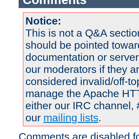
Notice:
This is not a Q&A sect
should be pointed towar
documentation or serve
our moderators if they a
considered invalid/off-t
manage the Apache HTTP
either our IRC channel, 
our
mailing lists
.
Comments are disabled fo