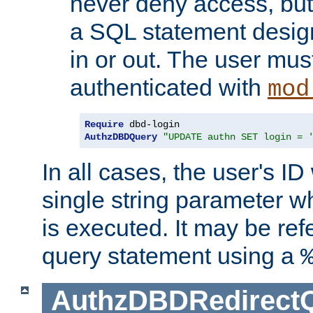
never deny access, but
a SQL statement design
in or out. The user mus
authenticated with
mod
Require
AuthzDBDQuery
"UPDATE authn SET login = 
In all cases, the user's ID
single string parameter 
is executed. It may be ref
query statement using a
AuthzDBDRedirect