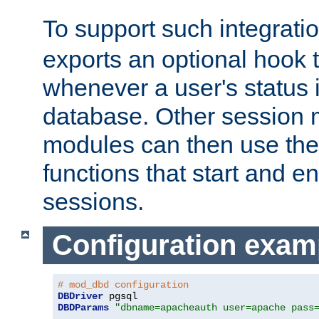
To support such integrati
exports an optional hook t
whenever a user's status 
database. Other sessio
modules can then use the
functions that start and en
sessions.
Configuration exam
# mod_dbd configuration
DBDriver
DBDParams
"dbname=apacheauth user=apache pass