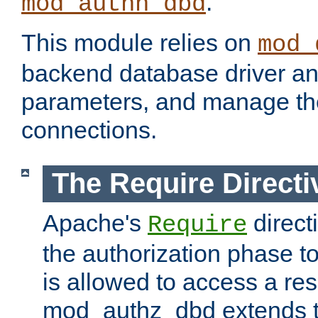
.
mod_authn_dbd
This module relies on
mod_
backend database driver a
parameters, and manage th
connections.
The Require Directi
Apache's
direct
Require
the authorization phase to
is allowed to access a re
mod_authz_dbd extends t