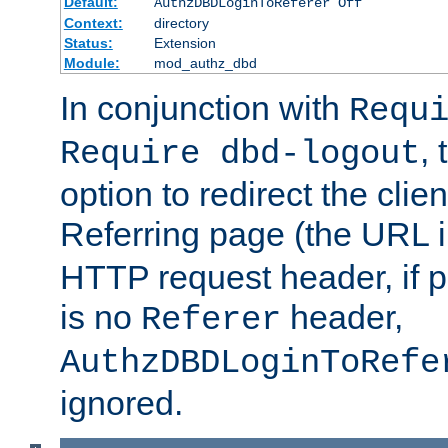
Default:
AuthzDBDLoginToReferer Off
Context:
directory
Status:
Extension
Module:
mod_authz_dbd
In conjunction with
Requ
, 
Require dbd-logout
option to redirect the clie
Referring page (the URL 
HTTP request header, if 
is no
header,
Referer
AuthzDBDLoginToRefe
ignored.