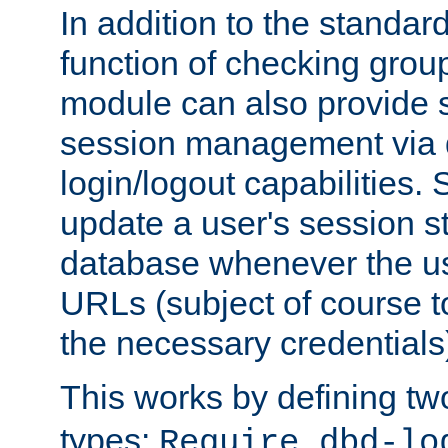
In addition to the standar
function of checking grou
module can also provide 
session management via
login/logout capabilities. S
update a user's session st
database whenever the us
URLs (subject of course t
the necessary credentials
This works by defining tw
types:
Require dbd-lo