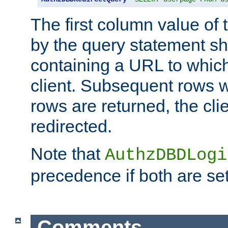
The first column value of t
by the query statement sh
containing a URL to which 
client. Subsequent rows wi
rows are returned, the clie
redirected.
Note that
AuthzDBDLogi
precedence if both are set
Comments