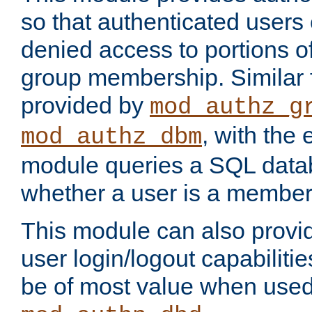
so that authenticated users
denied access to portions o
group membership. Similar f
provided by
mod_authz_g
, with the 
mod_authz_dbm
module queries a SQL data
whether a user is a member
This module can also prov
user login/logout capabilitie
be of most value when used 