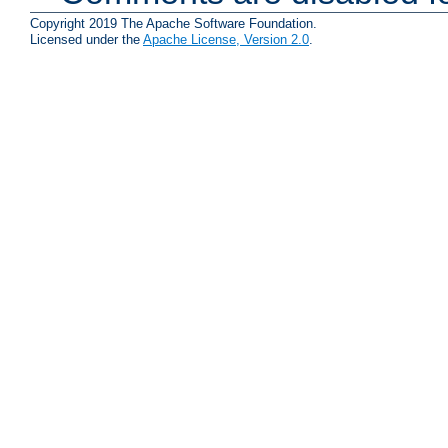
Copyright 2019 The Apache Software Foundation.
Licensed under the
Apache License, Version 2.0
.