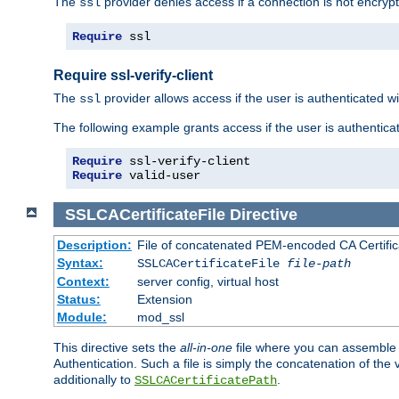
The
provider denies access if a connection is not encrypt
ssl
Require
 ssl
Require ssl-verify-client
The
provider allows access if the user is authenticated with
ssl
The following example grants access if the user is authentica
Require
Require
 valid-user
SSLCACertificateFile
Directive
Description:
File of concatenated PEM-encoded CA Certifica
Syntax:
SSLCACertificateFile
file-path
Context:
server config, virtual host
Status:
Extension
Module:
mod_ssl
This directive sets the
all-in-one
file where you can assemble t
Authentication. Such a file is simply the concatenation of the
additionally to
.
SSLCACertificatePath