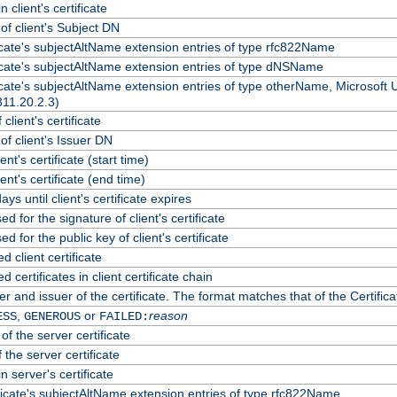
 client's certificate
f client's Subject DN
ficate's subjectAltName extension entries of type rfc822Name
ficate's subjectAltName extension entries of type dNSName
ficate's subjectAltName extension entries of type otherName, Microsoft
311.20.2.3)
client's certificate
f client's Issuer DN
ient's certificate (start time)
lient's certificate (end time)
ys until client's certificate expires
d for the signature of client's certificate
d for the public key of client's certificate
client certificate
certificates in client certificate chain
r and issuer of the certificate. The format matches that of the Certif
,
or
reason
ESS
GENEROUS
FAILED:
of the server certificate
 the server certificate
n server's certificate
ficate's subjectAltName extension entries of type rfc822Name