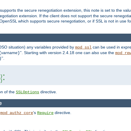
supports the secure renegotiation extension, this note is set to the val
gotiation extension. If the client does not support the secure renegotiat
f OpenSSL which supports secure renegotiation, or if SSL is not in use f
 DSO situation) any
variables
provided by
can be used in expre
mod_ssl
varname
''. Starting with version 2.4.18 one can also use the
{
}
mod_re
''.
)
L}"
R}"
on of the
directive.
SSLOptions
e
h
's
directive.
mod_authz_core
Require