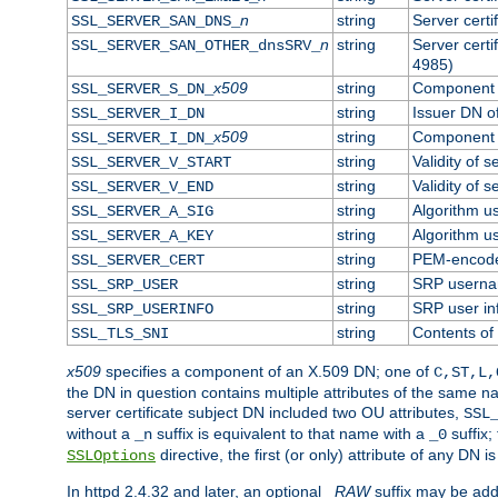
n
string
Server cert
SSL_SERVER_SAN_DNS_
n
string
Server cert
SSL_SERVER_SAN_OTHER_dnsSRV_
4985)
x509
string
Component o
SSL_SERVER_S_DN_
string
Issuer DN of
SSL_SERVER_I_DN
x509
string
Component o
SSL_SERVER_I_DN_
string
Validity of s
SSL_SERVER_V_START
string
Validity of s
SSL_SERVER_V_END
string
Algorithm us
SSL_SERVER_A_SIG
string
Algorithm us
SSL_SERVER_A_KEY
string
PEM-encoded
SSL_SERVER_CERT
string
SRP usern
SSL_SRP_USER
string
SRP user in
SSL_SRP_USERINFO
string
Contents of 
SSL_TLS_SNI
x509
specifies a component of an X.509 DN; one of
C,ST,L,
the DN in question contains multiple attributes of the same na
server certificate subject DN included two OU attributes,
SSL
without a
suffix is equivalent to that name with a
suffix;
_n
_0
directive, the first (or only) attribute of any DN
SSLOptions
In httpd 2.4.32 and later, an optional
_RAW
suffix may be ad