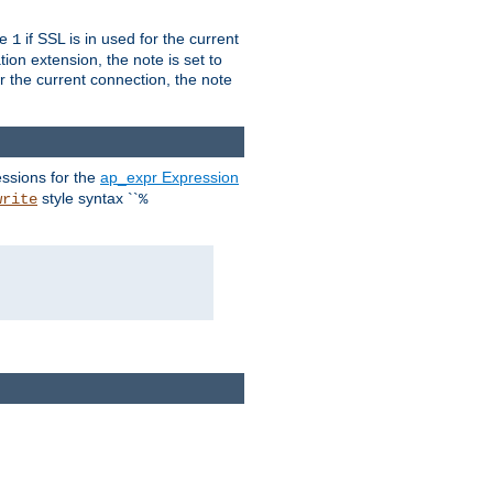
ue
if SSL is in used for the current
1
ion extension, the note is set to
or the current connection, the note
ssions for the
ap_expr Expression
style syntax ``
write
%