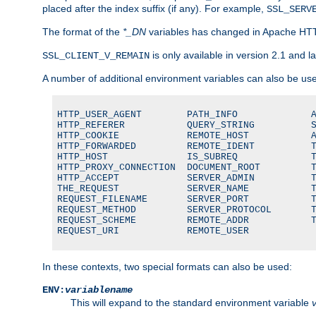
placed after the index suffix (if any). For example,
SSL_SERV
The format of the
*_DN
variables has changed in Apache HT
is only available in version 2.1 and la
SSL_CLIENT_V_REMAIN
A number of additional environment variables can also be us
HTTP_USER_AGENT        PATH_INFO             A
HTTP_REFERER           QUERY_STRING          S
HTTP_COOKIE            REMOTE_HOST           A
HTTP_FORWARDED         REMOTE_IDENT          T
HTTP_HOST              IS_SUBREQ             T
HTTP_PROXY_CONNECTION  DOCUMENT_ROOT         T
HTTP_ACCEPT            SERVER_ADMIN          T
THE_REQUEST            SERVER_NAME           T
REQUEST_FILENAME       SERVER_PORT           T
REQUEST_METHOD         SERVER_PROTOCOL       T
REQUEST_SCHEME         REMOTE_ADDR           T
REQUEST_URI            REMOTE_USER
In these contexts, two special formats can also be used:
ENV:
variablename
This will expand to the standard environment variable