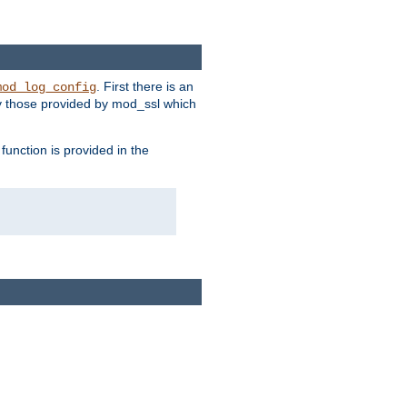
. First there is an
mod_log_config
ly those provided by mod_ssl which
function is provided in the