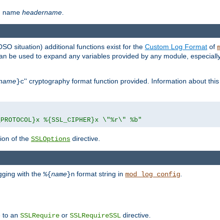
th name
headername
.
DSO situation) additional functions exist for the
Custom Log Format
of
 can be used to expand any variables provided by any module, especial
name
'' cryptography format function provided. Information about this 
}c
_PROTOCOL}x %{SSL_CIPHER}x \"%r\" %b"
ion of the
directive.
SSLOptions
gging with the
format string in
.
%{
name
}n
mod_log_config
e to an
or
directive.
SSLRequire
SSLRequireSSL