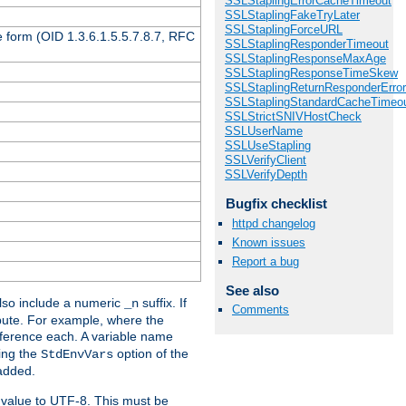
SSLStaplingErrorCacheTimeout
SSLStaplingFakeTryLater
SSLStaplingForceURL
 form (OID 1.3.6.1.5.5.7.8.7, RFC
SSLStaplingResponderTimeout
SSLStaplingResponseMaxAge
SSLStaplingResponseTimeSkew
SSLStaplingReturnResponderErro
SSLStaplingStandardCacheTimeo
SSLStrictSNIVHostCheck
SSLUserName
SSLUseStapling
SSLVerifyClient
SSLVerifyDepth
Bugfix checklist
httpd changelog
Known issues
Report a bug
See also
so include a numeric
suffix. If
_n
Comments
ribute. For example, where the
ference each. A variable name
sing the
option of the
StdEnvVars
 added.
 value to UTF-8. This must be