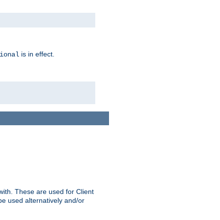
is in effect.
ional
ith. These are used for Client
be used alternatively and/or