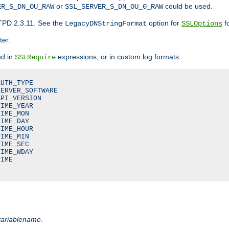
or
could be used.
ER_S_DN_OU_RAW
SSL_SERVER_S_DN_OU_0_RAW
TPD 2.3.11. See the
option for
fo
LegacyDNStringFormat
SSLOptions
ter.
ed in
expressions, or in custom log formats:
SSLRequire
UTH_TYPE

ERVER_SOFTWARE

PI_VERSION

IME_YEAR

IME_MON

IME_DAY

IME_HOUR

IME_MIN

IME_SEC

IME_WDAY

IME

variablename
.