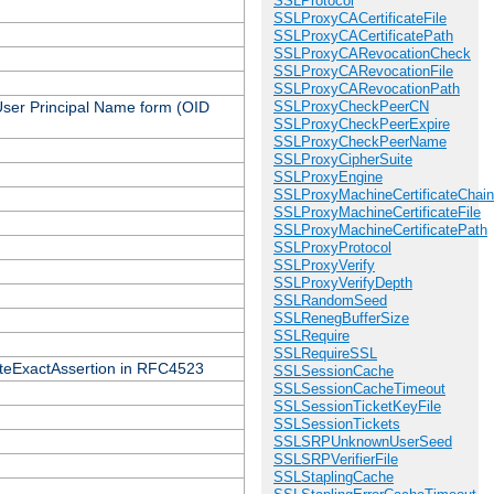
SSLProtocol
SSLProxyCACertificateFile
SSLProxyCACertificatePath
SSLProxyCARevocationCheck
SSLProxyCARevocationFile
SSLProxyCARevocationPath
 User Principal Name form (OID
SSLProxyCheckPeerCN
SSLProxyCheckPeerExpire
SSLProxyCheckPeerName
SSLProxyCipherSuite
SSLProxyEngine
SSLProxyMachineCertificateChain
SSLProxyMachineCertificateFile
SSLProxyMachineCertificatePath
SSLProxyProtocol
SSLProxyVerify
SSLProxyVerifyDepth
SSLRandomSeed
SSLRenegBufferSize
SSLRequire
SSLRequireSSL
icateExactAssertion in RFC4523
SSLSessionCache
SSLSessionCacheTimeout
SSLSessionTicketKeyFile
SSLSessionTickets
SSLSRPUnknownUserSeed
SSLSRPVerifierFile
SSLStaplingCache