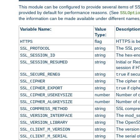
This module can be configured to provide several items of SS
provided by default for performance reasons. (See
SSLOptio
the information can be made available under different names,
Variable Name:
Value
Description
Type:
flag
HTTPS is be
HTTPS
string
The SSL pro
SSL_PROTOCOL
string
The hex-enc
SSL_SESSION_ID
string
Initial or 
SSL_SESSION_RESUMED
session if H
string
if secu
SSL_SECURE_RENEG
true
string
The cipher 
SSL_CIPHER
string
if ciph
SSL_CIPHER_EXPORT
true
number
Number of ci
SSL_CIPHER_USEKEYSIZE
number
Number of ci
SSL_CIPHER_ALGKEYSIZE
string
SSL compre
SSL_COMPRESS_METHOD
string
The mod_ss
SSL_VERSION_INTERFACE
string
The OpenSS
SSL_VERSION_LIBRARY
string
The version o
SSL_CLIENT_M_VERSION
string
The serial of
SSL_CLIENT_M_SERIAL