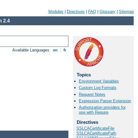
Modules
|
Directives
|
FAQ
|
Glossary
|
Sitemap
 2.4
Available Languages:
en
|
fr
Topics
Environment Variables
Custom Log Formats
Request Notes
Expression Parser Extension
Authorization providers for
use with Require
Directives
SSLCACertificateFile
SSLCACertificatePath