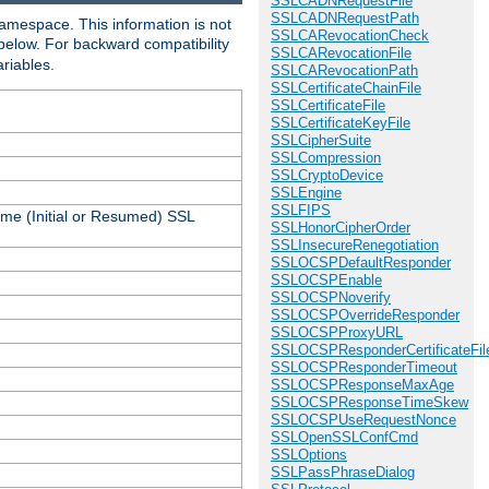
SSLCADNRequestFile
SSLCADNRequestPath
amespace. This information is not
SSLCARevocationCheck
 below. For backward compatibility
SSLCARevocationFile
ariables.
SSLCARevocationPath
SSLCertificateChainFile
SSLCertificateFile
SSLCertificateKeyFile
SSLCipherSuite
SSLCompression
SSLCryptoDevice
SSLEngine
SSLFIPS
ame (Initial or Resumed) SSL
SSLHonorCipherOrder
SSLInsecureRenegotiation
SSLOCSPDefaultResponder
SSLOCSPEnable
SSLOCSPNoverify
SSLOCSPOverrideResponder
SSLOCSPProxyURL
SSLOCSPResponderCertificateFil
SSLOCSPResponderTimeout
SSLOCSPResponseMaxAge
SSLOCSPResponseTimeSkew
SSLOCSPUseRequestNonce
SSLOpenSSLConfCmd
SSLOptions
SSLPassPhraseDialog