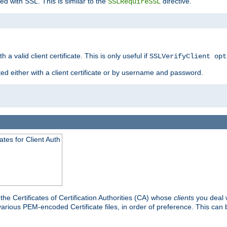
ed with SSL. This is similar to the
directive.
SSLRequireSSL
 a valid client certificate. This is only useful if
SSLVerifyClient opt
ted either with a client certificate or by username and password.
tes for Client Auth
he Certificates of Certification Authorities (CA) whose
clients
you deal w
 various PEM-encoded Certificate files, in order of preference. This can 