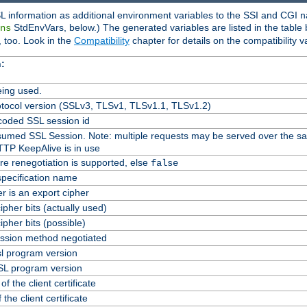
L information as additional environment variables to the SSI and CGI n
StdEnvVars, below.) The generated variables are listed in the table
ns
 too. Look in the
Compatibility
chapter for details on the compatibility v
:
ing used.
tocol version (SSLv3, TLSv1, TLSv1.1, TLSv1.2)
oded SSL session id
Resumed SSL Session. Note: multiple requests may be served over the s
TTP KeepAlive is in use
re renegotiation is supported, else
false
specification name
er is an export cipher
pher bits (actually used)
pher bits (possible)
ssion method negotiated
l program version
L program version
f the client certificate
 the client certificate