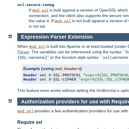
ssl-secure-reneg
If
is built against a version of OpenSSL which 
mod_ssl
connection, and the client also supports the secure rene
the value
. If
is not built against a version o
0
mod_ssl
is not set.
Expression Parser Extension
When
is built into Apache or at least loaded (under
mod_ssl
Parser
. The variables can be referenced using the syntax ``
%
varname
'' or the function style syntax ``
varname
{SSL:
}
ssl(
Example (using
)
mod_headers
Header
 set X-SSL-PROTOCOL 
"expr=%{SSL_PROTOCO
Header
 set X-SSL-CIPHER 
"expr=%{SSL:SSL_CIPHE
This feature even works without setting the
opti
StdEnvVars
Authorization providers for use with Requir
provides a few authentication providers for use wit
mod_ssl
Require ssl