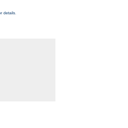
r details.