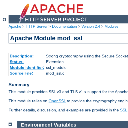
Apache
>
HTTP Server
>
Documentation
>
Version 2.4
>
Modules
Apache Module mod_ssl
Description:
Strong cryptography using the Secure Socket
Status:
Extension
Module Identifier:
ssl_module
Source File:
mod_ssl.c
Summary
This module provides SSL v3 and TLS v1.x support for the Apache
This module relies on
OpenSSL
to provide the cryptography engin
Further details, discussion, and examples are provided in the
SSL
Environment Variables