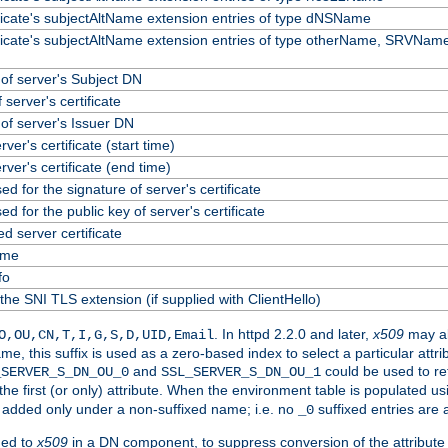
ificate's subjectAltName extension entries of type dNSName
ificate's subjectAltName extension entries of type otherName, SRVName
f server's Subject DN
 server's certificate
f server's Issuer DN
erver's certificate (start time)
erver's certificate (end time)
ed for the signature of server's certificate
ed for the public key of server's certificate
 server certificate
ame
fo
the SNI TLS extension (if supplied with ClientHello)
. In httpd 2.2.0 and later,
x509
may al
O,OU,CN,T,I,G,S,D,UID,Email
me, this suffix is used as a zero-based index to select a particular att
and
could be used to re
_SERVER_S_DN_OU_0
SSL_SERVER_S_DN_OU_1
 the first (or only) attribute. When the environment table is populated u
 is added only under a non-suffixed name; i.e. no
suffixed entries are
_0
ded to
x509
in a DN component, to suppress conversion of the attribute