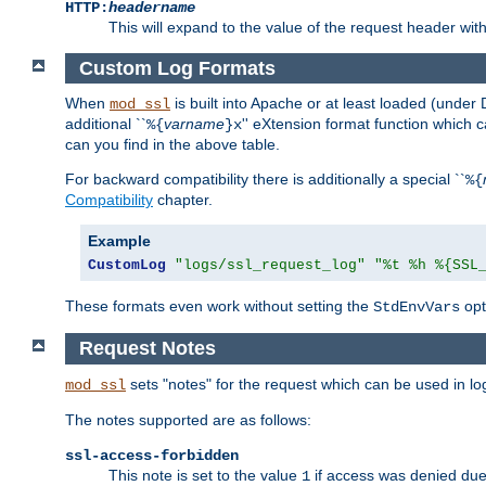
HTTP:
headername
This will expand to the value of the request header wi
Custom Log Formats
When
is built into Apache or at least loaded (under 
mod_ssl
additional ``
varname
'' eXtension format function which
%{
}x
can you find in the above table.
For backward compatibility there is additionally a special ``
%{
Compatibility
chapter.
Example
CustomLog
"logs/ssl_request_log"
"%t %h %{SSL
These formats even work without setting the
opt
StdEnvVars
Request Notes
sets "notes" for the request which can be used in lo
mod_ssl
The notes supported are as follows:
ssl-access-forbidden
This note is set to the value
if access was denied du
1