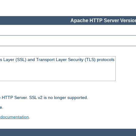
Apache HTTP Server Version
s Layer (SSL) and Transport Layer Security (TLS) protocols
 HTTP Server. SSL v2 is no longer supported.
e.
 documentation
.