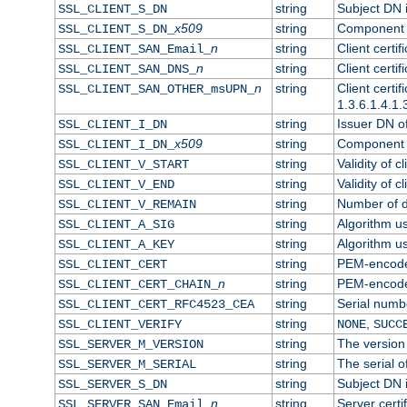
string
Subject DN in
SSL_CLIENT_S_DN
x509
string
Component o
SSL_CLIENT_S_DN_
n
string
Client certi
SSL_CLIENT_SAN_Email_
n
string
Client certi
SSL_CLIENT_SAN_DNS_
n
string
Client certi
SSL_CLIENT_SAN_OTHER_msUPN_
1.3.6.1.4.1.
string
Issuer DN of 
SSL_CLIENT_I_DN
x509
string
Component o
SSL_CLIENT_I_DN_
string
Validity of cl
SSL_CLIENT_V_START
string
Validity of c
SSL_CLIENT_V_END
string
Number of da
SSL_CLIENT_V_REMAIN
string
Algorithm use
SSL_CLIENT_A_SIG
string
Algorithm use
SSL_CLIENT_A_KEY
string
PEM-encoded 
SSL_CLIENT_CERT
n
string
PEM-encoded 
SSL_CLIENT_CERT_CHAIN_
string
Serial numbe
SSL_CLIENT_CERT_RFC4523_CEA
string
,
SSL_CLIENT_VERIFY
NONE
SUCC
string
The version 
SSL_SERVER_M_VERSION
string
The serial of
SSL_SERVER_M_SERIAL
string
Subject DN i
SSL_SERVER_S_DN
n
string
Server certi
SSL_SERVER_SAN_Email_