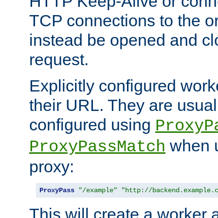
HTTP Keep-Alive or conn
TCP connections to the ori
instead be opened and cl
request.
Explicitly configured work
their URL. They are usual
configured using
ProxyP
when u
ProxyPassMatch
proxy:
ProxyPass
"/example"
"http://backend.example.
This will create a worker 