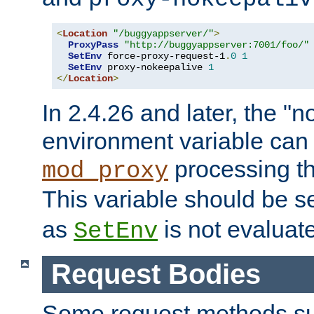
<
Location
"/buggyappserver/"
>
ProxyPass
"http://buggyappserver:7001/foo/"
SetEnv
 force-proxy-request-1
.
0
1
SetEnv
 proxy-nokeepalive 
1
</
Location
>
In 2.4.26 and later, the "n
environment variable can 
processing th
mod_proxy
This variable should be s
as
is not evaluat
SetEnv
Request Bodies
Some request methods s