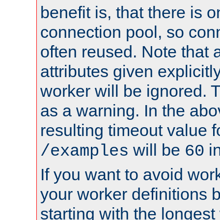
benefit is, that there is 
connection pool, so con
often reused. Note that a
attributes given explicitly
worker will be ignored. T
as a warning. In the ab
resulting timeout value 
will be
i
/examples
60
If you want to avoid work
your worker definitions 
starting with the longest