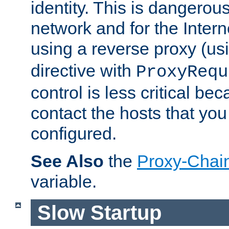
identity. This is dangerous
network and for the Intern
using a reverse proxy (us
directive with
ProxyRequ
control is less critical be
contact the hosts that you
configured.
See Also
the
Proxy-Chai
variable.
Slow Startup