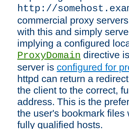
http://somehost.exa
commercial proxy servers
with this and simply serve
implying a configured lo
directive i
ProxyDomain
server is
configured for p
httpd can return a redire
the client to the correct, f
address. This is the pref
the user's bookmark files 
fully qualified hosts.