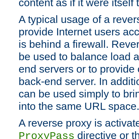
content as if it were itself 
A typical usage of a rever
provide Internet users acc
is behind a firewall. Reve
be used to balance load 
end servers or to provide 
back-end server. In additi
can be used simply to bri
into the same URL space
A reverse proxy is activat
directive or 
ProxyPass