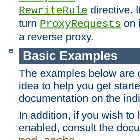
directive. I
RewriteRule
turn
on i
ProxyRequests
a reverse proxy.
Basic Examples
The examples below are o
idea to help you get start
documentation on the indiv
In addition, if you wish t
enabled, consult the doc
.