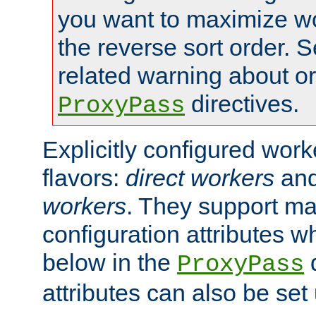
you want to maximize wo
the reverse sort order. S
related warning about o
directives.
ProxyPass
Explicitly configured wor
flavors:
direct workers
an
workers
. They support ma
configuration attributes w
below in the
d
ProxyPass
attributes can also be set