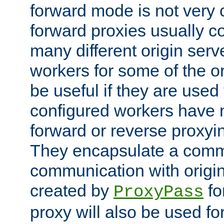
forward mode is not ver
forward proxies usually 
many different origin serve
workers for some of the ori
be useful if they are used 
configured workers have 
forward or reverse proxyi
They encapsulate a comm
communication with origin
created by
fo
ProxyPass
proxy will also be used fo