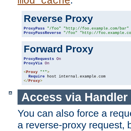
mod_cache
Reverse Proxy
ProxyPass
"/foo"
"http://foo.example.com/bar"
ProxyPassReverse
"/foo"
"http://foo.example.c
Forward Proxy
ProxyRequests
On
ProxyVia
On
<
Proxy
"*"
>
Require
 host internal
.
example
.
</
Proxy
>
Access via Handler
You can also force a requ
a reverse-proxy request, 