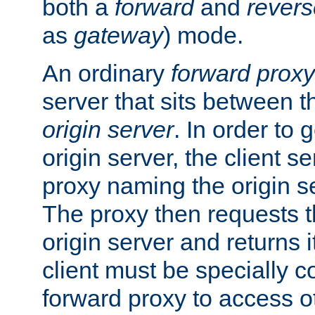
both a
forward
and
revers
as
gateway
) mode.
An ordinary
forward proxy
server that sits between t
origin server
. In order to 
origin server, the client s
proxy naming the origin se
The proxy then requests t
origin server and returns it
client must be specially c
forward proxy to access ot