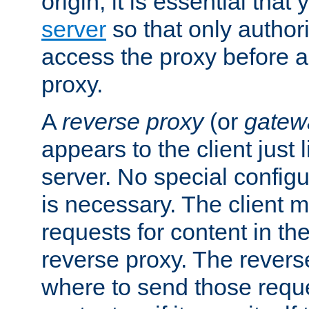
origin, it is essential that
server
so that only author
access the proxy before a
proxy.
A
reverse proxy
(or
gatew
appears to the client just
server. No special configu
is necessary. The client 
requests for content in t
reverse proxy. The revers
where to send those reque