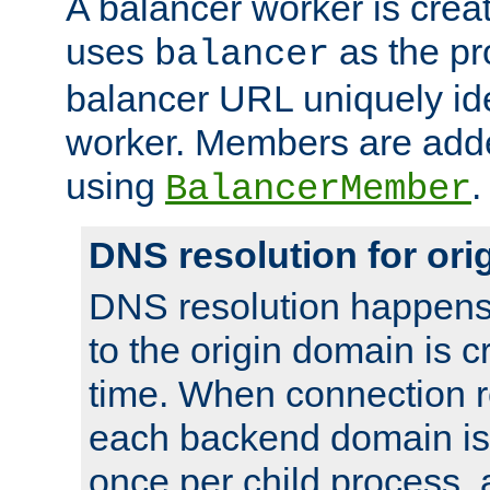
A balancer worker is creat
uses
as the pr
balancer
balancer URL uniquely ide
worker. Members are adde
using
.
BalancerMember
DNS resolution for or
DNS resolution happens
to the origin domain is cr
time. When connection r
each backend domain is
once per child process, 