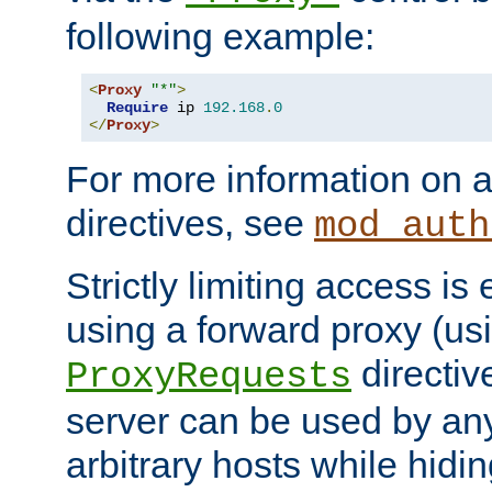
following example:
<
Proxy
"*"
>
Require
 ip 
192.168
.
0
</
Proxy
>
For more information on a
directives, see
mod_auth
Strictly limiting access is 
using a forward proxy (us
directiv
ProxyRequests
server can be used by any
arbitrary hosts while hidin