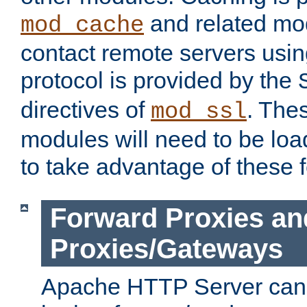
and related mod
mod_cache
contact remote servers usi
protocol is provided by the
directives of
. The
mod_ssl
modules will need to be lo
to take advantage of these 
Forward Proxies an
Proxies/Gateways
Apache HTTP Server can 