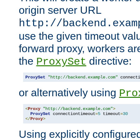
origin server URL
http://backend.exam
use the given timeout va
forward proxy, workers ar
the
directive:
ProxySet
ProxySet
"http://backend.example.com"
 connect
or alternatively using
Pro
<
Proxy
"http://backend.example.com"
>
ProxySet
 connectiontimeout
=
5
 timeout
=
30
</
Proxy
>
Using explicitly configure