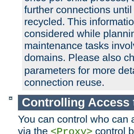
further connections until 
recycled. This informati
considered while plann
maintenance tasks invo
domains. Please also c
parameters for more det
connection reuse.
Controlling Access 
You can control who can 
via the
control b
<Proxy>