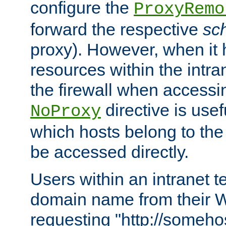
configure the
ProxyRemo
forward the respective
sc
proxy). However, when it 
resources within the intra
the firewall when accessi
directive is usef
NoProxy
which hosts belong to the
be accessed directly.
Users within an intranet t
domain name from their 
requesting "http://somehos