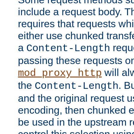
include a request body. 
requires that requests wh
either use chunked transf
a
requ
Content-Length
passing these requests on 
will al
mod_proxy_http
the
. B
Content-Length
and the original request
encoding, then chunked 
be used in the upstream 
control this selection usi