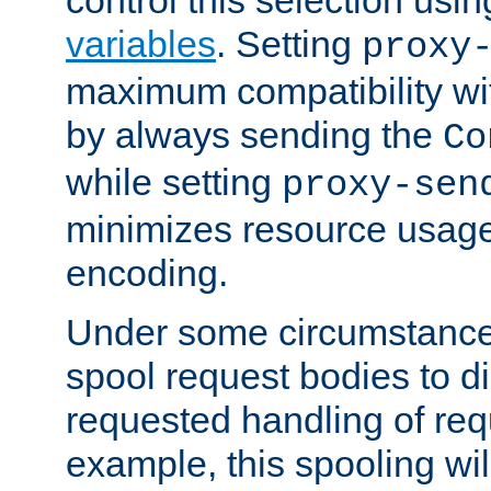
variables
. Setting
proxy
maximum compatibility wi
by always sending the
Co
while setting
proxy-sen
minimizes resource usag
encoding.
Under some circumstances
spool request bodies to di
requested handling of req
example, this spooling will