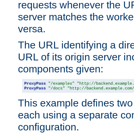
requests whenever the UR
server matches the worke
versa.
The URL identifying a dire
URL of its origin server i
components given:
ProxyPass
"/examples"
"http://backend.example
ProxyPass
"/docs"
"http://backend.example.com
This example defines two 
each using a separate co
configuration.