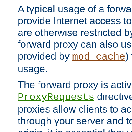
A typical usage of a forwa
provide Internet access to 
are otherwise restricted by
forward proxy can also us
provided by
)
mod_cache
usage.
The forward proxy is acti
directiv
ProxyRequests
proxies allow clients to ac
through your server and to