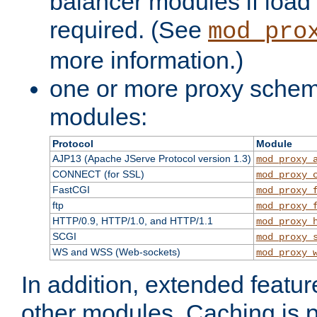
balancer modules if load 
required. (See
mod_pro
more information.)
one or more proxy scheme
modules:
Protocol
Module
AJP13 (Apache JServe Protocol version 1.3)
mod_proxy_
CONNECT (for SSL)
mod_proxy_
FastCGI
mod_proxy_
ftp
mod_proxy_
HTTP/0.9, HTTP/1.0, and HTTP/1.1
mod_proxy_
SCGI
mod_proxy_
WS and WSS (Web-sockets)
mod_proxy_
In addition, extended featu
other modules. Caching is 