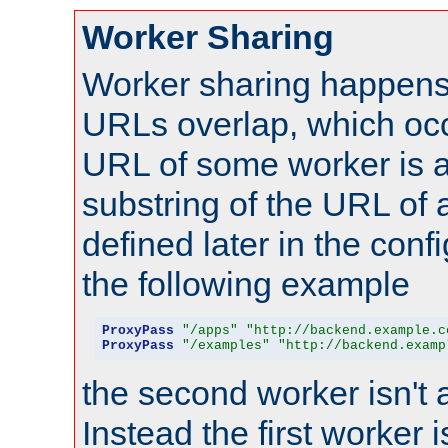
Worker Sharing
Worker sharing happens 
URLs overlap, which oc
URL of some worker is a
substring of the URL of
defined later in the config
the following example
ProxyPass
"/apps"
"http://backend.example.c
ProxyPass
"/examples"
"http://backend.examp
the second worker isn't 
Instead the first worker 