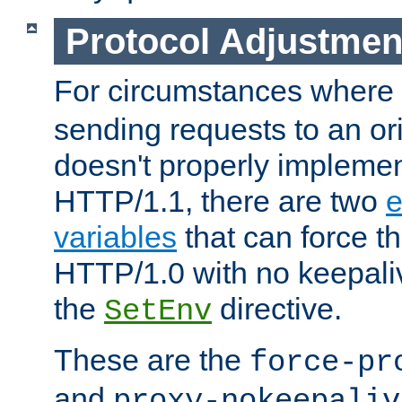
Protocol Adjustmen
For circumstances where
sending requests to an ori
doesn't properly implemen
HTTP/1.1, there are two
e
variables
that can force t
HTTP/1.0 with no keepaliv
the
directive.
SetEnv
These are the
force-pr
and
proxy-nokeepaliv