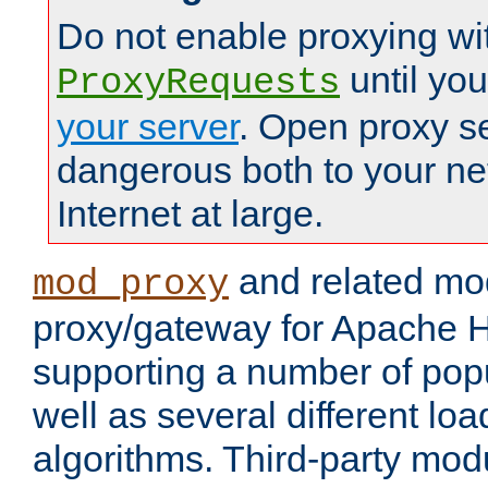
Do not enable proxying wi
until yo
ProxyRequests
your server
. Open proxy s
dangerous both to your ne
Internet at large.
and related mo
mod_proxy
proxy/gateway for Apache 
supporting a number of popu
well as several different lo
algorithms. Third-party mo