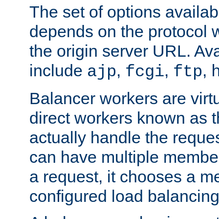
The set of options availab
depends on the protocol w
the origin server URL. Ava
include
,
,
,
ajp
fcgi
ftp
Balancer workers are virt
direct workers known as 
actually handle the reque
can have multiple member
a request, it chooses a 
configured load balancing