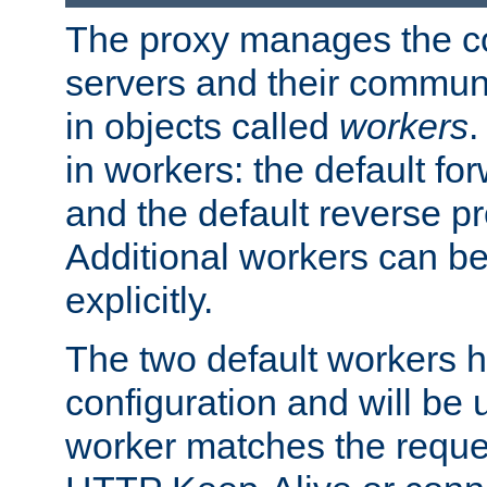
The proxy manages the con
servers and their commun
in objects called
workers
.
in workers: the default fo
and the default reverse p
Additional workers can be
explicitly.
The two default workers h
configuration and will be 
worker matches the reque