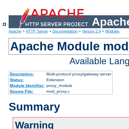
Apache
Apache
>
HTTP Server
>
Documentation
>
Version 2.4
>
Modules
Apache Module mod
Available Lan
Description:
Multi-protocol proxy/gateway server
Status:
Extension
Module Identifier:
proxy_module
Source File:
mod_proxy.c
Summary
Warning