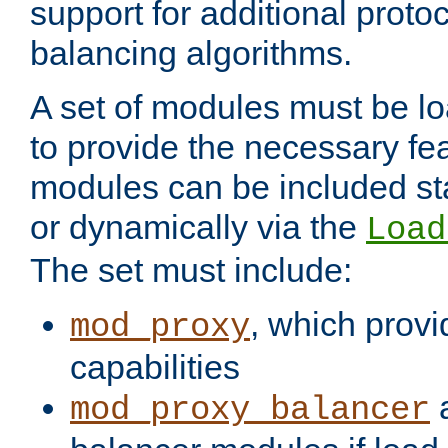
support for additional proto
balancing algorithms.
A set of modules must be lo
to provide the necessary fe
modules can be included stat
or dynamically via the
Load
The set must include:
, which provi
mod_proxy
capabilities
a
mod_proxy_balancer