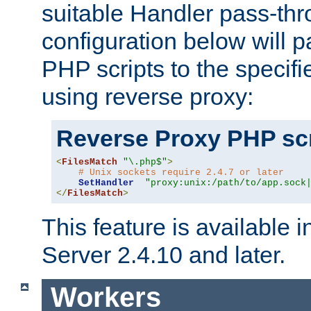
suitable Handler pass-th
configuration below will p
PHP scripts to the specif
using reverse proxy:
Reverse Proxy PHP scr
<
FilesMatch
"\.php$"
>
# Unix sockets require 2.4.7 or later
SetHandler
"proxy:unix:/path/to/app.sock
</
FilesMatch
>
This feature is available
Server 2.4.10 and later.
Workers