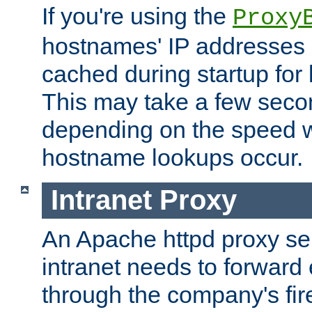
If you're using the
Proxy
hostnames' IP addresses 
cached during startup for 
This may take a few seco
depending on the speed w
hostname lookups occur.
Intranet Proxy
An Apache httpd proxy ser
intranet needs to forward
through the company's firew