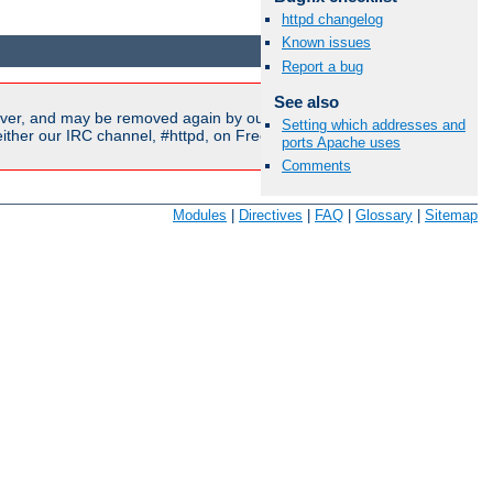
httpd changelog
Available Languages:
en
|
fr
Known issues
Report a bug
See also
ver, and may be removed again by our moderators if they are
Setting which addresses and
ither our IRC channel, #httpd, on Freenode, or sent to our
ports Apache uses
Comments
Modules
|
Directives
|
FAQ
|
Glossary
|
Sitemap