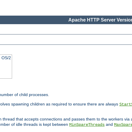
Apache HTTP Server Version
r OS/2
 number of child processes.
volves spawning children as required to ensure there are always
Start
in thread that accepts connections and passes them to the workers via
mber of idle threads is kept between
and
MinSpareThreads
MaxSpar