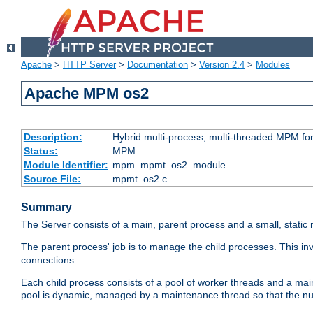
Apache
>
HTTP Server
>
Documentation
>
Version 2.4
>
Modules
Apache MPM os2
Description:
Hybrid multi-process, multi-threaded MPM fo
Status:
MPM
Module Identifier:
mpm_mpmt_os2_module
Source File:
mpmt_os2.c
Summary
The Server consists of a main, parent process and a small, static
The parent process' job is to manage the child processes. This in
connections.
Each child process consists of a pool of worker threads and a ma
pool is dynamic, managed by a maintenance thread so that the nu