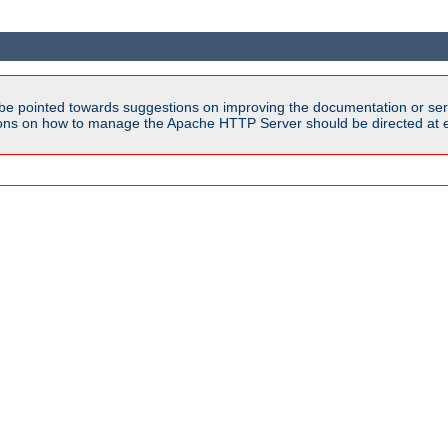
be pointed towards suggestions on improving the documentation or ser
tions on how to manage the Apache HTTP Server should be directed at e