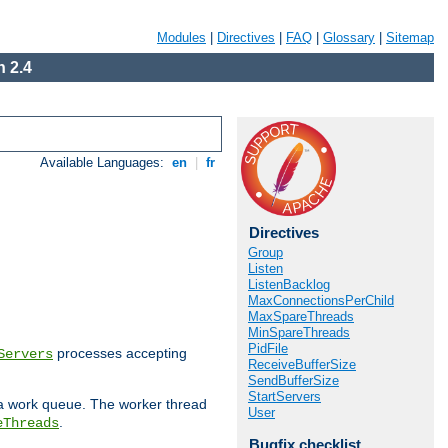
Modules
|
Directives
|
FAQ
|
Glossary
|
Sitemap
 2.4
Available Languages:
en
|
fr
Directives
Group
Listen
ListenBacklog
MaxConnectionsPerChild
MaxSpareThreads
MinSpareThreads
PidFile
processes accepting
Servers
ReceiveBufferSize
SendBufferSize
StartServers
 a work queue. The worker thread
User
.
eThreads
Bugfix checklist