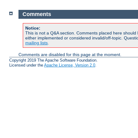
Comments
Notice:
This is not a Q&A section. Comments placed here should 
either implemented or considered invalid/off-topic. Ques
mailing lists
.
Comments are disabled for this page at the moment.
Copyright 2019 The Apache Software Foundation.
Licensed under the
Apache License, Version 2.0
.