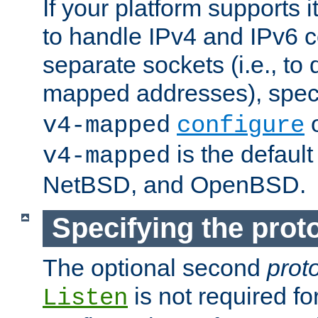
If your platform supports 
to handle IPv4 and IPv6 
separate sockets (i.e., to 
mapped addresses), spec
o
v4-mapped
configure
is the defaul
v4-mapped
NetBSD, and OpenBSD.
Specifying the proto
The optional second
prot
is not required fo
Listen