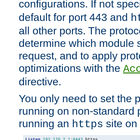
configurations. If not spec
default for port 443 and
h
all other ports. The protoc
determine which module 
request, and to apply prot
optimizations with the
Ac
directive.
You only need to set the p
running on non-standard 
running an
site on
https
Listen
192.170
.
2.1
:
8443
 https