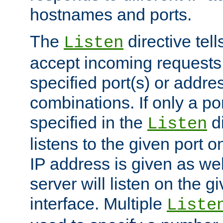
hostnames and ports.
The
directive tell
Listen
accept incoming requests
specified port(s) or addre
combinations. If only a po
specified in the
di
Listen
listens to the given port on
IP address is given as wel
server will listen on the g
interface. Multiple
Liste