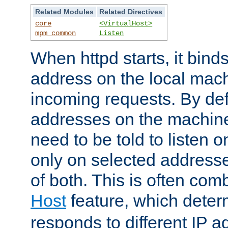
Related Modules
Related Directives
core
<VirtualHost>
mpm_common
Listen
When httpd starts, it bind
address on the local mach
incoming requests. By defau
addresses on the machine
need to be told to listen o
only on selected addresse
of both. This is often com
Host
feature, which dete
responds to different IP a