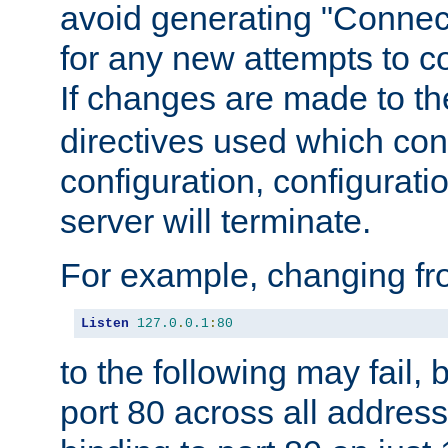
avoid generating "Connect
for any new attempts to co
If changes are made to th
directives used which conf
configuration, configuratio
server will terminate.
For example, changing fro
Listen
127.0
.
0.1
:
80
to the following may fail,
port 80 across all address