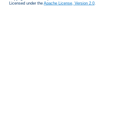
Licensed under the
Apache License, Version 2.0
.