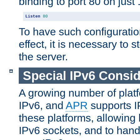
binding to port 80 on just 
Listen
80
To have such configurati
effect, it is necessary to 
the server.
Special IPv6 Consid
A growing number of plat
IPv6, and
APR
supports I
these platforms, allowing 
IPv6 sockets, and to hand