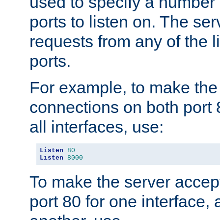
used to specify a number
ports to listen on. The ser
requests from any of the 
ports.
For example, to make the
connections on both port 
all interfaces, use:
Listen
80
Listen
8000
To make the server accep
port 80 for one interface,