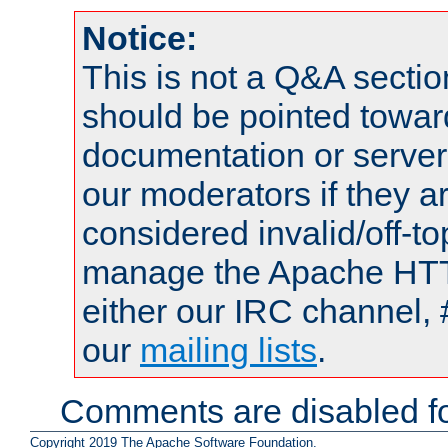
Notice:
This is not a Q&A sect
should be pointed towar
documentation or serve
our moderators if they a
considered invalid/off-t
manage the Apache HTTP
either our IRC channel, 
our
mailing lists
.
Comments are disabled fo
Copyright 2019 The Apache Software Foundation.