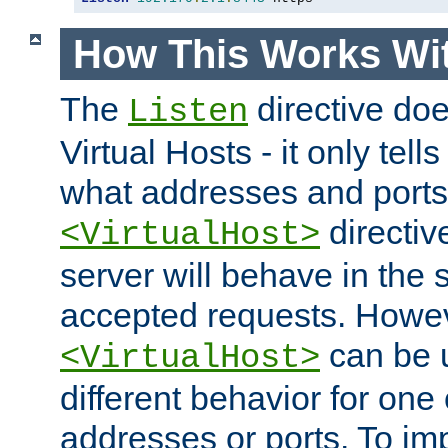
How This Works Wit
The
directive do
Listen
Virtual Hosts - it only tell
what addresses and ports t
directiv
<VirtualHost>
server will behave in the 
accepted requests. Howe
can be u
<VirtualHost>
different behavior for one
addresses or ports. To im