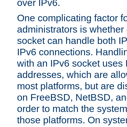
over IPv6.
One complicating factor fo
administrators is whether 
socket can handle both I
IPv6 connections. Handli
with an IPv6 socket uses
addresses, which are allo
most platforms, but are di
on FreeBSD, NetBSD, an
order to match the system
those platforms. On syste