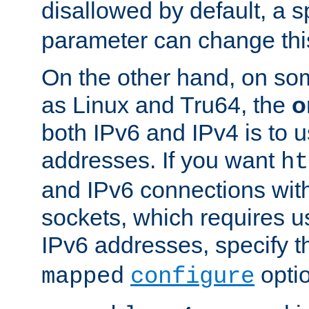
disallowed by default, a 
parameter can change this
On the other hand, on so
as Linux and Tru64, the
o
both IPv6 and IPv4 is to
addresses. If you want
ht
and IPv6 connections wit
sockets, which requires 
IPv6 addresses, specify 
opti
mapped
configure