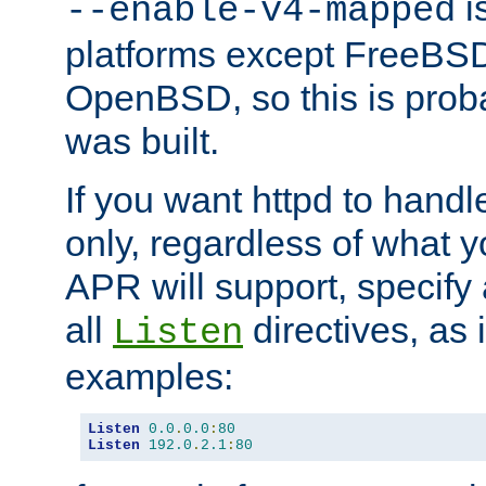
is
--enable-v4-mapped
platforms except FreeBS
OpenBSD, so this is prob
was built.
If you want httpd to hand
only, regardless of what 
APR will support, specify
all
directives, as 
Listen
examples:
Listen
0.0
.
0.0
:
80
Listen
192.0
.
2.1
:
80