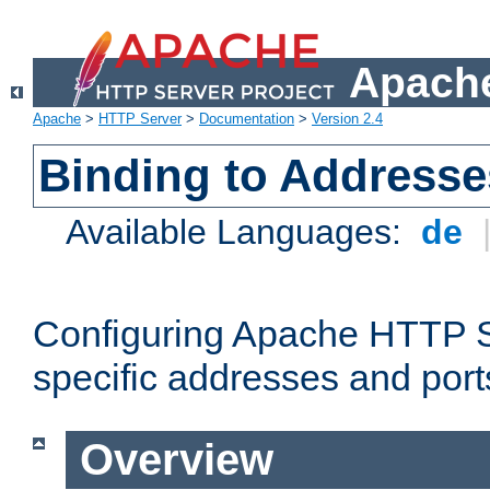
Apache
Apache
>
HTTP Server
>
Documentation
>
Version 2.4
Binding to Addresse
Available Languages:
de
Configuring Apache HTTP Se
specific addresses and port
Overview