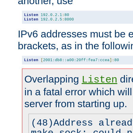
another, use
Listen
192.0
.
2.1
:
80
Listen
192.0
.
2.5
:
8000
IPv6 addresses must be e
brackets, as in the follow
Listen
[
2001:db8::a00:20ff:fea7:ccea
]:
80
Overlapping
dir
Listen
in a fatal error which wil
server from starting up.
(48)Address alread