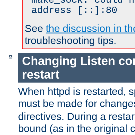
make_sock: could n
address [::]:80
See
the discussion in th
troubleshooting tips.
Changing Listen con
restart
When httpd is restarted, s
must be made for change
directives. During a restar
bound (as in the original c