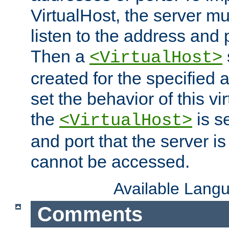
VirtualHost, the server mus
listen to the address and 
Then a
<VirtualHost>
created for the specified 
set the behavior of this vir
the
is s
<VirtualHost>
and port that the server is 
cannot be accessed.
Available Lang
Comments