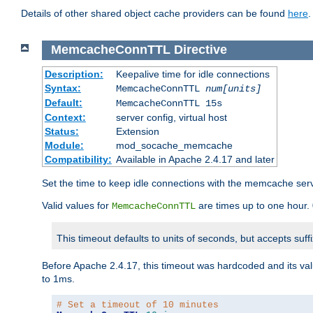
Details of other shared object cache providers can be found
here
.
MemcacheConnTTL
Directive
Description:
Keepalive time for idle connections
Syntax:
MemcacheConnTTL
num[units]
Default:
MemcacheConnTTL 15s
Context:
server config, virtual host
Status:
Extension
Module:
mod_socache_memcache
Compatibility:
Available in Apache 2.4.17 and later
Set the time to keep idle connections with the memcache serve
Valid values for
are times up to one hour.
MemcacheConnTTL
This timeout defaults to units of seconds, but accepts suff
Before Apache 2.4.17, this timeout was hardcoded and its val
to 1ms.
# Set a timeout of 10 minutes