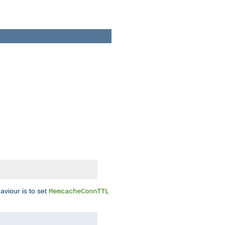
aviour is to set
MemcacheConnTTL