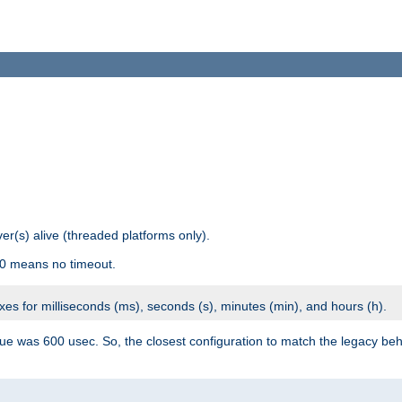
r(s) alive (threaded platforms only).
 0 means no timeout.
ixes for milliseconds (ms), seconds (s), minutes (min), and hours (h).
ue was 600 usec. So, the closest configuration to match the legacy beh