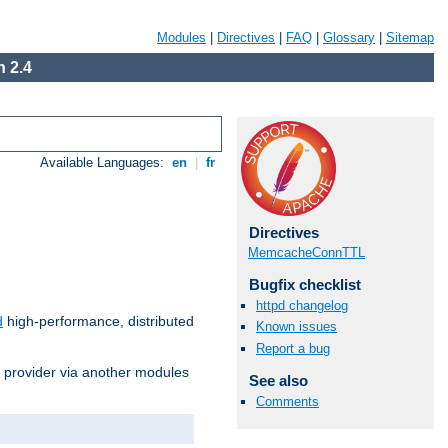
Modules
|
Directives
|
FAQ
|
Glossary
|
Sitemap
 2.4
Available Languages:
en
|
fr
Directives
MemcacheConnTTL
Bugfix checklist
httpd changelog
d
high-performance, distributed
Known issues
Report a bug
s provider via another modules
See also
Comments