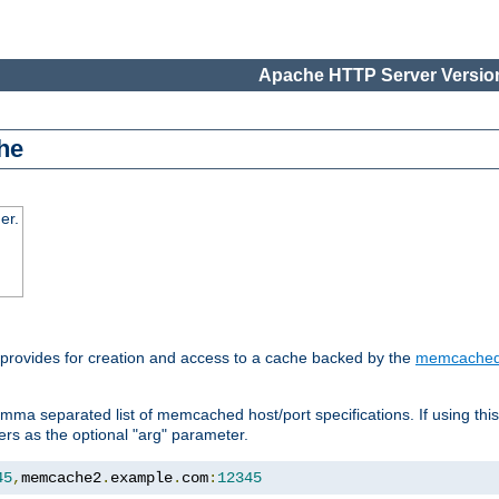
Apache HTTP Server Version
he
er.
 provides for creation and access to a cache backed by the
memcache
mma separated list of memcached host/port specifications. If using thi
rvers as the optional "arg" parameter.
45
,
memcache2
.
example
.
com
:
12345