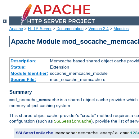
Apache
>
HTTP Server
>
Documentation
>
Version 2.4
>
Modules
Apache Module mod_socache_memcac
Description:
Memcache based shared object cache provid
Status:
Extension
Module Identifier:
socache_memcache_module
Source File:
mod_socache_memcache.c
Summary
is a shared object cache provider which
mod_socache_memcache
memory object caching system.
This shared object cache provider's "create" method requires a co
configuration (such as
), provide the list of se
SSLSessionCache
SSLSessionCache
 memcache
:
memcache
.
example
.
com
:
123