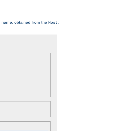
er name, obtained from the
Host: