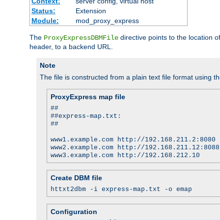
Context:
server config, virtual host
Status:
Extension
Module:
mod_proxy_express
The
directive points to the location
ProxyExpressDBMFile
header, to a backend URL.
Note
The file is constructed from a plain text file format using t
ProxyExpress map file
##
##express-map.txt:
##
www1.example.com http://192.168.211.2:8080
www2.example.com http://192.168.211.12:8088
www3.example.com http://192.168.212.10
Create DBM file
httxt2dbm -i express-map.txt -o emap
Configuration