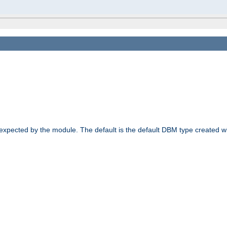
 expected by the module. The default is the default DBM type created w