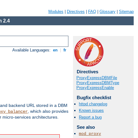
Modules
|
Directives
|
FAQ
|
Glossary
|
Sitemap
 2.4
Available Languages:
en
|
fr
Directives
ProxyExpressDBMFile
ProxyExpressDBMType
ProxyExpressEnable
Bugfix checklist
httpd changelog
 and backend URL stored in a DBM
Known issues
, which also provides
oxy_balancer
 micro-services architectures.
Report a bug
See also
mod_proxy