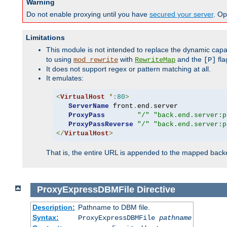
Warning
Do not enable proxying until you have
secured your server
. Op
Limitations
This module is not intended to replace the dynamic capab
to using
with
and the
fla
mod_rewrite
RewriteMap
[P]
It does not support regex or pattern matching at all.
It emulates:
<
VirtualHost
*:
80
>
ServerName
 front
.
end
.
server

ProxyPass
"/"
"back.end.server:p
ProxyPassReverse
"/"
"back.end.server:p
</
VirtualHost
>
That is, the entire URL is appended to the mapped backen
ProxyExpressDBMFile
Directive
Description:
Pathname to DBM file.
Syntax:
ProxyExpressDBMFile
pathname