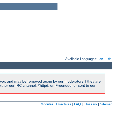
Available Languages:
en
|
fr
ver, and may be removed again by our moderators if they are
ither our IRC channel, #httpd, on Freenode, or sent to our
Modules
|
Directives
|
FAQ
|
Glossary
|
Sitemap