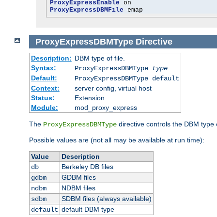
ProxyExpressEnable
ProxyExpressDBMFile
 emap
ProxyExpressDBMType
Directive
Description:
DBM type of file.
Syntax:
ProxyExpressDBMType
type
Default:
ProxyExpressDBMType default
Context:
server config, virtual host
Status:
Extension
Module:
mod_proxy_express
The
directive controls the DBM type
ProxyExpressDBMType
Possible values are (not all may be available at run time):
Value
Description
Berkeley DB files
db
GDBM files
gdbm
NDBM files
ndbm
SDBM files (always available)
sdbm
default DBM type
default