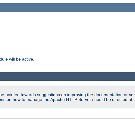
ule will be active.
be pointed towards suggestions on improving the documentation or ser
tions on how to manage the Apache HTTP Server should be directed at e