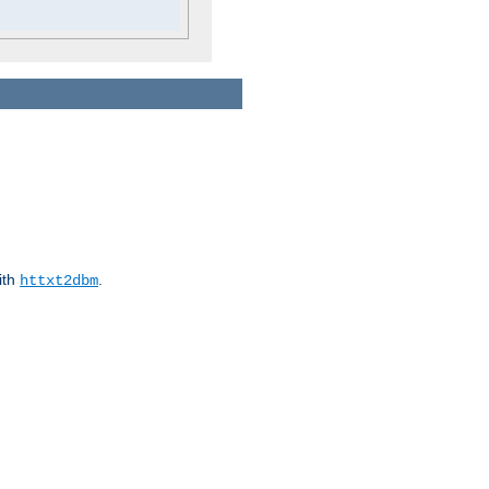
ith
.
httxt2dbm