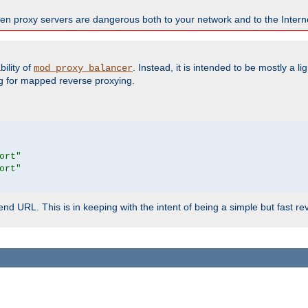
en proxy servers are dangerous both to your network and to the Interne
ility of
. Instead, it is intended to be mostly a li
mod_proxy_balancer
g for mapped reverse proxying.
ort"
ort"
d URL. This is in keeping with the intent of being a simple but fast re