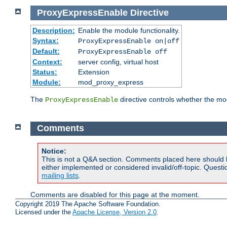
ProxyExpressEnable
Directive
Description:
Enable the module functionality.
Syntax:
ProxyExpressEnable on|off
Default:
ProxyExpressEnable off
Context:
server config, virtual host
Status:
Extension
Module:
mod_proxy_express
The
directive controls whether the mod
ProxyExpressEnable
Comments
Notice:
This is not a Q&A section. Comments placed here should 
either implemented or considered invalid/off-topic. Ques
mailing lists
.
Comments are disabled for this page at the moment.
Copyright 2019 The Apache Software Foundation.
Licensed under the
Apache License, Version 2.0
.