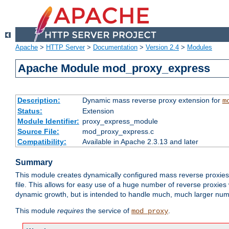
Apache
>
HTTP Server
>
Documentation
>
Version 2.4
>
Modules
Apache Module mod_proxy_express
Description:
Dynamic mass reverse proxy extension for
m
Status:
Extension
Module Identifier:
proxy_express_module
Source File:
mod_proxy_express.c
Compatibility:
Available in Apache 2.3.13 and later
Summary
This module creates dynamically configured mass reverse proxie
file. This allows for easy use of a huge number of reverse proxies 
dynamic growth, but is intended to handle much, much larger numbe
This module
requires
the service of
.
mod_proxy