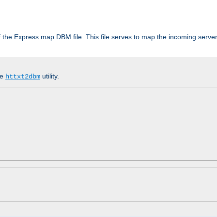
 of the Express map DBM file. This file serves to map the incoming serv
he
utility.
httxt2dbm