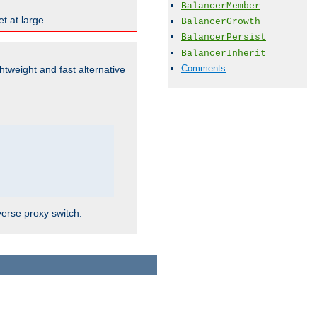
BalancerMember
t at large.
BalancerGrowth
BalancerPersist
BalancerInherit
Comments
ghtweight and fast alternative
verse proxy switch.