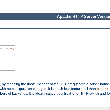
Apache HTTP Server Version
od_proxy
s, by mapping the
header of the HTTP request to a server name
Host:
with no configuration changes. It is much less feature-full than
mod_pr
rs of backends. It is ideally suited as a front-end HTTP switch and for