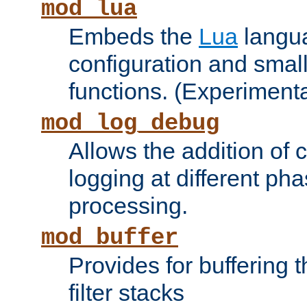
mod_lua
Embeds the
Lua
langua
configuration and small
functions. (Experimenta
mod_log_debug
Allows the addition of
logging at different ph
processing.
mod_buffer
Provides for buffering 
filter stacks