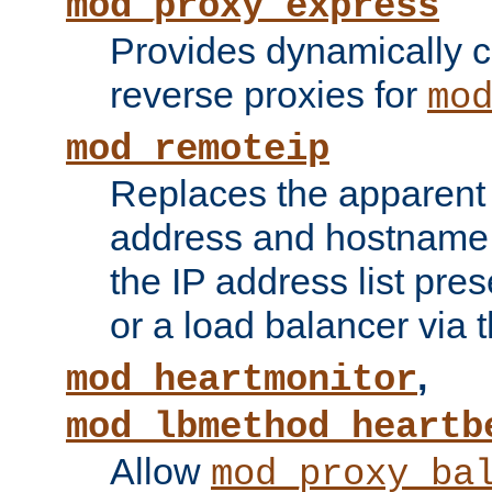
mod_proxy_express
Provides dynamically 
reverse proxies for
mo
mod_remoteip
Replaces the apparent 
address and hostname f
the IP address list pre
or a load balancer via 
,
mod_heartmonitor
mod_lbmethod_heartb
Allow
mod_proxy_ba