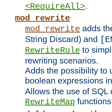
.
<RequireAll>
mod_rewrite
adds t
mod_rewrite
String Discard) and
[E
to simp
RewriteRule
rewriting scenarios.
Adds the possibility to
boolean expressions i
Allows the use of SQL 
functions
RewriteMap