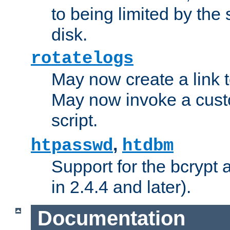
to being limited by the s
disk.
rotatelogs
May now create a link to
May now invoke a cust
script.
,
htpasswd
htdbm
Support for the bcrypt 
in 2.4.4 and later).
Documentation