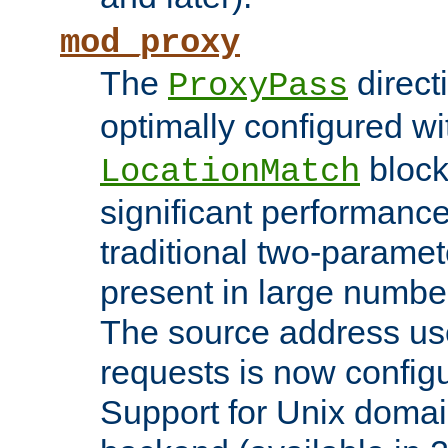
mod_proxy
The
direct
ProxyPass
optimally configured wi
block
LocationMatch
significant performanc
traditional two-parame
present in large numbe
The source address us
requests is now config
Support for Unix domai