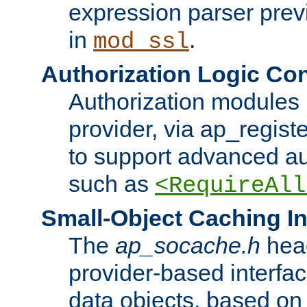
expression parser pre
in
.
mod_ssl
Authorization Logic Con
Authorization modules 
provider, via ap_regist
to support advanced aut
such as
<RequireAll
Small-Object Caching In
The
ap_socache.h
hea
provider-based interfac
data objects, based on