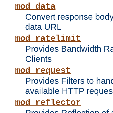
mod_data
Convert response bod
data URL
mod_ratelimit
Provides Bandwidth Rat
Clients
mod_request
Provides Filters to ha
available HTTP reques
mod_reflector
Provides Reflection of