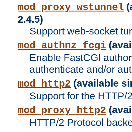
(
mod_proxy_wstunnel
2.4.5)
Support web-socket tu
(avai
mod_authnz_fcgi
Enable FastCGI authori
authenticate and/or aut
(available si
mod_http2
Support for the HTTP/2 
(avai
mod_proxy_http2
HTTP/2 Protocol backe