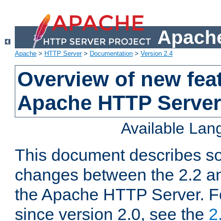
Apache
Apache
>
HTTP Server
>
Documentation
>
Version 2.4
Overview of new feat
Apache HTTP Server
Available La
This document describes so
changes between the 2.2 an
the Apache HTTP Server. F
since version 2.0, see the
2