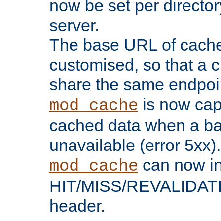
now be set per director
server.
The base URL of cach
customised, so that a c
share the same endpoin
is now capa
mod_cache
cached data when a ba
unavailable (error 5xx).
can now in
mod_cache
HIT/MISS/REVALIDATE
header.