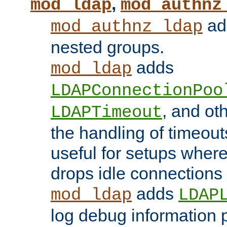
,
mod_ldap
mod_authnz
add
mod_authnz_ldap
nested groups.
adds
mod_ldap
LDAPConnectionPoo
, and ot
LDAPTimeout
the handling of timeouts
useful for setups where 
drops idle connections
adds
mod_ldap
LDAP
log debug information 