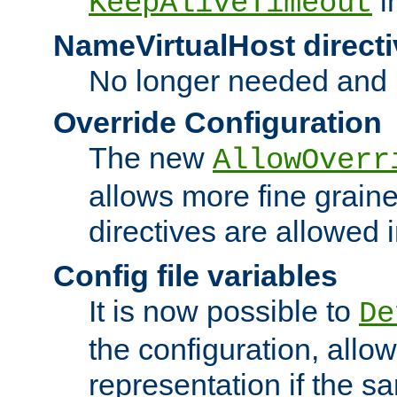
i
KeepAliveTimeout
NameVirtualHost directi
No longer needed and 
Override Configuration
The new
AllowOverr
allows more fine grain
directives are allowed 
Config file variables
It is now possible to
De
the configuration, allow
representation if the s