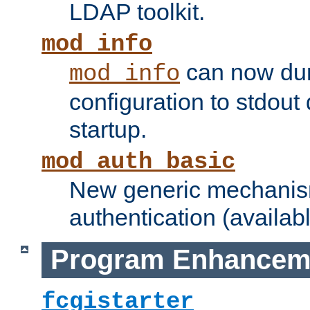
LDAP toolkit.
mod_info
can now dum
mod_info
configuration to stdout
startup.
mod_auth_basic
New generic mechanism
authentication (availabl
Program Enhancem
fcgistarter