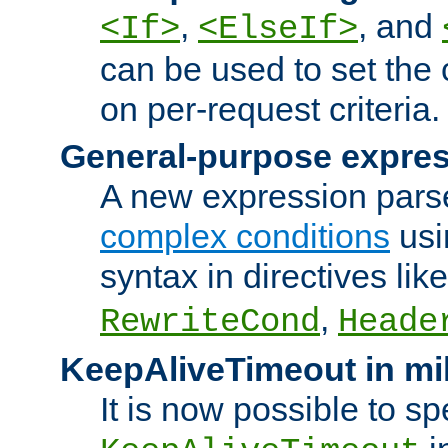
,
, and
<If>
<ElseIf>
can be used to set the
on per-request criteria.
General-purpose expres
A new expression parse
complex conditions
usi
syntax in directives lik
,
RewriteCond
Heade
KeepAliveTimeout in mi
It is now possible to sp