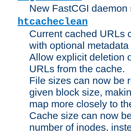
New FastCGI daemon sta
htcacheclean
Current cached URLs c
with optional metadata
Allow explicit deletion 
URLs from the cache.
File sizes can now be 
given block size, makin
map more closely to the
Cache size can now be 
number of inodes, inste