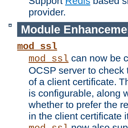
Support
Redis
based s
provider.
Module Enhanceme
mod_ssl
can now be c
mod_ssl
OCSP server to check t
of a client certificate.
is configurable, along 
whether to prefer the 
in the client certificate i
now also su