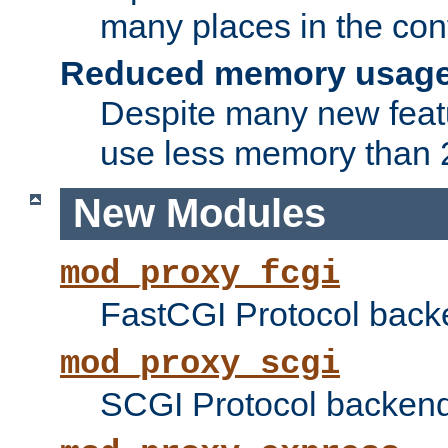
many places in the conf
Reduced memory usag
Despite many new featu
use less memory than 2
New Modules
mod_proxy_fcgi
FastCGI Protocol back
mod_proxy_scgi
SCGI Protocol backend