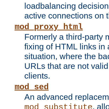
loadbalancing decision
active connections on 
mod_proxy_html
Formerly a third-party 
fixing of HTML links in
situation, where the b
URLs that are not valid 
clients.
mod_sed
An advanced replacem
, all
mod_substitute