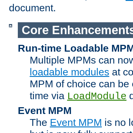
document.
Core Enhancement
Run-time Loadable MP
Multiple MPMs can no
loadable modules
at co
MPM of choice can be c
time via
d
LoadModule
Event MPM
The
Event MPM
is no 