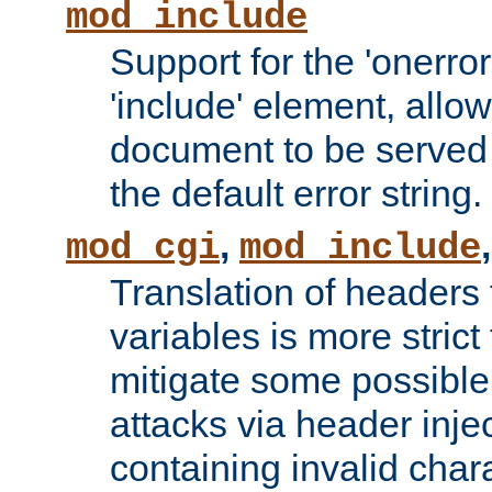
mod_include
Support for the 'onerror
'include' element, allow
document to be served 
the default error string.
,
mod_cgi
mod_include
Translation of headers
variables is more strict
mitigate some possible 
attacks via header inje
containing invalid char