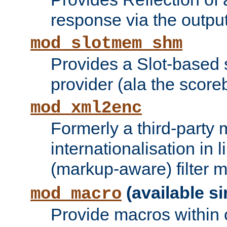
response via the output 
mod_slotmem_shm
Provides a Slot-based
provider (ala the score
mod_xml2enc
Formerly a third-party 
internationalisation in
(markup-aware) filter 
(available si
mod_macro
Provide macros within c