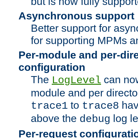
but is now fully suppor
Asynchronous support
Better support for asy
for supporting MPMs an
Per-module and per-dir
configuration
The
can now
LogLevel
module and per directo
to
hav
trace1
trace8
above the
log le
debug
Per-request configurati