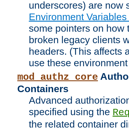
underscores) are now s
Environment Variables
some pointers on how 
broken legacy clients 
headers. (This affects 
use these environment 
Author
mod_authz_core
Containers
Advanced authorizatio
specified using the
Re
the related container d