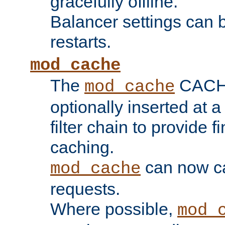
gracefully offline.
Balancer settings can b
restarts.
mod_cache
The
CACHE 
mod_cache
optionally inserted at a
filter chain to provide f
caching.
can now 
mod_cache
requests.
Where possible,
mod_