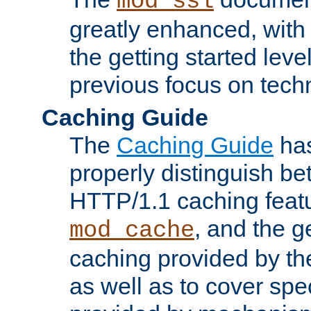
mod_ssl
greatly enhanced, wit
the getting started level
previous focus on techn
Caching Guide
The
Caching Guide
has
properly distinguish 
HTTP/1.1 caching feat
, and the g
mod_cache
caching provided by t
as well as to cover spe