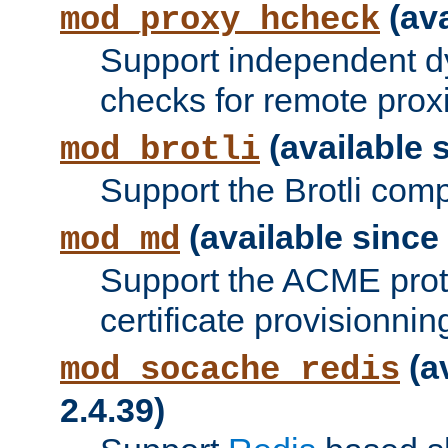
(ava
mod_proxy_hcheck
Support independent d
checks for remote prox
(available s
mod_brotli
Support the Brotli com
(available since 
mod_md
Support the ACME prot
certificate provisionnin
(a
mod_socache_redis
2.4.39)