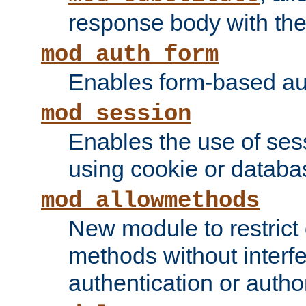
response body with the 
mod_auth_form
Enables form-based aut
mod_session
Enables the use of sessi
using cookie or databa
mod_allowmethods
New module to restrict
methods without interfe
authentication or author