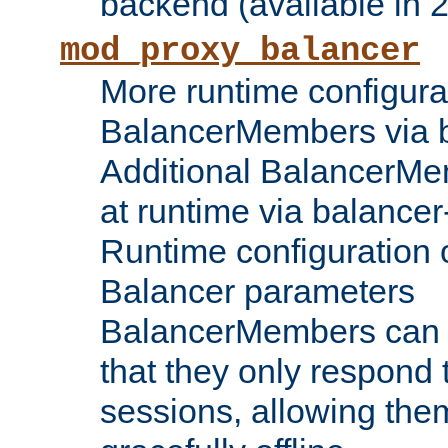
backend (available in 2
mod_proxy_balancer
More runtime configura
BalancerMembers via 
Additional BalancerM
at runtime via balance
Runtime configuration o
Balancer parameters
BalancerMembers can be
that they only respond t
sessions, allowing the