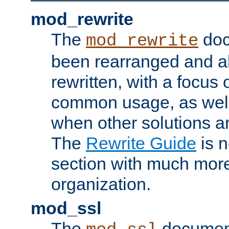
mod_rewrite
The
doc
mod_rewrite
been rearranged and a
rewritten, with a focu
common usage, as well
when other solutions a
The
Rewrite Guide
is n
section with much more
organization.
mod_ssl
The
document