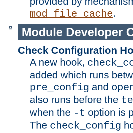
provided by mechanis
.
mod_file_cache
Module Developer 
Check Configuration H
A new hook,
check_c
added which runs betw
and
pre_config
ope
also runs before the
te
when the
option is 
-t
The
ho
check_config