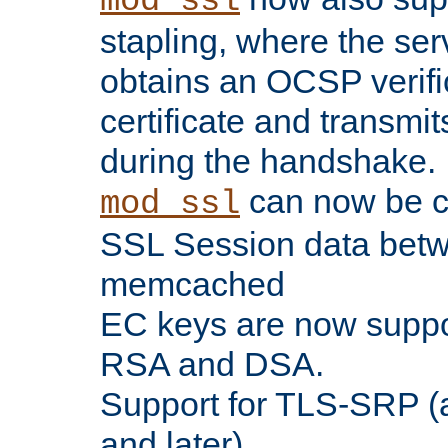
mod_ssl
stapling, where the ser
obtains an OCSP verific
certificate and transmits
during the handshake.
can now be c
mod_ssl
SSL Session data betw
memcached
EC keys are now suppor
RSA and DSA.
Support for TLS-SRP (a
and later).