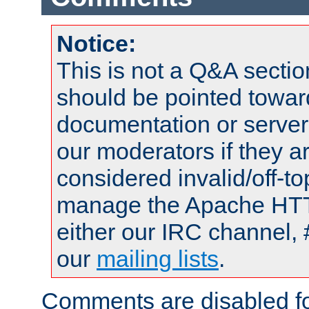
Notice:
This is not a Q&A sect
should be pointed towar
documentation or serve
our moderators if they a
considered invalid/off-t
manage the Apache HTTP
either our IRC channel, 
our
mailing lists
.
Comments are disabled fo