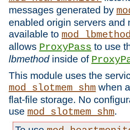
messages generated by
mo
enabled origin servers and 
available to
mod_lbmetho
allows
to use t
ProxyPass
lbmethod
inside of
ProxyP
This module uses the servic
when av
mod_slotmem_shm
flat-file storage. No configur
use
.
mod_slotmem_shm
To use