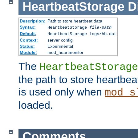
HeartbeatStorage
D
Description:
Path to store heartbeat data
Syntax:
HeartbeatStorage
file-path
Default:
HeartbeatStorage logs/hb.dat
Context:
server config
Status:
Experimental
Module:
mod_heartmonitor
The
HeartbeatStorage
the path to store heartbeat 
is used only when
mod_s
loaded.
Comments