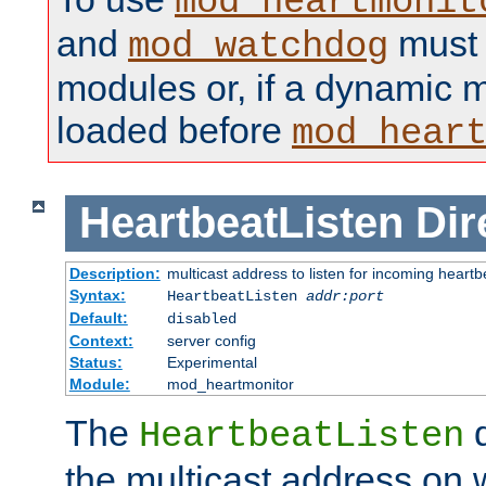
mod_heartmonit
and
must b
mod_watchdog
modules or, if a dynamic m
loaded before
mod_hear
HeartbeatListen
Dir
Description:
multicast address to listen for incoming heart
Syntax:
HeartbeatListen
addr:port
Default:
disabled
Context:
server config
Status:
Experimental
Module:
mod_heartmonitor
The
d
HeartbeatListen
the multicast address on w