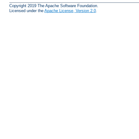
Copyright 2019 The Apache Software Foundation.
Licensed under the
Apache License, Version 2.0
.