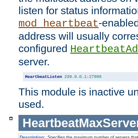
listen for status informati
-enabled
mod_heartbeat
address will usually corr
configured
HeartbeatAd
server.
HeartbeatListen
239.0
.
0.1
:
27999
This module is inactive unti
used.
HeartbeatMaxServe
Description:
Specifies the maximum number of servers that 