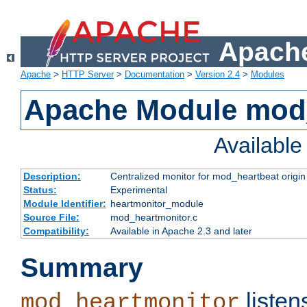
Apache
Apache
>
HTTP Server
>
Documentation
>
Version 2.4
>
Modules
Apache Module mod
Availabl
Description:
Centralized monitor for mod_heartbeat origin
Status:
Experimental
Module Identifier:
heartmonitor_module
Source File:
mod_heartmonitor.c
Compatibility:
Available in Apache 2.3 and later
Summary
listen
mod_heartmonitor