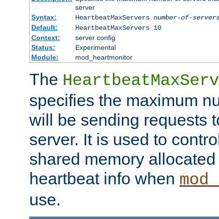
server
Syntax:
HeartbeatMaxServers
number-of-server
Default:
HeartbeatMaxServers 10
Context:
server config
Status:
Experimental
Module:
mod_heartmonitor
The
HeartbeatMaxServ
specifies the maximum nu
will be sending requests t
server. It is used to contro
shared memory allocated t
heartbeat info when
mod_
use.