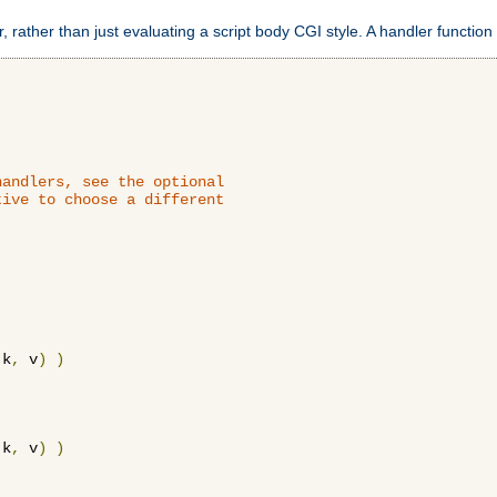
 rather than just evaluating a script body CGI style. A handler function 
andlers, see the optional

ive to choose a different

 k
,
 v
)
)
 k
,
 v
)
)