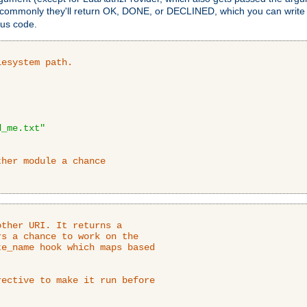
 commonly they'll return OK, DONE, or DECLINED, which you can write
tus code.
lesystem path.
d_me.txt"
ther module a chance
ther URI. It returns a

s a chance to work on the

e_name hook which maps based

ective to make it run before
