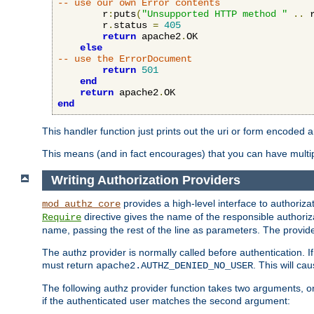
-- use our own Error contents
        r
:
puts
(
"Unsupported HTTP method "
..
 
        r
.
status 
=
405
return
 apache2
.
OK

else
-- use the ErrorDocument
return
501
end
return
 apache2
.
end
This handler function just prints out the uri or form encoded 
This means (and in fact encourages) that you can have multiple
Writing Authorization Providers
provides a high-level interface to authorizat
mod_authz_core
directive gives the name of the responsible authoriz
Require
name, passing the rest of the line as parameters. The provider
The authz provider is normally called before authentication. If
must return
. This will c
apache2.AUTHZ_DENIED_NO_USER
The following authz provider function takes two arguments, on
if the authenticated user matches the second argument: