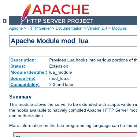
Apache
>
HTTP Server
>
Documentation
>
Version 2.4
>
Modules
Apache Module mod_lua
Description:
Provides Lua hooks into various portions of t
Status:
Extension
Module Identifier:
lua_module
Source File:
mod_lua.c
Compatibility:
2.3 and later
Summary
This module allows the server to be extended with scripts written
the hooks available to natively compiled Apache HTTP Server modu
and authorization
More information on the Lua programming language can be found