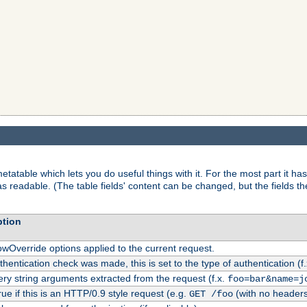
tatable which lets you do useful things with it. For the most part it has
as readable. (The table fields' content can be changed, but the fields t
ption
owOverride options applied to the current request.
uthentication check was made, this is set to the type of authentication (f
ry string arguments extracted from the request (f.x.
foo=bar&name=j
rue if this is an HTTP/0.9 style request (e.g.
(with no headers
GET /foo