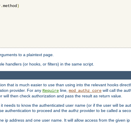
r
.
method
)
arguments to a plaintext page.
 handlers (or hooks, or filters) in the same script.
ion that is much easier to use than using into the relevant hooks directl
ation provider. For any
line,
will call the au
Require
mod_authz_core
 will then check authorization and pass the result as return value.
 it needs to know the authenticated user name (or if the user will be auth
ause authentication to proceed and the authz provider to be called a sec
e ip address and one user name. It will allow access from the given ip 