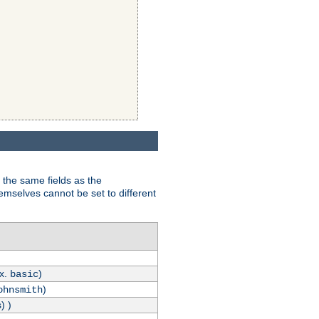
 the same fields as the
hemselves cannot be set to different
.x.
)
basic
)
ohnsmith
) )