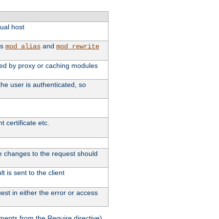
tual host
as
and
mod_alias
mod_rewrite
used by proxy or caching modules
he user is authenticated, so
 certificate etc.
ute changes to the request should
 is sent to the client
st in either the error or access
ments from the Require directive).