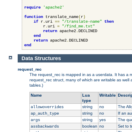
require
'apache2'
function
 translate_name
(
r
)
if
 r
.
uri 
==
"/translate-name"
then
        r
.
uri 
=
"/find_me.txt"
return
 apache2
.
DECLINED

end
return
 apache2
.
end
Data Structures
request_rec
The request_rec is mapped in as a userdata. It has a me
request_rec struct, many of which are writable as well 
tables.)
Name
Lua
Writable
Descri
type
string
no
The All
allowoverrides
string
no
If an a
ap_auth_type
string
yes
The que
args
boolean
no
Set to t
assbackwards