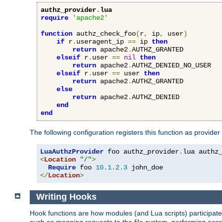
authz_provider
.
lua
require
'apache2'
function
 authz_check_foo
(
r
,
 ip
,
 user
)
if
 r
.
useragent_ip 
==
 ip 
then
return
 apache2
.
AUTHZ_GRANTED

elseif
 r
.
user 
==
nil
then
return
 apache2
.
AUTHZ_DENIED_NO_USER

elseif
 r
.
user 
==
 user 
then
return
 apache2
.
AUTHZ_GRANTED

else
return
 apache2
.
AUTHZ_DENIED

end
end
The following configuration registers this function as provider
LuaAuthzProvider
 foo authz_provider
.
<
Location
"/"
>
Require
 foo 
10.1
.
2.3
</
Location
>
Writing Hooks
Hook functions are how modules (and Lua scripts) participate 