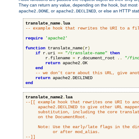
They can return any value, depending on the hook, but most
, or
, or else an HTTP sta
apache2.DONE
apache2.DECLINED
translate_name
.
lua
-- example hook that rewrites the URI to a fi
require
'apache2'
function
 translate_name
(
r
)
if
 r
.
uri 
==
"/translate-name"
then
        r
.
filename 
=
 r
.
document_root 
..
"/fin
return
 apache2
.
OK

end
-- we don't care about this URL, give ano
return
 apache2
.
end
translate_name2
.
lua
--[[ example hook that rewrites one URI to ano
     apache2.DECLINED to give other URL mapper
     substitution, including the core translat
     on the DocumentRoot.

     Note: Use the early/late flags in the dir
           or after mod_alias.

--]]