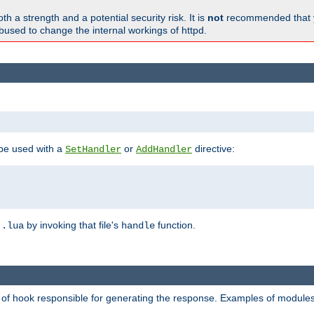
h a strength and a potential security risk. It is
not
recommended that y
abused to change the internal workings of httpd.
 be used with a
or
directive:
SetHandler
AddHandler
n
by invoking that file's
function.
.lua
handle
d of hook responsible for generating the response. Examples of modules