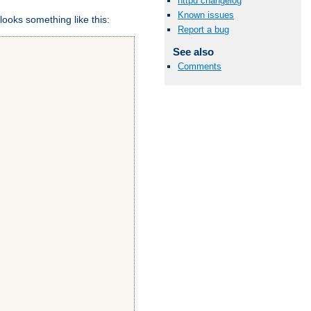
httpd changelog
Known issues
looks something like this:
Report a bug
See also
Comments