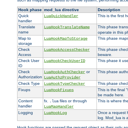
such as mapping requests to the file system, performing acce
Hook phase
mod_lua directive
Description
Quick
This is the first
LuaQuickHandler
handler
Translate
This phase trans
LuaHookTranslateName
name
operate in this p
Map to
This phase maps 
LuaHookMapToStorage
storage
Check
This phase check
LuaHookAccessChecker
Access
beware.
Check User
This phase it us
LuaHookCheckUserID
ID
Check
or
This phase author
LuaHookAuthChecker
Authorization
LuaAuthzProvider
Check Type
This phase check
LuaHookTypeChecker
Fixups
This is the final
LuaHookFixups
be made here.
Content
fx.
files or through
This is where the
.lua
handler
LuaMapHandler
Logging
Once a request h
LuaHookLog
log. Mod_lua is a
Hook functions are passed the request object as their only a