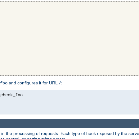
and configures it for URL
:
foo
/
in the processing of requests. Each type of hook exposed by the server 