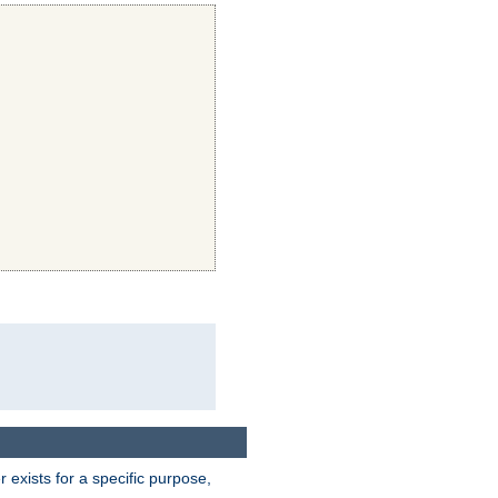
exists for a specific purpose,