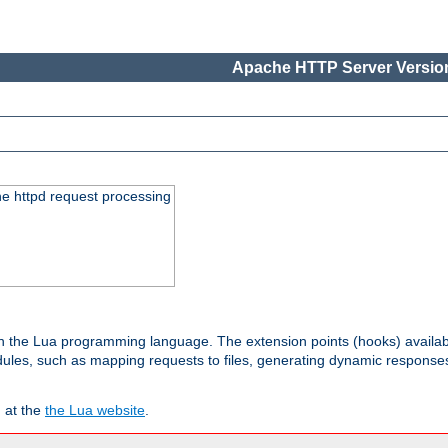
Apache HTTP Server Version
he httpd request processing
 in the Lua programming language. The extension points (hooks) availa
les, such as mapping requests to files, generating dynamic responses,
 at the
the Lua website
.