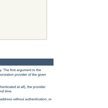
y. The first argument to the
thorization provider of the given
enticated at all), the provider
ond time.
address without authentication, or