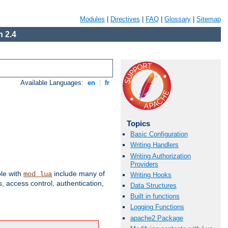
Modules
|
Directives
|
FAQ
|
Glossary
|
Sitemap
 2.4
Available Languages:
en
|
fr
Topics
Basic Configuration
Writing Handlers
Writing Authorization
Providers
ble with
include many of
mod_lua
Writing Hooks
 access control, authentication,
Data Structures
Built in functions
Logging Functions
apache2 Package