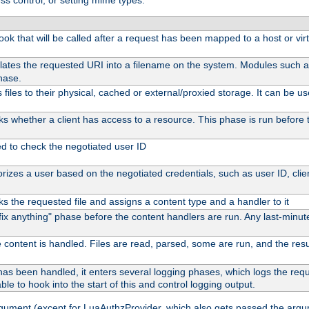
ss control, or setting mime types:
 hook that will be called after a request has been mapped to a host or vir
lates the requested URI into a filename on the system. Modules such 
hase.
files to their physical, cached or external/proxied storage. It can be 
s whether a client has access to a resource. This phase is run before t
ed to check the negotiated user ID
izes a user based on the negotiated credentials, such as user ID, client
s the requested file and assigns a content type and a handler to it
 "fix anything" phase before the content handlers are run. Any last-min
 content is handled. Files are read, parsed, some are run, and the result
as been handled, it enters several logging phases, which logs the reque
ble to hook into the start of this and control logging output.
rgument (except for LuaAuthzProvider, which also gets passed the argu