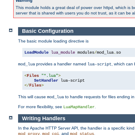
Warning
This module holds a great deal of power over httpd, which is bot
server that is shared with users you do not trust, as it can be 
Basic Configuration
The basic module loading directive is
LoadModule
lua_module
 modules
/
mod_lua
.
so
provides a handler named
, which can
mod_lua
lua-script
<
Files
"*.lua"
>
SetHandler
</
Files
>
This will cause
to handle requests for files ending i
mod_lua
For more flexibility, see
.
LuaMapHandler
Writing Handlers
In the Apache HTTP Server API, the handler is a specific kin
,
, and
.
mod_proxy
mod_cgi
mod_status