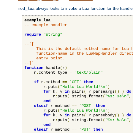
always looks to invoke a Lua function for the handler,
mod_lua
example
.
lua
-- example handler
require
"string"
--[[

     This is the default method name for Lua h
     function-name in the LuaMapHandler direct
     entry point.

--]]
function
 handle
(
r
)
    r
.
content_type 
=
"text/plain"
if
 r
.
method 
==
'GET'
then
        r
:
puts
(
"Hello Lua World!\n"
)
for
 k
,
 v 
in
 pairs
(
 r
:
parseargs
()
)
do
            r
:
puts
(
 string
.
format
(
"%s: %s\n"
,
end
elseif
 r
.
method 
==
'POST'
then
        r
:
puts
(
"Hello Lua World!\n"
)
for
 k
,
 v 
in
 pairs
(
 r
:
parsebody
()
)
do
            r
:
puts
(
 string
.
format
(
"%s: %s\n"
,
end
elseif
 r
.
method 
==
'PUT'
then