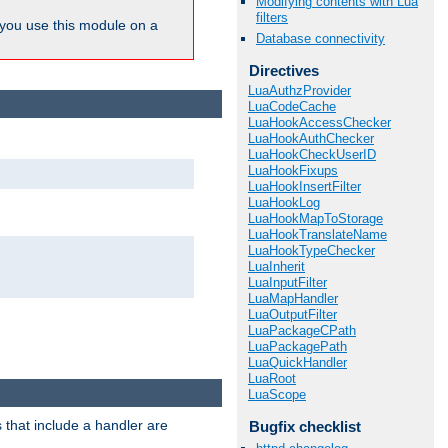
Modifying contents with Lua
filters
ou use this module on a
Database connectivity
Directives
LuaAuthzProvider
LuaCodeCache
LuaHookAccessChecker
LuaHookAuthChecker
LuaHookCheckUserID
LuaHookFixups
LuaHookInsertFilter
LuaHookLog
LuaHookMapToStorage
LuaHookTranslateName
LuaHookTypeChecker
LuaInherit
LuaInputFilter
LuaMapHandler
LuaOutputFilter
LuaPackageCPath
LuaPackagePath
LuaQuickHandler
LuaRoot
LuaScope
 that include a handler are
Bugfix checklist