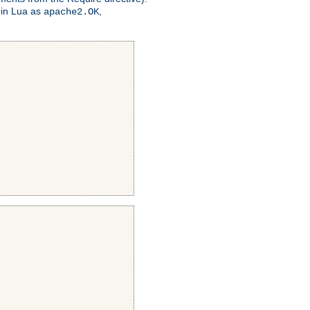
 in Lua as
,
apache2.OK