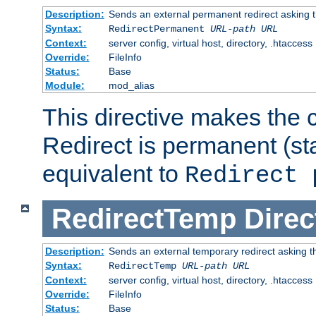
Description:
Sends an external permanent redirect asking th
Syntax:
RedirectPermanent
URL-path
URL
Context:
server config, virtual host, directory, .htaccess
Override:
FileInfo
Status:
Base
Module:
mod_alias
This directive makes the c
Redirect is permanent (st
equivalent to
Redirect 
RedirectTemp
Direc
Description:
Sends an external temporary redirect asking the
Syntax:
RedirectTemp
URL-path
URL
Context:
server config, virtual host, directory, .htaccess
Override:
FileInfo
Status:
Base