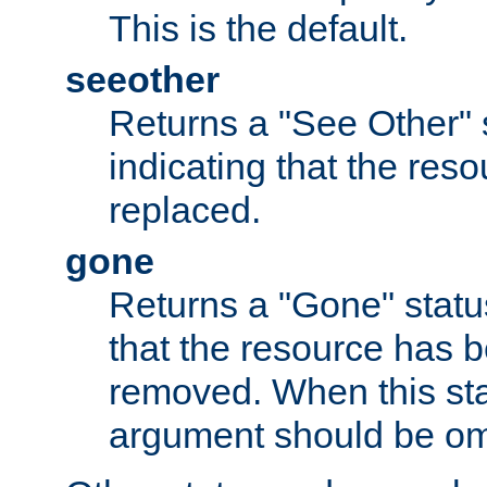
This is the default.
seeother
Returns a "See Other" 
indicating that the res
replaced.
gone
Returns a "Gone" status
that the resource has 
removed. When this sta
argument should be om