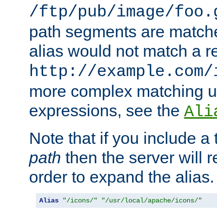
/ftp/pub/image/foo.
path segments are match
alias would not match a r
http://example.com/
more complex matching u
expressions, see the
Ali
Note that if you include a 
path
then the server will re
order to expand the alias. 
Alias
"/icons/"
"/usr/local/apache/icons/"