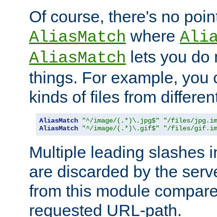
Of course, there's no poin
where
AliasMatch
Ali
lets you do
AliasMatch
things. For example, you c
kinds of files from differen
AliasMatch
"^/image/(.*)\.jpg$"
"/files/jpg.i
AliasMatch
"^/image/(.*)\.gif$"
"/files/gif.i
Multiple leading slashes 
are discarded by the serve
from this module compare
requested URL-path.