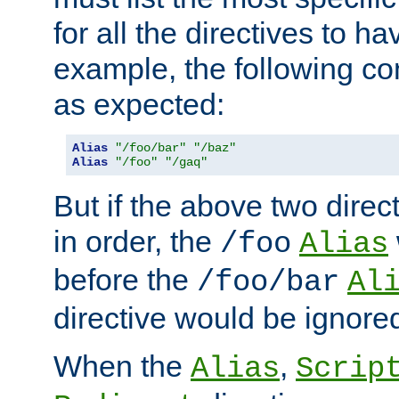
for all the directives to ha
example, the following con
as expected:
Alias
"/foo/bar"
"/baz"
Alias
"/foo"
"/gaq"
But if the above two dire
in order, the
/foo
Alias
before the
/foo/bar
Al
directive would be ignore
When the
,
Alias
Scrip