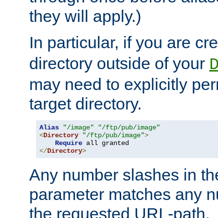
they will apply.)
In particular, if you are c
directory outside of your
may need to explicitly per
target directory.
Alias
"/image"
"/ftp/pub/image"
<
Directory
"/ftp/pub/image"
>
Require
</
Directory
>
Any number slashes in t
parameter matches any nu
the requested URL-path.