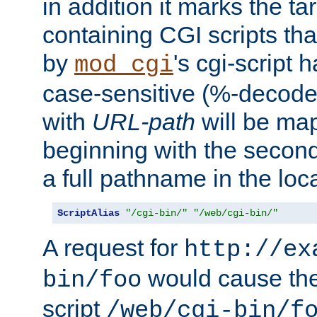
in addition it marks the ta
containing CGI scripts tha
by
's cgi-script 
mod_cgi
case-sensitive (%-decode
with
URL-path
will be map
beginning with the secon
a full pathname in the loca
ScriptAlias
"/cgi-bin/"
"/web/cgi-bin/"
A request for
http://ex
would cause the 
bin/foo
script
/web/cgi-bin/f