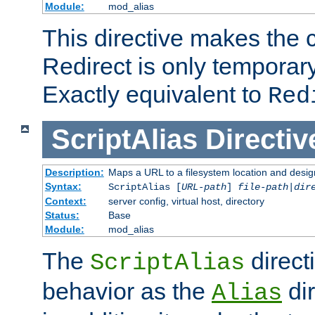
Module:
mod_alias
This directive makes the c
Redirect is only temporary
Exactly equivalent to
Red
ScriptAlias
Directiv
Description:
Maps a URL to a filesystem location and design
Syntax:
ScriptAlias [
URL-path
]
file-path
|
dir
Context:
server config, virtual host, directory
Status:
Base
Module:
mod_alias
The
direct
ScriptAlias
behavior as the
dir
Alias