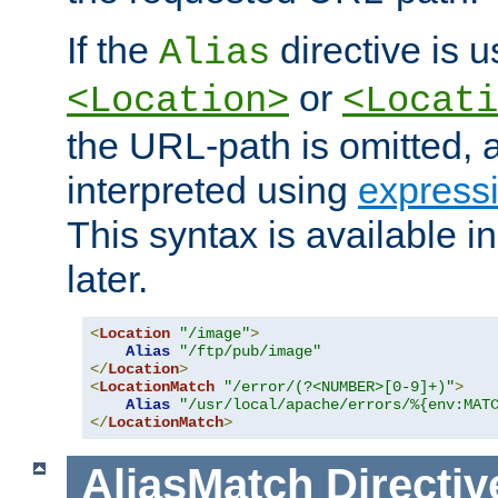
If the
directive is u
Alias
or
<Location>
<Locati
the URL-path is omitted, a
interpreted using
express
This syntax is available 
later.
<
Location
"/image"
>
Alias
"/ftp/pub/image"
</
Location
>
<
LocationMatch
"/error/(?<NUMBER>[0-9]+)"
>
Alias
"/usr/local/apache/errors/%{env:MAT
</
LocationMatch
>
AliasMatch
Directiv