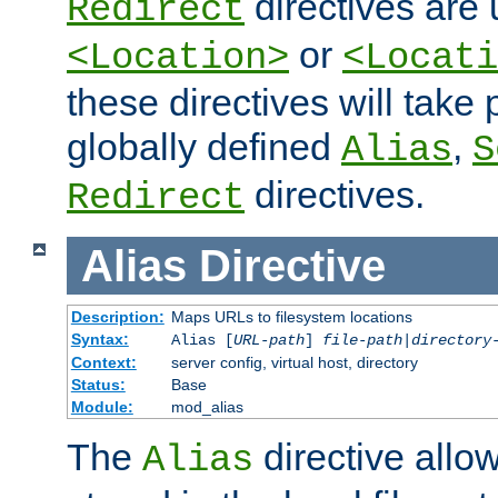
directives are 
Redirect
or
<Location>
<Locati
these directives will tak
globally defined
,
Alias
S
directives.
Redirect
Alias
Directive
Description:
Maps URLs to filesystem locations
Syntax:
Alias [
URL-path
]
file-path
|
directory
Context:
server config, virtual host, directory
Status:
Base
Module:
mod_alias
The
directive allo
Alias