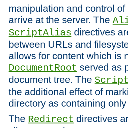
manipulation and control o
arrive at the server. The
Al
directives a
ScriptAlias
between URLs and filesyste
allows for content which is n
served as p
DocumentRoot
document tree. The
Scrip
the additional effect of mark
directory as containing only
The
directives ar
Redirect