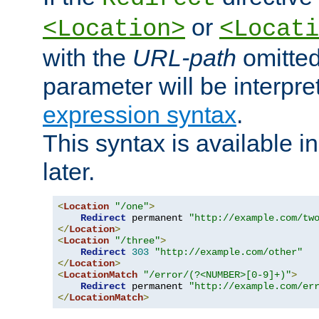
or
<Location>
<Locati
with the
URL-path
omitted
parameter will be interpre
expression syntax
.
This syntax is available 
later.
<
Location
"/one"
>
Redirect
 permanent 
"http://example.com/tw
</
Location
>
<
Location
"/three"
>
Redirect
303
"http://example.com/other"
</
Location
>
<
LocationMatch
"/error/(?<NUMBER>[0-9]+)"
>
Redirect
 permanent 
"http://example.com/er
</
LocationMatch
>