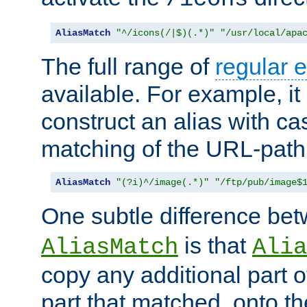
AliasMatch
"^/icons(/|$)(.*)"
"/usr/local/apa
The full range of
regular 
available. For example, it 
construct an alias with ca
matching of the URL-path
AliasMatch
"(?i)^/image(.*)"
"/ftp/pub/image$
One subtle difference be
is that
AliasMatch
Alia
copy any additional part o
part that matched, onto the