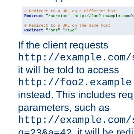
# Redirect to a URL on a different host
Redirect
"/service"
"http://foo2.example.com/
# Redirect to a URL on the same host
Redirect
"/one"
"/two"
If the client requests
http://example.com/
it will be told to access
http://foo2.example
instead. This includes re
parameters, such as
http://example.com/
, it will be red
q=23&a=42