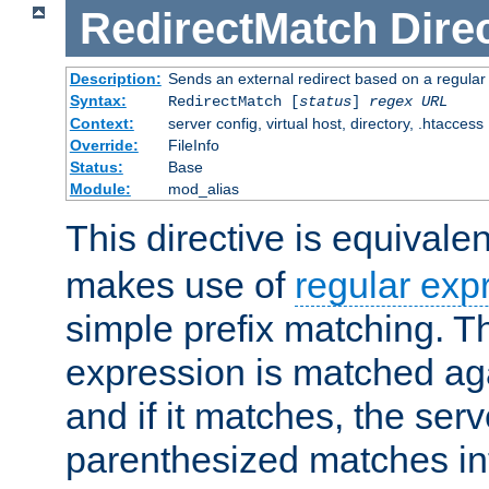
RedirectMatch
Dire
Description:
Sends an external redirect based on a regular
Syntax:
RedirectMatch [
status
]
regex
URL
Context:
server config, virtual host, directory, .htaccess
Override:
FileInfo
Status:
Base
Module:
mod_alias
This directive is equivale
makes use of
regular exp
simple prefix matching. T
expression is matched ag
and if it matches, the serv
parenthesized matches int