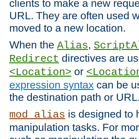
clients to make a new reques
URL. They are often used 
moved to a new location.
When the
,
Alias
ScriptA
directives are us
Redirect
or
<Location>
<Locatio
expression syntax
can be u
the destination path or URL
is designed to
mod_alias
manipulation tasks. For mo