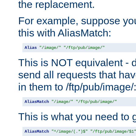
the replacement.
For example, suppose you
this with AliasMatch:
Alias
"/image/"
"/ftp/pub/image/"
This is NOT equivalent - do
send all requests that ha
in them to /ftp/pub/image/
AliasMatch
"/image/"
"/ftp/pub/image/"
This is what you need to g
AliasMatch
"^/image/(.*)$"
"/ftp/pub/image/$1