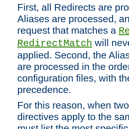
First, all Redirects are p
Aliases are processed, an
request that matches a
R
will nev
RedirectMatch
applied. Second, the Alia
are processed in the orde
configuration files, with th
precedence.
For this reason, when two
directives apply to the s
must list the most specific 