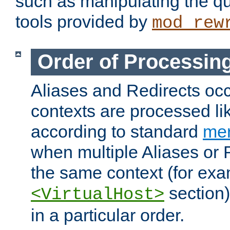
such as manipulating the qu
tools provided by
mod_rew
Order of Processin
Aliases and Redirects occu
contexts are processed lik
according to standard
mer
when multiple Aliases or 
the same context (for exa
section)
<VirtualHost>
in a particular order.