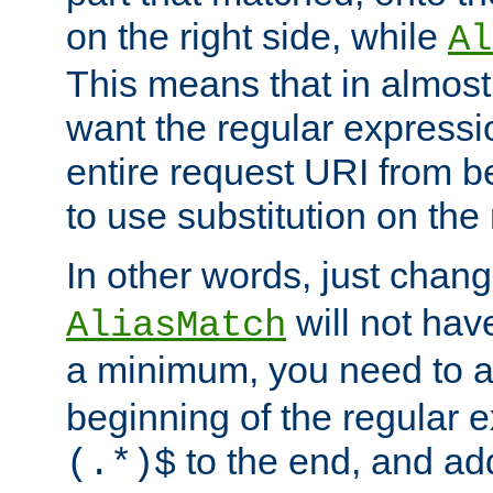
on the right side, while
Al
This means that in almost 
want the regular expressi
entire request URI from b
to use substitution on the 
In other words, just chan
will not hav
AliasMatch
a minimum, you need to 
beginning of the regular 
to the end, and a
(.*)$