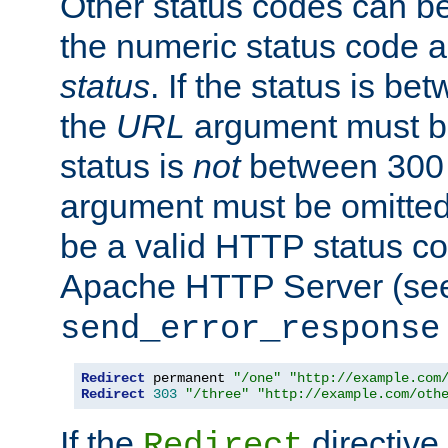
Other status codes can be
the numeric status code a
status
. If the status is b
the
URL
argument must be 
status is
not
between 300 
argument must be omitted
be a valid HTTP status co
Apache HTTP Server (see 
send_error_response
Redirect
 permanent 
"/one"
"http://example.com
Redirect
303
"/three"
"http://example.com/oth
If the
directive
Redirect