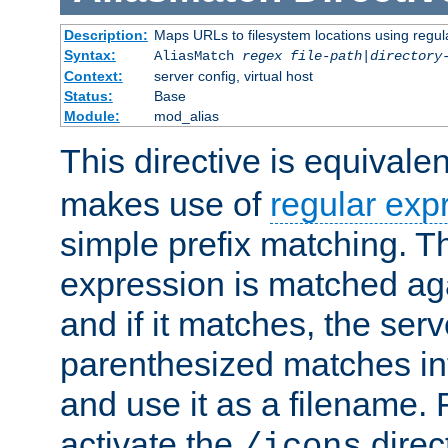
Description:
Maps URLs to filesystem locations using regul
Syntax:
AliasMatch
regex
file-path
|
directory
Context:
server config, virtual host
Status:
Base
Module:
mod_alias
This directive is equivale
makes use of
regular exp
simple prefix matching. T
expression is matched ag
and if it matches, the serv
parenthesized matches int
and use it as a filename. 
activate the
direc
/icons