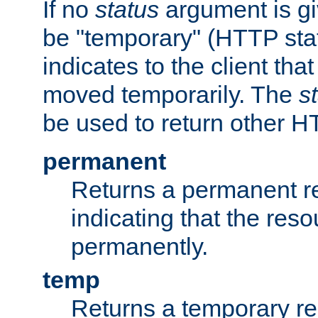
If no
status
argument is giv
be "temporary" (HTTP sta
indicates to the client tha
moved temporarily. The
s
be used to return other H
permanent
Returns a permanent re
indicating that the re
permanently.
temp
Returns a temporary red