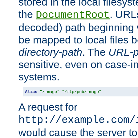
stored in the local filesy
the
. URL
DocumentRoot
decoded) path beginning
be mapped to local files 
directory-path
. The
URL-p
sensitive, even on case-in
systems.
Alias
"/image"
"/ftp/pub/image"
A request for
http://example.com/
would cause the server to 