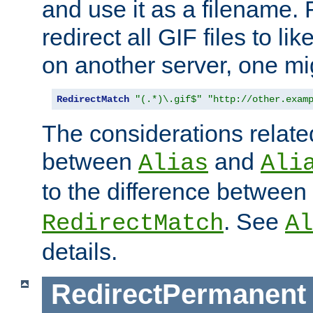
and use it as a filename. 
redirect all GIF files to l
on another server, one mi
RedirectMatch
"(.*)\.gif$"
"http://other.exam
The considerations related
between
and
Alias
Ali
to the difference between
. See
RedirectMatch
Al
details.
RedirectPermanent