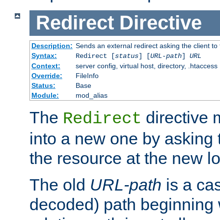
Redirect
Directive
Description:
Sends an external redirect asking the client to
Syntax:
Redirect [
status
] [
URL-path
]
URL
Context:
server config, virtual host, directory, .htaccess
Override:
FileInfo
Status:
Base
Module:
mod_alias
The
directive
Redirect
into a new one by asking t
the resource at the new lo
The old
URL-path
is a ca
decoded) path beginning w