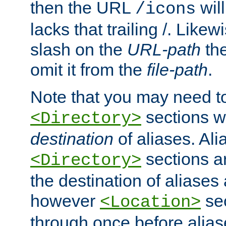
then the URL
will
/icons
lacks that trailing /. Likew
slash on the
URL-path
the
omit it from the
file-path
.
Note that you may need to
sections w
<Directory>
destination
of aliases. Ali
sections a
<Directory>
the destination of aliases 
however
sec
<Location>
through once before alias