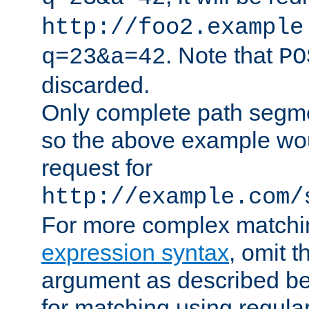
http://foo2.example
. Note that
q=23&a=42
PO
discarded.
Only complete path segm
so the above example wo
request for
http://example.com/
For more complex matchi
expression syntax
, omit 
argument as described bel
for matching using regula