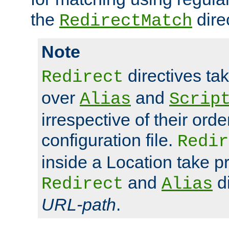
the
dire
RedirectMatch
Note
directives ta
Redirect
over
and
Alias
Scrip
irrespective of their orde
configuration file.
Redir
inside a Location take 
and
di
Redirect
Alias
URL-path
.