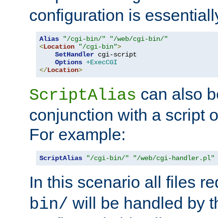
configuration is essentiall
Alias
"/cgi-bin/"
"/web/cgi-bin/"
<
Location
"/cgi-bin"
>
SetHandler
 cgi-script

Options
+ExecCGI
</
Location
>
can also b
ScriptAlias
conjunction with a script 
For example:
ScriptAlias
"/cgi-bin/"
"/web/cgi-handler.pl"
In this scenario all files 
will be handled by t
bin/