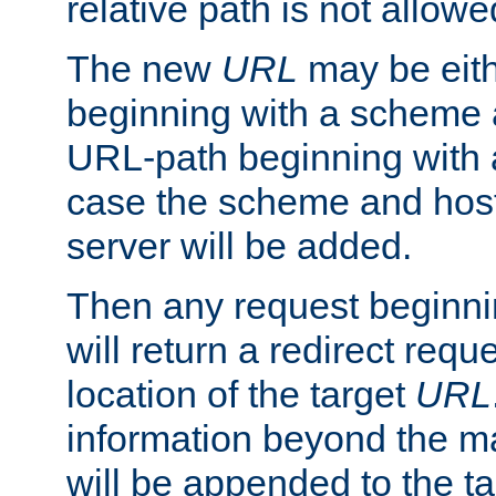
relative path is not allowe
The new
URL
may be eit
beginning with a scheme 
URL-path beginning with a 
case the scheme and host
server will be added.
Then any request beginni
will return a redirect reque
location of the target
URL
information beyond the 
will be appended to the t