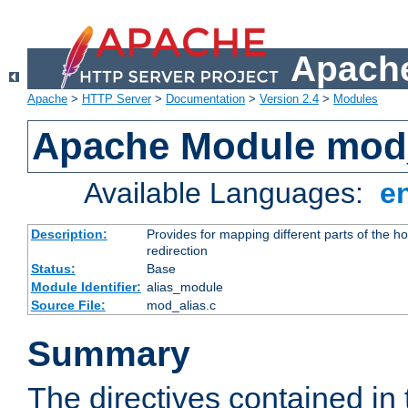
Apache
Apache
>
HTTP Server
>
Documentation
>
Version 2.4
>
Modules
Apache Module mod
Available Languages:
e
Description:
Provides for mapping different parts of the h
redirection
Status:
Base
Module Identifier:
alias_module
Source File:
mod_alias.c
Summary
The directives contained in 