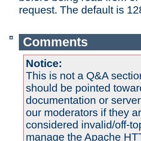
request. The default is 12
Comments
Notice:
This is not a Q&A sect
should be pointed towar
documentation or serve
our moderators if they a
considered invalid/off-t
manage the Apache HTTP