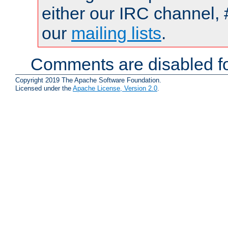
either our IRC channel, 
our
mailing lists
.
Comments are disabled fo
Copyright 2019 The Apache Software Foundation.
Licensed under the
Apache License, Version 2.0
.