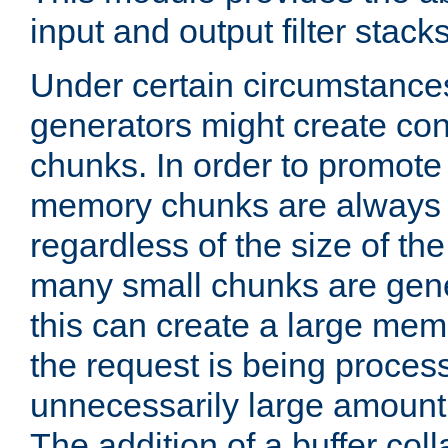
input and output filter stacks
Under certain circumstance
generators might create con
chunks. In order to promot
memory chunks are always 8
regardless of the size of th
many small chunks are gene
this can create a large memo
the request is being proces
unnecessarily large amount 
The addition of a buffer co