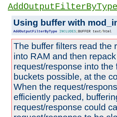
AddOutputFilterByTyp
Using buffer with mod_i
AddOutputFilterByType
INCLUDES
;
BUFFER text
/
html
The buffer filters read th
into RAM and then repack
request/response into th
buckets possible, at the c
When the request/respons
efficiently packed, bufferin
request/response could c