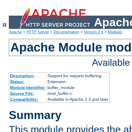
Apache
Apache
>
HTTP Server
>
Documentation
>
Version 2.4
>
Modules
Apache Module mod
Availabl
Description:
Support for request buffering
Status:
Extension
Module Identifier:
buffer_module
Source File:
mod_buffer.c
Compatibility:
Available in Apache 2.3 and later
Summary
This module provides the abi