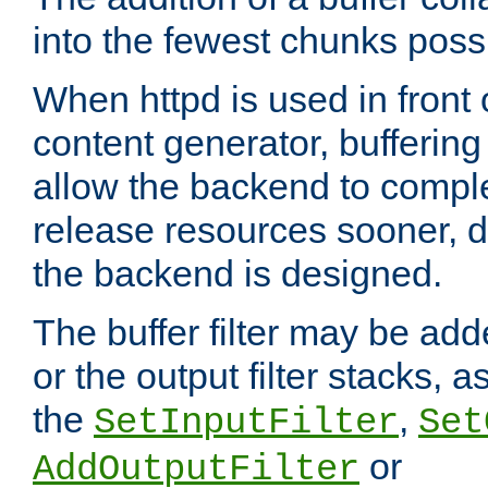
into the fewest chunks poss
When httpd is used in front
content generator, bufferin
allow the backend to compl
release resources sooner,
the backend is designed.
The buffer filter may be adde
or the output filter stacks, 
the
,
SetInputFilter
Set
or
AddOutputFilter