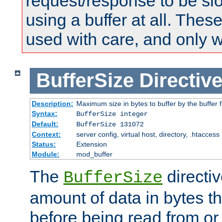
request/response to be sl
using a buffer at all. These
used with care, and only 
BufferSize
Directiv
Description:
Maximum size in bytes to buffer by the buffer fi
Syntax:
BufferSize integer
Default:
BufferSize 131072
Context:
server config, virtual host, directory, .htaccess
Status:
Extension
Module:
mod_buffer
The
directiv
BufferSize
amount of data in bytes th
before being read from or 