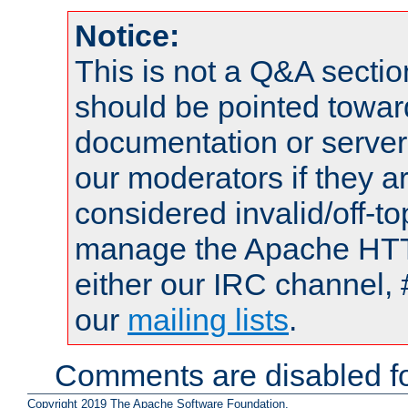
Notice:
This is not a Q&A sect
should be pointed towar
documentation or serve
our moderators if they a
considered invalid/off-t
manage the Apache HTTP
either our IRC channel, 
our
mailing lists
.
Comments are disabled fo
Copyright 2019 The Apache Software Foundation.