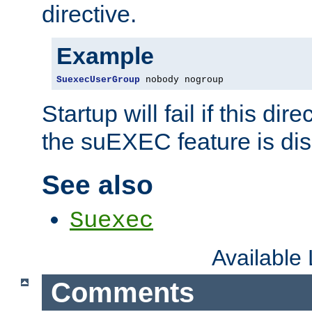
directive.
Example
SuexecUserGroup
 nobody nogroup
Startup will fail if this dir
the suEXEC feature is dis
See also
Suexec
Available
Comments