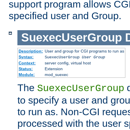
support program allows CGI 
specified user and Group.
SuexecUserGroup
Description:
User and group for CGI programs to run as
Syntax:
SuexecUserGroup
User Group
Context:
server config, virtual host
Status:
Extension
Module:
mod_suexec
The
d
SuexecUserGroup
to specify a user and gro
to run as. Non-CGI request
processed with the user s