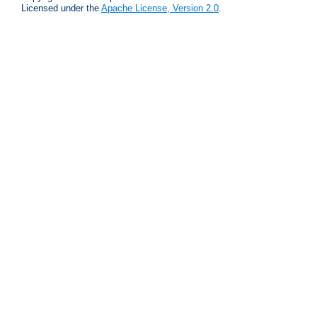
Licensed under the
Apache License, Version 2.0
.