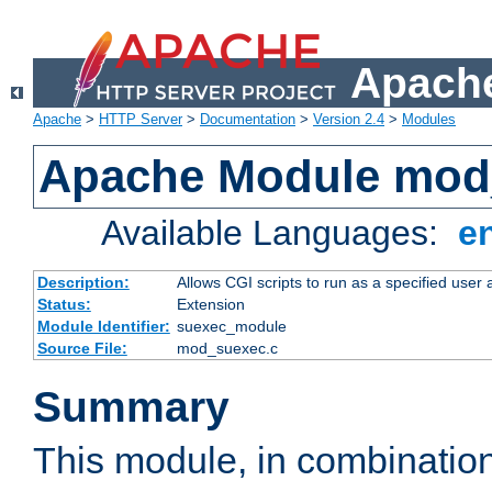
Apache
Apache
>
HTTP Server
>
Documentation
>
Version 2.4
>
Modules
Apache Module mod
Available Languages:
e
Description:
Allows CGI scripts to run as a specified user
Status:
Extension
Module Identifier:
suexec_module
Source File:
mod_suexec.c
Summary
This module, in combinatio