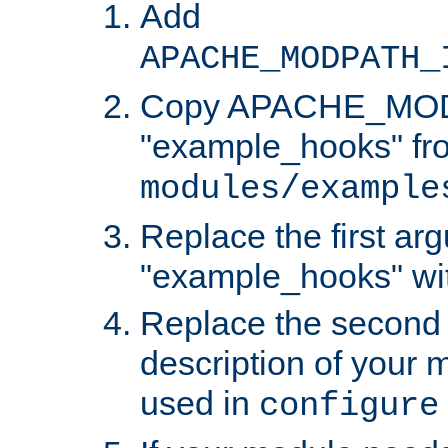
Add
APACHE_MODPATH_
Copy APACHE_MODU
"example_hooks" fr
modules/example
Replace the first ar
"example_hooks" wi
Replace the second 
description of your m
used in
configure