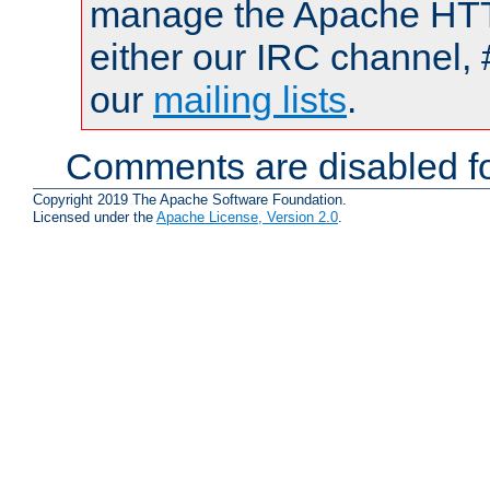
manage the Apache HTTP
either our IRC channel, 
our
mailing lists
.
Comments are disabled fo
Copyright 2019 The Apache Software Foundation.
Licensed under the
Apache License, Version 2.0
.