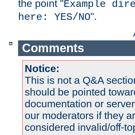
the point "
Example dir
".
here: YES/NO
Comments
Notice:
This is not a Q&A sect
should be pointed towar
documentation or serve
our moderators if they a
considered invalid/off-t