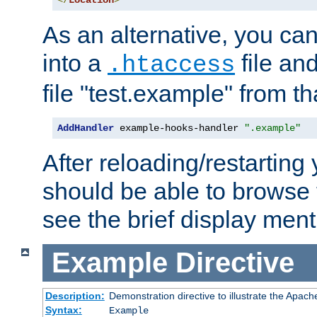
</
Location
>
As an alternative, you can
into a
file an
.htaccess
file "test.example" from th
AddHandler
 example-hooks-handler 
".example"
After reloading/restarting
should be able to browse t
see the brief display ment
Example
Directive
Description:
Demonstration directive to illustrate the Apac
Syntax:
Example