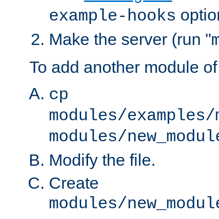
optio
example-hooks
Make the server (run "
To add another module of
cp
modules/examples/
modules/new_modul
Modify the file.
Create
modules/new_modul