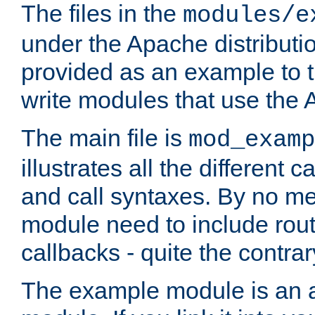
The files in the
modules/e
under the Apache distributio
provided as an example to t
write modules that use the
The main file is
mod_examp
illustrates all the differen
and call syntaxes. By no m
module need to include routi
callbacks - quite the contrar
The example module is an a