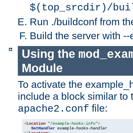
$(top_srcdir)/bui
Run ./buildconf from the
Build the server with 
Using the
mod_exa
Module
To activate the example_
include a block similar to 
file:
apache2.conf
<
Location
"/example-hooks-info"
>
SetHandler