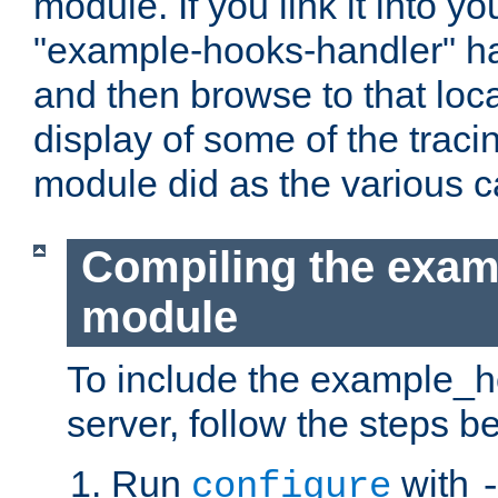
module. If you link it into y
"example-hooks-handler" han
and then browse to that loca
display of some of the trac
module did as the various 
Compiling the exa
module
To include the example_h
server, follow the steps b
Run
with
configure