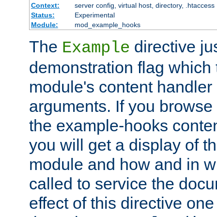
Context:
server config, virtual host, directory, .htaccess
Status:
Experimental
Module:
mod_example_hooks
The
directive ju
Example
demonstration flag which
module's content handler d
arguments. If you browse
the example-hooks conten
you will get a display of t
module and how and in wh
called to service the doc
effect of this directive o