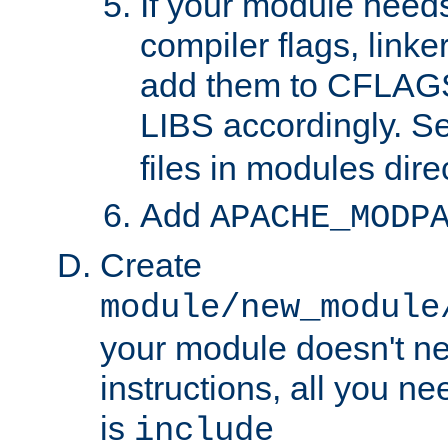
If your module needs
compiler flags, linker
add them to CFLA
LIBS accordingly. S
files in modules dire
Add
APACHE_MODP
Create
module/new_module
your module doesn't ne
instructions, all you nee
is
include