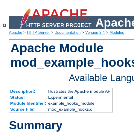
Apache
Apache
>
HTTP Server
>
Documentation
>
Version 2.4
>
Modules
Apache Module
mod_example_hook
Available Lan
Description:
Illustrates the Apache module API
Status:
Experimental
Module Identifier:
example_hooks_module
Source File:
mod_example_hooks.c
Summary