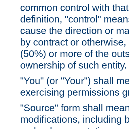
common control with that 
definition, "control" means
cause the direction or m
by contract or otherwise, o
(50%) or more of the outst
ownership of such entity.
"You" (or "Your") shall m
exercising permissions g
"Source" form shall mean
modifications, including 