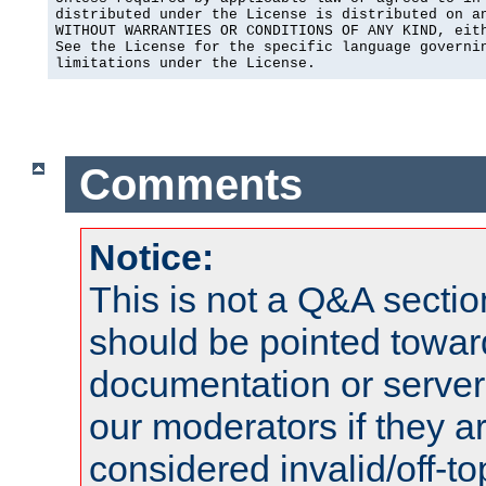
distributed under the License is distributed on an
WITHOUT WARRANTIES OR CONDITIONS OF ANY KIND, eith
See the License for the specific language governin
limitations under the License.
Comments
Notice:
This is not a Q&A sect
should be pointed towar
documentation or serve
our moderators if they a
considered invalid/off-t