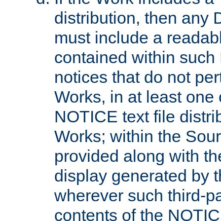
distribution, then any 
must include a readabl
contained within such
notices that do not per
Works, in at least one 
NOTICE text file distri
Works; within the Sour
provided along with th
display generated by t
wherever such third-pa
contents of the NOTICE