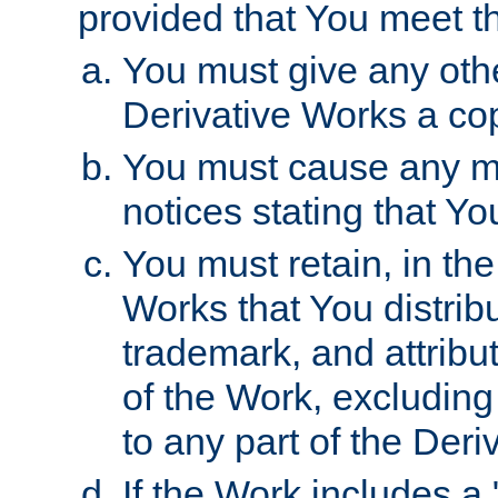
provided that You meet th
You must give any othe
Derivative Works a cop
You must cause any mod
notices stating that Yo
You must retain, in th
Works that You distribu
trademark, and attribu
of the Work, excluding
to any part of the Der
If the Work includes a 