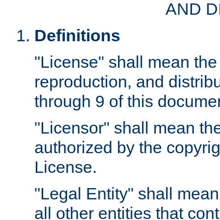
AND D
Definitions
"License" shall mean the 
reproduction, and distrib
through 9 of this docume
"Licensor" shall mean the
authorized by the copyrig
License.
"Legal Entity" shall mean
all other entities that con