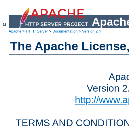
Apache
Apache
>
HTTP Server
>
Documentation
>
Version 2.4
The Apache License,
Apac
Version 2
http://www.a
TERMS AND CONDITION