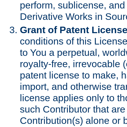
perform, sublicense, and
Derivative Works in Sour
Grant of Patent License
conditions of this Licens
to You a perpetual, worl
royalty-free, irrevocable 
patent license to make, ha
import, and otherwise tr
license applies only to t
such Contributor that are 
Contribution(s) alone or 