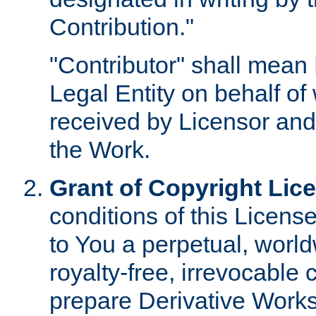
Contribution."
"Contributor" shall mean 
Legal Entity on behalf o
received by Licensor and
the Work.
Grant of Copyright Lic
conditions of this Licens
to You a perpetual, worl
royalty-free, irrevocable 
prepare Derivative Works o