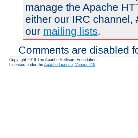
manage the Apache HTTP
either our IRC channel, 
our
mailing lists
.
Comments are disabled fo
Copyright 2019 The Apache Software Foundation.
Licensed under the
Apache License, Version 2.0
.