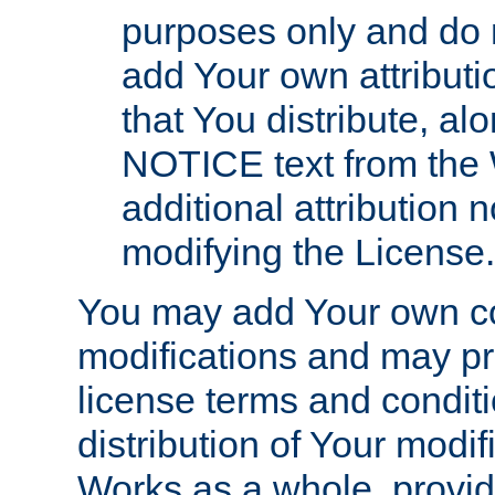
purposes only and do 
add Your own attributi
that You distribute, a
NOTICE text from the 
additional attribution
modifying the License.
You may add Your own co
modifications and may pro
license terms and conditi
distribution of Your modif
Works as a whole, provid