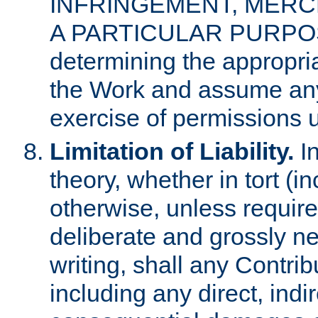
INFRINGEMENT, MERCH
A PARTICULAR PURPOSE. 
determining the appropria
the Work and assume any
exercise of permissions u
Limitation of Liability.
In
theory, whether in tort (i
otherwise, unless requir
deliberate and grossly ne
writing, shall any Contri
including any direct, indir