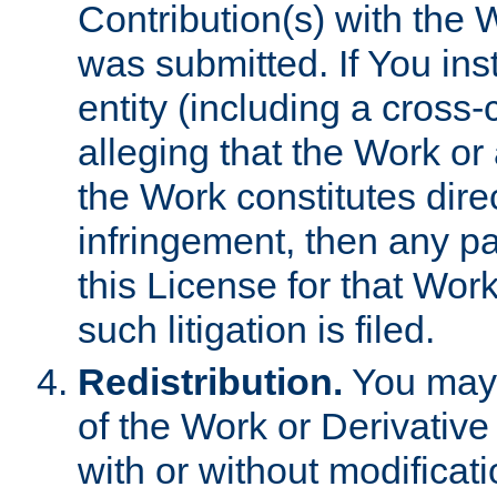
Contribution(s) with the 
was submitted. If You inst
entity (including a cross-
alleging that the Work or
the Work constitutes direc
infringement, then any p
this License for that Work
such litigation is filed.
Redistribution.
You may 
of the Work or Derivativ
with or without modificat