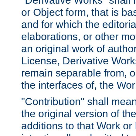
"Derivative Works" shall
or Object form, that is b
and for which the editoria
elaborations, or other mo
an original work of autho
License, Derivative Works
remain separable from, or
the interfaces of, the Wo
"Contribution" shall mean
the original version of t
additions to that Work or 