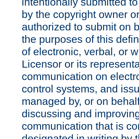
intentionally submitted to
by the copyright owner or
authorized to submit on b
the purposes of this defi
of electronic, verbal, or 
Licensor or its representa
communication on electro
control systems, and issu
managed by, or on behalf 
discussing and improving
communication that is c
designated in writing by 