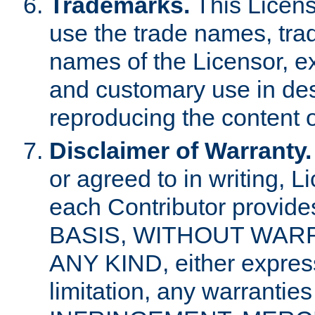
Trademarks.
This Licens
use the trade names, tra
names of the Licensor, e
and customary use in des
reproducing the content o
Disclaimer of Warranty.
or agreed to in writing, 
each Contributor provides
BASIS, WITHOUT WAR
ANY KIND, either express 
limitation, any warrantie