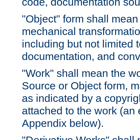
code, documentation sourc
"Object" form shall mean
mechanical transformation
including but not limited
documentation, and conve
"Work" shall mean the wo
Source or Object form, m
as indicated by a copyrigh
attached to the work (an 
Appendix below).