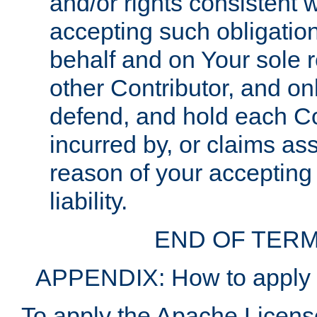
and/or rights consistent 
accepting such obligatio
behalf and on Your sole r
other Contributor, and onl
defend, and hold each Con
incurred by, or claims as
reason of your accepting
liability.
END OF TERM
APPENDIX: How to apply t
To apply the Apache License