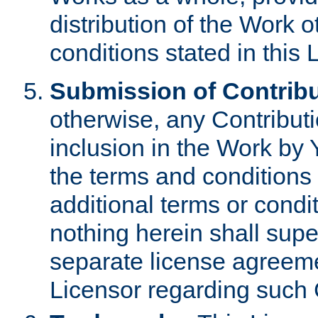
distribution of the Work 
conditions stated in this 
Submission of Contribu
otherwise, any Contributi
inclusion in the Work by 
the terms and conditions 
additional terms or condi
nothing herein shall sup
separate license agreem
Licensor regarding such 