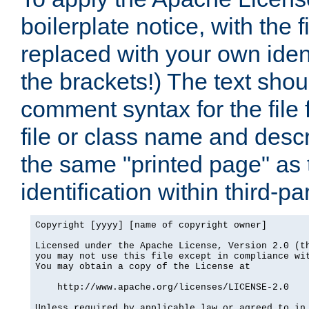
boilerplate notice, with the 
replaced with your own ident
the brackets!) The text shou
comment syntax for the file
file or class name and desc
the same "printed page" as t
identification within third-pa
Copyright [yyyy] [name of copyright owner]

Licensed under the Apache License, Version 2.0 (th
you may not use this file except in compliance wit
You may obtain a copy of the License at

    http://www.apache.org/licenses/LICENSE-2.0

Unless required by applicable law or agreed to in 