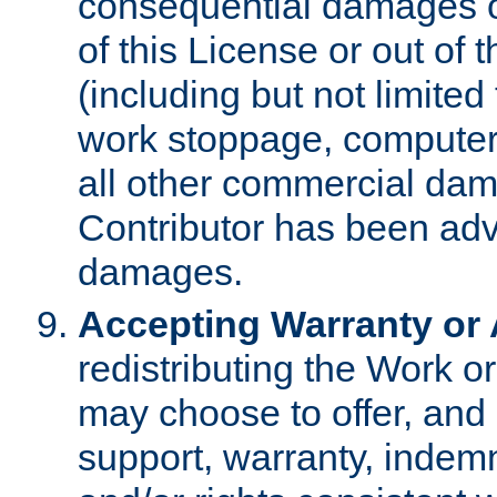
consequential damages of
of this License or out of 
(including but not limited
work stoppage, computer 
all other commercial dam
Contributor has been advi
damages.
Accepting Warranty or A
redistributing the Work o
may choose to offer, and 
support, warranty, indemnit