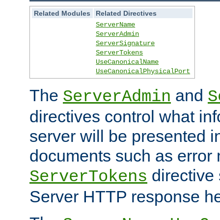
Related Modules
Related Directives
ServerName
ServerAdmin
ServerSignature
ServerTokens
UseCanonicalName
UseCanonicalPhysicalPort
The
and
ServerAdmin
S
directives control what in
server will be presented 
documents such as error
directive 
ServerTokens
Server HTTP response hea