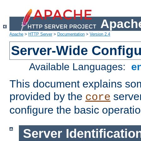
Apache
Apache
>
HTTP Server
>
Documentation
>
Version 2.4
Server-Wide Configu
Available Languages:
e
This document explains some
provided by the
server
core
configure the basic operatio
Server Identificatio