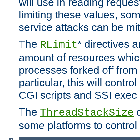
will use in reading reques
limiting these values, som
service attacks can be mit
The
* directives a
RLimit
amount of resources whic
processes forked off from 
particular, this will contr
CGI scripts and SSI exe
The
d
ThreadStackSize
some platforms to control 