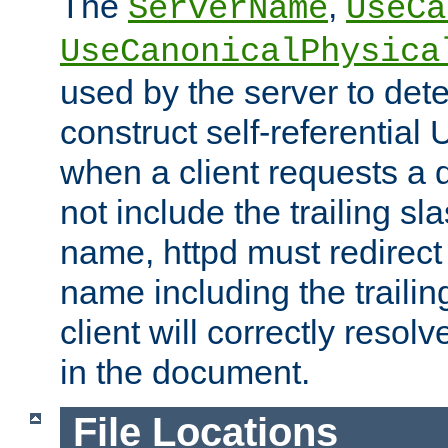
The
,
ServerName
UseCa
UseCanonicalPhysica
used by the server to det
construct self-referentia
when a client requests a d
not include the trailing sla
name, httpd must redirect t
name including the trailin
client will correctly resol
in the document.
File Locations