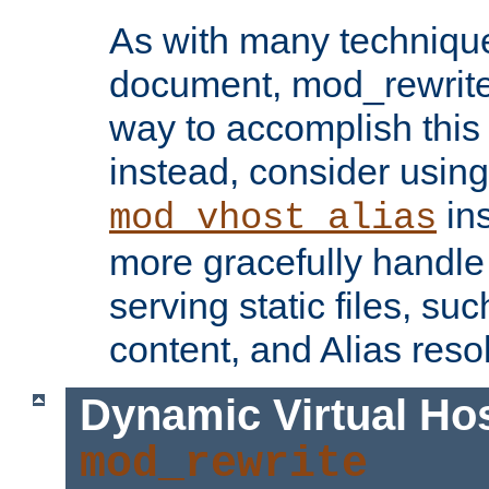
As with many technique
document, mod_rewrite r
way to accomplish this 
instead, consider using
ins
mod_vhost_alias
more gracefully handl
serving static files, s
content, and Alias resol
Dynamic Virtual Ho
mod_rewrite