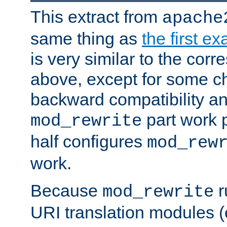
This extract from
apache
same thing as
the first e
is very similar to the cor
above, except for some ch
backward compatibility a
part work 
mod_rewrite
half configures
mod_rew
work.
Because
r
mod_rewrite
URI translation modules (