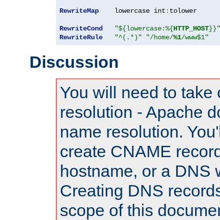
RewriteMap
    lowercase int
:
tolower

RewriteCond
"${lowercase:%{
HTTP_HOST
}}
RewriteRule
"^(.*)"
"/home/
%1
/www$1"
Discussion
You will need to take
resolution - Apache d
name resolution. You'l
create CNAME record
hostname, or a DNS w
Creating DNS records
scope of this documen