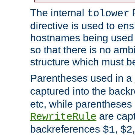
The internal
tolower
directive is used to ens
hostnames being used a
so that there is no ambi
structure which must b
Parentheses used in a
captured into the back
etc, while parentheses
are capt
RewriteRule
backreferences
,
$1
$2