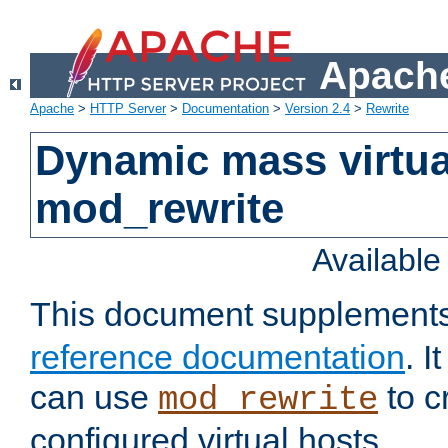
Apache
Apache
>
HTTP Server
>
Documentation
>
Version 2.4
>
Rewrite
Dynamic mass virtua
mod_rewrite
Availabl
This document supplement
reference documentation
. 
can use
to c
mod_rewrite
configured virtual hosts.