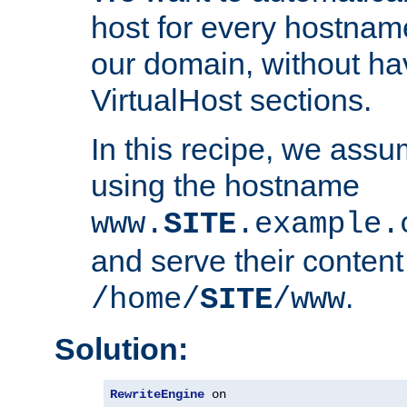
host for every hostnam
our domain, without ha
VirtualHost sections.
In this recipe, we assu
using the hostname
www.
SITE
.example.
and serve their content
.
/home/
SITE
/www
Solution:
RewriteEngine
 on
