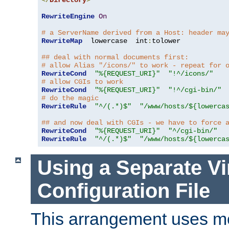
</
Directory
>
RewriteEngine
On
# a ServerName derived from a Host: header ma
RewriteMap
  lowercase  int
:
tolower

## deal with normal documents first:
# allow Alias "/icons/" to work - repeat for 
RewriteCond
"%{REQUEST_URI}"
"!^/icons/"
# allow CGIs to work
RewriteCond
"%{REQUEST_URI}"
"!^/cgi-bin/"
# do the magic
RewriteRule
"^/(.*)$"
"/www/hosts/${lowerca
## and now deal with CGIs - we have to force 
RewriteCond
"%{REQUEST_URI}"
"^/cgi-bin/"
RewriteRule
"^/(.*)$"
"/www/hosts/${lowerca
Using a Separate Vi
Configuration File
This arrangement uses m