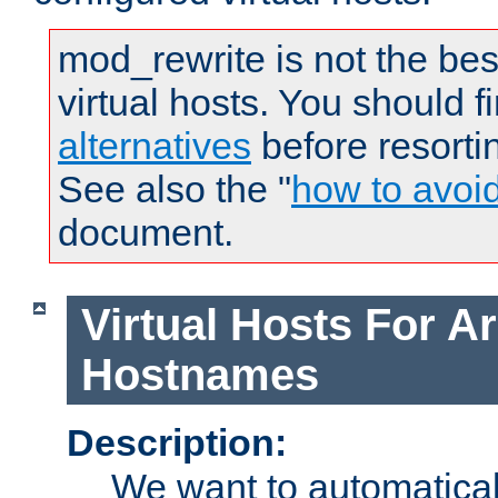
mod_rewrite is not the bes
virtual hosts. You should f
alternatives
before resorti
See also the "
how to avoi
document.
Virtual Hosts For Ar
Hostnames
Description:
We want to automaticall