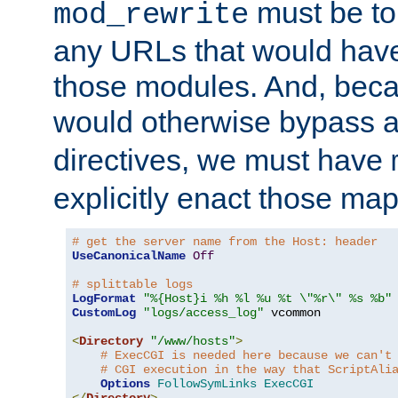
must be tol
mod_rewrite
any URLs that would hav
those modules. And, beca
would otherwise bypass 
directives, we must have
explicitly enact those ma
# get the server name from the Host: header
UseCanonicalName
Off
# splittable logs
LogFormat
"%{Host}i %h %l %u %t \"%r\" %s %b"
CustomLog
"logs/access_log"
 vcommon

<
Directory
"/www/hosts"
>
# ExecCGI is needed here because we can't
# CGI execution in the way that ScriptAli
Options
FollowSymLinks
ExecCGI