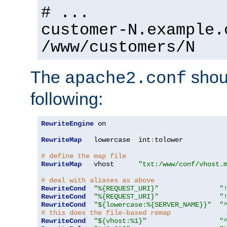
# ...
customer-N.example.
/www/customers/N
The
shoul
apache2.conf
following:
RewriteEngine
 on

RewriteMap
   lowercase  int
:
tolower

# define the map file
RewriteMap
   vhost      
"txt:/www/conf/vhost.
# deal with aliases as above
RewriteCond
"%{REQUEST_URI}"
"
RewriteCond
"%{REQUEST_URI}"
"
RewriteCond
"${lowercase:%{SERVER_NAME}}"
"
# this does the file-based remap
RewriteCond
"${vhost:%1}"
"