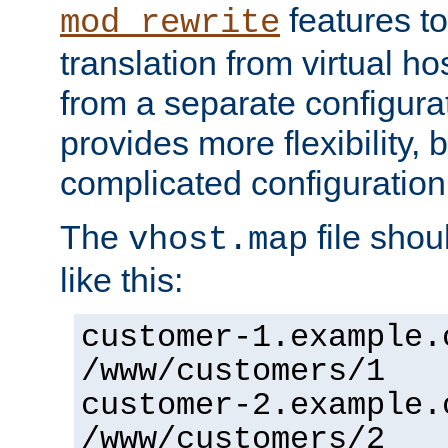
features to
mod_rewrite
translation from virtual h
from a separate configurat
provides more flexibility,
complicated configuration
The
file shou
vhost.map
like this:
customer-1.example.
/www/customers/1
customer-2.example.
/www/customers/2