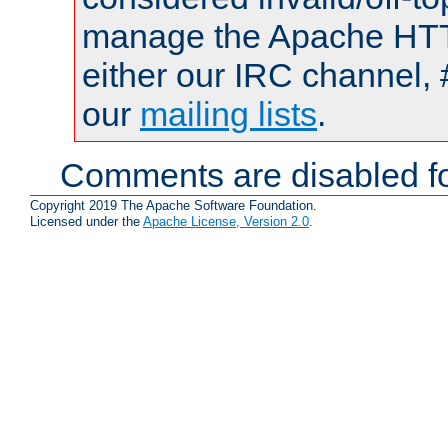
manage the Apache HTTP
either our IRC channel, 
our
mailing lists
.
Comments are disabled fo
Copyright 2019 The Apache Software Foundation.
Licensed under the
Apache License, Version 2.0
.