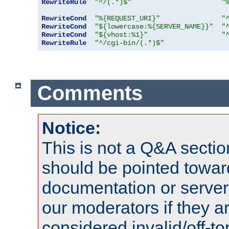
RewriteRule
"^/(.*)$"
"
RewriteCond
"%{REQUEST_URI}"
"
RewriteCond
"${lowercase:%{SERVER_NAME}}"
"
RewriteCond
"${vhost:%1}"
"
RewriteRule
"^/cgi-bin/(.*)$"
Comments
Notice:
This is not a Q&A sect
should be pointed towar
documentation or serve
our moderators if they a
considered invalid/off-t