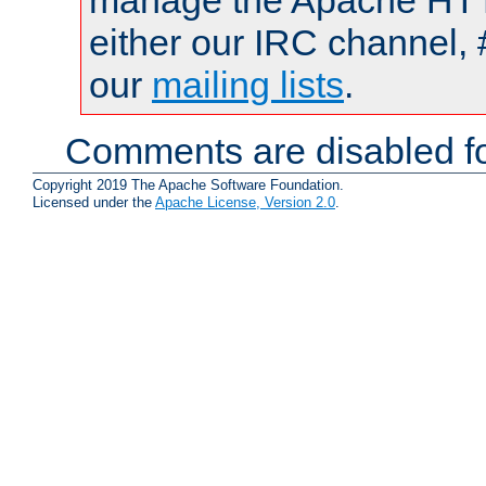
manage the Apache HTTP
either our IRC channel, 
our
mailing lists
.
Comments are disabled fo
Copyright 2019 The Apache Software Foundation.
Licensed under the
Apache License, Version 2.0
.