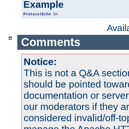
Example
ProtocolEcho
On
Avai
Comments
Notice:
This is not a Q&A sect
should be pointed towar
documentation or serve
our moderators if they a
considered invalid/off-t