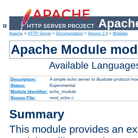
Apache
Apache
>
HTTP Server
>
Documentation
>
Version 2.4
>
Modules
Apache Module mod
Available Language
Description:
A simple echo server to illustrate protocol mo
Status:
Experimental
Module Identifier:
echo_module
Source File:
mod_echo.c
Summary
This module provides an ex