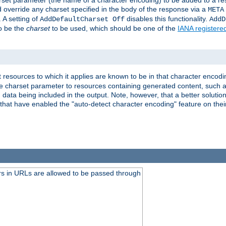
harset parameter (the name of a character encoding) to be added to a res
d override any charset specified in the body of the response via a
META
 A setting of
disables this functionality.
AddDefaultCharset Off
AddD
to be the
charset
to be used, which should be one of the
IANA registere
 resources to which it applies are known to be in that character encodin
the charset parameter to resources containing generated content, such a
data being included in the output. Note, however, that a better solution i
s that have enabled the "auto-detect character encoding" feature on thei
s in URLs are allowed to be passed through