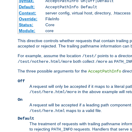
Syntax:
AcceptPathInfo On|Off|Default
Default:
AcceptPathInfo Default
Context:
server config, virtual host, directory, .htaccess
Override:
FileInfo
Status:
Core
Module:
core
This directive controls whether requests that contain trailing p
accepted or rejected. The trailing pathname information can b
For example, assume the location
points to a director
/test/
both collect
as
/test/nothere.html/more
/more
PATH_IN
The three possible arguments for the
direct
AcceptPathInfo
Off
A request will only be accepted if it maps to a literal p
in the above example will r
/test/here.html/more
On
A request will be accepted if a leading path component
maps to a valid file.
/test/here.html
Default
The treatment of requests with trailing pathname infor
to rejecting
requests. Handlers that serve s
PATH_INFO