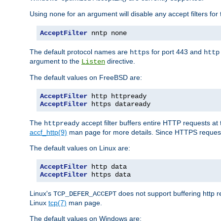
Using
for an argument will disable any accept filters for 
none
AcceptFilter
 nntp none
The default protocol names are
for port 443 and
https
http
argument to the
directive.
Listen
The default values on FreeBSD are:
AcceptFilter
AcceptFilter
 https dataready
The
accept filter buffers entire HTTP requests at 
httpready
accf_http(9)
man page for more details. Since HTTPS request
The default values on Linux are:
AcceptFilter
AcceptFilter
 https data
Linux's
does not support buffering http 
TCP_DEFER_ACCEPT
Linux
tcp(7)
man page.
The default values on Windows are: