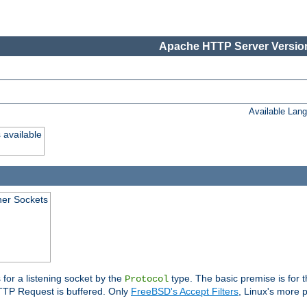
Apache HTTP Server Version
Available Lan
 available
ener Sockets
 for a listening socket by the
type. The basic premise is for t
Protocol
 HTTP Request is buffered. Only
FreeBSD's Accept Filters
, Linux's more p