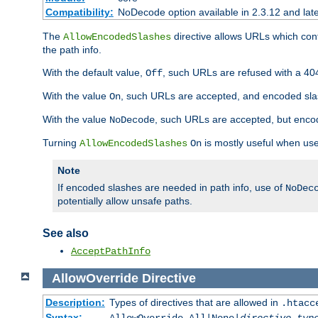
Compatibility:
NoDecode option available in 2.3.12 and late
The
directive allows URLs which con
AllowEncodedSlashes
the path info.
With the default value,
, such URLs are refused with a 404
Off
With the value
, such URLs are accepted, and encoded slas
On
With the value
, such URLs are accepted, but encod
NoDecode
Turning
is mostly useful when use
AllowEncodedSlashes
On
Note
If encoded slashes are needed in path info, use of
NoDec
potentially allow unsafe paths.
See also
AcceptPathInfo
AllowOverride
Directive
Description:
Types of directives that are allowed in
.htacc
Syntax: