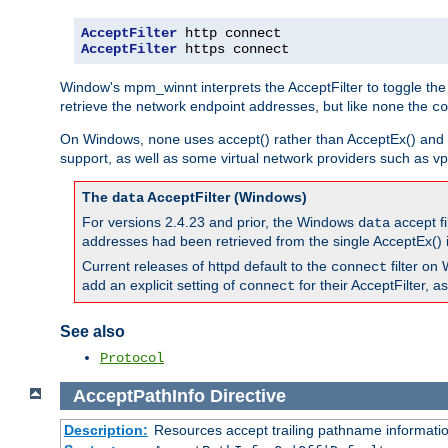
AcceptFilter
AcceptFilter
 https connect
Window's mpm_winnt interprets the AcceptFilter to toggle the
retrieve the network endpoint addresses, but like
the
none
co
On Windows,
uses accept() rather than AcceptEx() and w
none
support, as well as some virtual network providers such as vpn
The
AcceptFilter (Windows)
data
For versions 2.4.23 and prior, the Windows
accept fi
data
addresses had been retrieved from the single AcceptEx() i
Current releases of httpd default to the
filter on 
connect
add an explicit setting of
for their AcceptFilter, 
connect
See also
Protocol
AcceptPathInfo
Directive
Description:
Resources accept trailing pathname informati