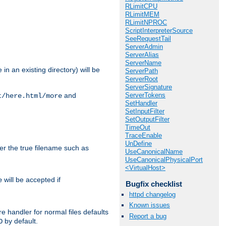
RLimitCPU
RLimitMEM
RLimitNPROC
ScriptInterpreterSource
SeeRequestTail
ServerAdmin
ServerAlias
ServerName
in an existing directory) will be
ServerPath
ServerRoot
ServerSignature
ServerTokens
and
t/here.html/more
SetHandler
SetInputFilter
SetOutputFilter
TimeOut
TraceEnable
UnDefine
ter the true filename such as
UseCanonicalName
UseCanonicalPhysicalPort
<VirtualHost>
will be accepted if
e
Bugfix checklist
httpd changelog
Known issues
e handler for normal files defaults
Report a bug
by default.
O