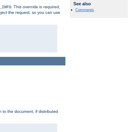
See also
. This override is required,
_INFO
Comments
eject the request, so you can use
h to the document, if distributed