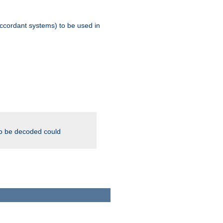
ccordant systems) to be used in
to be decoded could