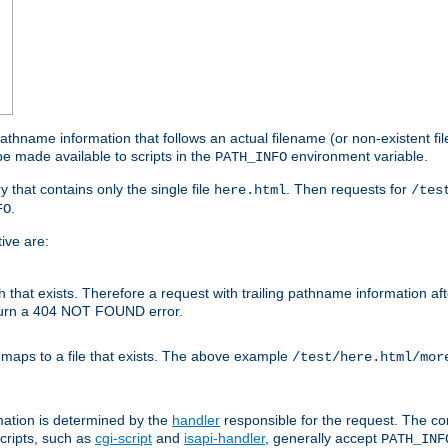
athname information that follows an actual filename (or non-existent file 
e made available to scripts in the
environment variable.
PATH_INFO
y that contains only the single file
. Then requests for
here.html
/tes
.
FO
ive are:
ath that exists. Therefore a request with trailing pathname information af
eturn a 404 NOT FOUND error.
 maps to a file that exists. The above example
/test/here.html/mor
mation is determined by the
handler
responsible for the request. The cor
cripts, such as
cgi-script
and
isapi-handler
, generally accept
PATH_INF