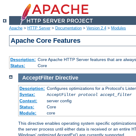
Apache
>
HTTP Server
>
Documentation
>
Version 2.4
>
Modules
Apache Core Features
Description:
Core Apache HTTP Server features that are always
Status:
Core
AcceptFilter
Directive
Description:
Configures optimizations for a Protocol's List
Syntax:
AcceptFilter
protocol
accept_filter
Context:
server config
Status:
Core
Module:
core
This directive enables operating system specific optimizations
the server process until either data is received or an entire
Windows' optimized AcceptEx() are currently supported.