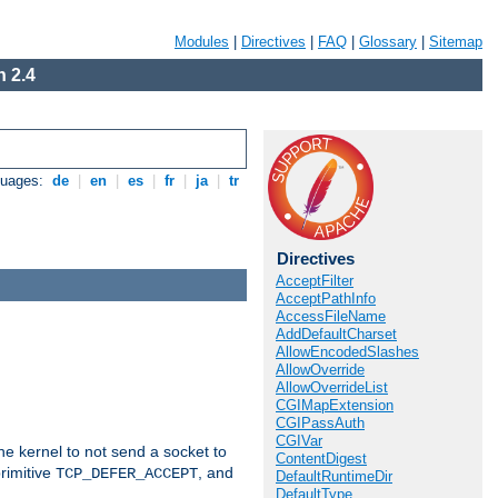
Modules
|
Directives
|
FAQ
|
Glossary
|
Sitemap
 2.4
guages:
de
|
en
|
es
|
fr
|
ja
|
tr
Directives
AcceptFilter
AcceptPathInfo
AccessFileName
AddDefaultCharset
AllowEncodedSlashes
AllowOverride
AllowOverrideList
CGIMapExtension
CGIPassAuth
CGIVar
he kernel to not send a socket to
ContentDigest
rimitive
, and
TCP_DEFER_ACCEPT
DefaultRuntimeDir
DefaultType