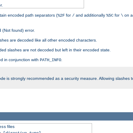
r.
tain encoded path separators (
for
and additionally
for
on a
%2F
/
%5C
\
 (Not found) error.
hes are decoded like all other encoded characters.
ed slashes are not decoded but left in their encoded state.
d in conjunction with
.
PATH_INFO
is strongly recommended as a security measure. Allowing slashes 
ode
files
ess