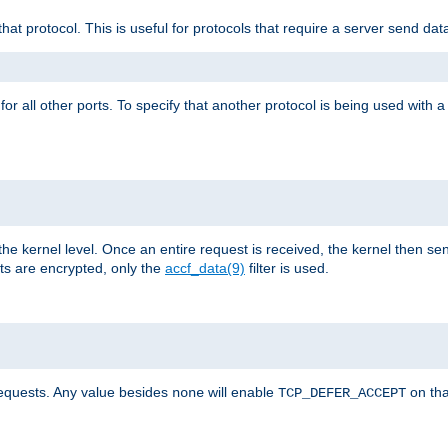
that protocol. This is useful for protocols that require a server send dat
for all other ports. To specify that another protocol is being used with a
the kernel level. Once an entire request is received, the kernel then sen
s are encrypted, only the
accf_data(9)
filter is used.
requests. Any value besides
will enable
on tha
none
TCP_DEFER_ACCEPT