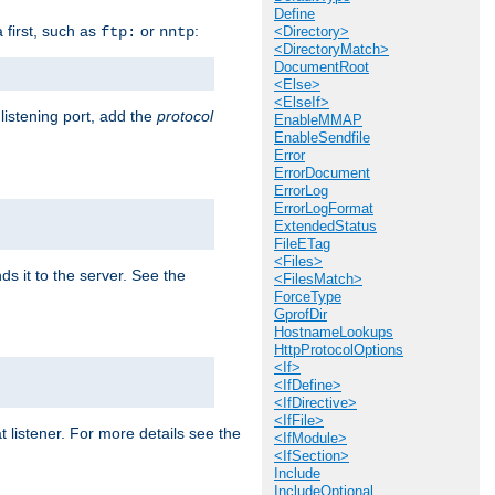
Define
a first, such as
or
:
ftp:
nntp
<Directory>
<DirectoryMatch>
DocumentRoot
<Else>
<ElseIf>
 listening port, add the
protocol
EnableMMAP
EnableSendfile
Error
ErrorDocument
ErrorLog
ErrorLogFormat
ExtendedStatus
FileETag
<Files>
ds it to the server. See the
<FilesMatch>
ForceType
GprofDir
HostnameLookups
HttpProtocolOptions
<If>
<IfDefine>
<IfDirective>
<IfFile>
t listener. For more details see the
<IfModule>
<IfSection>
Include
IncludeOptional