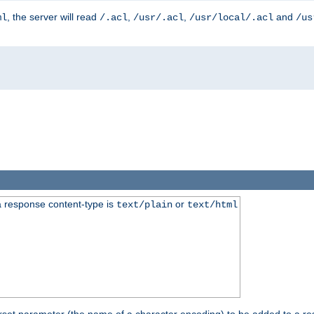
, the server will read
,
,
and
ml
/.acl
/usr/.acl
/usr/local/.acl
/us
 response content-type is
or
text/plain
text/html