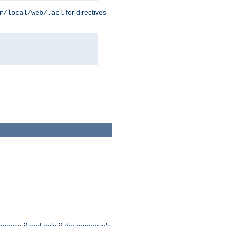
for directives
r/local/web/.acl