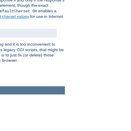
ponse if and only if the response's
element, though the exact
enables a
efaultCharset On
d charset values
for use in Internet
g and it is too inconvenient to
s legacy CGI scripts, that might be
s to just fix (or delete) those
r browser.