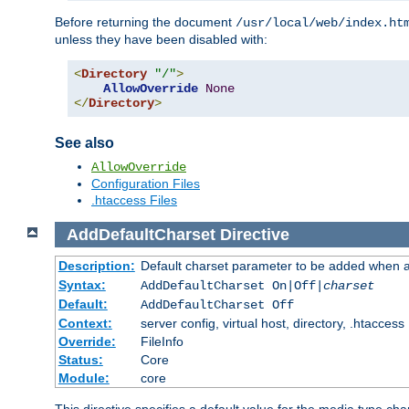
Before returning the document
/usr/local/web/index.ht
unless they have been disabled with:
<
Directory
"/"
>
AllowOverride
None
</
Directory
>
See also
AllowOverride
Configuration Files
.htaccess Files
AddDefaultCharset
Directive
Description:
Default charset parameter to be added when a
Syntax:
AddDefaultCharset On|Off|
charset
Default:
AddDefaultCharset Off
Context:
server config, virtual host, directory, .htaccess
Override:
FileInfo
Status:
Core
Module:
core