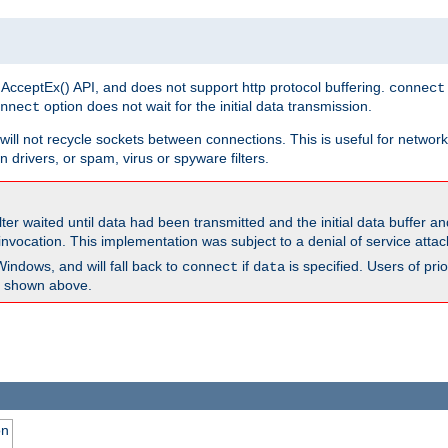
 AcceptEx() API, and does not support http protocol buffering.
connect
option does not wait for the initial data transmission.
nnect
ill not recycle sockets between connections. This is useful for network
 drivers, or spam, virus or spyware filters.
lter waited until data had been transmitted and the initial data buffer 
nvocation. This implementation was subject to a denial of service atta
Windows, and will fall back to
if
is specified. Users of pr
connect
data
as shown above.
on