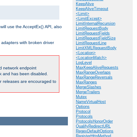
KeepAlive
KeepAliveTimeout
<Limit>
<LimitExcept>
LimitInternalRecursion
will use the AcceptEx() API, also
LimitRequestBody
LimitRequestFields
LimitRequestFieldSize
 adapters with broken driver
LimitRequestLine
LimitXMLRequestBody
<Location>
<LocationMatch>
LogLevel
MaxKeepAliveRequests
and network endpoint
MaxRangeOverlaps
ck and has been disabled.
MaxRangeReversals
ior releases are encouraged to
MaxRanges
MergeSlashes
MergeTrailers
Mutex
NameVirtualHost
Options
Protocol
Protocols
ProtocolsHonorOrder
QualifyRedirectURL
RegexDefaultOptions
RegisterHttpMethod