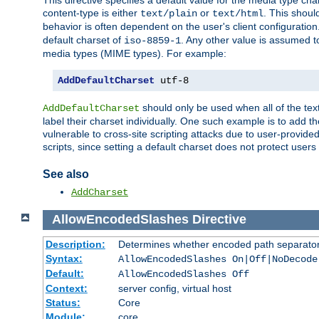
This directive specifies a default value for the media type c
content-type is either
or
. This shoul
text/plain
text/html
behavior is often dependent on the user's client configuration.
default charset of
. Any other value is assumed 
iso-8859-1
media types (MIME types). For example:
AddDefaultCharset
 utf-8
should only be used when all of the text
AddDefaultCharset
label their charset individually. One such example is to add 
vulnerable to cross-site scripting attacks due to user-provided 
scripts, since setting a default charset does not protect user
See also
AddCharset
AllowEncodedSlashes
Directive
Description:
Determines whether encoded path separator
Syntax:
AllowEncodedSlashes On|Off|NoDecode
Default:
AllowEncodedSlashes Off
Context:
server config, virtual host
Status:
Core
Module:
core