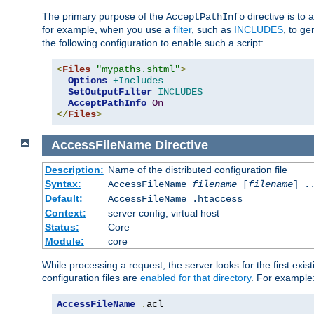
The primary purpose of the
directive is to 
AcceptPathInfo
for example, when you use a
filter
, such as
INCLUDES
, to g
the following configuration to enable such a script:
<
Files
"mypaths.shtml"
>
Options
+Includes
SetOutputFilter
INCLUDES
AcceptPathInfo
On
</
Files
>
AccessFileName
Directive
Description:
Name of the distributed configuration file
Syntax:
AccessFileName
filename
[
filename
] .
Default:
AccessFileName .htaccess
Context:
server config, virtual host
Status:
Core
Module:
core
While processing a request, the server looks for the first exist
configuration files are
enabled for that directory
. For example
AccessFileName
.
acl