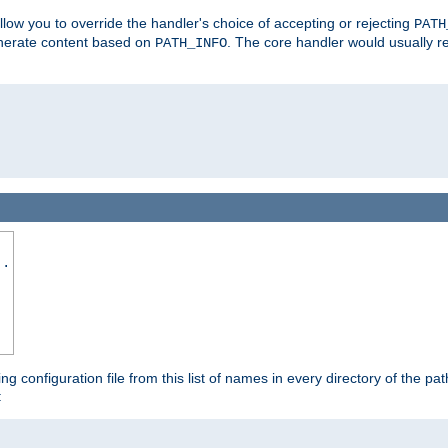
allow you to override the handler's choice of accepting or rejecting
PATH
enerate content based on
. The core handler would usually r
PATH_INFO
..
ing configuration file from this list of names in every directory of the pat
: