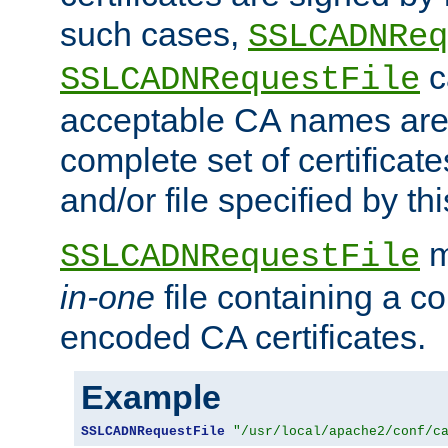
such cases,
SSLCADNReq
c
SSLCADNRequestFile
acceptable CA names are 
complete set of certificate
and/or file specified by thi
m
SSLCADNRequestFile
in-one
file containing a c
encoded CA certificates.
Example
SSLCADNRequestFile
"/usr/local/apache2/conf/c