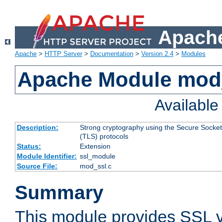
Apache
Apache
>
HTTP Server
>
Documentation
>
Version 2.4
>
Modules
Apache Module mod
Availabl
Description:
Strong cryptography using the Secure Socket
(TLS) protocols
Status:
Extension
Module Identifier:
ssl_module
Source File:
mod_ssl.c
Summary
This module provides SSL 