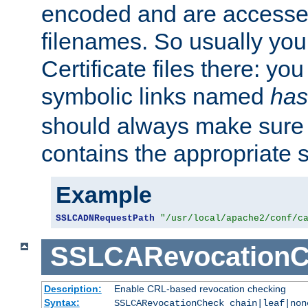
encoded and are accesse
filenames. So usually you 
Certificate files there: yo
symbolic links named
has
should always make sure t
contains the appropriate s
Example
SSLCADNRequestPath
"/usr/local/apache2/conf/c
SSLCARevocationC
Description:
Enable CRL-based revocation checking
Syntax:
SSLCARevocationCheck chain|leaf|non