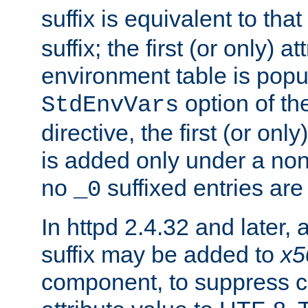
suffix is equivalent to th
suffix; the first (or only) 
environment table is popu
option of t
StdEnvVars
directive, the first (or onl
is added only under a non
no
suffixed entries ar
_0
In httpd 2.4.32 and later,
suffix may be added to
x5
component, to suppress c