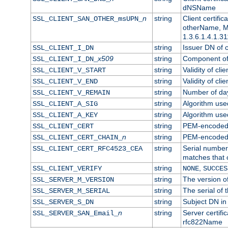
dNSName
n
string
Client certifi
SSL_CLIENT_SAN_OTHER_msUPN_
otherName, Mi
1.3.6.1.4.1.31
string
Issuer DN of cl
SSL_CLIENT_I_DN
x509
string
Component of 
SSL_CLIENT_I_DN_
string
Validity of clie
SSL_CLIENT_V_START
string
Validity of cli
SSL_CLIENT_V_END
string
Number of days
SSL_CLIENT_V_REMAIN
string
Algorithm used 
SSL_CLIENT_A_SIG
string
Algorithm used 
SSL_CLIENT_A_KEY
string
PEM-encoded c
SSL_CLIENT_CERT
n
string
PEM-encoded ce
SSL_CLIENT_CERT_CHAIN_
string
Serial number 
SSL_CLIENT_CERT_RFC4523_CEA
matches that 
string
,
SSL_CLIENT_VERIFY
NONE
SUCCES
string
The version of
SSL_SERVER_M_VERSION
string
The serial of t
SSL_SERVER_M_SERIAL
string
Subject DN in 
SSL_SERVER_S_DN
n
string
Server certifi
SSL_SERVER_SAN_Email_
rfc822Name