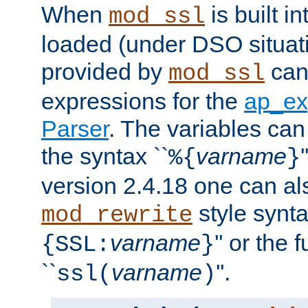
When
is built i
mod_ssl
loaded (under DSO situat
provided by
can
mod_ssl
expressions for the
ap_ex
Parser
. The variables can
the syntax ``
varname
%{
}
version 2.4.18 one can al
style synta
mod_rewrite
varname
'' or the 
{SSL:
}
``
varname
''.
ssl(
)