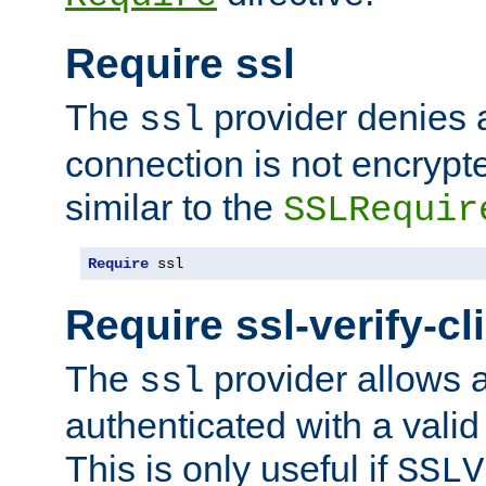
Require ssl
The
provider denies a
ssl
connection is not encrypt
similar to the
SSLRequir
Require
 ssl
Require ssl-verify-cl
The
provider allows a
ssl
authenticated with a valid c
This is only useful if
SSLV