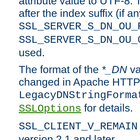
attribute value to UTF-8.
after the index suffix (if 
SSL_SERVER_S_DN_OU_
SSL_SERVER_S_DN_OU_
used.
The format of the
*_DN
va
changed in Apache HTTPD
LegacyDNStringForma
for details.
SSLOptions
SSL_CLIENT_V_REMAIN
version 2.1 and later.