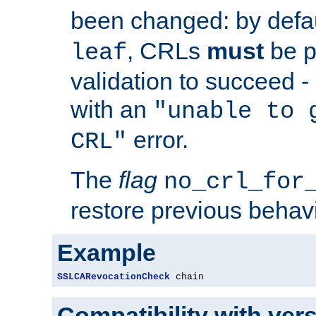
been changed: by defa
, CRLs
must
be p
leaf
validation to succeed - o
with an
"unable to 
error.
CRL"
The
flag
no_crl_for
restore previous behav
Example
SSLCARevocationCheck
 chain
Compatibility with ver