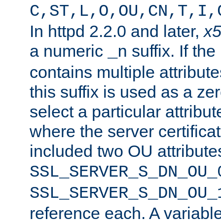
C,ST,L,O,OU,CN,T,I,
In httpd 2.2.0 and later,
x
a numeric
suffix. If th
_n
contains multiple attribu
this suffix is used as a z
select a particular attribu
where the server certifica
included two OU attribute
SSL_SERVER_S_DN_OU_
SSL_SERVER_S_DN_OU_
reference each. A variab