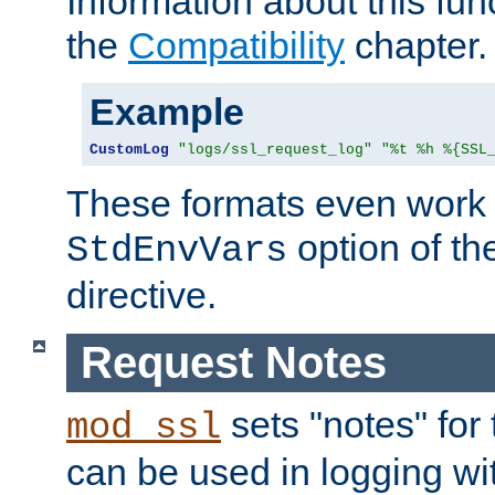
Information about this fun
the
Compatibility
chapter.
Example
CustomLog
"logs/ssl_request_log"
"%t %h %{SSL
These formats even work w
option of t
StdEnvVars
directive.
Request Notes
sets "notes" for
mod_ssl
can be used in logging wi