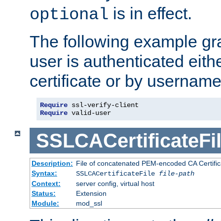
is in effect.
optional
The following example gra
user is authenticated eithe
certificate or by usernam
Require
Require
 valid-user
SSLCACertificateFi
Description:
File of concatenated PEM-encoded CA Certifica
Syntax:
SSLCACertificateFile
file-path
Context:
server config, virtual host
Status:
Extension
Module:
mod_ssl