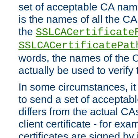
set of acceptable CA name
is the names of all the CA
the
SSLCACertificate
SSLCACertificatePat
words, the names of the C
actually be used to verify t
In some circumstances, it 
to send a set of accepta
differs from the actual CA
client certificate - for exam
certificates are signed by