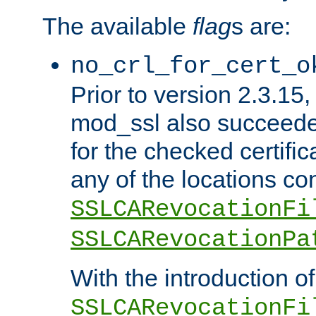
The available
flag
s are:
no_crl_for_cert_o
Prior to version 2.3.15
mod_ssl also succeed
for the checked certific
any of the locations co
SSLCARevocationFi
SSLCARevocationPa
With the introduction of
SSLCARevocationFi