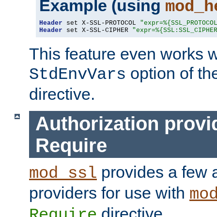
Example (using
mod_h
Header
 set X-SSL-PROTOCOL 
"expr=%{SSL_PROTOCO
Header
 set X-SSL-CIPHER 
"expr=%{SSL:SSL_CIPHE
This feature even works w
option of t
StdEnvVars
directive.
Authorization provi
Require
provides a few a
mod_ssl
providers for use with
mo
directive.
Require