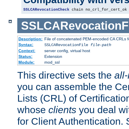
SSLCARevocationCheck
 chain no_crl_for_cert_ok
SSLCARevocationFi
Description:
File of concatenated PEM-encoded CA CRLs fo
Syntax:
SSLCARevocationFile
file-path
Context:
server config, virtual host
Status:
Extension
Module:
mod_ssl
This directive sets the
all
you can assemble the Cer
Lists (CRL) of Certificatio
whose
clients
you deal wi
for Client Authentication. 