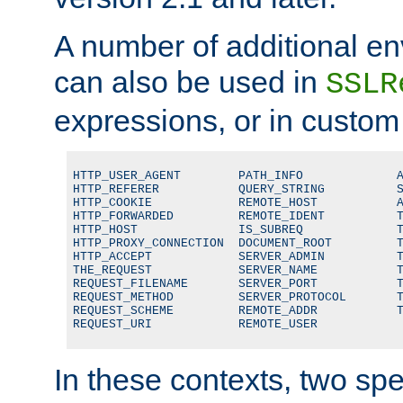
A number of additional en
can also be used in
SSLR
expressions, or in custom
HTTP_USER_AGENT        PATH_INFO             A
HTTP_REFERER           QUERY_STRING          S
HTTP_COOKIE            REMOTE_HOST           A
HTTP_FORWARDED         REMOTE_IDENT          T
HTTP_HOST              IS_SUBREQ             T
HTTP_PROXY_CONNECTION  DOCUMENT_ROOT         T
HTTP_ACCEPT            SERVER_ADMIN          T
THE_REQUEST            SERVER_NAME           T
REQUEST_FILENAME       SERVER_PORT           T
REQUEST_METHOD         SERVER_PROTOCOL       T
REQUEST_SCHEME         REMOTE_ADDR           T
REQUEST_URI            REMOTE_USER
In these contexts, two sp