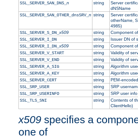
n
string
Server certifi
SSL_SERVER_SAN_DNS_
dNSName
n
string
Server certifi
SSL_SERVER_SAN_OTHER_dnsSRV_
otherName, S
4985)
x509
string
Component of 
SSL_SERVER_S_DN_
string
Issuer DN of s
SSL_SERVER_I_DN
x509
string
Component of 
SSL_SERVER_I_DN_
string
Validity of ser
SSL_SERVER_V_START
string
Validity of ser
SSL_SERVER_V_END
string
Algorithm used
SSL_SERVER_A_SIG
string
Algorithm used
SSL_SERVER_A_KEY
string
PEM-encoded s
SSL_SERVER_CERT
string
SRP usernam
SSL_SRP_USER
string
SRP user info
SSL_SRP_USERINFO
string
Contents of th
SSL_TLS_SNI
ClientHello)
x509
specifies a compone
one of