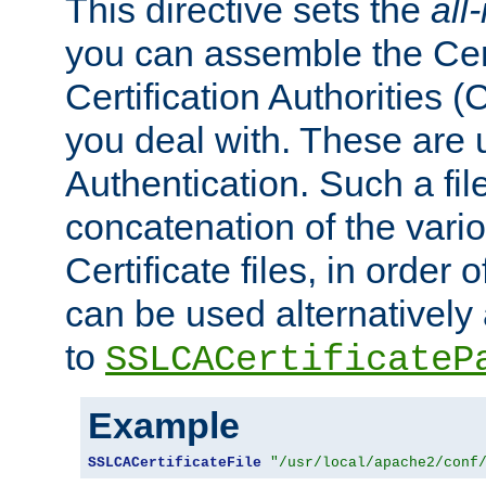
This directive sets the
all
you can assemble the Cert
Certification Authorities
you deal with. These are 
Authentication. Such a file
concatenation of the va
Certificate files, in order 
can be used alternatively 
to
SSLCACertificateP
Example
SSLCACertificateFile
"/usr/local/apache2/conf