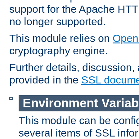
support for the Apache HTT
no longer supported.
This module relies on
Open
cryptography engine.
Further details, discussion
provided in the
SSL docume
Environment Variab
This module can be confi
several items of SSL info