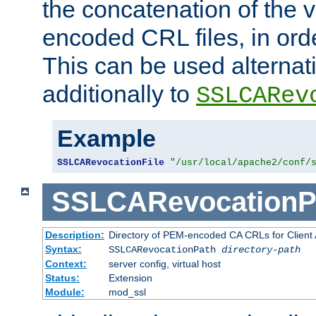
the concatenation of the 
encoded CRL files, in ord
This can be used alternat
additionally to
SSLCARev
Example
SSLCARevocationFile
"/usr/local/apache2/conf/
SSLCARevocationP
Description:
Directory of PEM-encoded CA CRLs for Client
Syntax:
SSLCARevocationPath
directory-path
Context:
server config, virtual host
Status:
Extension
Module:
mod_ssl