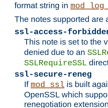
format string in
mod_log
The notes supported are a
ssl-access-forbidde
This note is set to the
denied due to an
SSLR
direct
SSLRequireSSL
ssl-secure-reneg
If
is built aga
mod_ssl
OpenSSL which suppor
renegotiation extension,