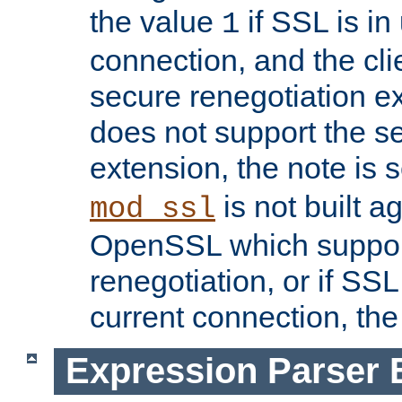
the value
if SSL is in
1
connection, and the cli
secure renegotiation ext
does not support the s
extension, the note is 
is not built a
mod_ssl
OpenSSL which suppor
renegotiation, or if SSL 
current connection, the 
Expression Parser 