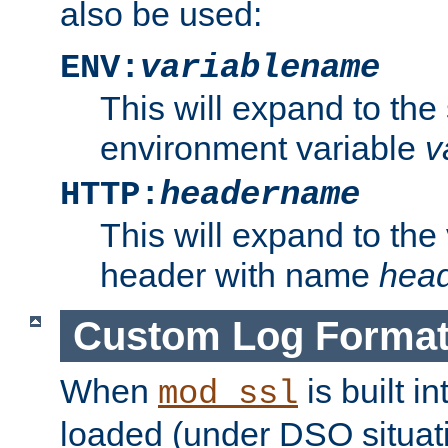
also be used:
ENV:
variablename
This will expand to the
environment variable
v
HTTP:
headername
This will expand to the
header with name
hea
Custom Log Forma
When
is built i
mod_ssl
loaded (under DSO situati