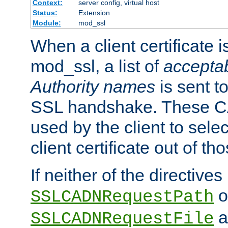
Context:
server config, virtual host
Status:
Extension
Module:
mod_ssl
When a client certificate 
mod_ssl, a list of
acceptab
Authority names
is sent to
SSL handshake. These C
used by the client to sele
client certificate out of th
If neither of the directives
o
SSLCADNRequestPath
a
SSLCADNRequestFile