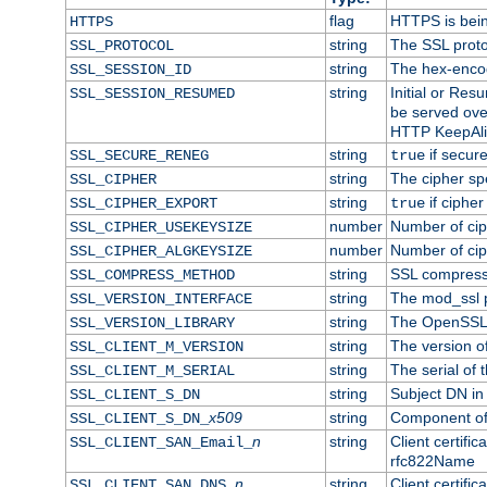
flag
HTTPS is bei
HTTPS
string
The SSL proto
SSL_PROTOCOL
string
The hex-enco
SSL_SESSION_ID
string
Initial or Re
SSL_SESSION_RESUMED
be served ove
HTTP KeepAliv
string
if secure
SSL_SECURE_RENEG
true
string
The cipher sp
SSL_CIPHER
string
if cipher
SSL_CIPHER_EXPORT
true
number
Number of ciph
SSL_CIPHER_USEKEYSIZE
number
Number of ciph
SSL_CIPHER_ALGKEYSIZE
string
SSL compress
SSL_COMPRESS_METHOD
string
The mod_ssl 
SSL_VERSION_INTERFACE
string
The OpenSSL 
SSL_VERSION_LIBRARY
string
The version of 
SSL_CLIENT_M_VERSION
string
The serial of t
SSL_CLIENT_M_SERIAL
string
Subject DN in c
SSL_CLIENT_S_DN
x509
string
Component of 
SSL_CLIENT_S_DN_
n
string
Client certifi
SSL_CLIENT_SAN_Email_
rfc822Name
n
string
Client certifi
SSL_CLIENT_SAN_DNS_