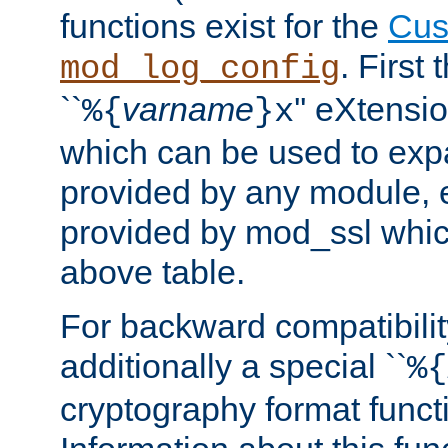
functions exist for the
Cus
. First
mod_log_config
``
varname
'' eXtensi
%{
}x
which can be used to exp
provided by any module, 
provided by mod_ssl which
above table.
For backward compatibilit
additionally a special ``
%{
cryptography format funct