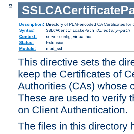
SSLCACertificatePa
Description:
Directory of PEM-encoded CA Certificates for C
Syntax:
SSLCACertificatePath
directory-path
Context:
server config, virtual host
Status:
Extension
Module:
mod_ssl
This directive sets the di
keep the Certificates of Ce
Authorities (CAs) whose c
These are used to verify th
on Client Authentication.
The files in this director