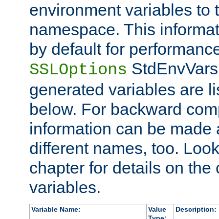
environment variables to
namespace. This informati
by default for performanc
StdEnvVars,
SSLOptions
generated variables are li
below. For backward compa
information can be made 
different names, too. Look
chapter for details on the 
variables.
Variable Name:
Value
Description:
Type: