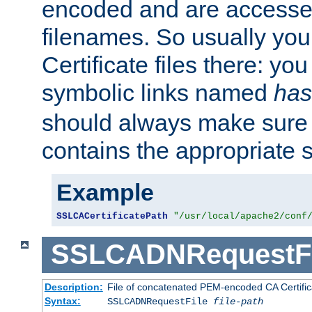
encoded and are accesse
filenames. So usually you 
Certificate files there: yo
symbolic links named
has
should always make sure t
contains the appropriate s
Example
SSLCACertificatePath
"/usr/local/apache2/conf
SSLCADNRequestFi
Description:
File of concatenated PEM-encoded CA Certific
Syntax:
SSLCADNRequestFile
file-path