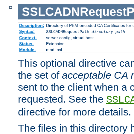
SSLCADNRequestP
Description:
Directory of PEM-encoded CA Certificates for
Syntax:
SSLCADNRequestPath
directory-path
Context:
server config, virtual host
Status:
Extension
Module:
mod_ssl
This optional directive ca
the set of
acceptable CA
sent to the client when a cl
requested. See the
SSLC
directive for more details.
The files in this director