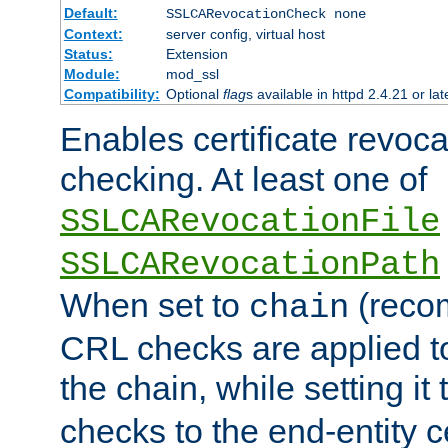
Default:
SSLCARevocationCheck none
Context:
server config, virtual host
Status:
Extension
Module:
mod_ssl
Compatibility:
Optional
flag
s available in httpd 2.4.21 or lat
Enables certificate revoca
checking. At least one of
SSLCARevocationFile
SSLCARevocationPath
When set to
(reco
chain
CRL checks are applied to 
the chain, while setting it
checks to the end-entity ce