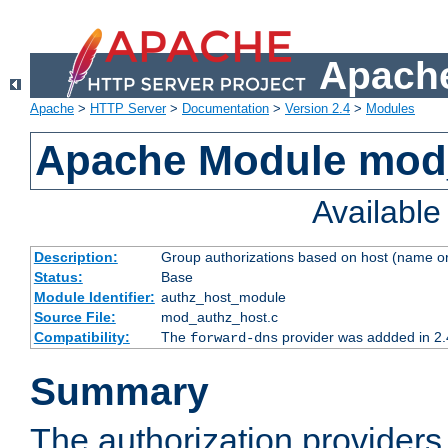
Apache
Apache
>
HTTP Server
>
Documentation
>
Version 2.4
>
Modules
Apache Module mod
Availabl
Description:
Group authorizations based on host (name or
Status:
Base
Module Identifier:
authz_host_module
Source File:
mod_authz_host.c
Compatibility:
The
provider was addded in 2.
forward-dns
Summary
The authorization provider