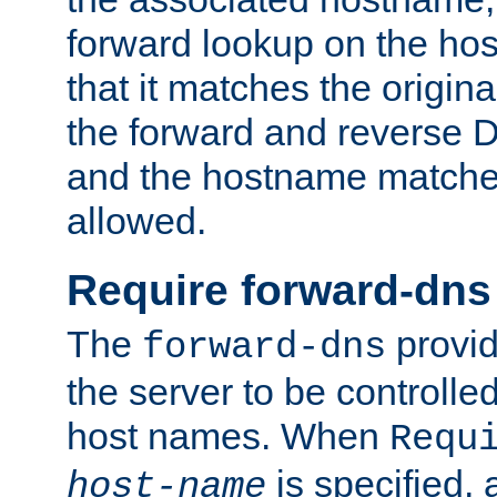
forward lookup on the ho
that it matches the origina
the forward and reverse 
and the hostname matches
allowed.
Require forward-dns
The
provid
forward-dns
the server to be controll
host names. When
Requ
is specified, 
host-name