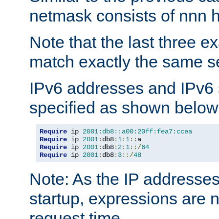
netmask consists of nnn hi
Note that the last three 
match exactly the same se
IPv6 addresses and IPv6
specified as shown below
Require
 ip 
2001:db8::a00:20ff:fea7:ccea
Require
 ip 
2001
:
db8
:
1
:
1
::
Require
 ip 
2001
:
db8
:
2
:
1
::/
64
Require
 ip 
2001
:
db8
:
3
::/
48
Note: As the IP addresse
startup, expressions are n
request time.