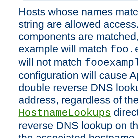
Hosts whose names match,
string are allowed access
components are matched,
example will match
foo.
will not match
fooexamp
configuration will cause 
double reverse DNS lookup
address, regardless of the
direct
HostnameLookups
reverse DNS lookup on the
the associated hostname,