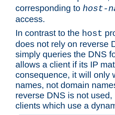
corresponding to
host-n
access.
In contrast to the
pro
host
does not rely on reverse 
simply queries the DNS f
allows a client if its IP m
consequence, it will only 
names, not domain names
reverse DNS is not used, i
clients which use a dyna