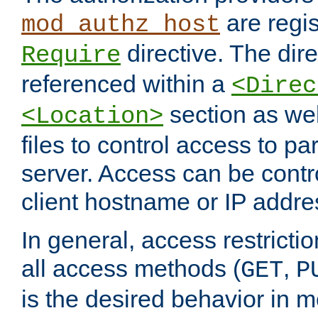
are regis
mod_authz_host
directive. The dir
Require
referenced within a
<Direc
section as we
<Location>
files to control access to par
server. Access can be contr
client hostname or IP addre
In general, access restrictio
all access methods (
,
GET
P
is the desired behavior in 