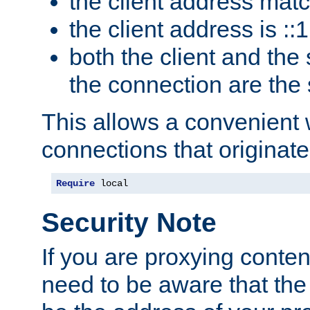
the client address mat
the client address is ::1
both the client and the
the connection are the
This allows a convenient
connections that originate
Require
 local
Security Note
If you are proxying conten
need to be aware that the 