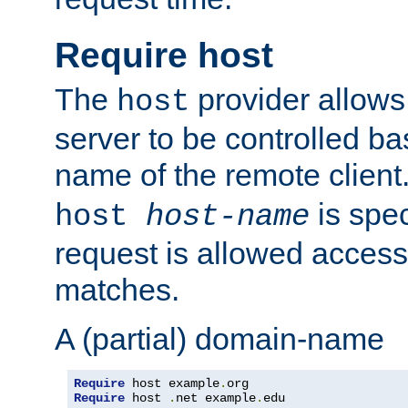
Require host
The
provider allows
host
server to be controlled b
name of the remote clien
is spec
host
host-name
request is allowed access
matches.
A (partial) domain-name
Require
 host example
.
Require
 host 
.
net example
.
edu