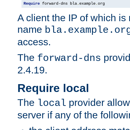
Require
 forward-dns bla
.
example
.
org
A client the IP of which is
name
bla.example.or
access.
The
provid
forward-dns
2.4.19.
Require local
The
provider allow
local
server if any of the follow