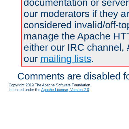
documentation or serve
our moderators if they a
considered invalid/off-t
manage the Apache HTTP
either our IRC channel, 
our
mailing lists
.
Comments are disabled fo
Copyright 2019 The Apache Software Foundation.
Licensed under the
Apache License, Version 2.0
.