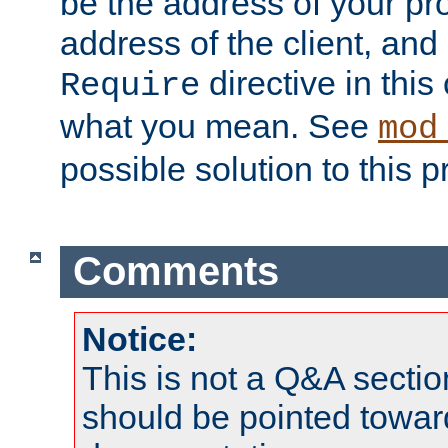
be the address of your pro
address of the client, and
directive in thi
Require
what you mean. See
mod
possible solution to this 
Comments
Notice:
This is not a Q&A sect
should be pointed towar