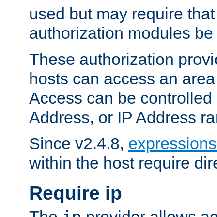
used but may require that
authorization modules be
These authorization provi
hosts can access an area 
Access can be controlled
Address, or IP Address ra
Since v2.4.8,
expressions
within the host require dir
Require ip
The
provider allows ac