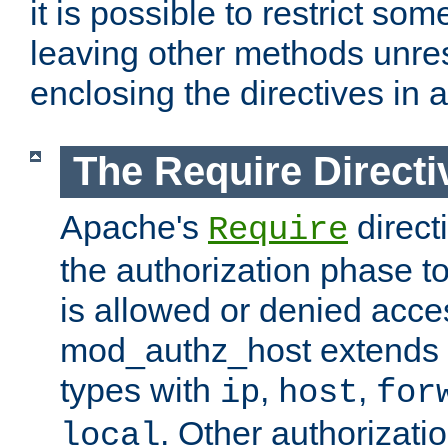
it is possible to restrict so
leaving other methods unres
enclosing the directives in 
The Require Directi
Apache's
direct
Require
the authorization phase to
is allowed or denied acce
mod_authz_host extends t
types with
,
,
ip
host
for
. Other authorizati
local