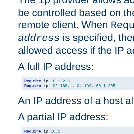
ip
be controlled based on th
remote client. When
Req
is specified, the
address
allowed access if the IP 
A full IP address:
Require
 ip 
10.1
.
2.3
Require
 ip 
192.168
.
1.104
192.168
.
1.205
An IP address of a host 
A partial IP address:
Require
 ip 
10.1