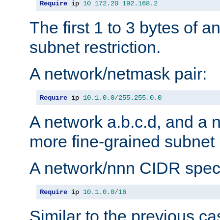
Require
 ip 
10
172.20
192.168
.
2
The first 1 to 3 bytes of a
subnet restriction.
A network/netmask pair:
Require
 ip 
10.1
.
0.0
/
255.255
.
0.0
A network a.b.c.d, and a 
more fine-grained subnet r
A network/nnn CIDR speci
Require
 ip 
10.1
.
0.0
/
16
Similar to the previous ca