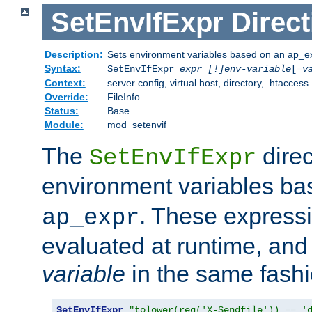
SetEnvIfExpr
Direct
Description:
Sets environment variables based on an ap_e
Syntax:
SetEnvIfExpr
expr [!]env-variable
[=
v
Context:
server config, virtual host, directory, .htaccess
Override:
FileInfo
Status:
Base
Module:
mod_setenvif
The
direc
SetEnvIfExpr
environment variables b
. These expressi
ap_expr
evaluated at runtime, and
variable
in the same fash
SetEnvIfExpr
"tolower(req('X-Sendfile')) == '