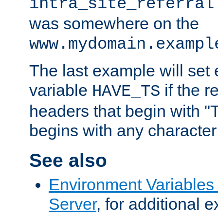
intra_site_referral
was somewhere on the
www.mydomain.exampl
The last example will set
variable
if the 
HAVE_TS
headers that begin with 
begins with any character i
See also
Environment Variable
Server
, for additional 