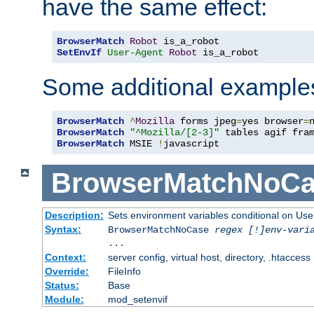
have the same effect:
BrowserMatch
Robot
SetEnvIf
User-Agent
Robot
 is_a_robot
Some additional example
BrowserMatch
^
Mozilla
 forms jpeg
=
yes browser
=
BrowserMatch
"^Mozilla/[2-3]"
BrowserMatch
 MSIE 
!
javascript
BrowserMatchNoCa
Description:
Sets environment variables conditional on Use
Syntax:
BrowserMatchNoCase
regex [!]env-vari
...
Context:
server config, virtual host, directory, .htaccess
Override:
FileInfo
Status:
Base
Module:
mod_setenvif