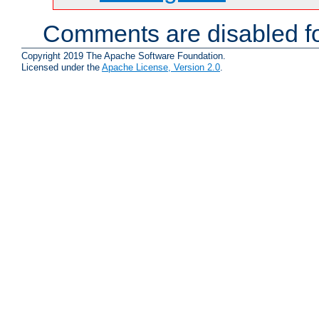
Comments are disabled fo
Copyright 2019 The Apache Software Foundation.
Licensed under the
Apache License, Version 2.0
.