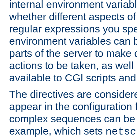
internal environment variab
whether different aspects o
regular expressions you spe
environment variables can 
parts of the server to make
actions to be taken, as wel
available to CGI scripts an
The directives are considere
appear in the configuration 
complex sequences can be 
example, which sets
netsc