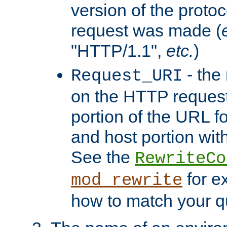
version of the protoc
request was made (
"HTTP/1.1",
etc.
)
- the
Request_URI
on the HTTP request 
portion of the URL 
and host portion with
See the
RewriteCo
for e
mod_rewrite
how to match your qu