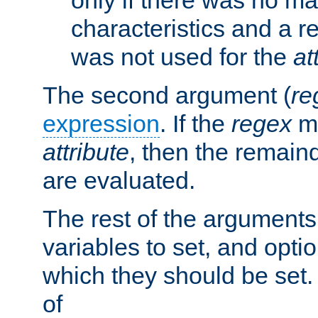
characteristics and a r
was not used for the
at
The second argument (
re
expression
. If the
regex
ma
attribute
, then the remain
are evaluated.
The rest of the arguments
variables to set, and optio
which they should be set.
of