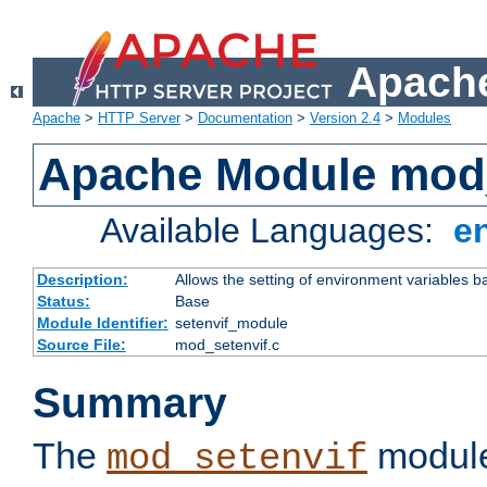
Apache
Apache
>
HTTP Server
>
Documentation
>
Version 2.4
>
Modules
Apache Module mod_
Available Languages:
e
Description:
Allows the setting of environment variables b
Status:
Base
Module Identifier:
setenvif_module
Source File:
mod_setenvif.c
Summary
The
module
mod_setenvif