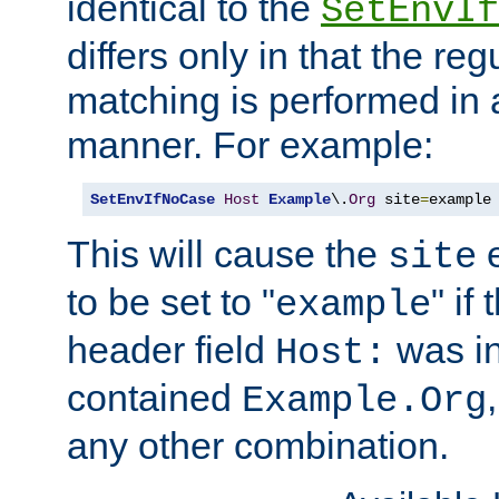
identical to the
SetEnvIf
differs only in that the re
matching is performed in 
manner. For example:
SetEnvIfNoCase
Host
Example
\.
Org
 site
=
example
This will cause the
e
site
to be set to "
" if
example
header field
was i
Host:
contained
Example.Org
any other combination.