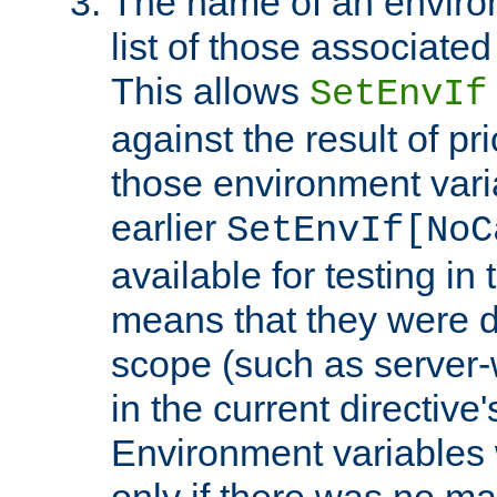
The name of an environ
list of those associated
This allows
SetEnvIf
against the result of p
those environment vari
earlier
SetEnvIf[NoC
available for testing in 
means that they were d
scope (such as server-
in the current directive
Environment variables 
only if there was no m