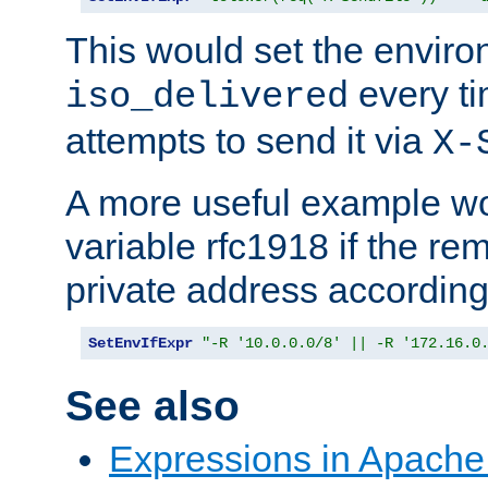
This would set the enviro
every ti
iso_delivered
attempts to send it via
X-
A more useful example wo
variable rfc1918 if the re
private address accordin
SetEnvIfExpr
"-R '10.0.0.0/8' || -R '172.16.0
See also
Expressions in Apach