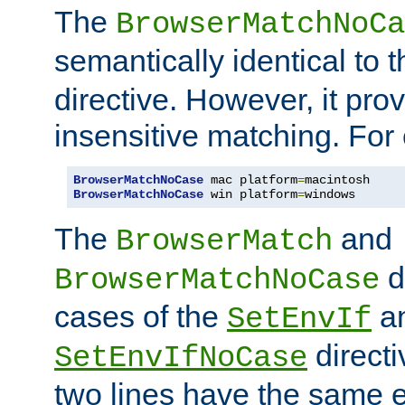
The
BrowserMatchNoCa
semantically identical to 
directive. However, it pro
insensitive matching. For
BrowserMatchNoCase
 mac platform
=
BrowserMatchNoCase
 win platform
=
windows
The
and
BrowserMatch
d
BrowserMatchNoCase
cases of the
a
SetEnvIf
directi
SetEnvIfNoCase
two lines have the same e