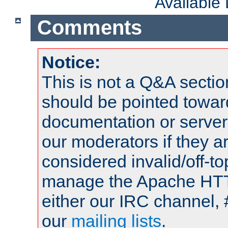
Available
Comments
Notice:
This is not a Q&A sect
should be pointed towar
documentation or serve
our moderators if they a
considered invalid/off-t
manage the Apache HTTP
either our IRC channel, 
our
mailing lists
.