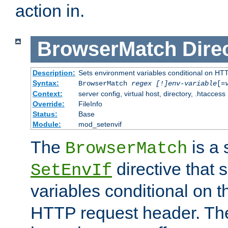
action in.
BrowserMatch
Dire
Description:
Sets environment variables conditional on HT
Syntax:
BrowserMatch
regex [!]env-variable
[=
Context:
server config, virtual host, directory, .htaccess
Override:
FileInfo
Status:
Base
Module:
mod_setenvif
The
is a 
BrowserMatch
directive that 
SetEnvIf
variables conditional on 
HTTP request header. The