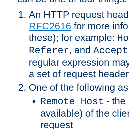
An HTTP request heade
RFC2616
for more inf
these); for example:
Ho
, and
Referer
Accept
regular expression may
a set of request header
One of the following as
- the
Remote_Host
available) of the cli
request