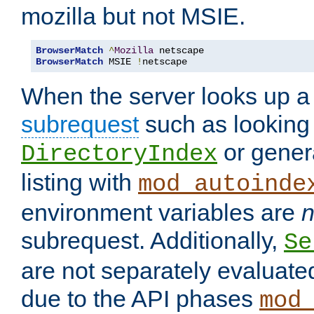
mozilla but not MSIE.
BrowserMatch
^
Mozilla
BrowserMatch
 MSIE 
!
netscape
When the server looks up a 
subrequest
such as looking 
or genera
DirectoryIndex
listing with
mod_autoinde
environment variables are
n
subrequest. Additionally,
Se
are not separately evaluate
due to the API phases
mod