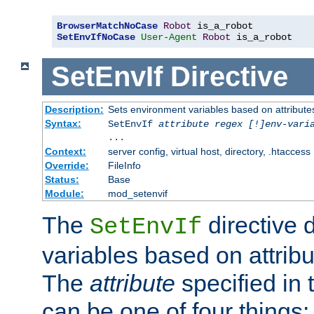
BrowserMatchNoCase
Robot
SetEnvIfNoCase
User-Agent
Robot
 is_a_robot
SetEnvIf
Directive
Description:
Sets environment variables based on attributes
Syntax:
SetEnvIf
attribute regex [!]env-vari
...
Context:
server config, virtual host, directory, .htaccess
Override:
FileInfo
Status:
Base
Module:
mod_setenvif
The
directive 
SetEnvIf
variables based on attribu
The
attribute
specified in 
can be one of four things: