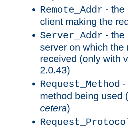
- the
Remote_Addr
client making the re
- the
Server_Addr
server on which the
received (only with v
2.0.43)
-
Request_Method
method being used 
cetera
)
Request_Protoco