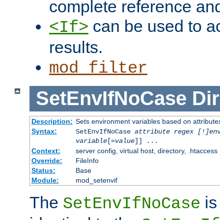
complete reference an
can be used to ac
<If>
results.
mod_filter
SetEnvIfNoCase
Dir
Description:
Sets environment variables based on attributes
Syntax:
SetEnvIfNoCase
attribute regex [!]en
variable
[=
value
]] ...
Context:
server config, virtual host, directory, .htaccess
Override:
FileInfo
Status:
Base
Module:
mod_setenvif
The
is
SetEnvIfNoCase