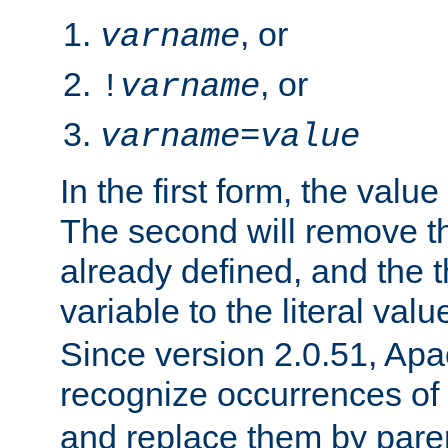
, or
varname
, or
!
varname
varname
=
value
In the first form, the value 
The second will remove th
already defined, and the th
variable to the literal val
Since version 2.0.51, Apac
recognize occurrences of
and replace them by pare