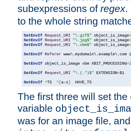
subexpressions of
regex
.
to the whole string matche
SetEnvIf
Request_URI
"\.gif$"
 object_is_image
SetEnvIf
Request_URI
"\.jpg$"
 object_is_image
SetEnvIf
Request_URI
"\.xbm$"
 object_is_image
SetEnvIf
Referer
 www\.mydomain\.example\.com i
SetEnvIf
 object_is_image xbm XBIT_PROCESSING
=
SetEnvIf
Request_URI
"\.(.*)$"
 EXTENSION
=
$1

SetEnvIf
^
TS  
^[
a-z
]
  HAVE_TS
The first three will set th
variable
object_is_im
was for an image file, and