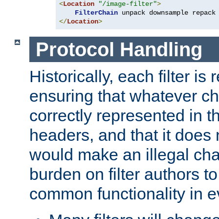
<
Location
"/image-filter"
>
FilterChain
</
Location
>
Protocol Handling
Historically, each filter is
ensuring that whatever c
correctly represented in
headers, and that it does 
would make an illegal ch
burden on filter authors 
common functionality in eve