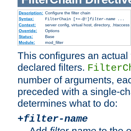
Description:
Configure the filter chain
Syntax:
FilterChain [+=-@!]
filter-name
...
Context:
server config, virtual host, directory, .htaccess
Override:
Options
Status:
Base
Module:
mod_filter
This configures an actual f
declared filters.
FilterC
number of arguments, eac
preceded with a single-cha
determines what to do:
+
filter-name
Add
filter-name
to the e