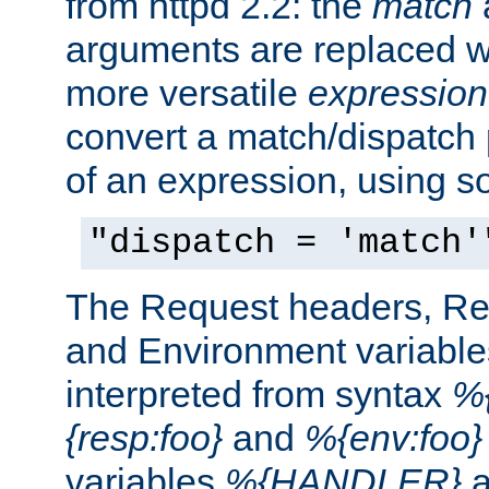
from httpd 2.2: the
match
arguments are replaced wi
more versatile
expression
convert a match/dispatch p
of an expression, using s
"dispatch = 'match'
The Request headers, R
and Environment variable
interpreted from syntax
%{
{resp:foo}
and
%{env:foo}
variables
%{HANDLER}
a