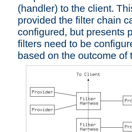
(handler) to the client. Th
provided the filter chain c
configured, but presents
filters need to be configu
based on the outcome of t