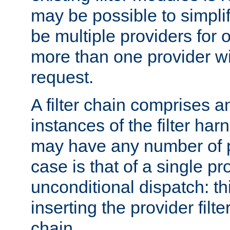
may be possible to simpli
be multiple providers for o
more than one provider wil
request.
A filter chain comprises 
instances of the filter ha
may have any number of p
case is that of a single pr
unconditional dispatch: thi
inserting the provider filter
chain.