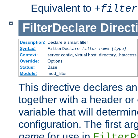
Equivalent to
+
filter
FilterDeclare
Direct
Description:
Declare a smart filter
Syntax:
FilterDeclare
filter-name
[type]
Context:
server config, virtual host, directory, .htaccess
Override:
Options
Status:
Base
Module:
mod_filter
This directive declares an 
together with a header or
variable that will determi
configuration. The first a
name
for use in
FilterP