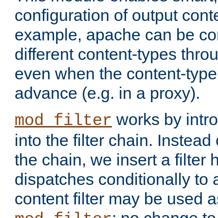
configuration of output conte
example, apache can be con
different content-types throug
even when the content-type 
advance (e.g. in a proxy).
works by intro
mod_filter
into the filter chain. Instead o
the chain, we insert a filter
dispatches conditionally to a
content filter may be used a