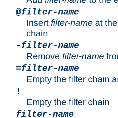
@
filter-name
Insert
filter-name
at the 
chain
-
filter-name
Remove
filter-name
fro
=
filter-name
Empty the filter chain 
!
Empty the filter chain
filter-name