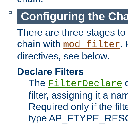
Configuring the Ch
There are three stages to c
chain with
. 
mod_filter
directives, see below.
Declare Filters
The
d
FilterDeclare
filter, assigning it a na
Required only if the filt
type AP_FTYPE_RES