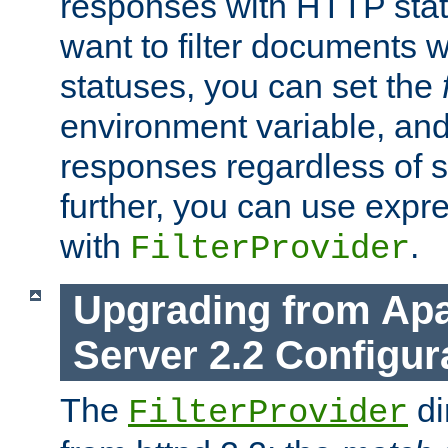
responses with HTTP stat
want to filter documents 
statuses, you can set the
environment variable, and 
responses regardless of st
further, you can use expr
with
.
FilterProvider
Upgrading from Ap
Server 2.2 Configur
The
di
FilterProvider