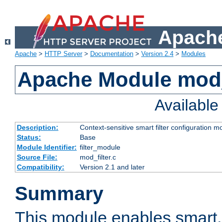
Apache
Apache
>
HTTP Server
>
Documentation
>
Version 2.4
>
Modules
Apache Module mod_
Availabl
Description:
Context-sensitive smart filter configuration m
Status:
Base
Module Identifier:
filter_module
Source File:
mod_filter.c
Compatibility:
Version 2.1 and later
Summary
This module enables smart, 