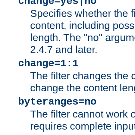
change=yes|no
Specifies whether the f
content, including poss
length. The "no" argum
2.4.7 and later.
change=1:1
The filter changes the c
change the content len
byteranges=no
The filter cannot work
requires complete inpu