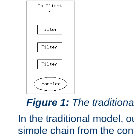
Figure 1:
The traditional
In the traditional model, ou
simple chain from the con