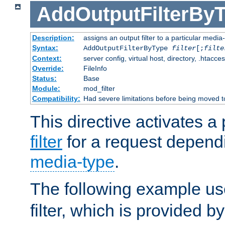
AddOutputFilterBy
Description:
assigns an output filter to a particular media
Syntax:
AddOutputFilterByType
filter
[;
filte
Context:
server config, virtual host, directory, .htacce
Override:
FileInfo
Status:
Base
Module:
mod_filter
Compatibility:
Had severe limitations before being moved 
This directive activates a 
filter
for a request depend
media-type
.
The following example u
filter, which is provided b