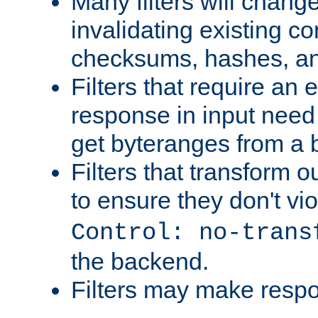
Many filters will chang
invalidating existing co
checksums, hashes, an
Filters that require an 
response in input need 
get byteranges from a
Filters that transform ou
to ensure they don't vi
Control: no-trans
the backend.
Filters may make resp