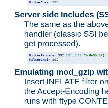
FilterChain
 SSI
Server side Includes (SS
The same as the above
handler (classic SSI beh
get processed).
FilterProvider
 SSI 
INCLUDES
"%{HANDLER} 
FilterChain
 SSI
Emulating mod_gzip wit
Insert INFLATE filter on
the Accept-Encoding hea
runs with ftype CONT