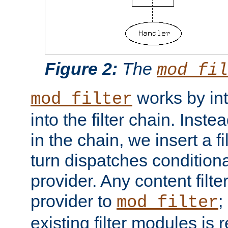
Figure 2:
The
mod_fil
works by int
mod_filter
into the filter chain. Instea
in the chain, we insert a f
turn dispatches conditionall
provider. Any content filt
provider to
;
mod_filter
existing filter modules is 