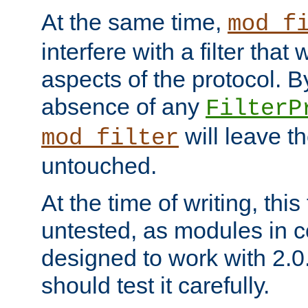
At the same time,
mod_f
interfere with a filter that
aspects of the protocol. By
absence of any
FilterP
will leave t
mod_filter
untouched.
At the time of writing, this
untested, as modules in
designed to work with 2.0
should test it carefully.