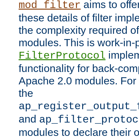
aims to offe
mod_filter
these details of filter im
the complexity required of 
modules. This is work-in-
implem
FilterProtocol
functionality for back-comp
Apache 2.0 modules. For h
the
ap_register_output_
and
ap_filter_protoc
modules to declare their 