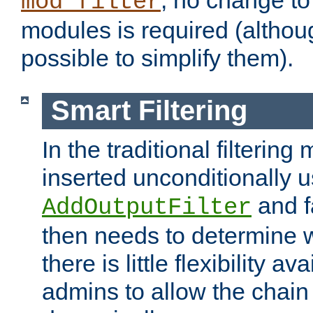
; no change to 
mod_filter
modules is required (althou
possible to simplify them).
Smart Filtering
In the traditional filtering 
inserted unconditionally 
and fa
AddOutputFilter
then needs to determine w
there is little flexibility av
admins to allow the chain