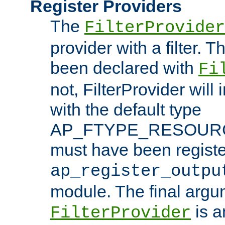
Register Providers
The
FilterProvider
provider with a filter. T
been declared with
Fi
not, FilterProvider will i
with the default type
AP_FTYPE_RESOURCE.
must have been registe
ap_register_outpu
module. The final argu
is a
FilterProvider