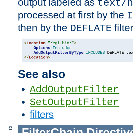
output labeled as
text/h
processed at first by the
I
then by the
filter
DEFLATE
<
Location
"/cgi-bin/"
>
Options
Includes
AddOutputFilterByType
INCLUDES
;
DEFLATE te
</
Location
>
See also
AddOutputFilter
SetOutputFilter
filters
FilterChain
Directiv