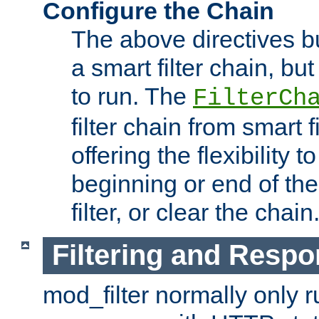
Configure the Chain
The above directives b
a smart filter chain, but
to run. The
FilterCh
filter chain from smart f
offering the flexibility to
beginning or end of th
filter, or clear the chain
Filtering and Respo
mod_filter normally only ru