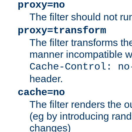
proxy=no
The filter should not ru
proxy=transform
The filter transforms t
manner incompatible w
Cache-Control: no
header.
cache=no
The filter renders the 
(eg by introducing ran
changes)