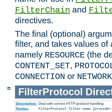
and
FilterChain
Filt
directives.
The final (optional) argum
filter, and takes values of
namely
(the de
RESOURCE
,
CONTENT_SET
PROTOCO
or
CONNECTION
NETWORK
FilterProtocol
Direc
Description:
Deal with correct HTTP protocol handling
Syntax:
FilterProtocol
filter-name
[
provider