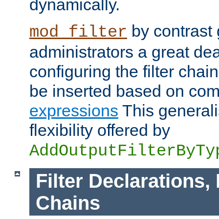
dynamically.
by contrast 
mod_filter
administrators a great deal 
configuring the filter chain.
be inserted based on co
expressions
This generali
flexibility offered by
AddOutputFilterByTy
Filter Declarations,
Chains