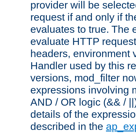
provider will be selecte
request if and only if t
evaluates to true. The
evaluate HTTP request
headers, environment v
Handler used by this re
versions, mod_filter n
expressions involving mu
AND / OR logic (&& / ||
details of the expressi
described in the
ap_ex