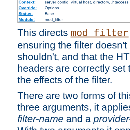
Context:
server config, virtual host, directory, .htaccess
Override:
Options
Status:
Base
Module:
mod_filter
This directs
mod_filter
ensuring the filter doesn't
shouldn't, and that the 
headers are correctly set 
the effects of the filter.
There are two forms of thi
three arguments, it applies
filter-name
and a
provide