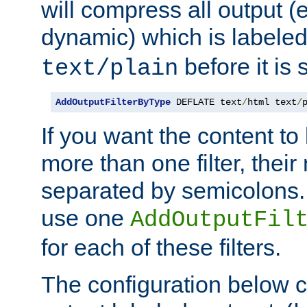
will compress all output (e
dynamic) which is labele
before it is s
text/plain
AddOutputFilterByType
 DEFLATE text
/
html text
/
If you want the content t
more than one filter, thei
separated by semicolons. I
use one
AddOutputFil
for each of these filters.
The configuration below c