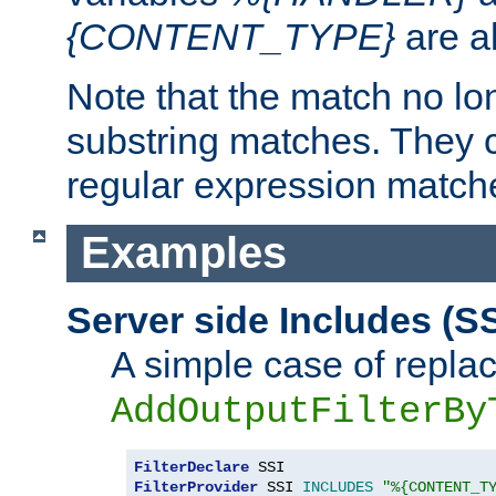
{CONTENT_TYPE}
are a
Note that the match no lo
substring matches. They 
regular expression match
Examples
Server side Includes (SS
A simple case of repla
AddOutputFilterBy
FilterDeclare
FilterProvider
 SSI 
INCLUDES
"%{CONTENT_T