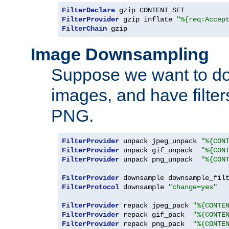
FilterDeclare
FilterProvider
 gzip inflate 
"%{req:Accep
FilterChain
 gzip
Image Downsampling
Suppose we want to d
images, and have filte
PNG.
FilterProvider
 unpack jpeg_unpack 
"%{CON
FilterProvider
 unpack gif_unpack  
"%{CON
FilterProvider
 unpack png_unpack  
"%{CON
FilterProvider
 downsample downsample_fil
FilterProtocol
 downsample 
"change=yes"
FilterProvider
 repack jpeg_pack 
"%{CONTE
FilterProvider
 repack gif_pack  
"%{CONTE
FilterProvider
 repack png_pack  
"%{CONTE