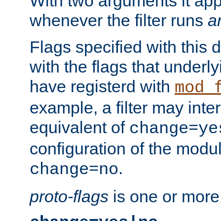
With two arguments it app
whenever the filter runs
a
Flags specified with this 
with the flags that underl
have registerd with
mod_
example, a filter may inter
equivalent of
change=ye
configuration of the modu
.
change=no
proto-flags
is one or more