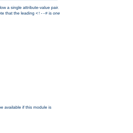
w a single attribute-value pair.
ote that the leading
is
one
<!--#
be available if this module is