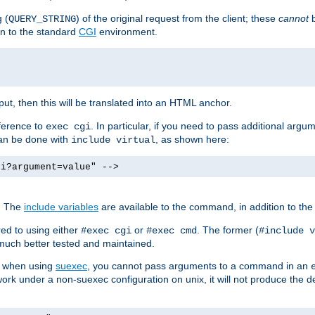
 (
) of the original request from the client; these
cannot
b
QUERY_STRING
ion to the standard
CGI
environment.
ut, then this will be translated into an HTML anchor.
ference to
. In particular, if you need to pass additional arg
exec cgi
can be done with
, as shown here:
include virtual
gi?argument=value" -->
. The
include variables
are available to the command, in addition to the 
ed to using either
or
. The former (
#exec cgi
#exec cmd
#include v
s much better tested and maintained.
ix when using
suexec
, you cannot pass arguments to a command in an
work under a non-suexec configuration on unix, it will not produce the 