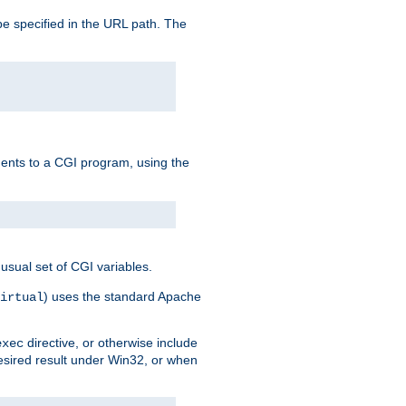
e specified in the URL path. The
uments to a CGI program, using the
usual set of CGI variables.
) uses the standard Apache
irtual
directive, or otherwise include
exec
desired result under Win32, or when