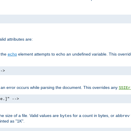
id attributes are:
f the
element attempts to echo an undefined variable. This overri
echo
-->
if an error occurs while parsing the document. This overrides any
SSIEr
ke.]" -->
 size of a file. Valid values are
for a count in bytes, or
bytes
abbrev
inted as "1K".