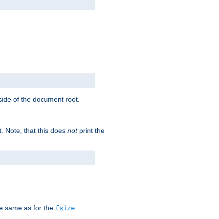
tside of the document root.
t. Note, that this does
not
print the
he same as for the
fsize