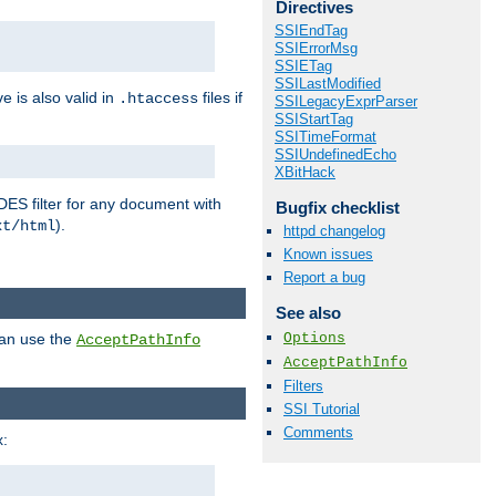
Directives
SSIEndTag
SSIErrorMsg
SSIETag
SSILastModified
ve is also valid in
files if
.htaccess
SSILegacyExprParser
SSIStartTag
SSITimeFormat
SSIUndefinedEcho
XBitHack
DES filter for any document with
Bugfix checklist
).
xt/html
httpd changelog
Known issues
Report a bug
See also
Options
can use the
AcceptPathInfo
AcceptPathInfo
Filters
SSI Tutorial
Comments
: