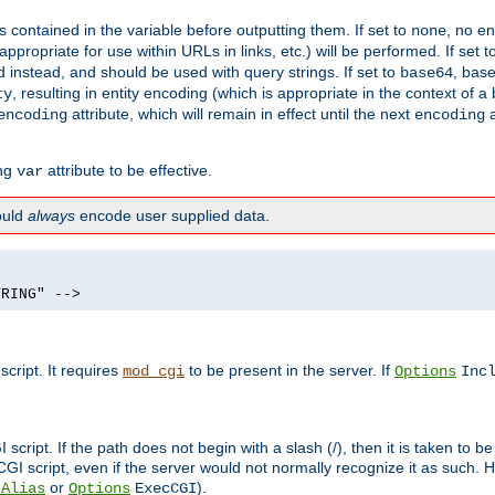
contained in the variable before outputting them. If set to
, no en
none
propriate for use within URLs in links, etc.) will be performed. If set t
instead, and should be used with query strings. If set to
, bas
base64
, resulting in entity encoding (which is appropriate in the context of
ty
attribute, which will remain in effect until the next
a
encoding
encoding
ing
attribute to be effective.
var
hould
always
encode user supplied data.
TRING" -->
ript. It requires
to be present in the server. If
mod_cgi
Options
Inc
ript. If the path does not begin with a slash (/), then it is taken to be
I script, even if the server would not normally recognize it as such. H
or
).
tAlias
Options
ExecCGI