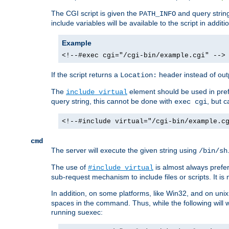
The CGI script is given the
and query string
PATH_INFO
include variables will be available to the script in addit
Example
<!--#exec cgi="/cgi-bin/example.cgi" -->
If the script returns a
header instead of outp
Location:
The
element should be used in pre
include virtual
query string, this cannot be done with
, but 
exec cgi
<!--#include virtual="/cgi-bin/example.c
cmd
The server will execute the given string using
/bin/sh
The use of
is almost always prefer
#include virtual
sub-request mechanism to include files or scripts. It i
In addition, on some platforms, like Win32, and on un
spaces in the command. Thus, while the following will 
running suexec: