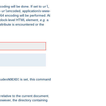
coding will be done. If set to
,
url
o
, application/x-www-
urlencoded
e64 encoding will be performed. At
 a block-level HTML element,
e.g.
a
ttribute is encountered or the
is set, this command
ludesNOEXEC
 relative to the current document.
owever, the directory containing