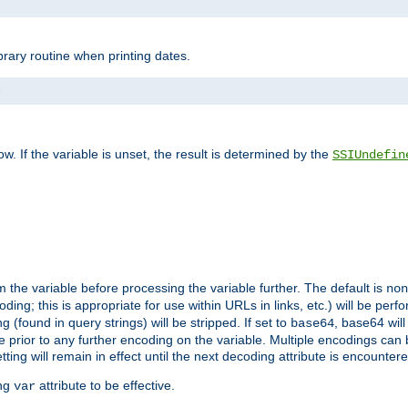
brary routine when printing dates.
>
w. If the variable is unset, the result is determined by the
SSIUndefin
 the variable before processing the variable further. The default is
non
g; this is appropriate for use within URLs in links, etc.) will be perfo
found in query strings) will be stripped. If set to
, base64 will
base64
 prior to any further encoding on the variable. Multiple encodings can
g will remain in effect until the next decoding attribute is encounter
ing
attribute to be effective.
var