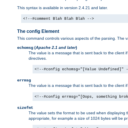
This syntax is available in version 2.4.21 and later.
<!--#comment Blah Blah Blah -->
The config Element
This command controls various aspects of the parsing. The val
(
Apache 2.1 and later
)
echomsg
The value is a message that is sent back to the client i
directives.
<!--#config echomsg="[Value Undefined]" 
errmsg
The value is a message that is sent back to the client 
<!--#config errmsg="[Oops, something bro
sizefmt
The value sets the format to be used when displaying the
appropriate, for example a size of 1024 bytes will be pr