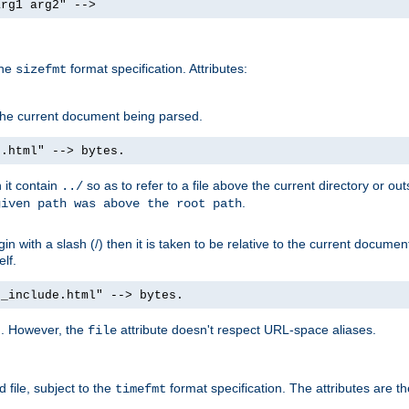
arg1 arg2" -->
the
format specification. Attributes:
sizefmt
g the current document being parsed.
e.html" --> bytes.
n it contain
so as to refer to a file above the current directory or ou
../
.
given path was above the root path
n with a slash (/) then it is taken to be relative to the current documen
elf.
d_include.html" --> bytes.
g. However, the
attribute doesn't respect URL-space aliases.
file
 file, subject to the
format specification. The attributes are t
timefmt