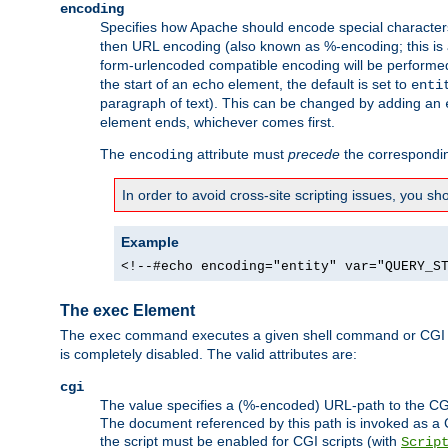
encoding
Specifies how Apache should encode special characters 
then URL encoding (also known as %-encoding; this is ap
form-urlencoded compatible encoding will be performed 
the start of an
element, the default is set to
echo
enti
paragraph of text). This can be changed by adding an
element ends, whichever comes first.
The
attribute must
precede
the correspond
encoding
In order to avoid cross-site scripting issues, you s
Example
<!--#echo encoding="entity" var="QUERY_S
The exec Element
The
command executes a given shell command or CGI sc
exec
is completely disabled. The valid attributes are:
cgi
The value specifies a (%-encoded) URL-path to the CGI sc
The document referenced by this path is invoked as a CG
the script must be enabled for CGI scripts (with
Scrip