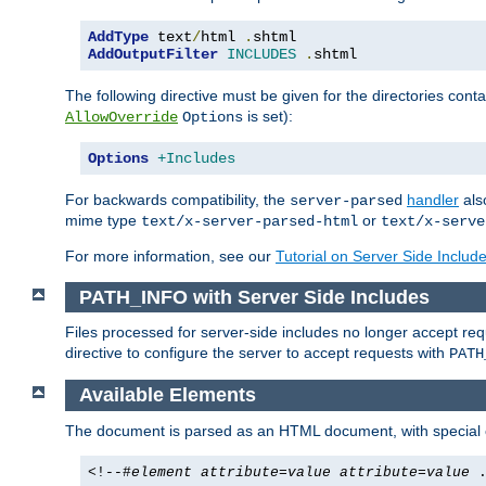
AddType
 text
/
html 
.
AddOutputFilter
INCLUDES
.
shtml
The following directive must be given for the directories contai
is set):
AllowOverride
Options
Options
+Includes
For backwards compatibility, the
handler
als
server-parsed
mime type
or
text/x-server-parsed-html
text/x-serve
For more information, see our
Tutorial on Server Side Includ
PATH_INFO with Server Side Includes
Files processed for server-side includes no longer accept re
directive to configure the server to accept requests with
PATH
Available Elements
The document is parsed as an HTML document, with speci
<!--#
element
attribute
=
value
attribute
=
value
.