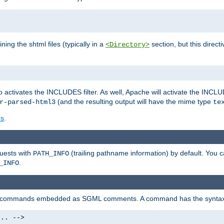
ning the shtml files (typically in a
section, but this directi
<Directory>
o activates the INCLUDES filter. As well, Apache will activate the INCLU
(and the resulting output will have the mime type
r-parsed-html3
te
es
.
quests with
(trailing pathname information) by default. You 
PATH_INFO
.
_INFO
al commands embedded as SGML comments. A command has the syntax
.. -->