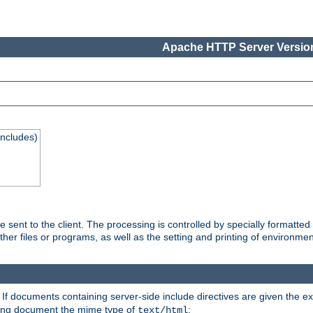
Apache HTTP Server Version
Includes)
are sent to the client. The processing is controlled by specially format
other files or programs, as well as the setting and printing of environmen
. If documents containing server-side include directives are given the ex
ting document the mime type of
:
text/html