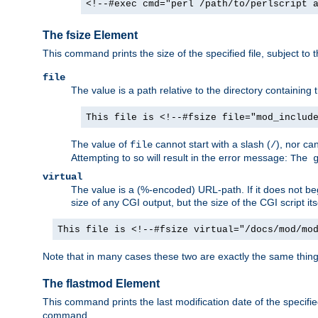
<!--#exec cmd="perl /path/to/perlscript 
The fsize Element
This command prints the size of the specified file, subject to 
file
The value is a path relative to the directory containin
This file is <!--#fsize file="mod_includ
The value of
cannot start with a slash (
), nor ca
file
/
Attempting to so will result in the error message:
The 
virtual
The value is a (%-encoded) URL-path. If it does not begi
size of any CGI output, but the size of the CGI script its
This file is <!--#fsize virtual="/docs/mod/mo
Note that in many cases these two are exactly the same thin
The flastmod Element
This command prints the last modification date of the specified
command.