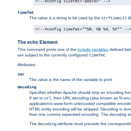
<!--#config sizefmt="abbrev" -->
timefmt
The value is a string to be used by the
li
strftime(3)
<!--#config timefmt=""%R, %B %d, %Y"" --
The echo Element
This command prints one of the
include variables
defined belo
are subject to the currently configured
.
timefmt
Attributes:
var
The value is the name of the variable to print.
decoding
Specifies whether Apache should strip an encoding from
If set to
, then URL decoding (also known as %-encodin
url
application/x-www-form-urlencoded compatible encoding (
HTML entity encoding will be stripped. Decoding is done
than one comma separated encoding. The decoding settin
The
attribute must
precede
the correspond
decoding