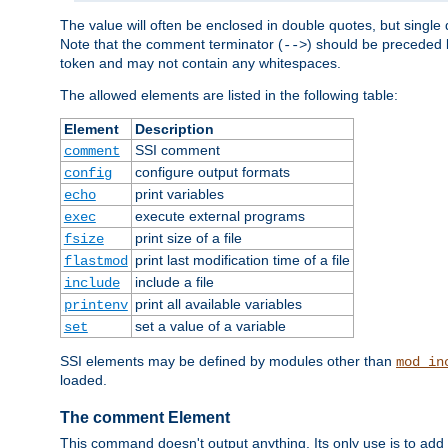
The value will often be enclosed in double quotes, but single 
Note that the comment terminator (
) should be preceded b
-->
token and may not contain any whitespaces.
The allowed elements are listed in the following table:
Element
Description
SSI comment
comment
configure output formats
config
print variables
echo
execute external programs
exec
print size of a file
fsize
print last modification time of a file
flastmod
include a file
include
print all available variables
printenv
set a value of a variable
set
SSI elements may be defined by modules other than
mod_in
loaded.
The comment Element
This command doesn't output anything. Its only use is to add