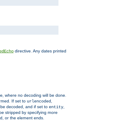
directive. Any dates printed
edEcho
, where no decoding will be done.
e
rmed. If set to
,
urlencoded
 be decoded, and if set to
,
entity
 be stripped by specifying more
ed, or the element ends.