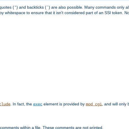
quotes (
) and backticks (
) are also possible. Many commands only allo
'
`
y whitespace to ensure that it isn't considered part of an SSI token. N
. In fact, the
element is provided by
, and will only 
clude
exec
mod_cgi
 comments within a file. These comments are not printed.