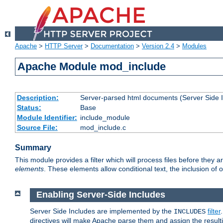
Apache
>
HTTP Server
>
Documentation
>
Version 2.4
>
Modules
Apache Module mod_include
Description:
Server-parsed html documents (Server Side 
Status:
Base
Module Identifier:
include_module
Source File:
mod_include.c
Summary
This module provides a filter which will process files before they 
elements
. These elements allow conditional text, the inclusion of 
Enabling Server-Side Includes
Server Side Includes are implemented by the
filter
INCLUDES
directives will make Apache parse them and assign the resul