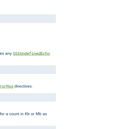
des any
SSIUndefinedEcho
directives.
rorMsg
for a count in Kb or Mb as