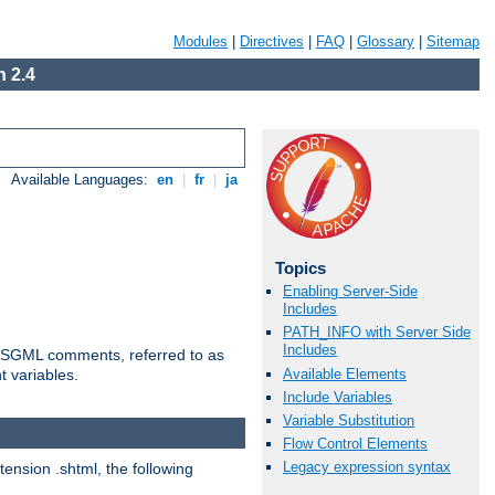
Modules
|
Directives
|
FAQ
|
Glossary
|
Sitemap
 2.4
Available Languages:
en
|
fr
|
ja
Topics
Enabling Server-Side
Includes
PATH_INFO with Server Side
Includes
ted SGML comments, referred to as
Available Elements
t variables.
Include Variables
Variable Substitution
Flow Control Elements
Legacy expression syntax
tension .shtml, the following