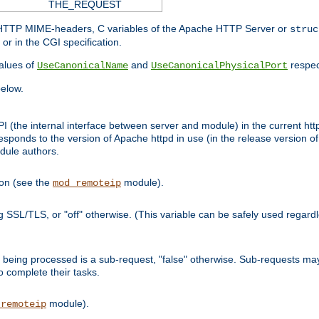
THE_REQUEST
d HTTP MIME-headers, C variables of the Apache HTTP Server or
struc
or in the CGI specification.
lues of
and
respec
UseCanonicalName
UseCanonicalPhysicalPort
elow.
I (the internal interface between server and module) in the current http
onds to the version of Apache httpd in use (in the release version of 
odule authors.
ion (see the
module).
mod_remoteip
ing SSL/TLS, or "off" otherwise. (This variable can be safely used regar
ntly being processed is a sub-request, "false" otherwise. Sub-requests 
to complete their tasks.
module).
_remoteip