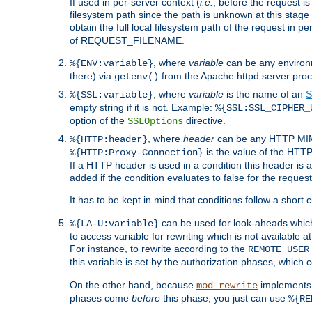
If used in per-server context (
i.e.
, before the request
filesystem path since the path is unknown at this stage 
obtain the full local filesystem path of the request in
of REQUEST_FILENAME.
, where
variable
can be any environme
%{ENV:variable}
there) via
from the Apache httpd server proc
getenv()
, where
variable
is the name of an
S
%{SSL:variable}
empty string if it is not. Example:
%{SSL:SSL_CIPHER_
option of the
directive.
SSLOptions
, where
header
can be any HTTP MIME
%{HTTP:header}
is the value of the HTTP
%{HTTP:Proxy-Connection}
If a HTTP header is used in a condition this header is a
added if the condition evaluates to false for the requ
It has to be kept in mind that conditions follow a short ci
can be used for look-aheads which
%{LA-U:variable}
to access variable for rewriting which is not available at
For instance, to rewrite according to the
REMOTE_USER
this variable is set by the authorization phases, which
On the other hand, because
implements i
mod_rewrite
phases come
before
this phase, you just can use
%{RE