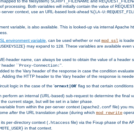
 is mapped to the filesystem) SCRIPT_FILENAME and REQUEST_FILENAME
of processing. Both variables will initially contain the value of REQUES
 per-server context, use an URL-based look-ahead
%{LA-U:REQUEST_FIL
nt variable, is also available. This is looked-up via internal Apache ht
ess.
SL environment variable
, can be used whether or not
is loade
mod_ssl
may expand to
. These variables are available even 
USEKEYSIZE}
128
-header name, can always be used to obtain the value of a header s
 header ``
''.
Proxy-Connection:
dded to the Vary header of the response in case the condition evaluates 
est. Adding the HTTP header to the Vary header of the response is neede
rcuit logic in the case of the '
' flag so that certain condition
ornext|OR
 perform an internal (URL-based) sub-request to determine the final v
 the current stage, but will be set in a later phase.
variable from within the per-server context (
file) you m
apache2.conf
 come
after
the URL translation phase (during which
opera
mod_rewrite
ts per-directory context (
file) via the Fixup phase of the A
.htaccess
in that context.
MOTE_USER}