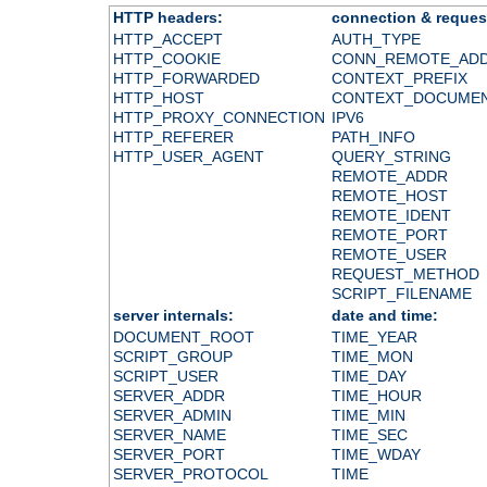
HTTP headers:
connection & reques
HTTP_ACCEPT
AUTH_TYPE
HTTP_COOKIE
CONN_REMOTE_AD
HTTP_FORWARDED
CONTEXT_PREFIX
HTTP_HOST
CONTEXT_DOCUME
HTTP_PROXY_CONNECTION
IPV6
HTTP_REFERER
PATH_INFO
HTTP_USER_AGENT
QUERY_STRING
REMOTE_ADDR
REMOTE_HOST
REMOTE_IDENT
REMOTE_PORT
REMOTE_USER
REQUEST_METHOD
SCRIPT_FILENAME
server internals:
date and time:
DOCUMENT_ROOT
TIME_YEAR
SCRIPT_GROUP
TIME_MON
SCRIPT_USER
TIME_DAY
SERVER_ADDR
TIME_HOUR
SERVER_ADMIN
TIME_MIN
SERVER_NAME
TIME_SEC
SERVER_PORT
TIME_WDAY
SERVER_PROTOCOL
TIME