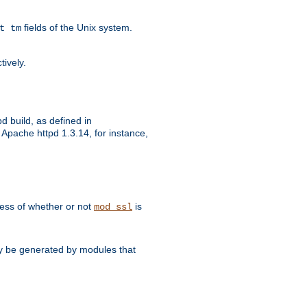
fields of the Unix system.
t tm
tively.
d build, as defined in
Apache httpd 1.3.14, for instance,
dless of whether or not
is
mod_ssl
may be generated by modules that