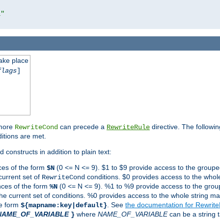
l"
take place
flags
]
 more
can precede a
directive. The followin
RewriteCond
RewriteRule
ditions are met.
 constructs in addition to plain text:
ces of the form
(0 <= N <= 9). $1 to $9 provide access to the groupe
$N
current set of
conditions. $0 provides access to the whole
RewriteCond
nces of the form
(0 <= N <= 9). %1 to %9 provide access to the grou
%N
the current set of conditions. %0 provides access to the whole string ma
he form
. See
the documentation for Rewrit
${mapname:key|default}
NAME_OF_VARIABLE
where
NAME_OF_VARIABLE
can be a string t
}