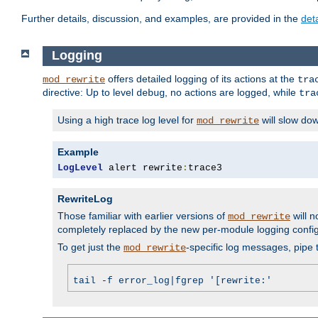
Further details, discussion, and examples, are provided in the
det
Logging
offers detailed logging of its actions at the
mod_rewrite
tra
directive: Up to level
, no actions are logged, while
debug
tra
Using a high trace log level for
will slow do
mod_rewrite
Example
LogLevel
 alert rewrite
:
trace3
RewriteLog
Those familiar with earlier versions of
will n
mod_rewrite
completely replaced by the new per-module logging confi
To get just the
-specific log messages, pipe t
mod_rewrite
tail -f error_log|fgrep '[rewrite:'