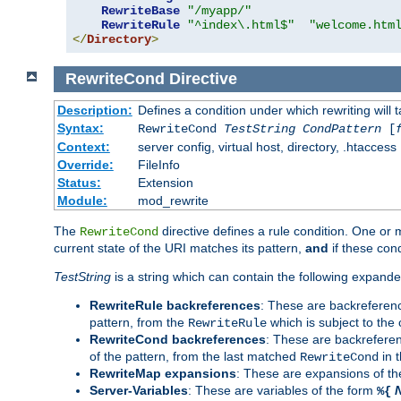
RewriteBase
"/myapp/"
RewriteRule
"^index\.html$"
"welcome.htm
</
Directory
>
RewriteCond
Directive
Description:
Defines a condition under which rewriting will 
Syntax:
RewriteCond
TestString
CondPattern
[
Context:
server config, virtual host, directory, .htaccess
Override:
FileInfo
Status:
Extension
Module:
mod_rewrite
The
directive defines a rule condition. One or
RewriteCond
current state of the URI matches its pattern,
and
if these con
TestString
is a string which can contain the following expanded
RewriteRule backreferences
: These are backreferen
pattern, from the
which is subject to the 
RewriteRule
RewriteCond backreferences
: These are backrefere
of the pattern, from the last matched
in 
RewriteCond
RewriteMap expansions
: These are expansions of t
Server-Variables
: These are variables of the form
%{