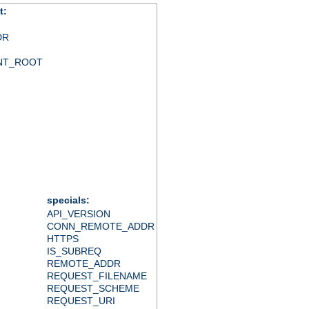
t:
DR
NT_ROOT
specials:
API_VERSION
CONN_REMOTE_ADDR
HTTPS
IS_SUBREQ
REMOTE_ADDR
REQUEST_FILENAME
REQUEST_SCHEME
REQUEST_URI