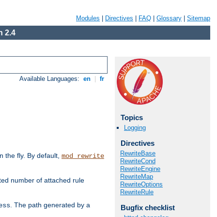
Modules
|
Directives
|
FAQ
|
Glossary
|
Sitemap
 2.4
Available Languages:
en
|
fr
Topics
Logging
Directives
RewriteBase
the fly. By default,
mod_rewrite
RewriteCond
RewriteEngine
RewriteMap
ted number of attached rule
RewriteOptions
RewriteRule
. The path generated by a
ess
Bugfix checklist