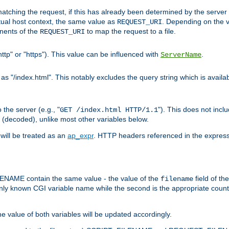
pt matching the request, if this has already been determined by the server
tual host context, the same value as
. Depending on the 
REQUEST_URI
nents of the
to map the request to a file.
REQUEST_URI
ttp" or "https"). This value can be influenced with
.
ServerName
 "/index.html". This notably excludes the query string which is availa
the server (e.g., "
"). This does not incl
GET /index.html HTTP/1.1
(decoded), unlike most other variables below.
will be treated as an
ap_expr
. HTTP headers referenced in the expressi
ME contain the same value - the value of the
field of th
filename
nly known CGI variable name while the second is the appropriate cou
the value of both variables will be updated accordingly.