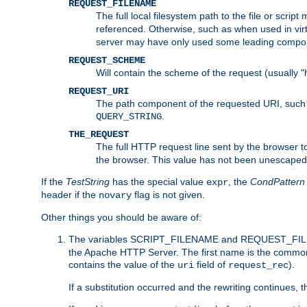
REQUEST_FILENAME
The full local filesystem path to the file or scri
referenced. Otherwise, such as when used in vir
server may have only used some leading compo
REQUEST_SCHEME
Will contain the scheme of the request (usually "h
REQUEST_URI
The path component of the requested URI, such as
.
QUERY_STRING
THE_REQUEST
The full HTTP request line sent by the browser to 
the browser. This value has not been unescaped 
If the
TestString
has the special value
, the
CondPattern
expr
header if the
flag is not given.
novary
Other things you should be aware of:
The variables SCRIPT_FILENAME and REQUEST_FILENA
the Apache HTTP Server. The first name is the commo
contains the value of the
field of
).
uri
request_rec
If a substitution occurred and the rewriting continues, 