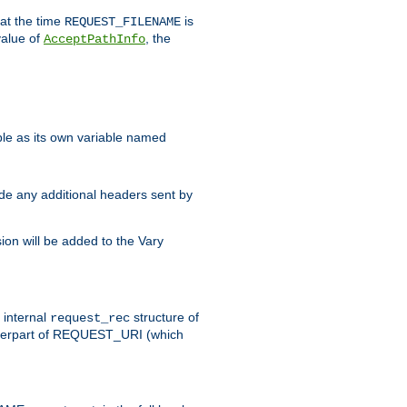
 at the time
is
REQUEST_FILENAME
value of
, the
AcceptPathInfo
ble as its own variable named
ude any additional headers sent by
on will be added to the Vary
e internal
structure of
request_rec
nterpart of REQUEST_URI (which