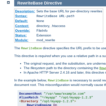
RewriteBase
Directive
Description:
Sets the base URL for per-directory rewrites
Syntax:
RewriteBase
URL-path
Default:
None
Context:
directory, .htaccess
Override:
FileInfo
Status:
Extension
Module:
mod_rewrite
The
directive specifies the URL prefix to be us
RewriteBase
This directive is
required
when you use a relative path in a sub
The original request, and the substitution, are undern
The
filesystem
path to the directory containing the
Rew
In Apache HTTP Server 2.4.16 and later, this directiv
In the example below,
is necessary to avoid re
RewriteBase
document root. This misconfiguration would normally cause th
DocumentRoot
"/var/www/example.com"
AliasMatch
"^/myapp"
"/opt/myapp-1.2.3"
<
Directory
"/opt/myapp-1.2.3"
>
RewriteEngine
On