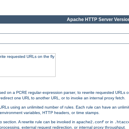
Apache HTTP Server Version
rite requested URLs on the fly
ed on a PCRE regular-expression parser, to rewrite requested URLs on 
edirect one URL to another URL, or to invoke an internal proxy fetch.
 URLs using an unlimited number of rules. Each rule can have an unlimi
, environment variables, HTTP headers, or time stamps.
o section. A rewrite rule can be invoked in
or in
apache2.conf
.htacc
-processing, external request redirection, or internal proxy throughput.