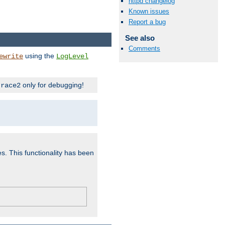
httpd changelog
Known issues
Report a bug
See also
Comments
using the
ewrite
LogLevel
only for debugging!
trace2
es. This functionality has been