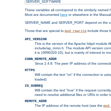
SERVER_SOFTWARE
These variables all correspond to the similarly name
Most are documented
here
or elsewhere in the Manual 
SERVER_NAME and SERVER_PORT depend on the va
Those that are special to
include those b
mod_rewrite
API_VERSION
This is the version of the Apache httpd module AP
include/ap_mmn.h. The module API version corresp
it is 19990320:10), but is mainly of interest to m
CONN_REMOTE_ADDR
Since 2.4.8: The peer IP address of the connect
HTTPS
Will contain the text "on" if the connection is us
loaded).
IS_SUBREQ
Will contain the text "true" if the request curre
need to resolve additional files or URIs in order 
REMOTE_ADDR
The IP address of the remote host (see the
mod