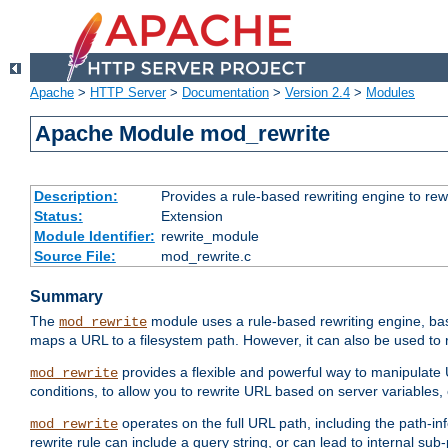
Apache
>
HTTP Server
>
Documentation
>
Version 2.4
>
Modules
Apache Module mod_rewrite
Description:
Provides a rule-based rewriting engine to rew
Status:
Extension
Module Identifier:
rewrite_module
Source File:
mod_rewrite.c
Summary
The
module uses a rule-based rewriting engine, bas
mod_rewrite
maps a URL to a filesystem path. However, it can also be used to r
provides a flexible and powerful way to manipulate
mod_rewrite
conditions, to allow you to rewrite URL based on server variables
operates on the full URL path, including the path-inf
mod_rewrite
rewrite rule can include a query string, or can lead to internal sub