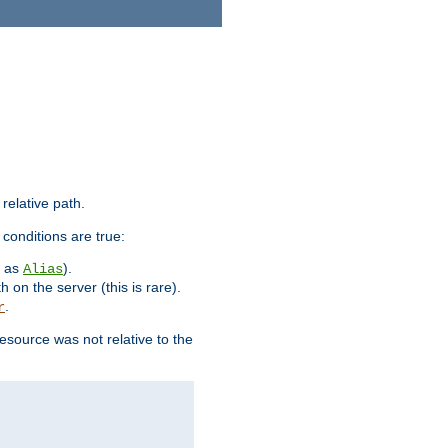
 relative path.
 conditions are true:
h as
).
Alias
h on the server (this is rare).
.
r
esource was not relative to the