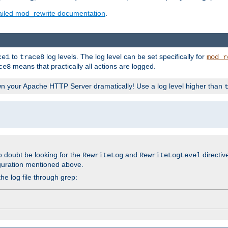
ailed mod_rewrite documentation
.
to
log levels. The log level can be set specifically for
ce1
trace8
mod_r
means that practically all actions are logged.
ce8
wn your Apache HTTP Server dramatically! Use a log level higher than
o doubt be looking for the
and
directiv
RewriteLog
RewriteLogLevel
guration mentioned above.
he log file through grep: