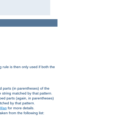
g rule is then only used if both the
d parts (in parentheses) of the
 string matched by that pattern.
ped parts (again, in parentheses)
tched by that pattern.
eMap
for more details.
aken from the following list: