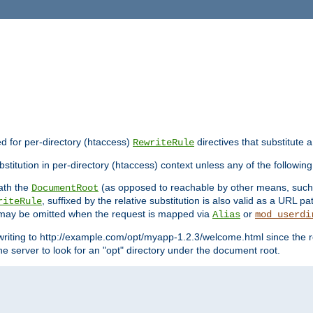
ed for per-directory (htaccess)
directives that substitute a
RewriteRule
stitution in per-directory (htaccess) context unless any of the following
eath the
(as opposed to reachable by other means, suc
DocumentRoot
, suffixed by the relative substitution is also valid as a URL pat
riteRule
e may be omitted when the request is mapped via
or
Alias
mod_userdi
writing to http://example.com/opt/myapp-1.2.3/welcome.html since the r
e server to look for an "opt" directory under the document root.