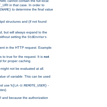
 cannot contain the full local
T_URI in that case. In order to
to determine the final value
ENAME}
tpd structures and (if not found
d, but will always expand to the
without setting the
StdEnvVars
ent in the HTTP request. Example:
to true for the request. It is
not
d for proper caching.
s might not be evaluated at all.
alue of
variable
. This can be used
ust use
-
%{LA-U:REMOTE_USER}
tes).
PI and because the authorization