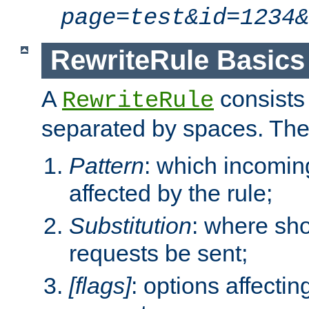
page=test&id=1234&
RewriteRule Basics
A
consists
RewriteRule
separated by spaces. Th
Pattern
: which incomi
affected by the rule;
Substitution
: where sh
requests be sent;
[flags]
: options affectin