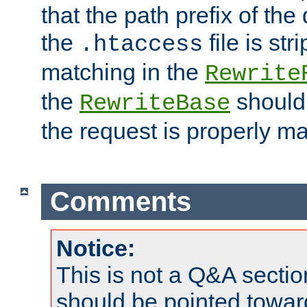
that the path prefix of the
the
file is st
.htaccess
matching in the
Rewrite
the
should
RewriteBase
the request is properly m
Comments
Notice:
This is not a Q&A sect
should be pointed towar