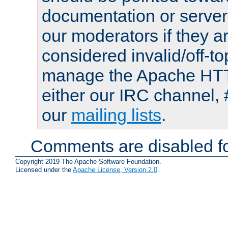
documentation or serve
our moderators if they a
considered invalid/off-t
manage the Apache HTTP
either our IRC channel, 
our
mailing lists
.
Comments are disabled fo
Copyright 2019 The Apache Software Foundation.
Licensed under the
Apache License, Version 2.0
.