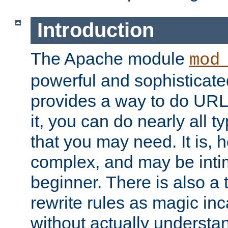
Introduction
The Apache module
mod
powerful and sophisticat
provides a way to do URL
it, you can do nearly all t
that you may need. It is,
complex, and may be intim
beginner. There is also a 
rewrite rules as magic in
without actually understa