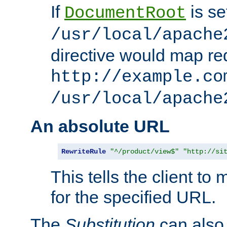
If
is se
DocumentRoot
/usr/local/apache
directive would map re
http://example.co
/usr/local/apache
An absolute URL
RewriteRule
"^/product/view$"
"http://si
This tells the client t
for the specified URL.
The
Substitution
can also