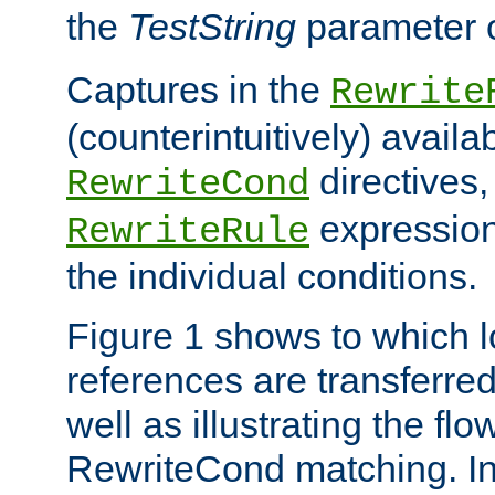
the
TestString
parameter 
Captures in the
Rewrite
(counterintuitively) availa
directives
RewriteCond
expression
RewriteRule
the individual conditions.
Figure 1 shows to which l
references are transferre
well as illustrating the fl
RewriteCond matching. In