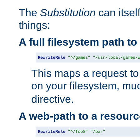
The
Substitution
can itsel
things:
A full filesystem path t
RewriteRule
"^/games"
"/usr/local/games/
This maps a request to 
on your filesystem, mu
directive.
A web-path to a resourc
RewriteRule
"^/foo$"
"/bar"