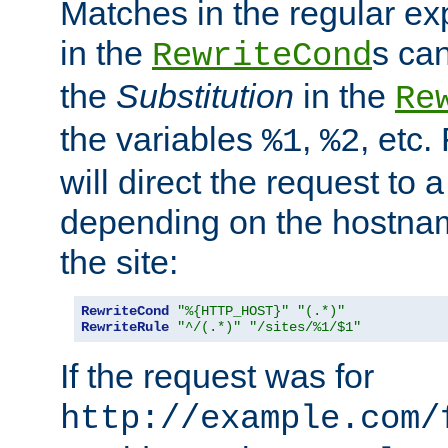
Matches in the regular e
in the
s can
RewriteCond
the
Substitution
in the
Re
the variables
,
, etc.
%1
%2
will direct the request to a
depending on the hostna
the site:
RewriteCond
"%{HTTP_HOST}"
"(.*)"
RewriteRule
"^/(.*)"
"/sites/%1/$1"
If the request was for
http://example.com/