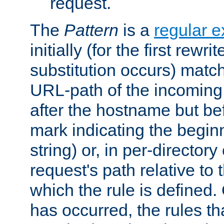
request.
The
Pattern
is a
regular e
initially (for the first rewrit
substitution occurs) matc
URL-path of the incoming 
after the hostname but be
mark indicating the begin
string) or, in per-directory
request's path relative to 
which the rule is defined.
has occurred, the rules th