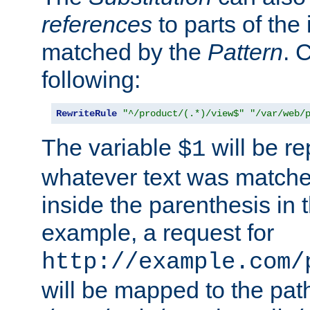
references
to parts of th
matched by the
Pattern
. 
following:
RewriteRule
"^/product/(.*)/view$"
"/var/web/
The variable
will be re
$1
whatever text was matche
inside the parenthesis in 
example, a request for
http://example.com/
will be mapped to the pat