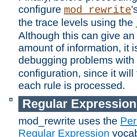
configure
'
mod_rewrite
the trace levels using the
Although this can give a
amount of information, it 
debugging problems with
configuration, since it wil
each rule is processed.
Regular Expression
mod_rewrite uses the
Per
Regular Expression
vocabu