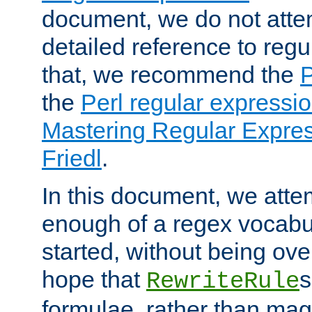
document, we do not atte
detailed reference to regu
that, we recommend the
the
Perl regular express
Mastering Regular Express
Friedl
.
In this document, we atte
enough of a regex vocabul
started, without being ov
hope that
s
RewriteRule
formulae, rather than magi