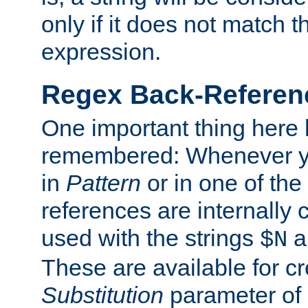
only if it does not match t
expression.
Regex Back-Referenc
One important thing here 
remembered: Whenever y
in
Pattern
or in one of the
references are internally
used with the strings
a
$N
These are available for cr
Substitution
parameter of