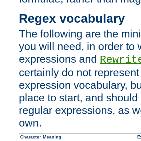
Regex vocabulary
The following are the min
you will need, in order to 
expressions and
Rewrit
certainly do not represen
expression vocabulary, bu
place to start, and should
regular expressions, as we
own.
Character
Meaning
E