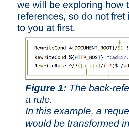
we will be exploring how 
references, so do not fret i
to you at first.
Figure 1:
The back-refe
a rule.
In this example, a reque
would be transformed i