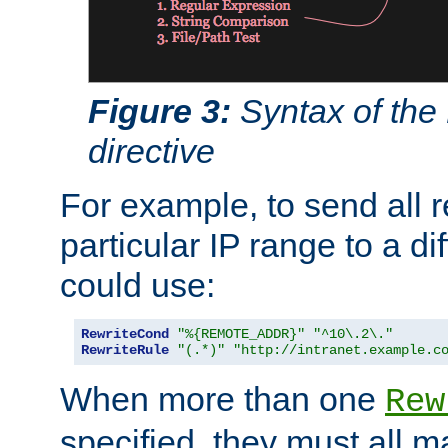
Figure 3:
Syntax of the
directive
For example, to send all 
particular IP range to a di
could use:
RewriteCond
"%{REMOTE_ADDR}"
"^10\.2\."
RewriteRule
"(.*)"
"http://intranet.example.c
When more than one
Rew
specified, they must all m