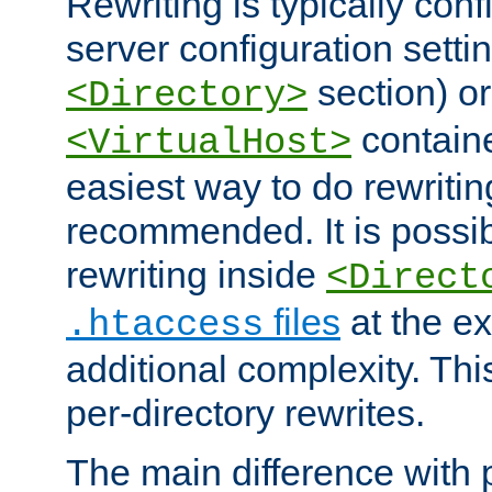
Rewriting is typically con
server configuration setti
section) or
<Directory>
containe
<VirtualHost>
easiest way to do rewritin
recommended. It is possib
rewriting inside
<Direct
files
at the e
.htaccess
additional complexity. Thi
per-directory rewrites.
The main difference with p