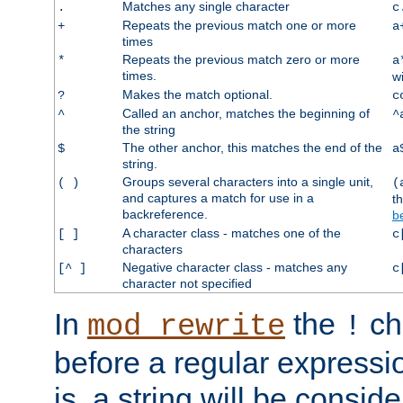
Matches any single character
.
c
Repeats the previous match one or more
+
a
times
Repeats the previous match zero or more
*
a
times.
w
Makes the match optional.
?
c
Called an anchor, matches the beginning of
^
^
the string
The other anchor, this matches the end of the
$
a
string.
Groups several characters into a single unit,
( )
(
and captures a match for use in a
t
backreference.
b
A character class - matches one of the
[ ]
c
characters
Negative character class - matches any
[^ ]
c
character not specified
In
the
ch
mod_rewrite
!
before a regular expressio
is, a string will be consi