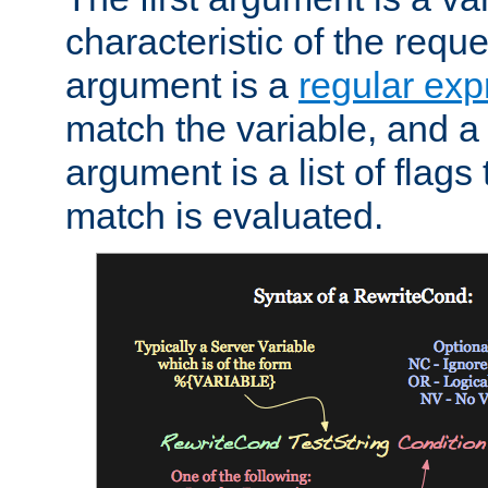
characteristic of the requ
argument is a
regular exp
match the variable, and a 
argument is a list of flag
match is evaluated.