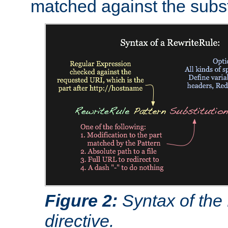
matched against the subst
Figure 2:
Syntax of the
directive.