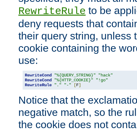
to be appli
RewriteRule
deny requests that contai
their query string, unless 
cookie containing the wor
use:
RewriteCond
"%{QUERY_STRING}"
"hack"
RewriteCond
"%{HTTP_COOKIE}"
"!go"
RewriteRule
"."
"-"
[
F
]
Notice that the exclamati
negative match, so the rule
the cookie does not conta