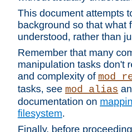
This document attempts to
background so that what f
understood, rather than ju
Remember that many co
manipulation tasks don't r
and complexity of
mod_r
tasks, see
an
mod_alias
documentation on
mappin
filesystem
.
Finally, before proceeding