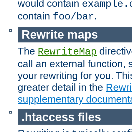
would contain
example.
contain
.
foo/bar
Rewrite maps
The
directi
RewriteMap
call an external function, 
your rewriting for you. Thi
greater detail in the
Rewr
supplementary documenta
.htaccess files