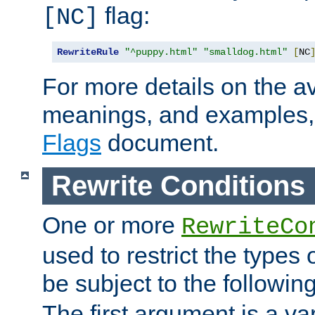
flag:
[NC]
RewriteRule
"^puppy.html"
"smalldog.html"
[
NC
For more details on the ava
meanings, and examples,
Flags
document.
Rewrite Conditions
One or more
RewriteCo
used to restrict the types 
be subject to the followin
The first argument is a va