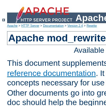
Apache
Apache
>
HTTP Server
>
Documentation
>
Version 2.4
>
Rewrite
Apache mod_rewrite 
Availabl
This document supplement
reference documentation
. I
concepts necessary for use
Other documents go into grea
doc should help the beginner