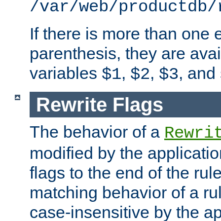
/var/web/productdb/
If there is more than one 
parenthesis, they are avai
variables
,
,
, and
$1
$2
$3
Rewrite Flags
The behavior of a
Rewri
modified by the applicati
flags to the end of the ru
matching behavior of a r
case-insensitive by the ap