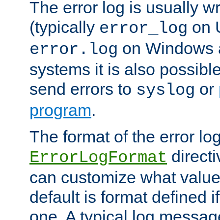
The error log is usually wri
(typically
on 
error_log
on Windows a
error.log
systems it is also possibl
send errors to
or
syslog
program
.
The format of the error lo
directi
ErrorLogFormat
can customize what value
default is format defined i
one. A typical log messag