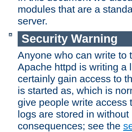
modules that are a standar
server.
Security Warning
Anyone who can write to t
Apache httpd is writing a 
certainly gain access to th
is started as, which is no
give people write access t
logs are stored in without
consequences; see the
se