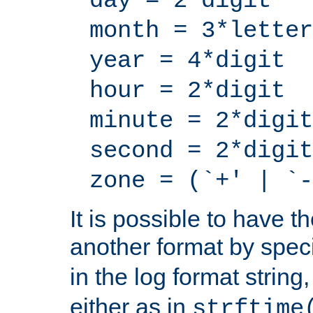
day = 2*digit
month = 3*letter
year = 4*digit
hour = 2*digit
minute = 2*digit
second = 2*digit
zone = (`+' | `-
It is possible to have t
another format by spec
in the log format strin
either as in
strftime