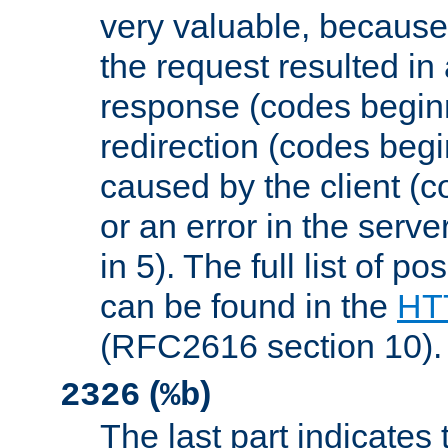
very valuable, because
the request resulted in
response (codes beginn
redirection (codes begi
caused by the client (c
or an error in the serv
in 5). The full list of p
can be found in the
HTT
(RFC2616 section 10).
(
)
2326
%b
The last part indicates 