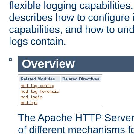
flexible logging capabilitie
describes how to configure i
capabilities, and how to un
logs contain.
Overview
Related Modules
Related Directives
mod_log_config
mod_log_forensic
mod_logio
mod_cgi
The Apache HTTP Server 
of different mechanisms f