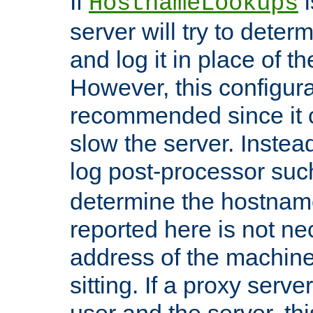
If
i
HostnameLookups
server will try to dete
and log it in place of t
However, this configura
recommended since it c
slow the server. Instead,
log post-processor su
determine the hostnam
reported here is not ne
address of the machine
sitting. If a proxy serv