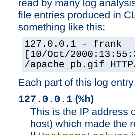
read by many log analysi
file entries produced in CL
something like this:
127.0.0.1 - frank
[10/Oct/2000:13:55:
/apache_pb.gif HTTP
Each part of this log entr
(
)
127.0.0.1
%h
This is the IP address o
host) which made the re