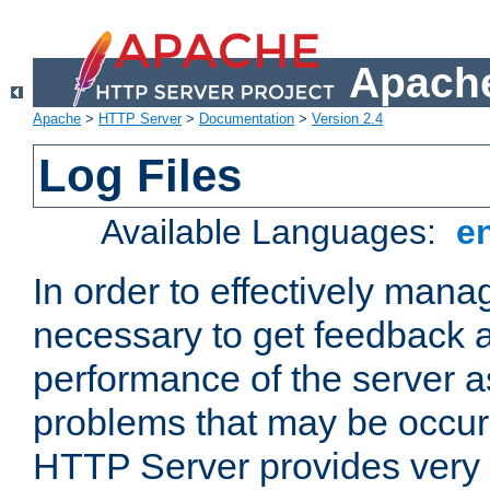
Apache
Apache
>
HTTP Server
>
Documentation
>
Version 2.4
Log Files
Available Languages:
e
In order to effectively manag
necessary to get feedback a
performance of the server a
problems that may be occur
HTTP Server provides very