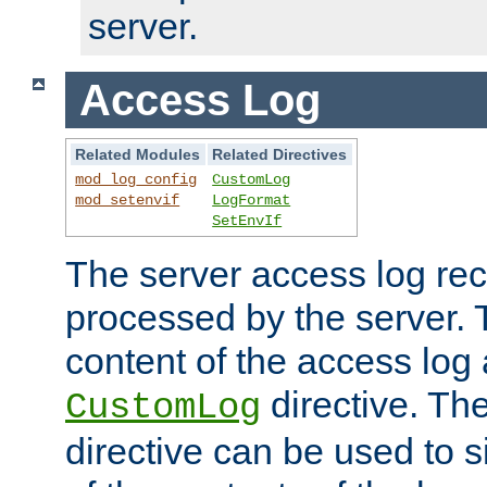
server.
Access Log
Related Modules
Related Directives
mod_log_config
CustomLog
mod_setenvif
LogFormat
SetEnvIf
The server access log rec
processed by the server. 
content of the access log 
directive. Th
CustomLog
directive can be used to s