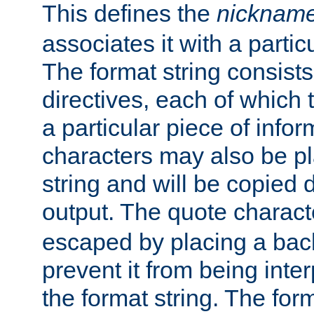
This defines the
nicknam
associates it with a partic
The format string consists
directives, each of which t
a particular piece of infor
characters may also be pl
string and will be copied d
output. The quote charact
escaped by placing a back
prevent it from being inte
the format string. The for