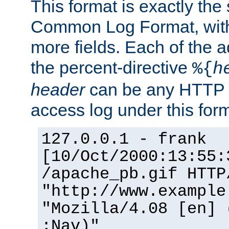
This format is exactly the
Common Log Format, with 
more fields. Each of the a
the percent-directive
%{
h
header
can be any HTTP 
access log under this forma
127.0.0.1 - frank
[10/Oct/2000:13:55:
/apache_pb.gif HTTP
"http://www.example
"Mozilla/4.08 [en] 
;Nav)"