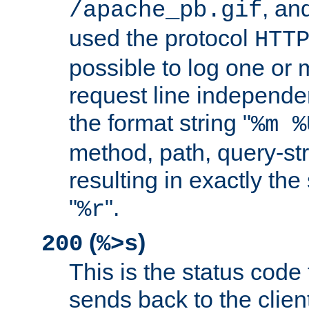
, and
/apache_pb.gif
used the protocol
HTT
possible to log one or 
request line independe
the format string "
%m %
method, path, query-str
resulting in exactly th
"
".
%r
(
)
200
%>s
This is the status code 
sends back to the client