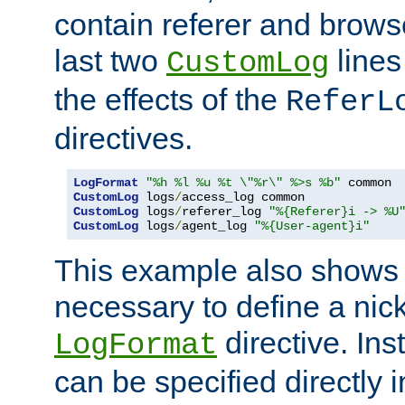
contain referer and brows
last two
lines
CustomLog
the effects of the
ReferL
directives.
LogFormat
"%h %l %u %t \"%r\" %>s %b"
CustomLog
 logs
/
CustomLog
 logs
/
referer_log 
"%{Referer}i -> %U
CustomLog
 logs
/
agent_log 
"%{User-agent}i"
This example also shows th
necessary to define a nic
directive. Ins
LogFormat
can be specified directly 