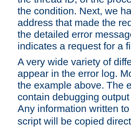
the condition. Next, we ha
address that made the requ
the detailed error messag
indicates a request for a fi
A very wide variety of di
appear in the error log. Mo
the example above. The er
contain debugging output 
Any information written t
script will be copied direct