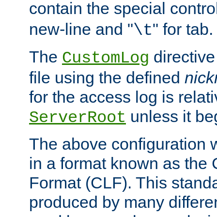
contain the special contro
new-line and "
" for tab.
\t
The
directive
CustomLog
file using the defined
nic
for the access log is relati
unless it be
ServerRoot
The above configuration wi
in a format known as th
Format (CLF). This stand
produced by many differe