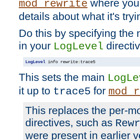
where you
mod_rewrite
details about what it's tryi
Do this by specifying the
in your
directiv
LogLevel
LogLevel
 info rewrite
:
trace5
This sets the main
LogLe
it up to
for
trace5
mod_r
This replaces the per-m
directives, such as
Rew
were present in earlier v