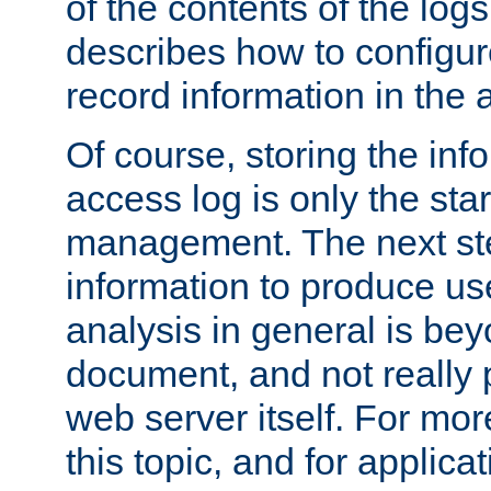
of the contents of the logs
describes how to configur
record information in the 
Of course, storing the inf
access log is only the star
management. The next step
information to produce use
analysis in general is bey
document, and not really p
web server itself. For mor
this topic, and for applic