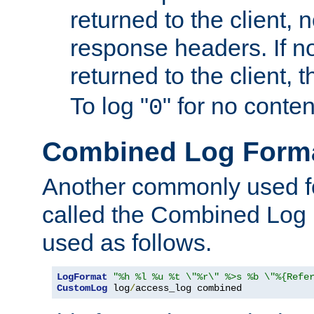
returned to the client, 
response headers. If n
returned to the client, t
To log "
" for no conte
0
Combined Log Form
Another commonly used fo
called the Combined Log 
used as follows.
LogFormat
"%h %l %u %t \"%r\" %>s %b \"%{Refe
CustomLog
 log
/
access_log combined