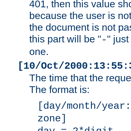
401, then this value sh
because the user is not
the document is not pa
this part will be "
" jus
-
one.
[10/Oct/2000:13:55:
The time that the requ
The format is:
[day/month/year:
zone]