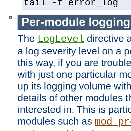
tail -f error_log
Per-module logging
The
directive 
LogLevel
a log severity level on a 
this way, if you are troub
with just one particular m
up its logging volume with
details of other modules t
interested in. This is parti
modules such as
mod_pr