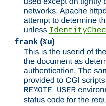
used except on tightly c
networks. Apache httpd
attempt to determine th
unless
IdentityChec
(
)
frank
%u
This is the userid of t
the document as dete
authentication. The sam
provided to CGI scripts
environm
REMOTE_USER
status code for the req