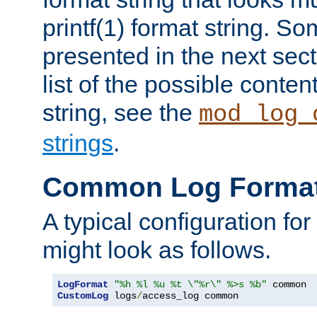
printf(1) format string. 
presented in the next sec
list of the possible conten
string, see the
mod_log_
strings
.
Common Log Forma
A typical configuration fo
might look as follows.
LogFormat
"%h %l %u %t \"%r\" %>s %b"
CustomLog
 logs
/
access_log common