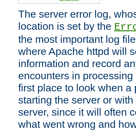
The server error log, wh
location is set by the
Err
the most important log file
where Apache httpd will s
information and record any
encounters in processing r
first place to look when a
starting the server or with
server, since it will often 
what went wrong and how t