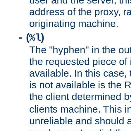
user and the server, thi
address of the proxy, r
originating machine.
(
)
-
%l
The "hyphen" in the out
the requested piece of 
available. In this case,
is not available is the 
the client determined 
clients machine. This i
unreliable and should 