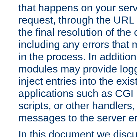
that happens on your serve
request, through the URL
the final resolution of the
including any errors that
in the process. In addition 
modules may provide loggi
inject entries into the exis
applications such as CGI
scripts, or other handlers
messages to the server er
In this document we discu