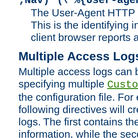
;Nav)"
\"%{User-age
The User-Agent HTTP 
This is the identifying 
client browser reports a
Multiple Access Log
Multiple access logs can 
specifying multiple
Custo
the configuration file. Fo
following directives will 
logs. The first contains t
information, while the sec