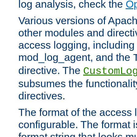
log analysis, check the
Op
Various versions of Apac
other modules and directiv
access logging, including
mod_log_agent, and the
directive. The
CustomLo
subsumes the functionality
directives.
The format of the access l
configurable. The format i
format string that looks m