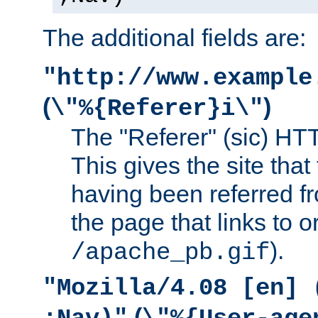
The additional fields are:
"http://www.example
(
)
\"%{Referer}i\"
The "Referer" (sic) HT
This gives the site that 
having been referred f
the page that links to o
).
/apache_pb.gif
"Mozilla/4.08 [en] 
(