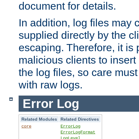
document for details.
In addition, log files may 
supplied directly by the cl
escaping. Therefore, it is 
malicious clients to insert
the log files, so care mus
with raw logs.
Error Log
Related Modules
Related Directives
core
ErrorLog
ErrorLogFormat
LogLevel