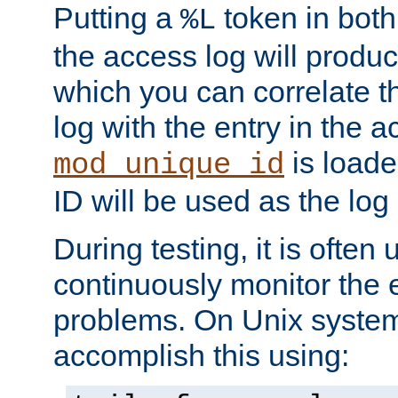
Putting a
token in both
%L
the access log will produc
which you can correlate th
log with the entry in the ac
is loade
mod_unique_id
ID will be used as the log 
During testing, it is often 
continuously monitor the e
problems. On Unix syste
accomplish this using: