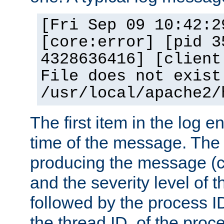
[Fri Sep 09 10:42:2
[core:error] [pid 3
4328636416] [client
File does not exist
/usr/local/apache2/
The first item in the log e
time of the message. The 
producing the message (co
and the severity level of 
followed by the process ID
the thread ID, of the proc