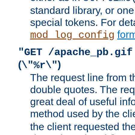
standard library, or on
special tokens. For det
form
mod_log_config
"GET /apache_pb.gif
(
)
\"%r\"
The request line from th
double quotes. The req
great deal of useful inf
method used by the cli
the client requested th