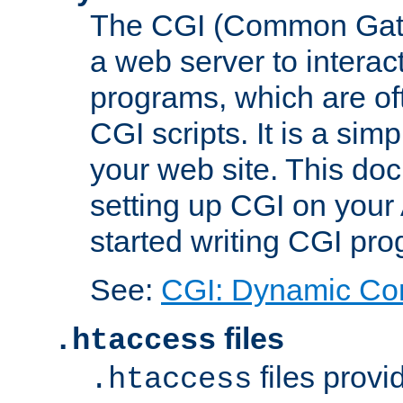
The CGI (Common Gatew
a web server to interac
programs, which are of
CGI scripts. It is a si
your web site. This doc
setting up CGI on your
started writing CGI pr
See:
CGI: Dynamic Co
files
.htaccess
files provi
.htaccess