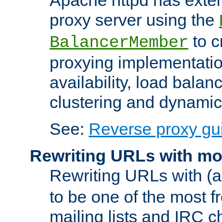
proxy server using the
to c
BalancerMember
proxying implementatio
availability, load balan
clustering and dynamic 
See:
Reverse proxy gu
Rewriting URLs with mo
Rewriting URLs with (a
to be one of the most f
mailing lists and IRC