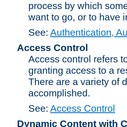
process by which some
want to go, or to have 
See:
Authentication, Au
Access Control
Access control refers to
granting access to a re
There are a variety of d
accomplished.
See:
Access Control
Dynamic Content with 