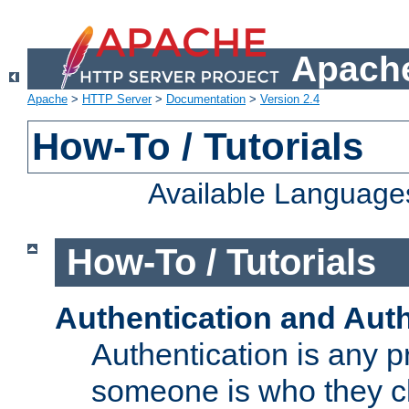
Apache
Apache
>
HTTP Server
>
Documentation
>
Version 2.4
How-To / Tutorials
Available Language
How-To / Tutorials
Authentication and Auth
Authentication is any p
someone is who they cl