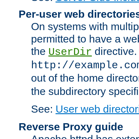
Per-user web directorie
On systems with multip
permitted to have a web
the
directive.
UserDir
http://example.co
out of the home director
the subdirectory specif
See:
User web director
Reverse Proxy guide
Apache httpd has exten