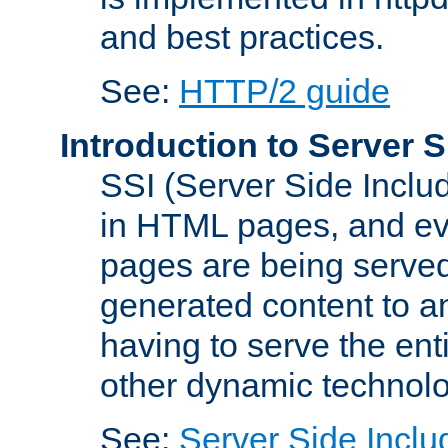
and best practices.
See:
HTTP/2 guide
Introduction to Server S
SSI (Server Side Includ
in HTML pages, and eva
pages are being served
generated content to a
having to serve the ent
other dynamic technolo
See:
Server Side Inclu