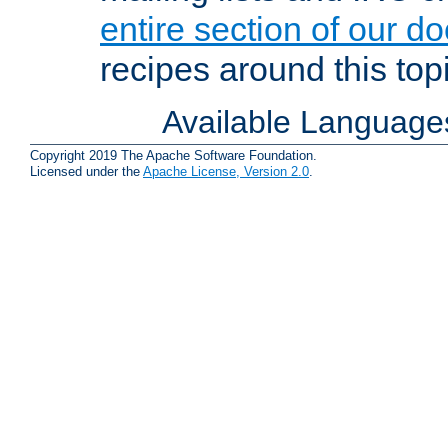
entire section of our d
recipes around this topi
Available Language
Copyright 2019 The Apache Software Foundation.
Licensed under the
Apache License, Version 2.0
.