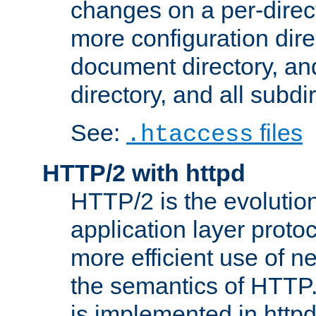
changes on a per-direct
more configuration direc
document directory, and
directory, and all subdi
See:
files
.htaccess
HTTP/2 with httpd
HTTP/2 is the evolution
application layer proto
more efficient use of 
the semantics of HTTP
is implemented in httpd