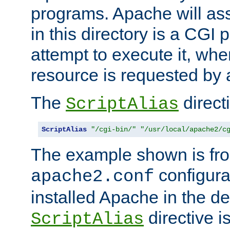
programs. Apache will ass
in this directory is a CGI 
attempt to execute it, when
resource is requested by a
The
directi
ScriptAlias
ScriptAlias
"/cgi-bin/"
"/usr/local/apache2/c
The example shown is fro
configurat
apache2.conf
installed Apache in the de
directive i
ScriptAlias