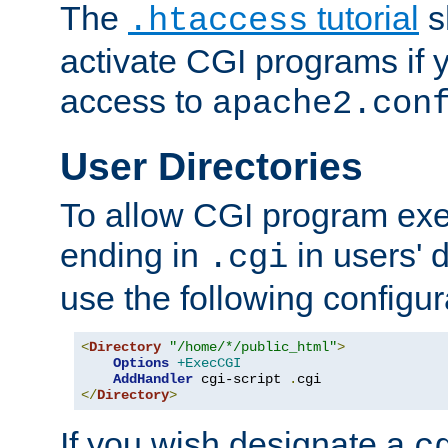
The
tutorial
s
.htaccess
activate CGI programs if 
access to
apache2.con
User Directories
To allow CGI program exec
ending in
in users' 
.cgi
use the following configur
<
Directory
"/home/*/public_html"
>
Options
+ExecCGI
AddHandler
 cgi-script 
.
</
Directory
>
If you wish designate a
c