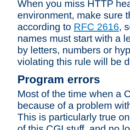
When you miss HTTP hea
environment, make sure t
according to
RFC 2616
, 
names must start with a le
by letters, numbers or h
violating this rule will be 
Program errors
Most of the time when a CG
because of a problem with
This is particularly true 
of this CGI stuff, and no 