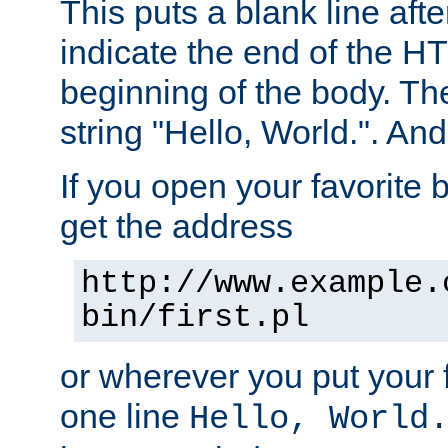
This puts a blank line afte
indicate the end of the H
beginning of the body. The 
string "Hello, World.". And 
If you open your favorite b
get the address
http://www.example.
bin/first.pl
or wherever you put your f
one line
Hello, World