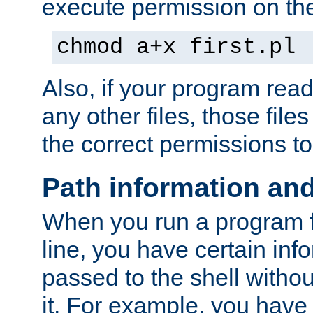
execute permission on the 
chmod a+x first.pl
Also, if your program reads
any other files, those file
the correct permissions to
Path information an
When you run a program
line, you have certain info
passed to the shell withou
it. For example, you have