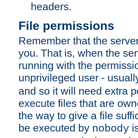
headers.
File permissions
Remember that the server
you. That is, when the serv
running with the permissi
unprivileged user - usual
and so it will need extra 
execute files that are own
the way to give a file suff
be executed by
i
nobody