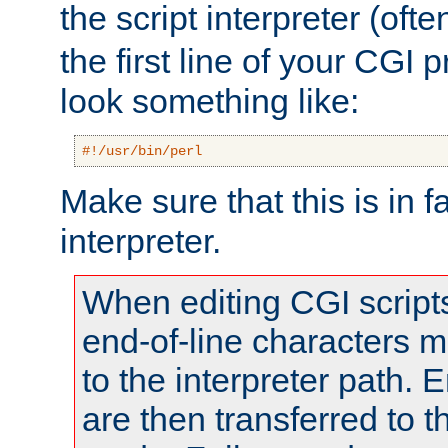
the script interpreter (oft
the first line of your CGI 
look something like:
#!/usr/bin/perl
Make sure that this is in f
interpreter.
When editing CGI scrip
end-of-line characters
to the interpreter path. E
are then transferred to t