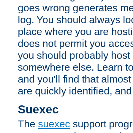
goes wrong generates mes
log. You should always look
place where you are hosti
does not permit you access
you should probably host 
somewhere else. Learn to 
and you'll find that almost
are quickly identified, and
Suexec
The
suexec
support prog