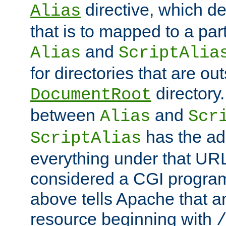
directive, which de
Alias
that is to mapped to a part
and
Alias
ScriptAlia
for directories that are out
directory.
DocumentRoot
between
and
Alias
Scr
has the ad
ScriptAlias
everything under that URL 
considered a CGI program
above tells Apache that a
resource beginning with