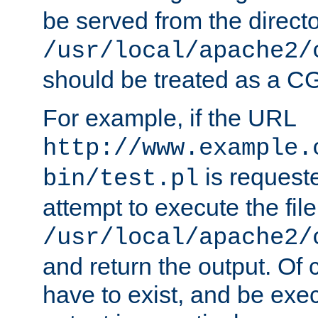
be served from the direct
/usr/local/apache2/
should be treated as a C
For example, if the URL
http://www.example.
is request
bin/test.pl
attempt to execute the file
/usr/local/apache2/
and return the output. Of c
have to exist, and be exe