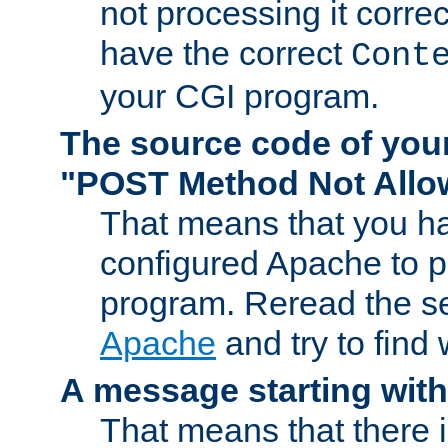
not processing it corre
have the correct
Cont
your CGI program.
The source code of you
"POST Method Not All
That means that you ha
configured Apache to 
program. Reread the s
Apache
and try to find
A message starting wit
That means that there 