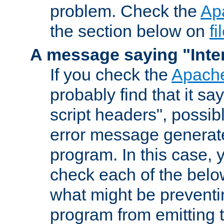
problem. Check the
Ap
the section below on
f
A message saying "Inter
If you check the
Apache
probably find that it s
script headers", possib
error message generat
program. In this case, y
check each of the belo
what might be prevent
program from emitting