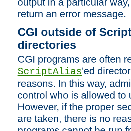
output in a particular way,
return an error message.
CGI outside of Scrip
directories
CGI programs are often re
'ed director
ScriptAlias
reasons. In this way, admin
control who is allowed to
However, if the proper se
are taken, there is no re
programs cannot be run fr