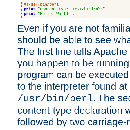
#!/usr/bin/perl
print
"Content-type: text/html\n\n"
;
print
"Hello, World."
;
Even if you are not familia
should be able to see wha
The first line tells Apache
you happen to be running 
program can be executed b
to the interpreter found at
. The se
/usr/bin/perl
content-type declaration 
followed by two carriage-r