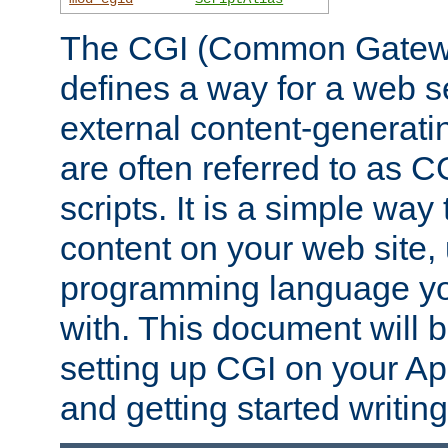
The CGI (Common Gatewa
defines a way for a web se
external content-generat
are often referred to as 
scripts. It is a simple way
content on your web site,
programming language you
with. This document will b
setting up CGI on your A
and getting started writi