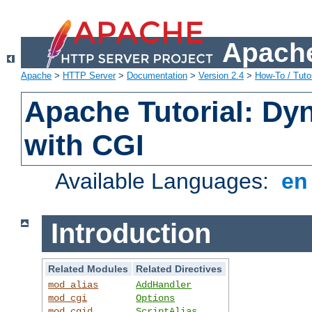
Apache
Apache
>
HTTP Server
>
Documentation
>
Version 2.4
>
How-To / Tutor
Apache Tutorial: Dy
with CGI
Available Languages:
e
Introduction
Related Modules
Related Directives
mod_alias
AddHandler
mod_cgi
Options
mod_cgid
ScriptAlias