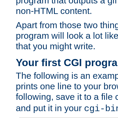
program that outputs a gif
non-HTML content.
Apart from those two thing
program will look a lot li
that you might write.
Your first CGI progr
The following is an exam
prints one line to your br
following, save it to a file
and put it in your
cgi-bi