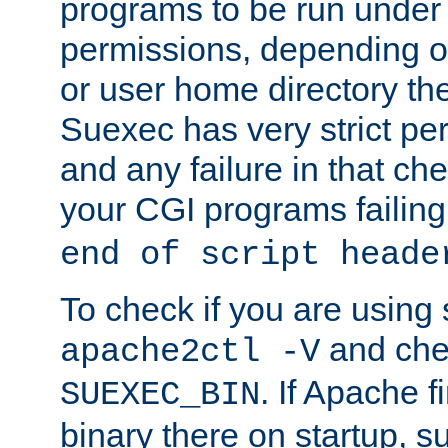
programs to be run under 
permissions, depending on
or user home directory the
Suexec has very strict pe
and any failure in that che
your CGI programs failing
end of script heade
To check if you are using
and chec
apache2ctl -V
. If Apache 
SUEXEC_BIN
binary there on startup, s