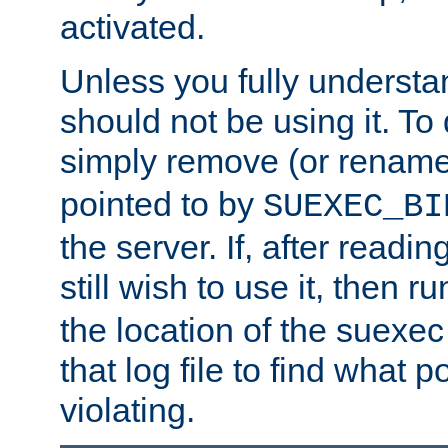
activated.
Unless you fully underst
should not be using it. To
simply remove (or renam
pointed to by
SUEXEC_BI
the server. If, after readi
still wish to use it, then r
the location of the suexec 
that log file to find what p
violating.