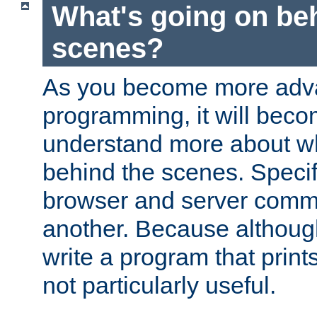
What's going on be
scenes?
As you become more adv
programming, it will beco
understand more about w
behind the scenes. Specif
browser and server comm
another. Because although 
write a program that prints 
not particularly useful.