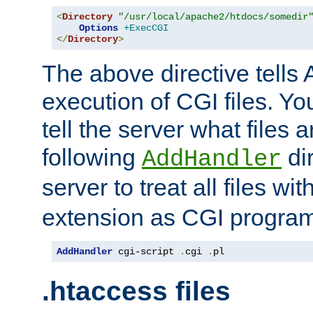
<
Directory
"/usr/local/apache2/htdocs/somedir
Options
+ExecCGI
</
Directory
>
The above directive tells 
execution of CGI files. Yo
tell the server what files 
following
dir
AddHandler
server to treat all files wi
extension as CGI progra
AddHandler
 cgi-script 
.
cgi 
.
pl
.htaccess files