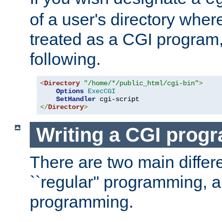
of a user's directory wher
treated as a CGI program
following.
<
Directory
"/home/*/public_html/cgi-bin"
>
Options
ExecCGI
SetHandler
</
Directory
>
Writing a CGI prog
There are two main diffe
``regular'' programming, 
programming.