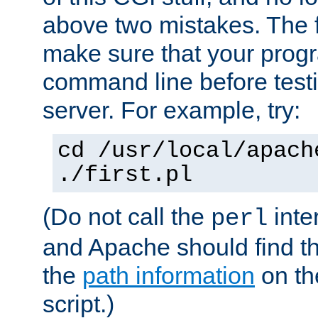
above two mistakes. The fir
make sure that your prog
command line before testi
server. For example, try:
cd /usr/local/apach
./first.pl
(Do not call the
inte
perl
and Apache should find th
the
path information
on the
script.)