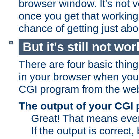
browser window. It's not v
once you get that working
chance of getting just ab
But it's still not wor
There are four basic thin
in your browser when you 
CGI program from the we
The output of your CGI
Great! That means ever
If the output is correct,