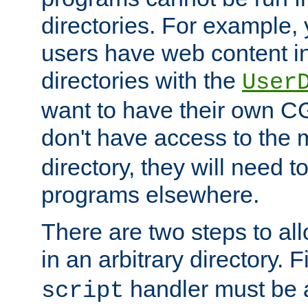
directories. For example, 
users have web content i
directories with the
User
want to have their own C
don't have access to the
directory, they will need t
programs elsewhere.
There are two steps to al
in an arbitrary directory. F
handler must be a
script