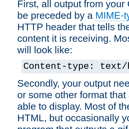
First, all output from yo
be preceded by a
MIME-t
HTTP header that tells the
content it is receiving. Mos
will look like:
Content-type: text/
Secondly, your output ne
or some other format that 
able to display. Most of the
HTML, but occasionally y