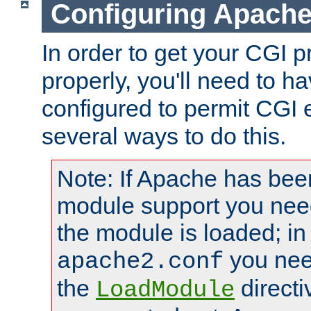
Configuring Apache
In order to get your CGI 
properly, you'll need to 
configured to permit CGI 
several ways to do this.
Note: If Apache has been
module support you need
the module is loaded; in
you nee
apache2.conf
the
directi
LoadModule