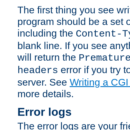
The first thing you see wr
program should be a set 
including the
Content-T
blank line. If you see any
will return the
Prematur
error if you try t
headers
server. See
Writing a CG
more details.
Error logs
The error logs are your fr