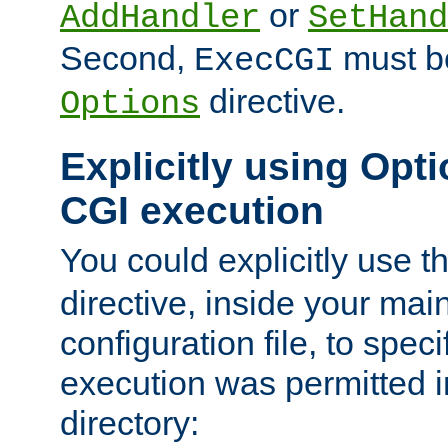
or
AddHandler
SetHand
Second,
must be
ExecCGI
directive.
Options
Explicitly using Opti
CGI execution
You could explicitly use t
directive, inside your mai
configuration file, to spec
execution was permitted in
directory: