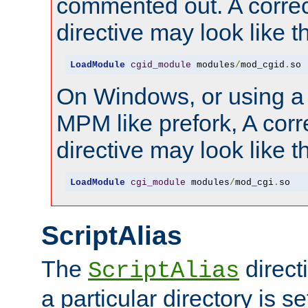
commented out. A correc
directive may look like th
LoadModule
cgid_module
 modules
/
mod_cgid
.
so
On Windows, or using a
MPM like prefork, A corr
directive may look like th
LoadModule
cgi_module
 modules
/
mod_cgi
.
so
ScriptAlias
The
direct
ScriptAlias
a particular directory is s