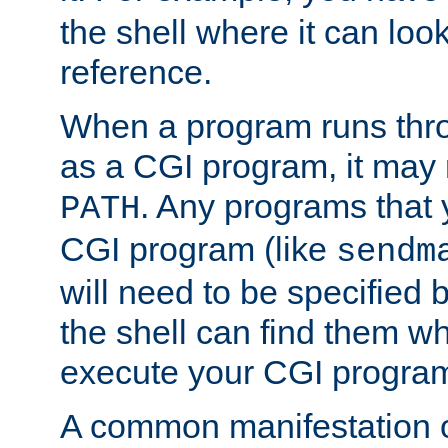
the shell where it can look
reference.
When a program runs thr
as a CGI program, it may
. Any programs that 
PATH
CGI program (like
sendm
will need to be specified b
the shell can find them wh
execute your CGI progra
A common manifestation of