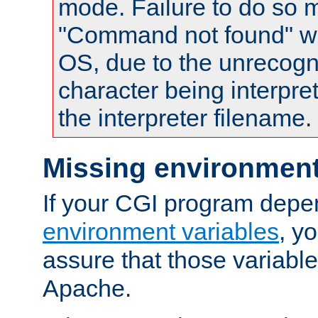
mode. Failure to do so m
"Command not found" wa
OS, due to the unrecogn
character being interpret
the interpreter filename.
Missing environment
If your CGI program depe
environment variables
, y
assure that those variabl
Apache.