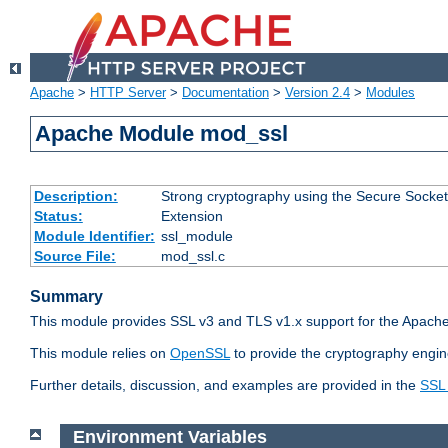
Apache
>
HTTP Server
>
Documentation
>
Version 2.4
>
Modules
Apache Module mod_ssl
Description:
Strong cryptography using the Secure Socket
Status:
Extension
Module Identifier:
ssl_module
Source File:
mod_ssl.c
Summary
This module provides SSL v3 and TLS v1.x support for the Apache
This module relies on
OpenSSL
to provide the cryptography engin
Further details, discussion, and examples are provided in the
SSL
Environment Variables