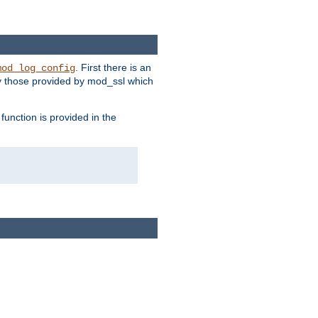
. First there is an
mod_log_config
ly those provided by mod_ssl which
function is provided in the