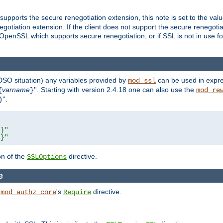
supports the secure renegotiation extension, this note is set to the val
gotiation extension. If the client does not support the secure renegotiat
f OpenSSL which supports secure renegotiation, or if SSL is not in use f
 DSO situation) any
variables
provided by
can be used in expre
mod_ssl
varname
''. Starting with version 2.4.18 one can also use the
{
}
mod_re
''.
)
L}"
R}"
on of the
directive.
SSLOptions
e
h
's
directive.
mod_authz_core
Require