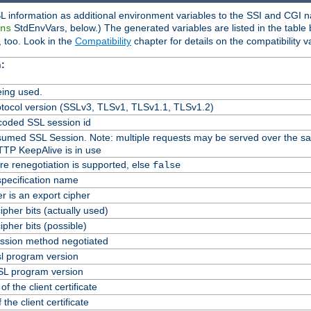
L information as additional environment variables to the SSI and CGI n
StdEnvVars, below.) The generated variables are listed in the table
ns
 too. Look in the
Compatibility
chapter for details on the compatibility v
:
ing used.
tocol version (SSLv3, TLSv1, TLSv1.1, TLSv1.2)
oded SSL session id
Resumed SSL Session. Note: multiple requests may be served over the s
TTP KeepAlive is in use
re renegotiation is supported, else
false
specification name
er is an export cipher
pher bits (actually used)
pher bits (possible)
ssion method negotiated
l program version
L program version
f the client certificate
 the client certificate