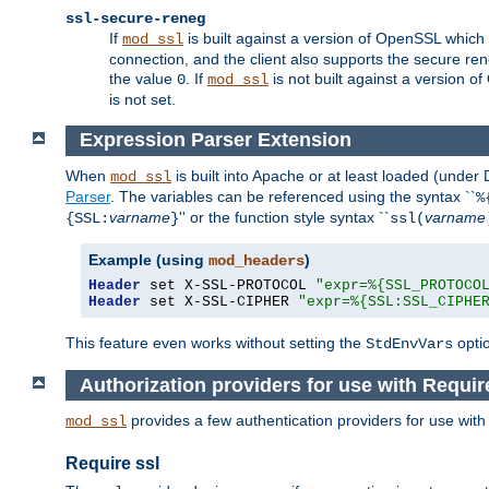
ssl-secure-reneg
If
is built against a version of OpenSSL which 
mod_ssl
connection, and the client also supports the secure rene
the value
. If
is not built against a version o
0
mod_ssl
is not set.
Expression Parser Extension
When
is built into Apache or at least loaded (under
mod_ssl
Parser
. The variables can be referenced using the syntax ``
%
varname
'' or the function style syntax ``
varname
{SSL:
}
ssl(
Example (using
)
mod_headers
Header
 set X-SSL-PROTOCOL 
"expr=%{SSL_PROTOCO
Header
 set X-SSL-CIPHER 
"expr=%{SSL:SSL_CIPHE
This feature even works without setting the
opti
StdEnvVars
Authorization providers for use with Requir
provides a few authentication providers for use wit
mod_ssl
Require ssl