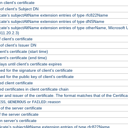
 client's certificate
f client's Subject DN
ficate's subjectAltName extension entries of type rfc822Name
ficate's subjectAltName extension entries of type dNSName
ficate's subjectAltName extension entries of type otherName, Microsoft
311.20.2.3)
client's certificate
f client's Issuer DN
ient's certificate (start time)
lient's certificate (end time)
ys until client's certificate expires
d for the signature of client's certificate
d for the public key of client's certificate
client certificate
certificates in client certificate chain
r and issuer of the certificate. The format matches that of the Certif
,
or
reason
ESS
GENEROUS
FAILED:
of the server certificate
 the server certificate
n server's certificate
ficate's subjectAltName extension entries of type rfc822Name