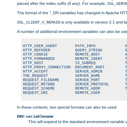
placed after the index suffix (if any). For example,
SSL_SERV
The format of the
*_DN
variables has changed in Apache HT
is only available in version 2.1 and la
SSL_CLIENT_V_REMAIN
A number of additional environment variables can also be us
HTTP_USER_AGENT        PATH_INFO             A
HTTP_REFERER           QUERY_STRING          S
HTTP_COOKIE            REMOTE_HOST           A
HTTP_FORWARDED         REMOTE_IDENT          T
HTTP_HOST              IS_SUBREQ             T
HTTP_PROXY_CONNECTION  DOCUMENT_ROOT         T
HTTP_ACCEPT            SERVER_ADMIN          T
THE_REQUEST            SERVER_NAME           T
REQUEST_FILENAME       SERVER_PORT           T
REQUEST_METHOD         SERVER_PROTOCOL       T
REQUEST_SCHEME         REMOTE_ADDR           T
REQUEST_URI            REMOTE_USER
In these contexts, two special formats can also be used:
ENV:
variablename
This will expand to the standard environment variable