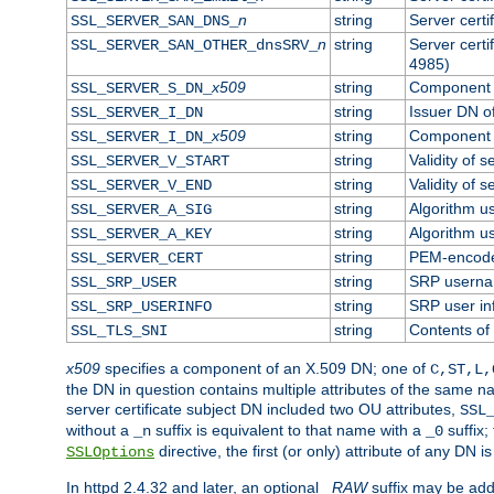
n
string
Server cert
SSL_SERVER_SAN_DNS_
n
string
Server cert
SSL_SERVER_SAN_OTHER_dnsSRV_
4985)
x509
string
Component o
SSL_SERVER_S_DN_
string
Issuer DN of
SSL_SERVER_I_DN
x509
string
Component o
SSL_SERVER_I_DN_
string
Validity of s
SSL_SERVER_V_START
string
Validity of s
SSL_SERVER_V_END
string
Algorithm us
SSL_SERVER_A_SIG
string
Algorithm us
SSL_SERVER_A_KEY
string
PEM-encoded
SSL_SERVER_CERT
string
SRP usern
SSL_SRP_USER
string
SRP user in
SSL_SRP_USERINFO
string
Contents of 
SSL_TLS_SNI
x509
specifies a component of an X.509 DN; one of
C,ST,L,
the DN in question contains multiple attributes of the same na
server certificate subject DN included two OU attributes,
SSL
without a
suffix is equivalent to that name with a
suffix;
_n
_0
directive, the first (or only) attribute of any DN
SSLOptions
In httpd 2.4.32 and later, an optional
_RAW
suffix may be ad