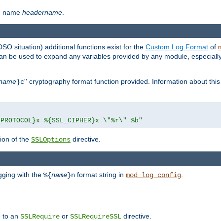
th name
headername
.
DSO situation) additional functions exist for the
Custom Log Format
of
 can be used to expand any variables provided by any module, especial
name
'' cryptography format function provided. Information about this 
}c
_PROTOCOL}x %{SSL_CIPHER}x \"%r\" %b"
ion of the
directive.
SSLOptions
gging with the
format string in
.
%{
name
}n
mod_log_config
e to an
or
directive.
SSLRequire
SSLRequireSSL