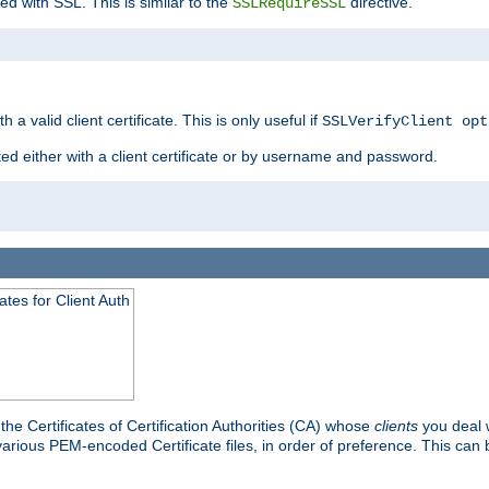
ed with SSL. This is similar to the
directive.
SSLRequireSSL
 a valid client certificate. This is only useful if
SSLVerifyClient opt
ted either with a client certificate or by username and password.
tes for Client Auth
he Certificates of Certification Authorities (CA) whose
clients
you deal w
 various PEM-encoded Certificate files, in order of preference. This can 