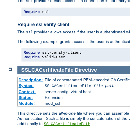
The
provider denies access if a connection is not encrypt
ssl
Require
 ssl
Require ssl-verify-client
The
provider allows access if the user is authenticated with
ssl
The following example grants access if the user is authentica
Require
Require
 valid-user
SSLCACertificateFile
Directive
Description:
File of concatenated PEM-encoded CA Certifica
Syntax:
SSLCACertificateFile
file-path
Context:
server config, virtual host
Status:
Extension
Module:
mod_ssl
This directive sets the
all-in-one
file where you can assemble t
Authentication. Such a file is simply the concatenation of the
additionally to
.
SSLCACertificatePath