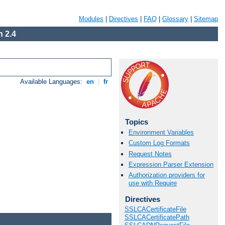
Modules
|
Directives
|
FAQ
|
Glossary
|
Sitemap
 2.4
Available Languages:
en
|
fr
Topics
Environment Variables
Custom Log Formats
Request Notes
Expression Parser Extension
Authorization providers for
use with Require
Directives
SSLCACertificateFile
SSLCACertificatePath