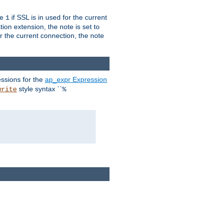
ue
if SSL is in used for the current
1
ion extension, the note is set to
or the current connection, the note
ssions for the
ap_expr Expression
style syntax ``
write
%