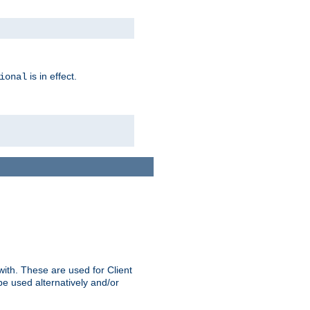
is in effect.
ional
ith. These are used for Client
be used alternatively and/or