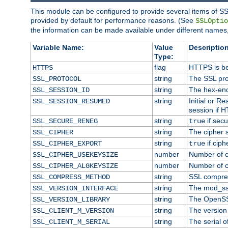
This module can be configured to provide several items of SS
provided by default for performance reasons. (See
SSLOptio
the information can be made available under different names,
Variable Name:
Value
Description
Type:
flag
HTTPS is be
HTTPS
string
The SSL pro
SSL_PROTOCOL
string
The hex-enc
SSL_SESSION_ID
string
Initial or 
SSL_SESSION_RESUMED
session if H
string
if secu
SSL_SECURE_RENEG
true
string
The cipher 
SSL_CIPHER
string
if ciph
SSL_CIPHER_EXPORT
true
number
Number of ci
SSL_CIPHER_USEKEYSIZE
number
Number of ci
SSL_CIPHER_ALGKEYSIZE
string
SSL compre
SSL_COMPRESS_METHOD
string
The mod_ss
SSL_VERSION_INTERFACE
string
The OpenSS
SSL_VERSION_LIBRARY
string
The version o
SSL_CLIENT_M_VERSION
string
The serial of
SSL_CLIENT_M_SERIAL