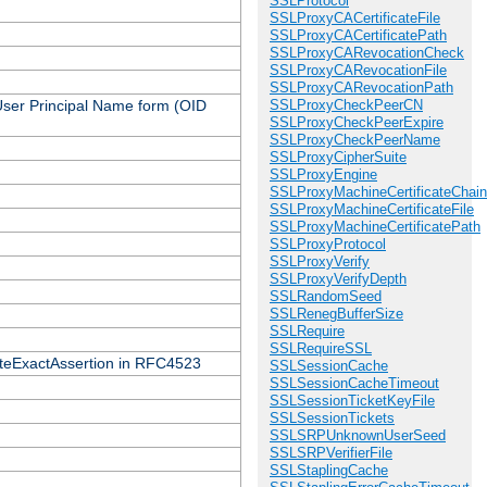
SSLProtocol
SSLProxyCACertificateFile
SSLProxyCACertificatePath
SSLProxyCARevocationCheck
SSLProxyCARevocationFile
SSLProxyCARevocationPath
 User Principal Name form (OID
SSLProxyCheckPeerCN
SSLProxyCheckPeerExpire
SSLProxyCheckPeerName
SSLProxyCipherSuite
SSLProxyEngine
SSLProxyMachineCertificateChain
SSLProxyMachineCertificateFile
SSLProxyMachineCertificatePath
SSLProxyProtocol
SSLProxyVerify
SSLProxyVerifyDepth
SSLRandomSeed
SSLRenegBufferSize
SSLRequire
SSLRequireSSL
icateExactAssertion in RFC4523
SSLSessionCache
SSLSessionCacheTimeout
SSLSessionTicketKeyFile
SSLSessionTickets
SSLSRPUnknownUserSeed
SSLSRPVerifierFile
SSLStaplingCache