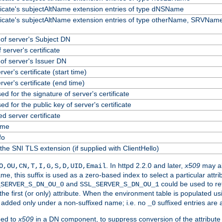
ificate's subjectAltName extension entries of type dNSName
ificate's subjectAltName extension entries of type otherName, SRVName
f server's Subject DN
 server's certificate
f server's Issuer DN
erver's certificate (start time)
erver's certificate (end time)
ed for the signature of server's certificate
ed for the public key of server's certificate
 server certificate
ame
fo
the SNI TLS extension (if supplied with ClientHello)
. In httpd 2.2.0 and later,
x509
may al
O,OU,CN,T,I,G,S,D,UID,Email
me, this suffix is used as a zero-based index to select a particular att
and
could be used to re
_SERVER_S_DN_OU_0
SSL_SERVER_S_DN_OU_1
 the first (or only) attribute. When the environment table is populated u
 is added only under a non-suffixed name; i.e. no
suffixed entries are
_0
ded to
x509
in a DN component, to suppress conversion of the attribute