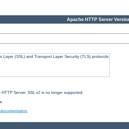
Apache HTTP Server Version
s Layer (SSL) and Transport Layer Security (TLS) protocols
 HTTP Server. SSL v2 is no longer supported.
e.
 documentation
.