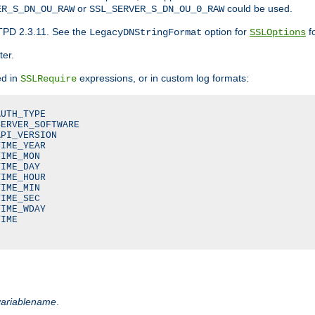
or
could be used.
ER_S_DN_OU_RAW
SSL_SERVER_S_DN_OU_0_RAW
TPD 2.3.11. See the
option for
fo
LegacyDNStringFormat
SSLOptions
ter.
ed in
expressions, or in custom log formats:
SSLRequire
UTH_TYPE

ERVER_SOFTWARE

PI_VERSION

IME_YEAR

IME_MON

IME_DAY

IME_HOUR

IME_MIN

IME_SEC

IME_WDAY

IME

variablename
.