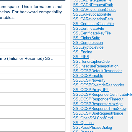
SSLCADNRequestFile
SSLCADNRequestPath
amespace. This information is not
SSLCARevocationCheck
 below. For backward compatibility
SSLCARevocationFile
ariables.
SSLCARevocationPath
SSLCertificateChainFile
SSLCertificateFile
SSLCertificateKeyFile
SSLCipherSuite
SSLCompression
SSLCryptoDevice
SSLEngine
SSLFIPS
ame (Initial or Resumed) SSL
SSLHonorCipherOrder
SSLInsecureRenegotiation
SSLOCSPDefaultResponder
SSLOCSPEnable
SSLOCSPNoverify
SSLOCSPOverrideResponder
SSLOCSPProxyURL
SSLOCSPResponderCertificateFil
SSLOCSPResponderTimeout
SSLOCSPResponseMaxAge
SSLOCSPResponseTimeSkew
SSLOCSPUseRequestNonce
SSLOpenSSLConfCmd
SSLOptions
SSLPassPhraseDialog