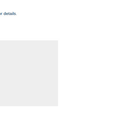
r details.