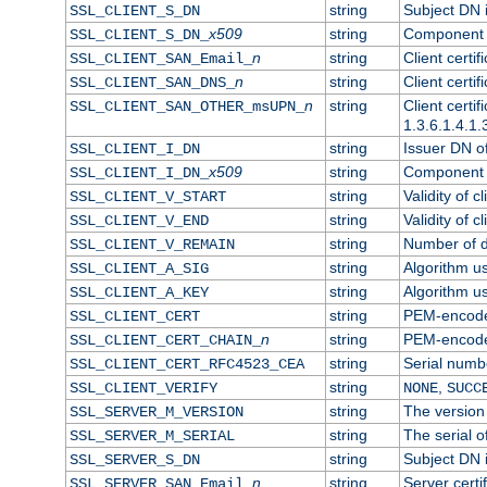
string
Subject DN in
SSL_CLIENT_S_DN
x509
string
Component o
SSL_CLIENT_S_DN_
n
string
Client certi
SSL_CLIENT_SAN_Email_
n
string
Client certi
SSL_CLIENT_SAN_DNS_
n
string
Client certi
SSL_CLIENT_SAN_OTHER_msUPN_
1.3.6.1.4.1.
string
Issuer DN of 
SSL_CLIENT_I_DN
x509
string
Component o
SSL_CLIENT_I_DN_
string
Validity of cl
SSL_CLIENT_V_START
string
Validity of c
SSL_CLIENT_V_END
string
Number of da
SSL_CLIENT_V_REMAIN
string
Algorithm use
SSL_CLIENT_A_SIG
string
Algorithm use
SSL_CLIENT_A_KEY
string
PEM-encoded 
SSL_CLIENT_CERT
n
string
PEM-encoded 
SSL_CLIENT_CERT_CHAIN_
string
Serial numbe
SSL_CLIENT_CERT_RFC4523_CEA
string
,
SSL_CLIENT_VERIFY
NONE
SUCC
string
The version 
SSL_SERVER_M_VERSION
string
The serial of
SSL_SERVER_M_SERIAL
string
Subject DN i
SSL_SERVER_S_DN
n
string
Server certi
SSL_SERVER_SAN_Email_