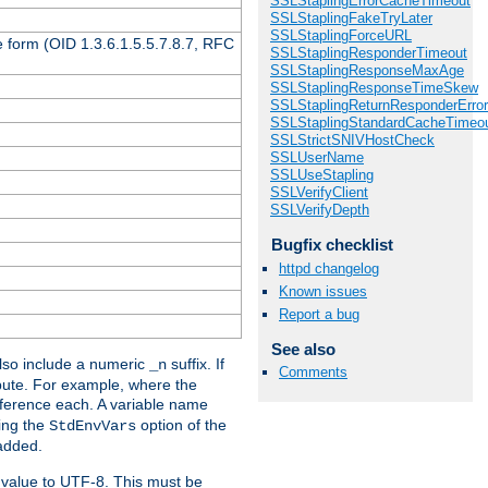
SSLStaplingErrorCacheTimeout
SSLStaplingFakeTryLater
SSLStaplingForceURL
 form (OID 1.3.6.1.5.5.7.8.7, RFC
SSLStaplingResponderTimeout
SSLStaplingResponseMaxAge
SSLStaplingResponseTimeSkew
SSLStaplingReturnResponderErro
SSLStaplingStandardCacheTimeo
SSLStrictSNIVHostCheck
SSLUserName
SSLUseStapling
SSLVerifyClient
SSLVerifyDepth
Bugfix checklist
httpd changelog
Known issues
Report a bug
See also
so include a numeric
suffix. If
_n
Comments
ribute. For example, where the
ference each. A variable name
sing the
option of the
StdEnvVars
 added.
 value to UTF-8. This must be