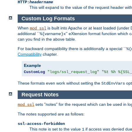
HTTP:
headername
This will expand to the value of the request header wi
Custom Log Formats
When
is built into Apache or at least loaded (under 
mod_ssl
additional ``
varname
'' eXtension format function which
%{
}x
can you find in the above table.
For backward compatibility there is additionally a special ``
%{
Compatibility
chapter.
Example
CustomLog
"logs/ssl_request_log"
"%t %h %{SSL
These formats even work without setting the
opt
StdEnvVars
Request Notes
sets "notes" for the request which can be used in lo
mod_ssl
The notes supported are as follows:
ssl-access-forbidden
This note is set to the value
if access was denied du
1