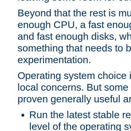
Beyond that the rest is m
enough CPU, a fast enou
and fast enough disks, wh
something that needs to 
experimentation.
Operating system choice is
local concerns. But some 
proven generally useful a
Run the latest stable r
level of the operating 