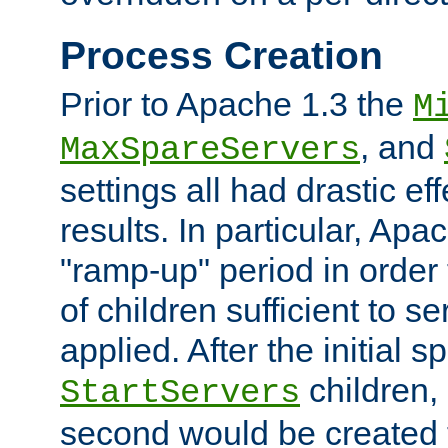
Process Creation
Prior to Apache 1.3 the
M
, and
MaxSpareServers
settings all had drastic e
results. In particular, Apa
"ramp-up" period in order
of children sufficient to s
applied. After the initial 
children, 
StartServers
second would be created t