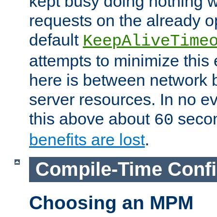
kept busy doing nothing w
requests on the already 
default
KeepAliveTime
attempts to minimize this e
here is between network
server resources. In no e
this above about
seco
60
benefits are lost
.
Compile-Time Confi
Choosing an MPM