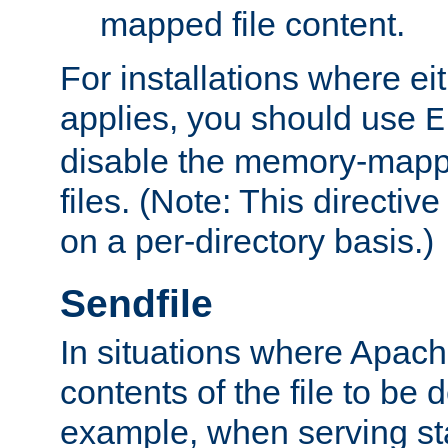
mapped file content.
For installations where eit
applies, you should use
E
disable the memory-mappi
files. (Note: This directiv
on a per-directory basis.)
Sendfile
In situations where Apach
contents of the file to be d
example, when serving stati