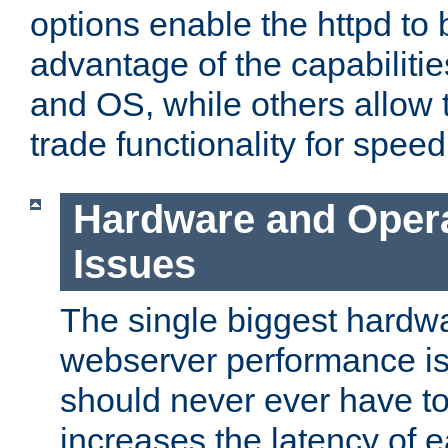
options enable the httpd to 
advantage of the capabiliti
and OS, while others allow t
trade functionality for speed
Hardware and Oper
Issues
The single biggest hardwa
webserver performance i
should never ever have t
increases the latency of 