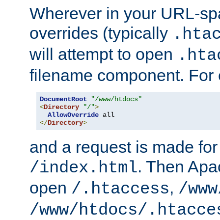
Wherever in your URL-sp
overrides (typically
.hta
will attempt to open
.hta
filename component. For
DocumentRoot
"/www/htdocs"
<
Directory
"/"
>
AllowOverride
</
Directory
>
and a request is made for
. Then Apac
/index.html
open
,
/.htaccess
/www
/www/htdocs/.htacce