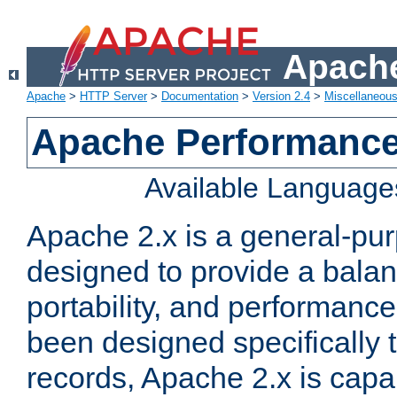
Apache
Apache
>
HTTP Server
>
Documentation
>
Version 2.4
>
Miscellaneou
Apache Performance
Available Language
Apache 2.x is a general-pu
designed to provide a balance
portability, and performance
been designed specifically
records, Apache 2.x is capa