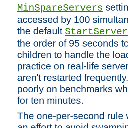
setti
MinSpareServers
accessed by 100 simultan
the default
StartServer
the order of 95 seconds 
children to handle the loa
practice on real-life serv
aren't restarted frequently.
poorly on benchmarks whi
for ten minutes.
The one-per-second rule
an effort to avoid swampi