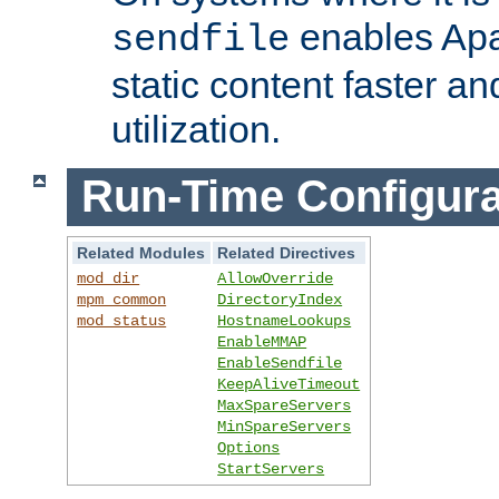
enables Apa
sendfile
static content faster a
utilization.
Run-Time Configura
Related Modules
Related Directives
mod_dir
AllowOverride
mpm_common
DirectoryIndex
mod_status
HostnameLookups
EnableMMAP
EnableSendfile
KeepAliveTimeout
MaxSpareServers
MinSpareServers
Options
StartServers