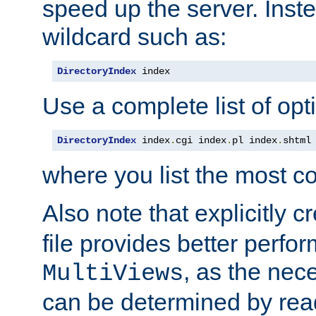
speed up the server. Inste
wildcard such as:
DirectoryIndex
 index
Use a complete list of opt
DirectoryIndex
 index
.
cgi index
.
pl index
.
shtml
where you list the most c
Also note that explicitly c
file provides better perf
, as the nec
MultiViews
can be determined by readi