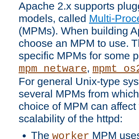
Apache 2.x supports plug
models, called
Multi-Pro
(MPMs). When building A
choose an MPM to use. Th
specific MPMs for some p
,
mpm_netware
mpmt_os
For general Unix-type sys
several MPMs from which
choice of MPM can affect
scalability of the httpd:
The
MPM uses 
worker