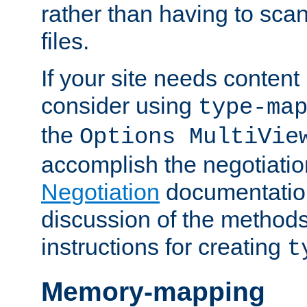
rather than having to scan
files.
If your site needs content
consider using
type-ma
the
Options MultiVie
accomplish the negotiati
Negotiation
documentation 
discussion of the methods
instructions for creating
t
Memory-mapping