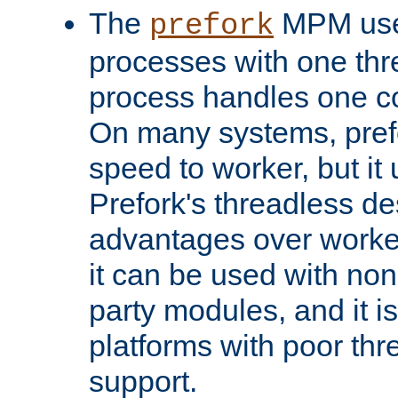
The
MPM uses
prefork
processes with one th
process handles one co
On many systems, pref
speed to worker, but i
Prefork's threadless d
advantages over worker
it can be used with non
party modules, and it i
platforms with poor th
support.