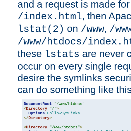
and a request is made for
, then Apac
/index.html
on
,
lstat(2)
/www
/ww
/www/htdocs/index.h
these
are never c
lstats
occur on every single requ
desire the symlinks secur
can do something like this
DocumentRoot
"/www/htdocs"
<
Directory
"/"
>
Options
FollowSymLinks
</
Directory
>
<
Directory
"/www/htdocs"
>