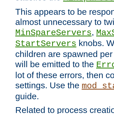
This appears to be respon
almost unnecessary to twi
,
MinSpareServers
Max
knobs. W
StartServers
children are spawned pe
will be emitted to the
Err
lot of these errors, then 
settings. Use the
mod_st
guide.
Related to process creati