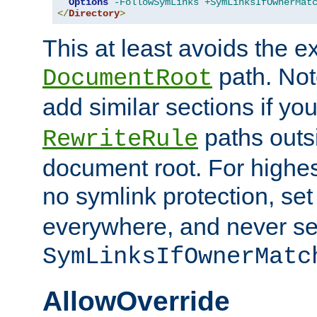
Options
-FollowSymLinks
+SymLinksIfOwnerMat
</
Directory
>
This at least avoids the e
path. Note
DocumentRoot
add similar sections if y
paths outs
RewriteRule
document root. For highe
no symlink protection, se
everywhere, and never se
SymLinksIfOwnerMatc
AllowOverride