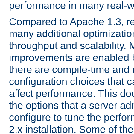
performance in many real-wo
Compared to Apache 1.3, re
many additional optimizatio
throughput and scalability. 
improvements are enabled b
there are compile-time and 
configuration choices that c
affect performance. This d
the options that a server ad
configure to tune the perf
2.x installation. Some of th