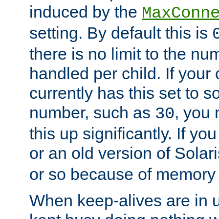
induced by the
MaxConn
setting. By default this is
there is no limit to the n
handled per child. If your
currently has this set to 
number, such as
, you
30
this up significantly. If 
or an old version of Solaris
or so because of memory 
When keep-alives are in u