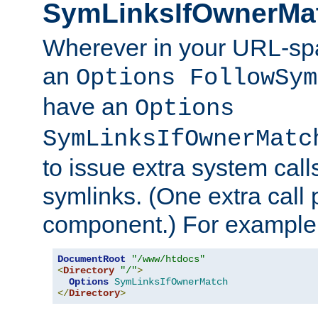
SymLinksIfOwnerMa
Wherever in your URL-sp
an
Options FollowSym
have an
Options
SymLinksIfOwnerMatc
to issue extra system call
symlinks. (One extra call 
component.) For example,
DocumentRoot
"/www/htdocs"
<
Directory
"/"
>
Options
SymLinksIfOwnerMatch
</
Directory
>