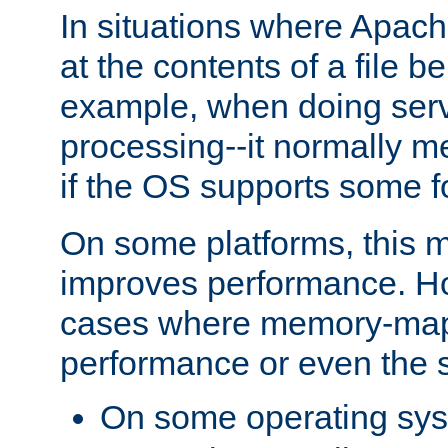
In situations where Apach
at the contents of a file b
example, when doing serv
processing--it normally m
if the OS supports some 
On some platforms, this
improves performance. Ho
cases where memory-mapp
performance or even the st
On some operating sy