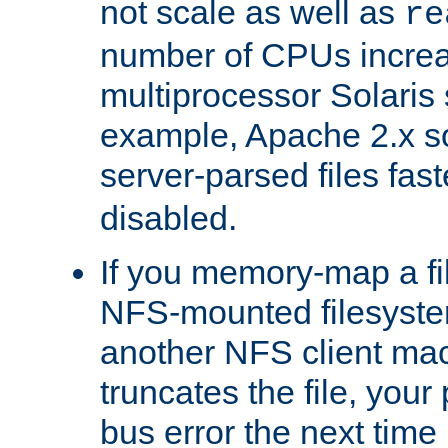
not scale as well as
re
number of CPUs incre
multiprocessor Solaris 
example, Apache 2.x s
server-parsed files fa
disabled.
If you memory-map a fi
NFS-mounted filesyste
another NFS client mac
truncates the file, you
bus error the next time 