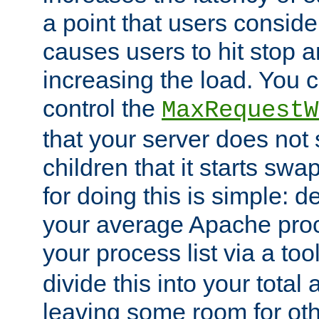
a point that users conside
causes users to hit stop a
increasing the load. You 
control the
MaxRequestW
that your server does no
children that it starts sw
for doing this is simple: d
your average Apache proc
your process list via a to
divide this into your total
leaving some room for ot