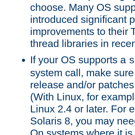
choose. Many OS supp
introduced significant
improvements to their
thread libraries in rece
If your OS supports a
s
system call, make sure 
release and/or patches
(With Linux, for examp
Linux 2.4 or later. For 
Solaris 8, you may need
On systems where it is 