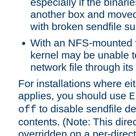
especially if the binari
another box and moved
with broken sendfile su
With an NFS-mounted f
kernel may be unable to
network file through it
For installations where eit
applies, you should use
E
to disable sendfile del
off
contents. (Note: This dire
overridden on a per-direct