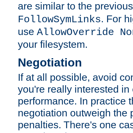
are similar to the previou
. For 
FollowSymLinks
use
AllowOverride No
your filesystem.
Negotiation
If at all possible, avoid co
you're really interested in
performance. In practice t
negotiation outweigh the
penalties. There's one c