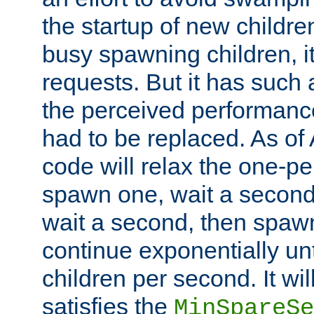
the startup of new children
busy spawning children, it
requests. But it has such a
the perceived performance
had to be replaced. As of
code will relax the one-per
spawn one, wait a second
wait a second, then spawn 
continue exponentially unt
children per second. It wi
satisfies the
MinSpareSe