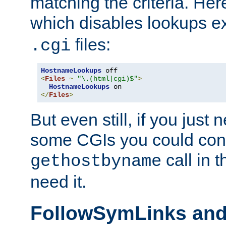
matching the criteria. He
which disables lookups e
files:
.cgi
HostnameLookups
<
Files
~
"\.(html|cgi)$"
>
HostnameLookups
</
Files
>
But even still, if you jus
some CGIs you could cons
call in 
gethostbyname
need it.
FollowSymLinks an