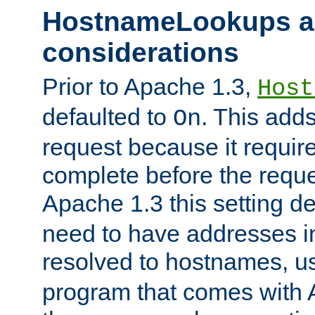
HostnameLookups a
considerations
Prior to Apache 1.3,
Host
defaulted to
. This adds
On
request because it requir
complete before the reques
Apache 1.3 this setting de
need to have addresses in
resolved to hostnames, u
program that comes with 