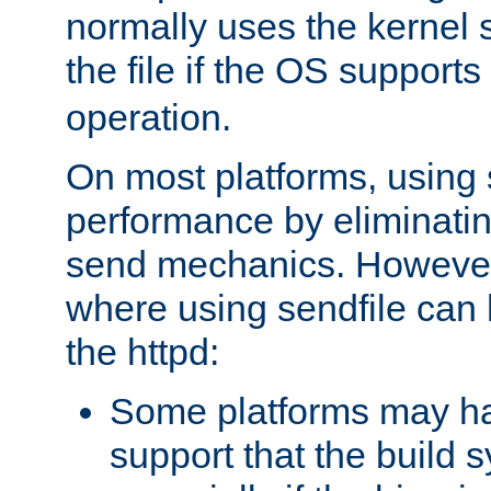
normally uses the kernel s
the file if the OS supports
operation.
On most platforms, using 
performance by eliminati
send mechanics. However
where using sendfile can h
the httpd:
Some platforms may ha
support that the build 