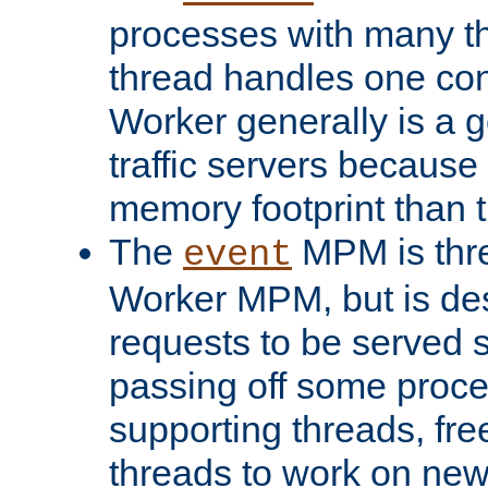
processes with many t
thread handles one con
Worker generally is a g
traffic servers because 
memory footprint than 
The
MPM is thre
event
Worker MPM, but is de
requests to be served 
passing off some proce
supporting threads, fre
threads to work on new