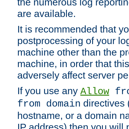
the numerous log reporti
are available.
It is recommended that you
postprocessing of your lo
machine other than the p
machine, in order that this
adversely affect server p
If you use any
Allow
fro
directives (
from domain
hostname, or a domain na
IP address) then you will