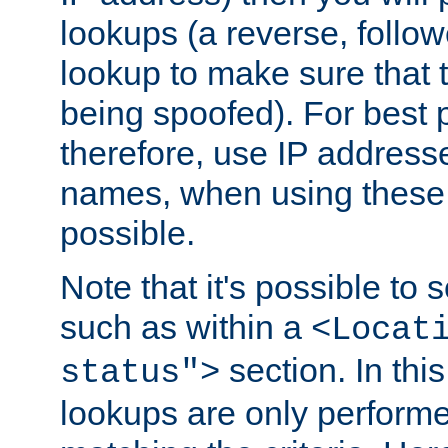
lookups (a reverse, follo
lookup to make sure that t
being spoofed). For best
therefore, use IP addresse
names, when using these d
possible.
Note that it's possible to 
such as within a
<Locat
section. In th
status">
lookups are only perform