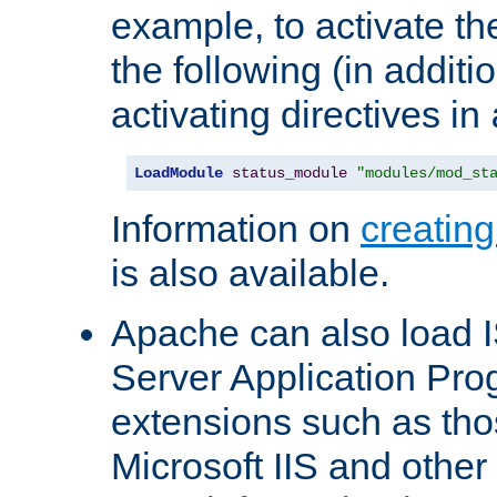
example, to activate th
the following (in additio
activating directives in
LoadModule
status_module
"modules/mod_st
Information on
creatin
is also available.
Apache can also load I
Server Application Pro
extensions such as th
Microsoft IIS and othe