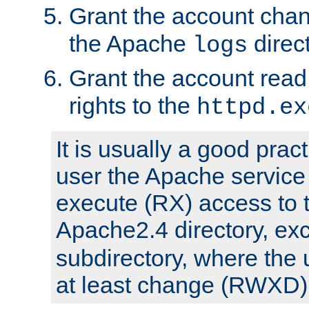
Grant the account cha
the Apache
direct
logs
Grant the account rea
rights to the
httpd.ex
It is usually a good pract
user the Apache service
execute (RX) access to 
Apache2.4 directory, ex
subdirectory, where the 
at least change (RWXD) 