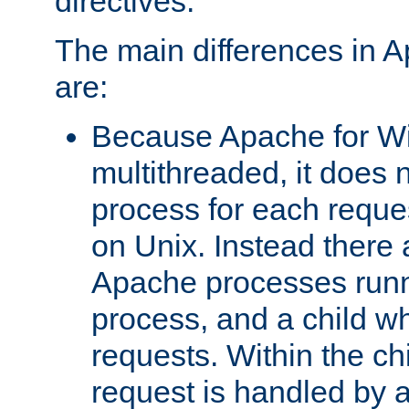
directives.
The main differences in 
are:
Because Apache for W
multithreaded, it does 
process for each reque
on Unix. Instead there 
Apache processes runn
process, and a child w
requests. Within the ch
request is handled by 