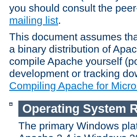
you should consult the pee
mailing list
.
This document assumes that
a binary distribution of Apac
compile Apache yourself (po
development or tracking do
Compiling Apache for Micr
Operating System 
The primary Windows plat