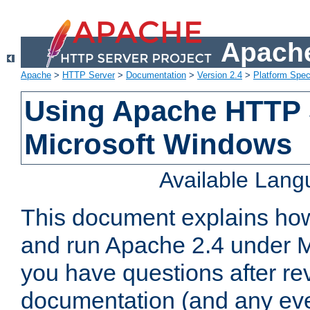
Apache
Apache
>
HTTP Server
>
Documentation
>
Version 2.4
>
Platform Spec
Using Apache HTTP 
Microsoft Windows
Available Lan
This document explains how 
and run Apache 2.4 under M
you have questions after re
documentation (and any even