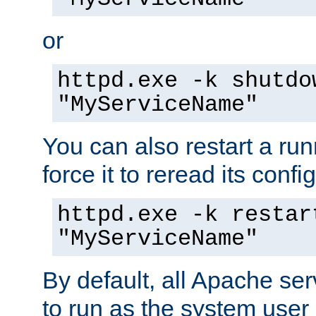
or
httpd.exe -k shutdo
"MyServiceName"
You can also restart a ru
force it to reread its confi
httpd.exe -k restar
"MyServiceName"
By default, all Apache ser
to run as the system user