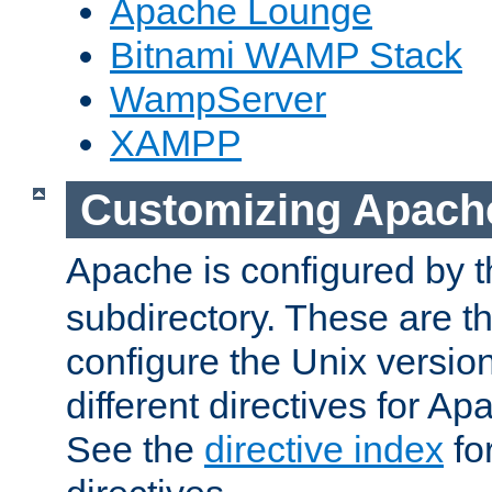
Apache Lounge
Bitnami WAMP Stack
WampServer
XAMPP
Customizing Apach
Apache is configured by th
subdirectory. These are t
configure the Unix version
different directives for 
See the
directive index
for