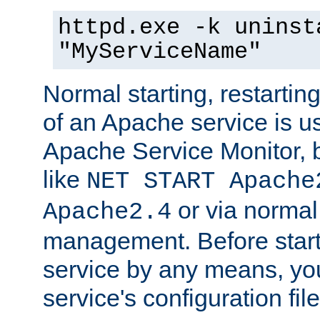
httpd.exe -k uninst
"MyServiceName"
Normal starting, restarti
of an Apache service is u
Apache Service Monitor,
like
NET START Apache
or via norma
Apache2.4
management. Before star
service by any means, you
service's configuration fil