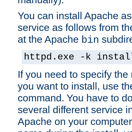
You can install Apache 
service as follows from 
at the Apache
subdire
bin
httpd.exe -k instal
If you need to specify the
you want to install, use th
command. You have to do 
several different service in
Apache on your computer. 