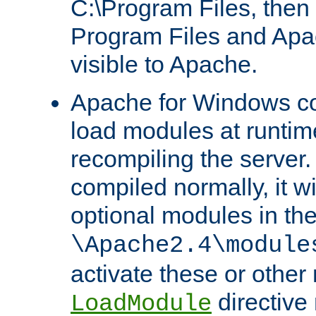
C:\Program Files, then t
Program Files and Apa
visible to Apache.
Apache for Windows con
load modules at runtim
recompiling the server.
compiled normally, it wi
optional modules in th
\Apache2.4\module
activate these or other
directive
LoadModule