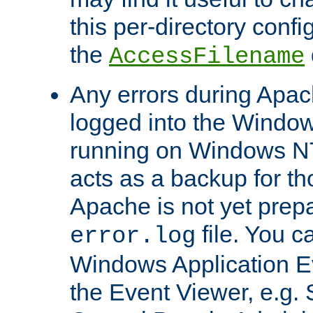
this per-directory confi
the
AccessFilename
Any errors during Apac
logged into the Windo
running on Windows N
acts as a backup for th
Apache is not yet prep
file. You c
error.log
Windows Application E
the Event Viewer, e.g. S