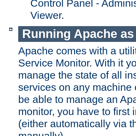
Control Panel - Adminis
Viewer.
Running Apache as 
Apache comes with a utili
Service Monitor. With it 
manage the state of all i
services on any machine 
be able to manage an Apa
monitor, you have to first i
(either automatically via th
manually).