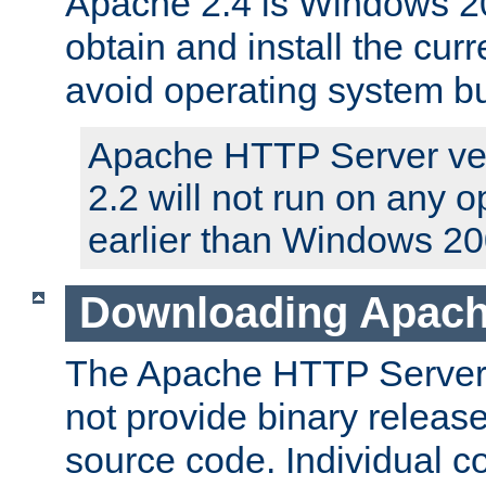
Apache 2.4 is Windows 20
obtain and install the curr
avoid operating system b
Apache HTTP Server ver
2.2 will not run on any 
earlier than Windows 20
Downloading Apach
The Apache HTTP Server P
not provide binary release
source code. Individual 