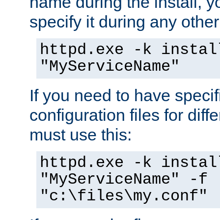
name during the install, y
specify it during any other
httpd.exe -k instal
"MyServiceName"
If you need to have speci
configuration files for diff
must use this:
httpd.exe -k instal
"MyServiceName" -f
"c:\files\my.conf"