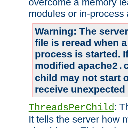
overcome a memory leak
modules or in-process 
Warning: The server
file is reread when 
process is started. 
modified
apache2.
child may not start
receive unexpected 
: T
ThreadsPerChild
It tells the server how 