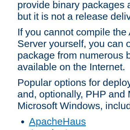
provide binary packages 
but it is not a release deli
If you cannot compile th
Server yourself, you can 
package from numerous bi
available on the Internet.
Popular options for deplo
and, optionally, PHP and
Microsoft Windows, inclu
ApacheHaus