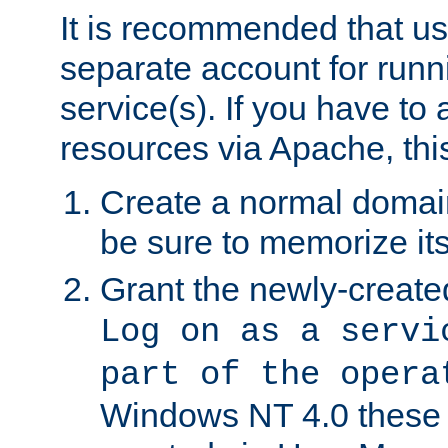
It is recommended that us
separate account for run
service(s). If you have to
resources via Apache, this
Create a normal domai
be sure to memorize it
Grant the newly-created
Log on as a servi
part of the opera
Windows NT 4.0 these p