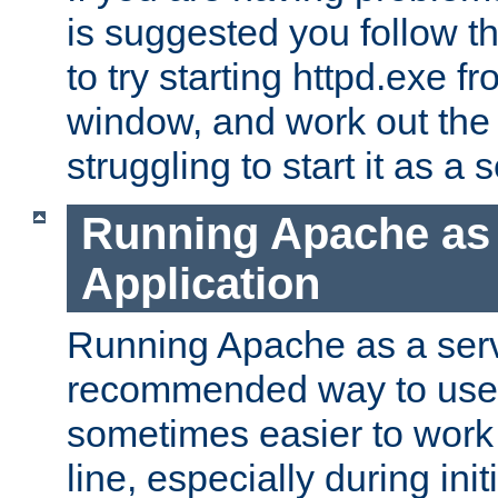
is suggested you follow t
to try starting httpd.exe f
window, and work out the 
struggling to start it as a 
Running Apache as
Application
Running Apache as a servi
recommended way to use it
sometimes easier to wor
line, especially during ini