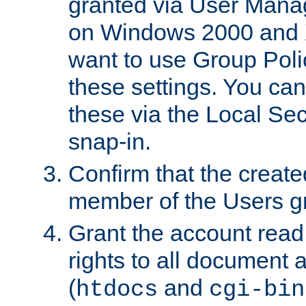
granted via User Mana
on Windows 2000 and 
want to use Group Poli
these settings. You can
these via the Local Se
snap-in.
Confirm that the create
member of the Users g
Grant the account rea
rights to all document a
(
and
htdocs
cgi-bin