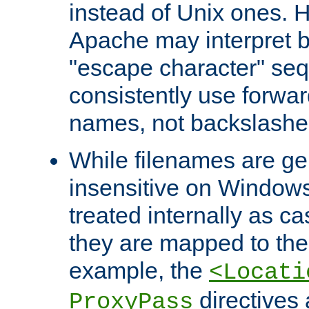
instead of Unix ones.
Apache may interpret 
"escape character" se
consistently use forwar
names, not backslashe
While filenames are ge
insensitive on Windows
treated internally as c
they are mapped to the
example, the
<Locati
directives 
ProxyPass