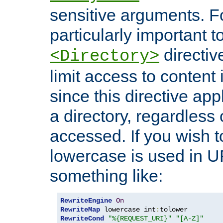
sensitive arguments. For
particularly important t
directiv
<Directory>
limit access to content 
since this directive app
a directory, regardless o
accessed. If you wish t
lowercase is used in 
something like:
RewriteEngine
On
RewriteMap
 lowercase int
:
RewriteCond
"%{REQUEST_URI}"
"[A-Z]"