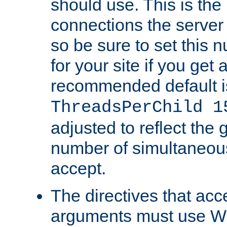
should use. This is t
connections the server
so be sure to set this
for your site if you get a
recommended default i
ThreadsPerChild 1
adjusted to reflect the 
number of simultaneou
accept.
The directives that acc
arguments must use W