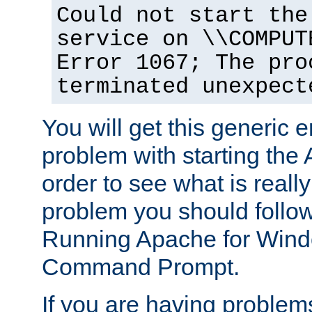
Could not start the
service on \\COMPUT
Error 1067; The pro
terminated unexpect
You will get this generic er
problem with starting the 
order to see what is reall
problem you should follow 
Running Apache for Wind
Command Prompt.
If you are having problems