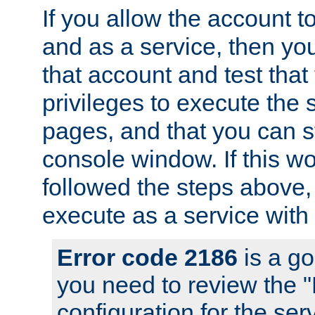
If you allow the account to
and as a service, then yo
that account and test that
privileges to execute the 
pages, and that you can s
console window. If this w
followed the steps above
execute as a service with
Error code 2186
is a go
you need to review the 
configuration for the se