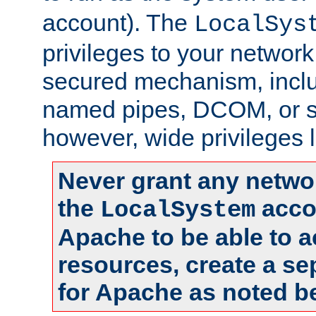
account). The
LocalSys
privileges to your networ
secured mechanism, includ
named pipes, DCOM, or s
however, wide privileges l
Never grant any networ
the
accou
LocalSystem
Apache to be able to 
resources, create a se
for Apache as noted b