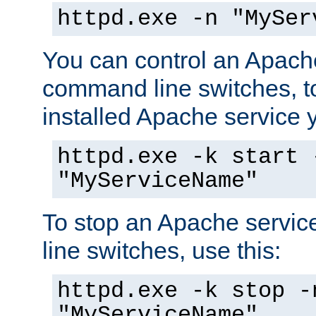
httpd.exe -n "MySer
You can control an Apache
command line switches, to
installed Apache service yo
httpd.exe -k start 
"MyServiceName"
To stop an Apache servi
line switches, use this:
httpd.exe -k stop -
"MyServiceName"