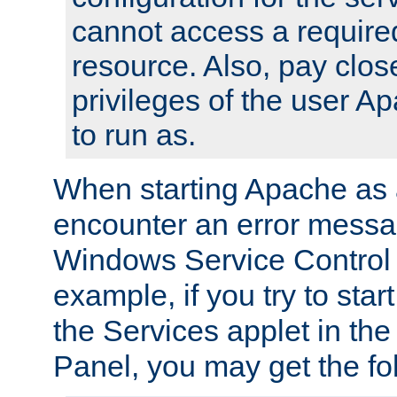
cannot access a require
resource. Also, pay close
privileges of the user A
to run as.
When starting Apache as 
encounter an error messa
Windows Service Control
example, if you try to sta
the Services applet in th
Panel, you may get the f