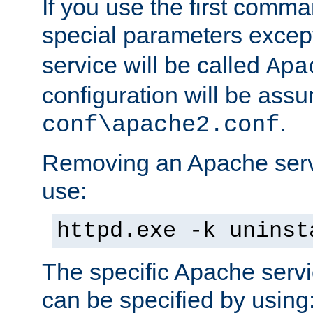
If you use the first comm
special parameters exce
service will be called
Apa
configuration will be ass
.
conf\apache2.conf
Removing an Apache servi
use:
httpd.exe -k uninst
The specific Apache servi
can be specified by using