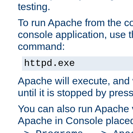
testing.
To run Apache from the c
console application, use t
command:
httpd.exe
Apache will execute, and 
until it is stopped by pres
You can also run Apache v
Apache in Console place