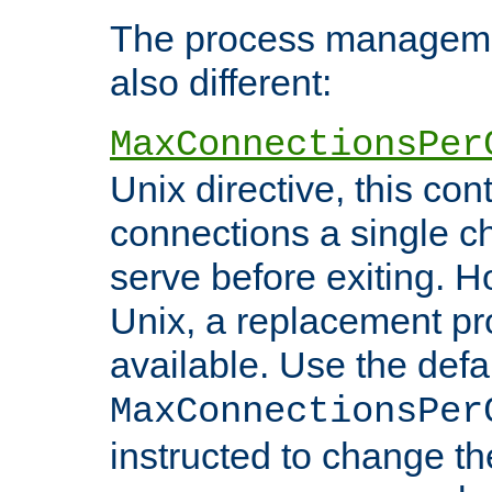
The process managemen
also different:
MaxConnectionsPer
Unix directive, this co
connections a single ch
serve before exiting. H
Unix, a replacement pro
available. Use the defa
MaxConnectionsPer
instructed to change th