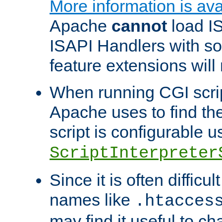
More information is ava
Apache
cannot
load IS
ISAPI Handlers with s
feature extensions will
When running CGI scri
Apache uses to find the 
script is configurable u
ScriptInterpreter
Since it is often difficu
names like
.htacces
may find it useful to c