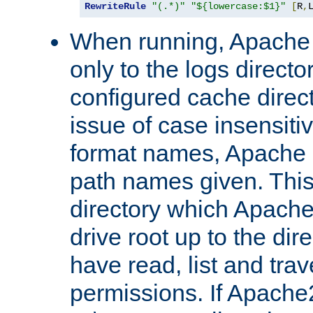
RewriteRule
"(.*)"
"${lowercase:$1}"
[
R
,
When running, Apache 
only to the logs direct
configured cache direct
issue of case insensiti
format names, Apache m
path names given. Thi
directory which Apache
drive root up to the dir
have read, list and trav
permissions. If Apache2.