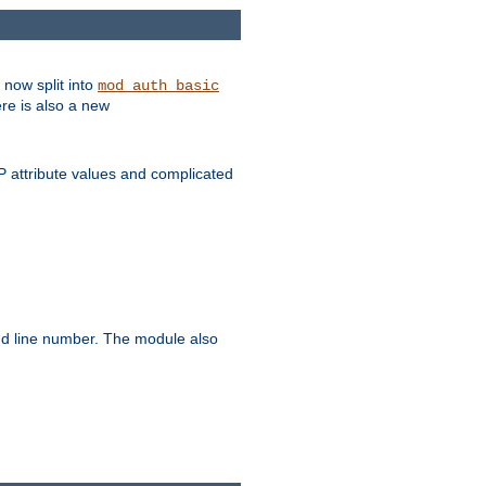
 now split into
mod_auth_basic
ere is also a new
 attribute values and complicated
and line number. The module also