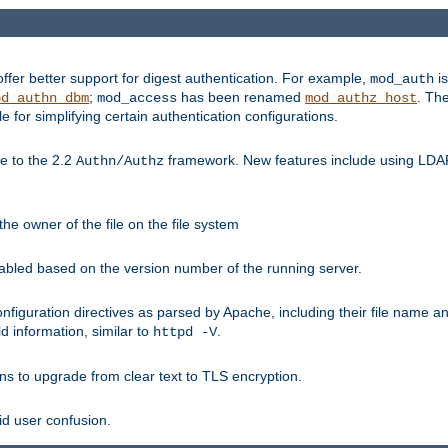
fer better support for digest authentication. For example,
is
mod_auth
;
has been renamed
. Th
od_authn_dbm
mod_access
mod_authz_host
or simplifying certain authentication configurations.
 to the 2.2
framework. New features include using LDAP
Authn/Authz
he owner of the file on the file system
nabled based on the version number of the running server.
nfiguration directives as parsed by Apache, including their file name 
d information, similar to
.
httpd -V
ns to upgrade from clear text to TLS encryption.
id user confusion.