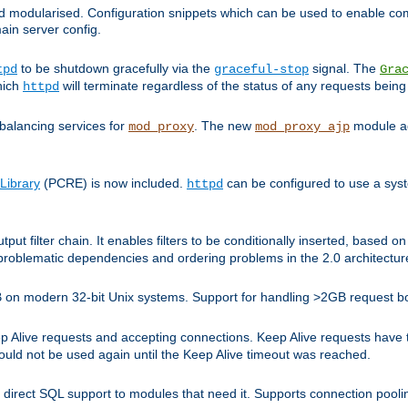
and modularised. Configuration snippets which can be used to enable 
ain server config.
to be shutdown gracefully via the
signal. The
tpd
graceful-stop
Gra
hich
will terminate regardless of the status of any requests being
httpd
balancing services for
. The new
module ad
mod_proxy
mod_proxy_ajp
Library
(PCRE) is now included.
can be configured to use a syst
httpd
tput filter chain. It enables filters to be conditionally inserted, base
problematic dependencies and ordering problems in the 2.0 architectur
 2GB on modern 32-bit Unix systems. Support for handling >2GB request 
live requests and accepting connections. Keep Alive requests have tra
could not be used again until the Keep Alive timeout was reached.
direct SQL support to modules that need it. Supports connection pool