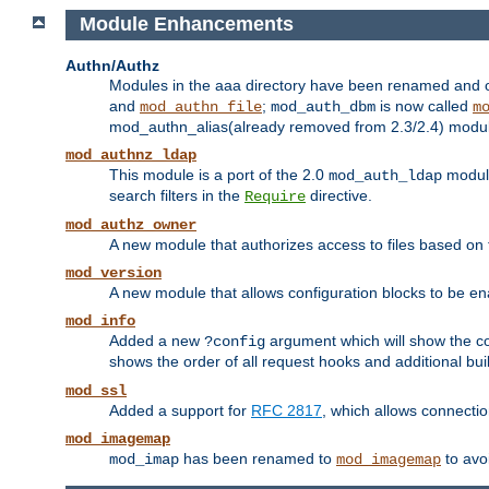
Module Enhancements
Authn/Authz
Modules in the aaa directory have been renamed and of
and
;
is now called
mod_authn_file
mod_auth_dbm
m
mod_authn_alias(already removed from 2.3/2.4) module f
mod_authnz_ldap
This module is a port of the 2.0
module
mod_auth_ldap
search filters in the
directive.
Require
mod_authz_owner
A new module that authorizes access to files based on t
mod_version
A new module that allows configuration blocks to be e
mod_info
Added a new
argument which will show the co
?config
shows the order of all request hooks and additional buil
mod_ssl
Added a support for
RFC 2817
, which allows connectio
mod_imagemap
has been renamed to
to avo
mod_imap
mod_imagemap