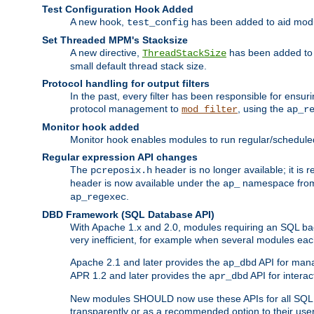
Test Configuration Hook Added
A new hook,
has been added to aid modu
test_config
Set Threaded MPM's Stacksize
A new directive,
has been added to s
ThreadStackSize
small default thread stack size.
Protocol handling for output filters
In the past, every filter has been responsible for ensu
protocol management to
, using the
mod_filter
ap_r
Monitor hook added
Monitor hook enables modules to run regular/scheduled 
Regular expression API changes
The
header is no longer available; it is
pcreposix.h
header is now available under the
namespace fr
ap_
.
ap_regexec
DBD Framework (SQL Database API)
With Apache 1.x and 2.0, modules requiring an SQL back
very inefficient, for example when several modules eac
Apache 2.1 and later provides the
API for mana
ap_dbd
APR 1.2 and later provides the
API for interac
apr_dbd
New modules SHOULD now use these APIs for all SQL da
transparently or as a recommended option to their use