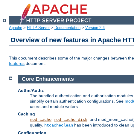
Apache
>
HTTP Server
>
Documentation
>
Version 2.4
Overview of new features in Apache HT
This document describes some of the major changes between the 2
features
document.
Core Enhancements
Authn/Authz
The bundled authentication and authorization module
simplify certain authentication configurations. See
modu
users and module writers.
Caching
,
, and mod_mem_cache(al
mod_cache
mod_cache_disk
quality.
has been introduced to clean 
htcacheclean
Configuration