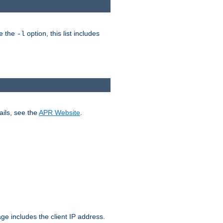
ke the
option, this list includes
-l
ails, see the
APR Website
.
.
ge includes the client IP address.