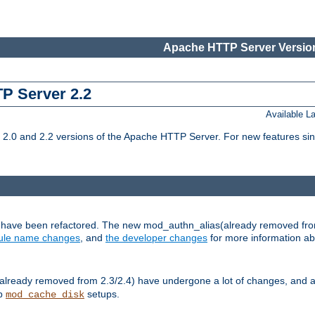
Apache HTTP Server Version
TP Server 2.2
Available 
.0 and 2.2 versions of the Apache HTTP Server. For new features sin
s have been refactored. The new mod_authn_alias(already removed fro
le name changes
, and
the developer changes
for more information a
ready removed from 2.3/2.4) have undergone a lot of changes, and a
up
setups.
mod_cache_disk