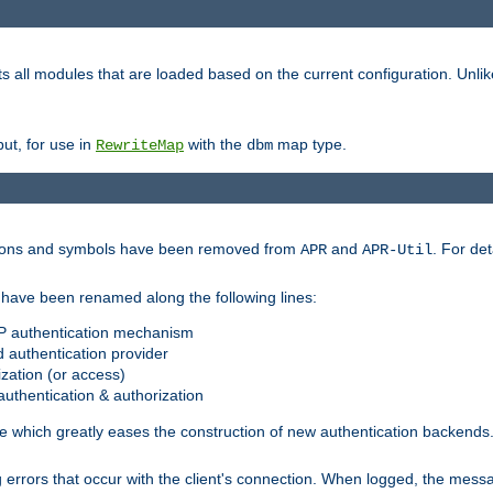
s all modules that are loaded based on the current configuration. Unli
ut, for use in
with the
map type.
RewriteMap
dbm
ctions and symbols have been removed from
and
. For det
APR
APR-Util
have been renamed along the following lines:
P authentication mechanism
 authentication provider
zation (or access)
uthentication & authorization
 which greatly eases the construction of new authentication backends
errors that occur with the client's connection. When logged, the messa