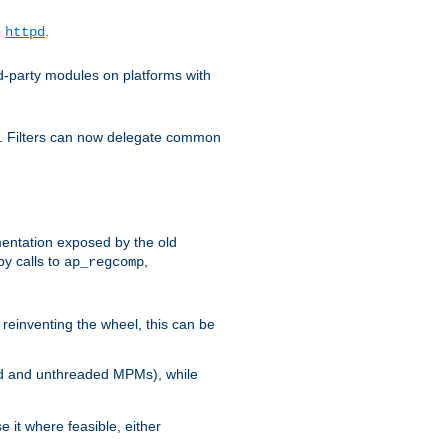
o
.
httpd
d-party modules on platforms with
em. Filters can now delegate common
ntation exposed by the old
y calls to
,
ap_regcomp
reinventing the wheel, this can be
ed and unthreaded MPMs), while
it where feasible, either