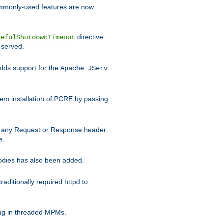
commonly-used features are now
directive
cefulShutdownTimeout
 served.
ds support for the
Apache JServ
em installation of PCRE by passing
d on any Request or Response header
e.
bodies has also been added.
ditionally required httpd to
ing in threaded MPMs.