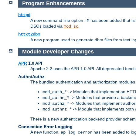
Program Enhancements
httpd
A new command line option
has been added that list
-M
DSOs loaded via
.
mod_so
httxt2dbm
A new program used to generate dbm files from text inp
Module Developer Changes
APR
1.0 API
Apache 2.2 uses the APR 1.0 API. All deprecated fun
Authn/Authz
The bundled authentication and authorization modules 
-> Modules that implement an HTT
mod_auth_*
-> Modules that provide a backend
mod_authn_*
-> Modules that implement authori
mod_authz_*
-> Module that implements both a
mod_authnz_*
There is a new authentication backend provider scheme
Connection Error Logging
A new function,
has been added to log 
ap_log_cerror