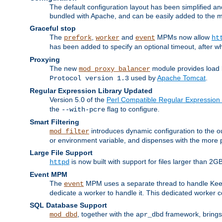
The default configuration layout has been simplified 
bundled with Apache, and can be easily added to the m
Graceful stop
The
,
and
MPMs now allow
prefork
worker
event
ht
has been added to specify an optional timeout, after w
Proxying
The new
module provides load 
mod_proxy_balancer
used by
Apache Tomcat
.
Protocol version 1.3
Regular Expression Library Updated
Version 5.0 of the
Perl Compatible Regular Expression 
the
flag to configure.
--with-pcre
Smart Filtering
introduces dynamic configuration to the ou
mod_filter
or environment variable, and dispenses with the more 
Large File Support
is now built with support for files larger than
httpd
Event MPM
The
MPM uses a separate thread to handle Keep A
event
dedicate a worker to handle it. This dedicated worker 
SQL Database Support
, together with the
framework, brings 
mod_dbd
apr_dbd