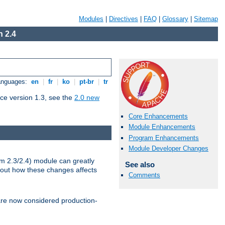
Modules
|
Directives
|
FAQ
|
Glossary
|
Sitemap
 2.4
Languages:
en
|
fr
|
ko
|
pt-br
|
tr
ce version 1.3, see the
2.0 new
Core Enhancements
Module Enhancements
Program Enhancements
Module Developer Changes
m 2.3/2.4) module can greatly
See also
bout how these changes affects
Comments
re now considered production-