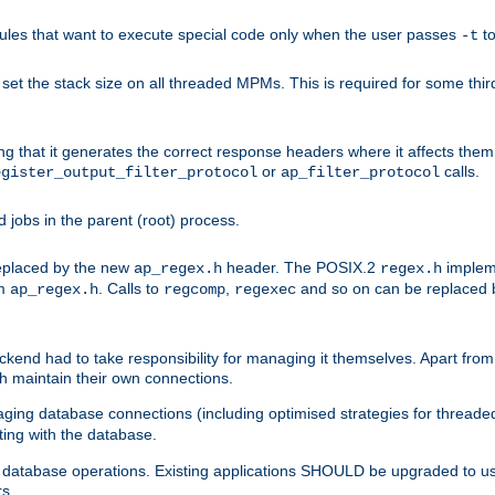
les that want to execute special code only when the user passes
t
-t
et the stack size on all threaded MPMs. This is required for some thir
ring that it generates the correct response headers where it affects th
or
calls.
egister_output_filter_protocol
ap_filter_protocol
jobs in the parent (root) process.
 replaced by the new
header. The POSIX.2
impleme
ap_regex.h
regex.h
om
. Calls to
,
and so on can be replaced b
ap_regex.h
regcomp
regexec
end had to take responsibility for managing it themselves. Apart from 
h maintain their own connections.
ging database connections (including optimised strategies for thread
ting with the database.
tabase operations. Existing applications SHOULD be upgraded to use 
rs.