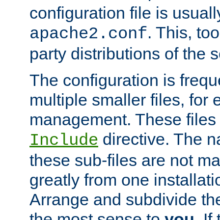
configuration file is usuall
. This, too
apache2.conf
party distributions of the s
The configuration is frequ
multiple smaller files, for 
management. These files 
directive. The n
Include
these sub-files are not m
greatly from one installati
Arrange and subdivide th
the most sense to
you
. I