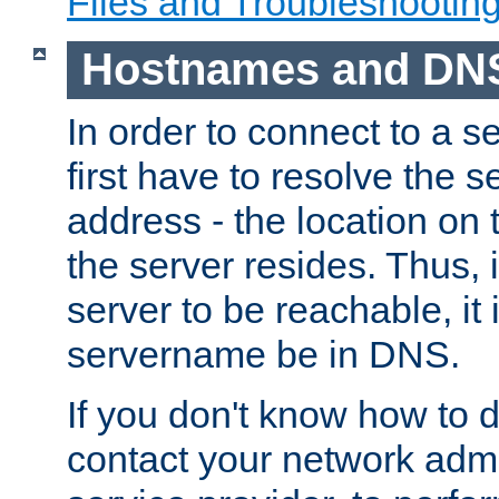
Files and Troubleshootin
Hostnames and DN
In order to connect to a ser
first have to resolve the 
address - the location on 
the server resides. Thus, 
server to be reachable, it
servername be in DNS.
If you don't know how to do
contact your network admin