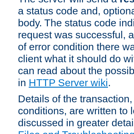
a status code and, option
body. The status code ind
request was successful, an
of error condition there wa
client what it should do w
can read about the possi
in
HTTP Server wiki
.
Details of the transaction
conditions, are written to l
discussed in greater detai