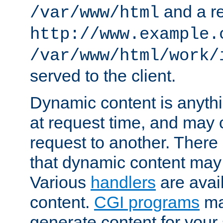
and a re
/var/www/html
http://www.example.
/var/www/html/work/
served to the client.
Dynamic content is anythi
at request time, and may
request to another. Ther
that dynamic content may
Various
handlers
are avai
content.
CGI programs
may
generate content for your 