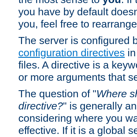
you have by default does
you, feel free to rearrange 
The server is configured 
configuration directives
in
files. A directive is a ke
or more arguments that set
The question of "
Where sh
directive?
" is generally 
considering where you wan
effective. If it is a global s