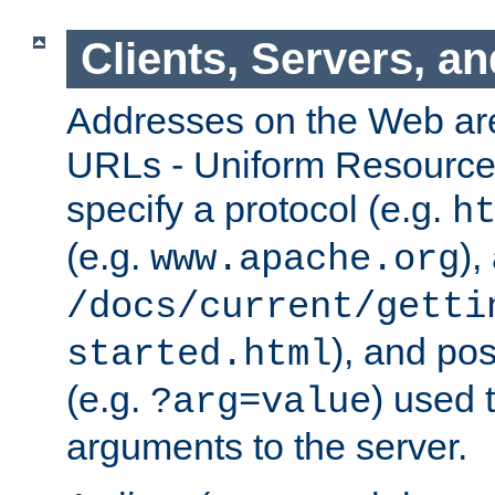
Clients, Servers, a
Addresses on the Web ar
URLs - Uniform Resource 
specify a protocol (e.g.
h
(e.g.
),
www.apache.org
/docs/current/getti
), and pos
started.html
(e.g.
) used 
?arg=value
arguments to the server.