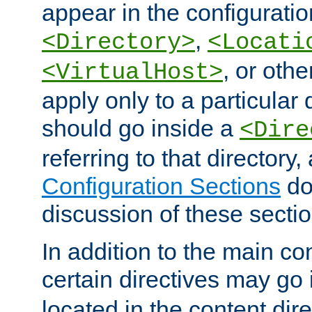
appear in the configuration
,
<Directory>
<Locati
, or other
<VirtualHost>
apply only to a particular d
should go inside a
<Dire
referring to that directory
Configuration Sections
do
discussion of these sectio
In addition to the main con
certain directives may go
located in the content dir