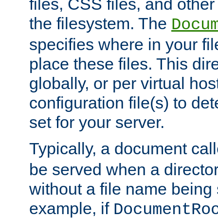
files, CSS files, and other 
the filesystem. The
Docu
specifies where in your f
place these files. This dire
globally, or per virtual ho
configuration file(s) to de
set for your server.
Typically, a document cal
be served when a director
without a file name being 
example, if
DocumentRo