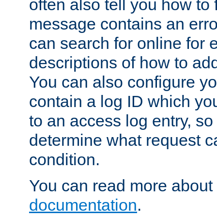
often also tell you how to f
message contains an erro
can search for online for
descriptions of how to ad
You can also configure you
contain a log ID which yo
to an access log entry, so
determine what request c
condition.
You can read more about 
documentation
.