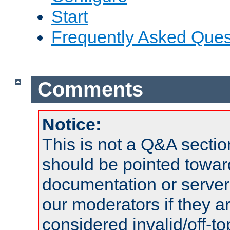
Start
Frequently Asked Ques
Comments
Notice:
This is not a Q&A sect
should be pointed towar
documentation or serve
our moderators if they a
considered invalid/off-t