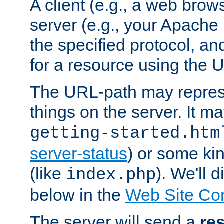
A client (e.g., a web brow
server (e.g., your Apache
the specified protocol, a
for a resource using the 
The URL-path may repres
things on the server. It may
getting-started.htm
server-status
) or some kin
(like
). We'll 
index.php
below in the
Web Site Co
The server will send a
re