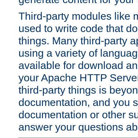
Third-party modules lik
used to write code that do
things. Many third-party ap
using a variety of languag
available for download and
your Apache HTTP Server.
third-party things is beyo
documentation, and you sh
documentation or other su
answer your questions ab