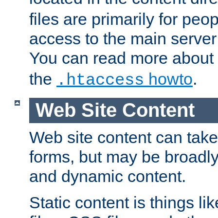
files are primarily for pe
access to the main server 
You can read more about
the
howto
.
.htaccess
Web Site Content
Web site content can take
forms, but may be broadly 
and dynamic content.
Static content is things l