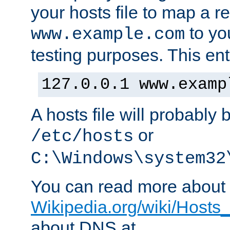
your hosts file to map a r
to you
www.example.com
testing purposes. This ent
127.0.0.1 www.examp
A hosts file will probably 
or
/etc/hosts
C:\Windows\system32
You can read more about t
Wikipedia.org/wiki/Hosts_(
about DNS at