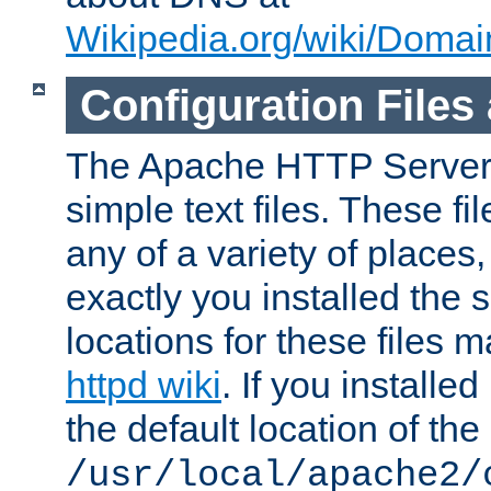
Wikipedia.org/wiki/Dom
Configuration Files
The Apache HTTP Server i
simple text files. These f
any of a variety of place
exactly you installed the
locations for these files
httpd wiki
. If you installe
the default location of the 
/usr/local/apache2/