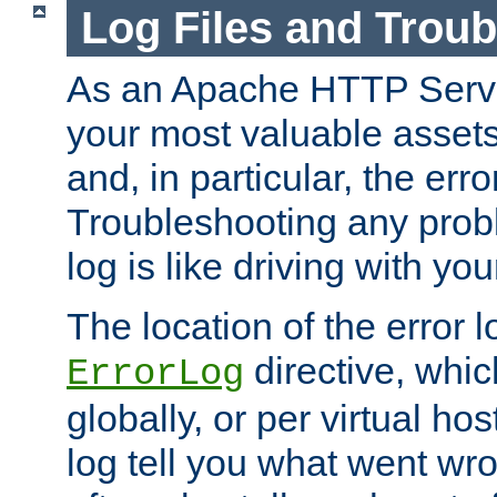
Log Files and Trou
As an Apache HTTP Server
your most valuable assets 
and, in particular, the erro
Troubleshooting any probl
log is like driving with yo
The location of the error l
directive, whi
ErrorLog
globally, or per virtual hos
log tell you what went w