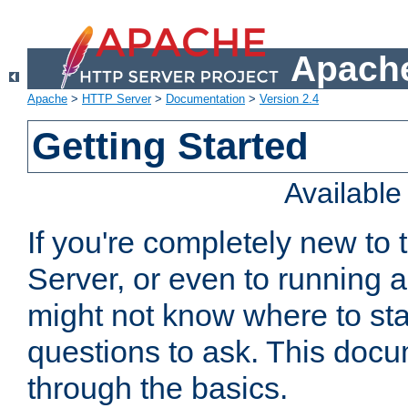
Apache
Apache
>
HTTP Server
>
Documentation
>
Version 2.4
Getting Started
Availabl
If you're completely new t
Server, or even to running a
might not know where to sta
questions to ask. This doc
through the basics.