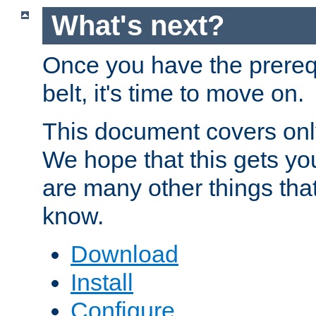
What's next?
Once you have the prereq
belt, it's time to move on.
This document covers onl
We hope that this gets you
are many other things tha
know.
Download
Install
Configure