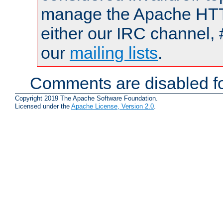
manage the Apache HTTP
either our IRC channel, 
our
mailing lists
.
Comments are disabled fo
Copyright 2019 The Apache Software Foundation.
Licensed under the
Apache License, Version 2.0
.