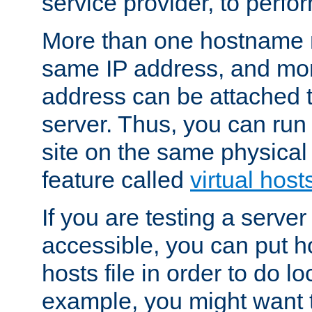
service provider, to perfor
More than one hostname m
same IP address, and mor
address can be attached 
server. Thus, you can ru
site on the same physical 
feature called
virtual host
If you are testing a server 
accessible, you can put h
hosts file in order to do lo
example, you might want t