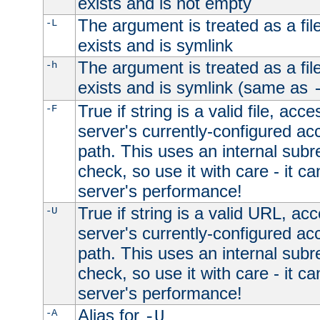
exists and is not empty
The argument is treated as a file
-L
exists and is symlink
The argument is treated as a file
-h
exists and is symlink (same as
True if string is a valid file, acce
-F
server's currently-configured acc
path. This uses an internal subr
check, so use it with care - it c
server's performance!
True if string is a valid URL, acc
-U
server's currently-configured acc
path. This uses an internal subr
check, so use it with care - it c
server's performance!
Alias for
-A
-U