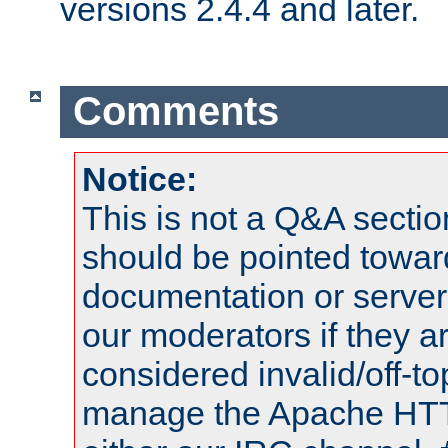
versions 2.4.4 and later.
Comments
Notice:
This is not a Q&A sect
should be pointed towar
documentation or serve
our moderators if they a
considered invalid/off-t
manage the Apache HTTP