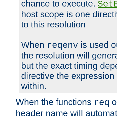
chance to execute.
Set
host scope is one directi
to this resolution
When
is used o
reqenv
the resolution will genera
but the exact timing de
directive the expressio
within.
When the functions
o
req
header name will automat