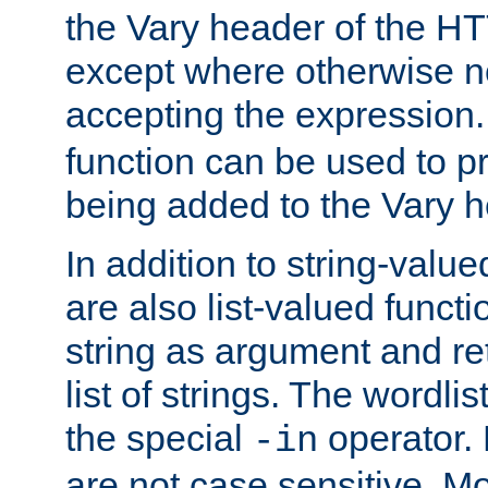
the Vary header of the H
except where otherwise no
accepting the expression
function can be used to 
being added to the Vary h
In addition to string-value
are also list-valued funct
string as argument and retu
list of strings. The wordli
the special
operator.
-in
are not case sensitive. M