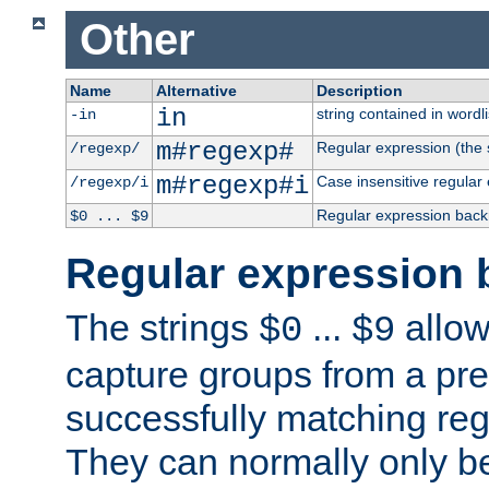
Other
Name
Alternative
Description
in
string contained in wordli
-in
m#regexp#
Regular expression (the s
/regexp/
m#regexp#i
Case insensitive regular
/regexp/i
Regular expression back
$0 ... $9
Regular expression 
The strings
...
allow
$0
$9
capture groups from a pre
successfully matching reg
They can normally only b