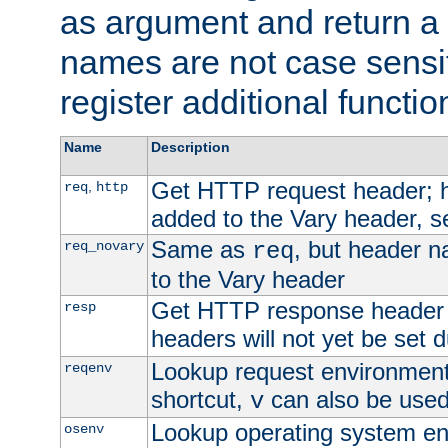
as argument and return a 
names are not case sensi
register additional functio
Name
Description
Get HTTP request header;
,
req
http
added to the Vary header, s
Same as
, but header n
req_novary
req
to the Vary header
Get HTTP response header
resp
headers will not yet be set 
Lookup request environment 
reqenv
shortcut,
can also be used 
v
Lookup operating system en
osenv