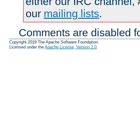
either our IRC channel, 
our
mailing lists
.
Comments are disabled fo
Copyright 2019 The Apache Software Foundation.
Licensed under the
Apache License, Version 2.0
.