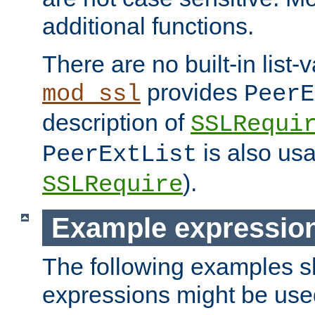
additional functions.
There are no built-in list-
provides
mod_ssl
PeerE
description of
SSLRequi
is also usa
PeerExtList
).
SSLRequire
Example expressio
The following examples 
expressions might be use