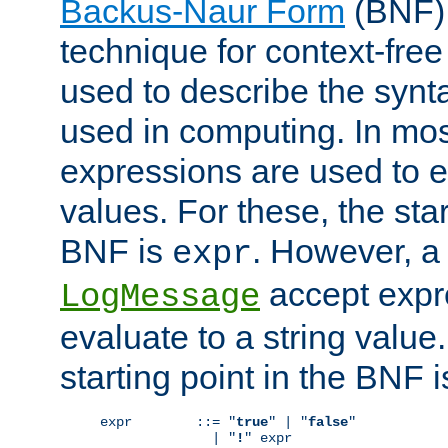
Backus-Naur Form
(BNF) 
technique for context-fre
used to describe the synt
used in computing. In mos
expressions are used to 
values. For these, the star
BNF is
. However, a 
expr
accept expr
LogMessage
evaluate to a string value.
starting point in the BNF 
expr        ::= "
true
" | "
false
"

              | "
!
" expr
