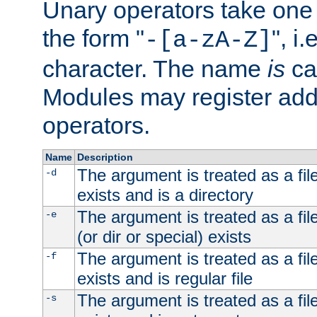
Unary operators take on
the form "
", i
-[a-zA-Z]
character. The name
is
ca
Modules may register addi
operators.
Name
Description
The argument is treated as a file
-d
exists and is a directory
The argument is treated as a file
-e
(or dir or special) exists
The argument is treated as a file
-f
exists and is regular file
The argument is treated as a file
-s