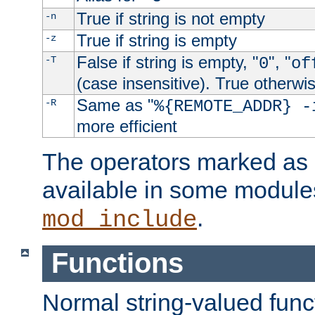
True if string is not empty
-n
True if string is empty
-z
False if string is empty, "
", "
-T
0
of
(case insensitive). True otherwi
Same as "
-R
%{REMOTE_ADDR} -
more efficient
The operators marked as "
available in some modules
.
mod_include
Functions
Normal string-valued func