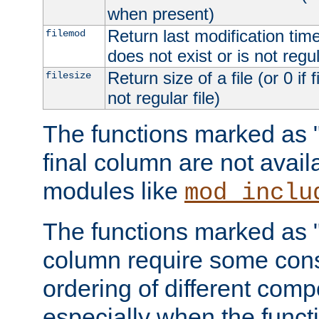
when present)
Return last modification time o
filemod
does not exist or is not regula
Return size of a file (or 0 if 
filesize
not regular file)
The functions marked as "r
final column are not avai
modules like
mod_inclu
The functions marked as "o
column require some consi
ordering of different comp
especially when the functi