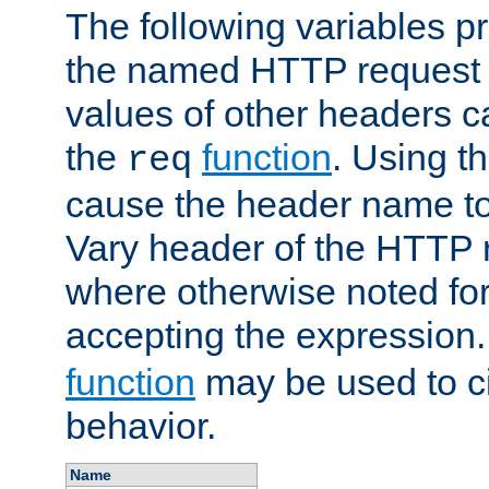
The following variables pr
the named HTTP request 
values of other headers c
the
function
. Using t
req
cause the header name to
Vary header of the HTTP 
where otherwise noted for 
accepting the expression
function
may be used to c
behavior.
Name