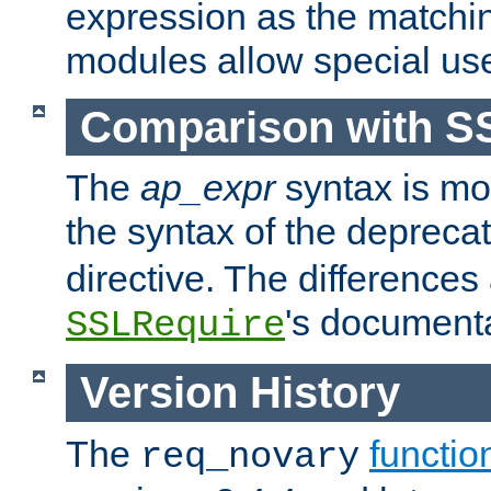
expression as the matchi
modules allow special us
Comparison with S
The
ap_expr
syntax is mos
the syntax of the deprec
directive. The differences
's documenta
SSLRequire
Version History
The
functio
req_novary