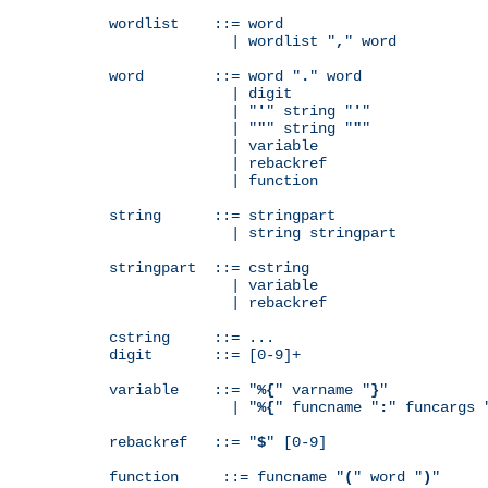
wordlist    ::= word

              | wordlist "
,
" word

word        ::= word "
.
" word

              | digit

              | "
'
" string "
'
"

              | "
"
" string "
"
"

              | variable

              | rebackref

              | function

string      ::= stringpart

              | string stringpart

stringpart  ::= cstring

              | variable

              | rebackref

cstring     ::= ...

digit       ::= [0-9]+

variable    ::= "
%{
" varname "
}
"

              | "
%{
" funcname "
:
" funcargs 
rebackref   ::= "
$
" [0-9]

function     ::= funcname "
(
" word "
)
"
