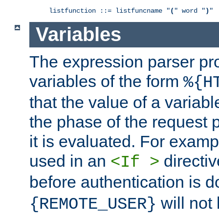
listfunction ::= listfuncname "
(
" word "
)
"
Variables
The expression parser pr
variables of the form
%{H
that the value of a varia
the phase of the request 
it is evaluated. For exam
used in an
directiv
<If >
before authentication is 
will not 
{REMOTE_USER}