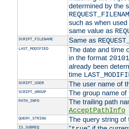
determined by the s
REQUEST_FILENA
such as when used in
same value as
REQ
Same as
SCRIPT_FILENAME
REQUEST
The date and time of
LAST_MODIFIED
in the format
2010
already been determ
time
LAST_MODIFI
The user name of th
SCRIPT_USER
The group name of t
SCRIPT_GROUP
The trailing path n
PATH_INFO
AcceptPathInfo
The query string of 
QUERY_STRING
"
" if the curre
IS_SUBREQ
true