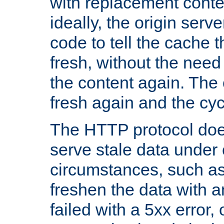
with replacement content 
ideally, the origin serv
code to tell the cache th
fresh, without the need
the content again. Th
fresh again and the cyc
The HTTP protocol doe
serve stale data under 
circumstances, such as
freshen the data with a
failed with a 5xx error