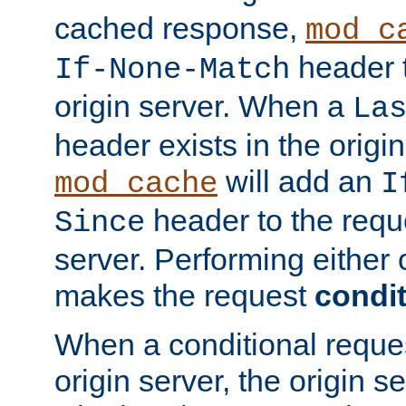
cached response,
mod_c
header t
If-None-Match
origin server. When a
La
header exists in the orig
will add an
mod_cache
I
header to the reque
Since
server. Performing either 
makes the request
condit
When a conditional reques
origin server, the origin 