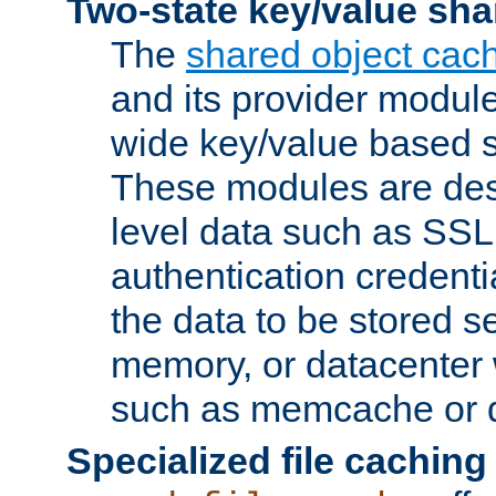
Two-state key/value sha
The
shared object cac
and its provider modul
wide key/value based s
These modules are des
level data such as SSL
authentication credent
the data to be stored s
memory, or datacenter 
such as memcache or d
Specialized file caching