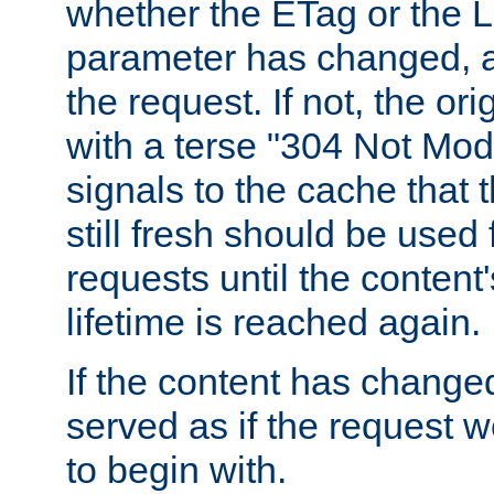
whether the ETag or the L
parameter has changed, a
the request. If not, the or
with a terse "304 Not Mod
signals to the cache that t
still fresh should be used
requests until the conten
lifetime is reached again.
If the content has changed
served as if the request w
to begin with.