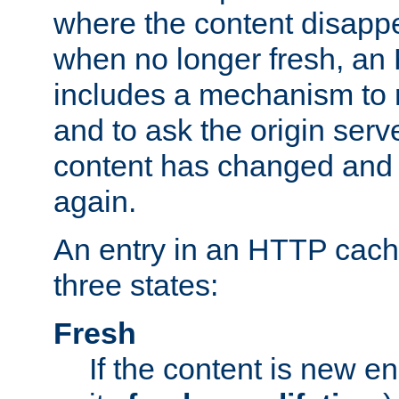
where the content disapp
when no longer fresh, a
includes a mechanism to r
and to ask the origin serv
content has changed and i
again.
An entry in an HTTP cache
three states:
Fresh
If the content is new 