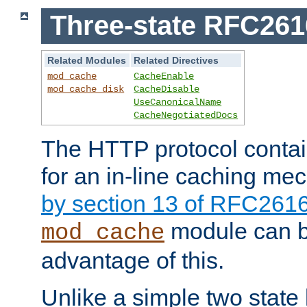
Three-state RFC26
Related Modules
Related Directives
mod_cache
CacheEnable
mod_cache_disk
CacheDisable
UseCanonicalName
CacheNegotiatedDocs
The HTTP protocol contain
for an in-line caching m
by section 13 of RFC261
module can b
mod_cache
advantage of this.
Unlike a simple two state