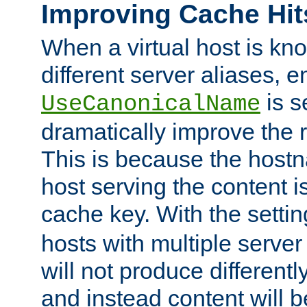
Improving Cache Hit
When a virtual host is k
different server aliases, e
is s
UseCanonicalName
dramatically improve the r
This is because the hostna
host serving the content i
cache key. With the settin
hosts with multiple serve
will not produce differentl
and instead content will 