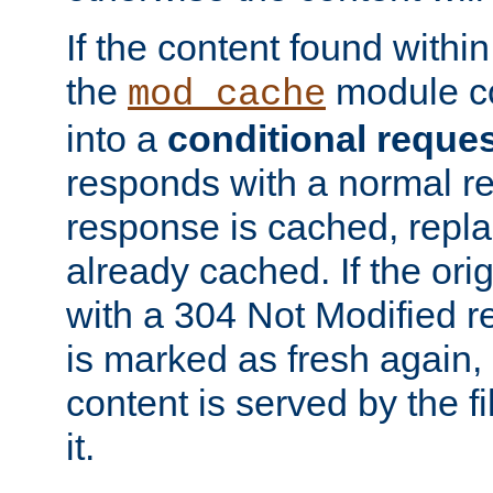
If the content found within
the
module co
mod_cache
into a
conditional reque
responds with a normal r
response is cached, repla
already cached. If the ori
with a 304 Not Modified r
is marked as fresh again,
content is served by the fi
it.