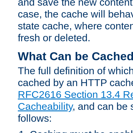
and save the new content 
case, the cache will beha
state cache, where content
fresh or deleted.
What Can be Cache
The full definition of whi
cached by an HTTP cache 
RFC2616 Section 13.4 R
Cacheability
, and can be
follows: