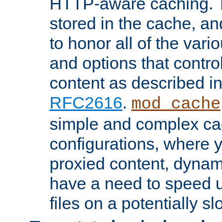
HTTP-aware caching. Th
stored in the cache, 
to honor all of the va
and options that control
content as described i
RFC2616
.
mod_cache
simple and complex ca
configurations, where y
proxied content, dynami
have a need to speed u
files on a potentially sl