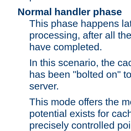
Normal handler phase
This phase happens lat
processing, after all t
have completed.
In this scenario, the ca
has been "bolted on" to
server.
This mode offers the mos
potential exists for cac
precisely controlled poin