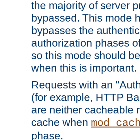
the majority of server 
bypassed. This mode 
bypasses the authentic
authorization phases o
so this mode should be
when this is important.
Requests with an "Auth
(for example, HTTP Bas
are neither cacheable 
cache when
mod_cac
phase.