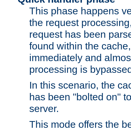
This phase happens ver
the request processing, 
request has been parsed
found within the cache, 
immediately and almost
processing is bypassed
In this scenario, the ca
has been "bolted on" to 
server.
This mode offers the b