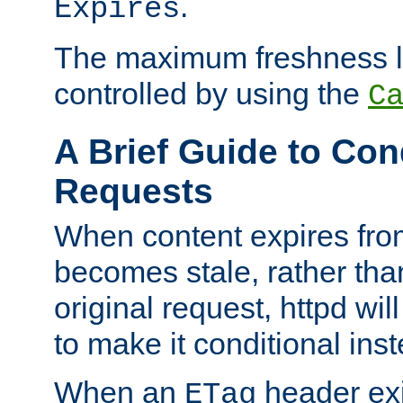
.
Expires
The maximum freshness l
controlled by using the
C
A Brief Guide to Con
Requests
When content expires fro
becomes stale, rather tha
original request, httpd wil
to make it conditional ins
When an
header exis
ETag