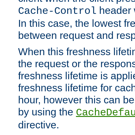
header w
Cache-Control
In this case, the lowest fr
between request and res
When this freshness lifet
the request or the respons
freshness lifetime is appl
freshness lifetime for cac
hour, however this can be
by using the
CacheDefa
directive.