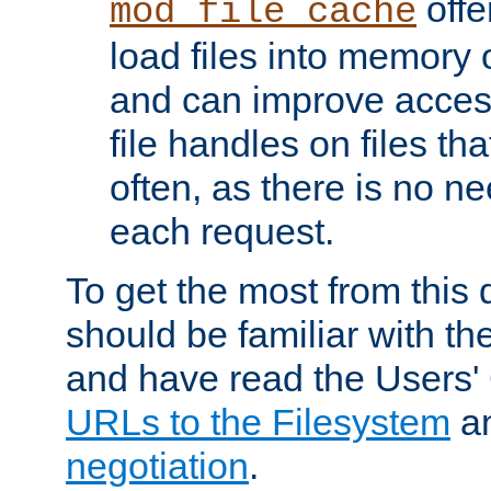
offer
mod_file_cache
load files into memory 
and can improve acces
file handles on files t
often, as there is no ne
each request.
To get the most from this
should be familiar with th
and have read the Users'
URLs to the Filesystem
a
negotiation
.