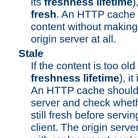
its
freshness lifetime
)
fresh
. An HTTP cache i
content without making 
origin server at all.
Stale
If the content is too old
freshness lifetime
), i
An HTTP cache should 
server and check wheth
still fresh before servin
client. The origin serve