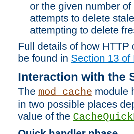
or the given number of 
attempts to delete stal
attempting to delete fr
Full details of how HTTP
be found in
Section 13 o
Interaction with the 
The
module h
mod_cache
in two possible places de
value of the
CacheQuick
Quick handler phase