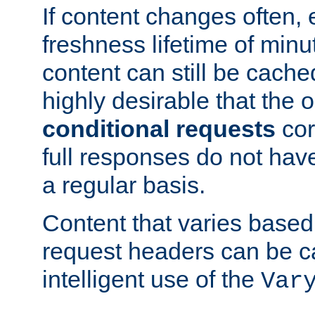
If content changes often,
freshness lifetime of minu
content can still be cache
highly desirable that the 
conditional requests
cor
full responses do not hav
a regular basis.
Content that varies based
request headers can be 
intelligent use of the
Var