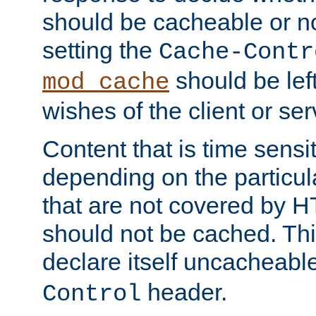
should be cacheable or no
setting the
Cache-Contr
should be lef
mod_cache
wishes of the client or se
Content that is time sensi
depending on the particul
that are not covered by H
should not be cached. Thi
declare itself uncacheabl
header.
Control