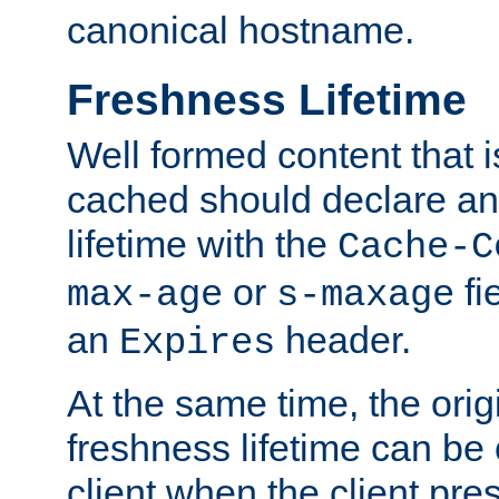
canonical hostname.
Freshness Lifetime
Well formed content that i
cached should declare an 
lifetime with the
Cache-C
or
fi
max-age
s-maxage
an
header.
Expires
At the same time, the orig
freshness lifetime can be
client when the client pre