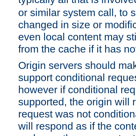
or similar system call, to s
changed in size or modific
even local content may sti
from the cache if it has n
Origin servers should make
support conditional reques
however if conditional req
supported, the origin will 
request was not condition
will respond as if the co