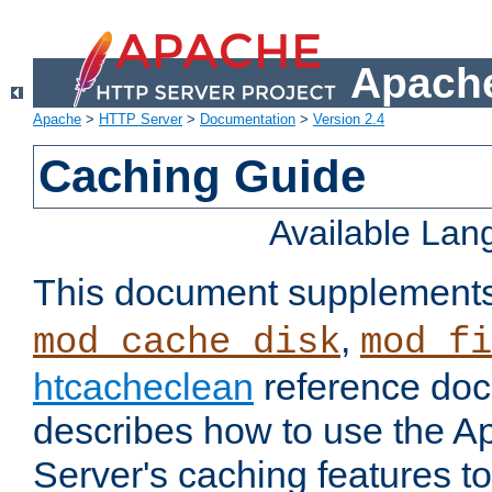
Apache
Apache
>
HTTP Server
>
Documentation
>
Version 2.4
Caching Guide
Available La
This document supplement
,
mod_cache_disk
mod_fi
htcacheclean
reference doc
describes how to use the 
Server's caching features t