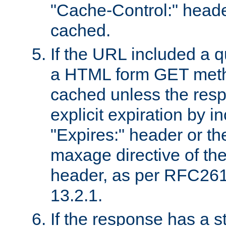
"Cache-Control:" header
cached.
If the URL included a q
a HTML form GET method
cached unless the resp
explicit expiration by i
"Expires:" header or th
maxage directive of th
header, as per RFC261
13.2.1.
If the response has a s