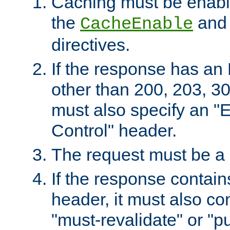
Caching must be enabl
the
an
CacheEnable
directives.
If the response has an
other than 200, 203, 30
must also specify an "
Control" header.
The request must be a
If the response contain
header, it must also co
"must-revalidate" or "pu