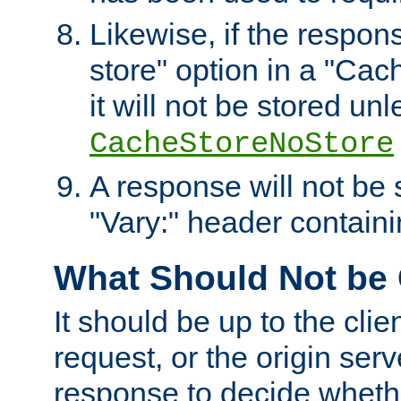
Likewise, if the respon
store" option in a "Cac
it will not be stored unl
CacheStoreNoStore
A response will not be s
"Vary:" header containin
What Should Not be
It should be up to the clie
request, or the origin serv
response to decide whethe