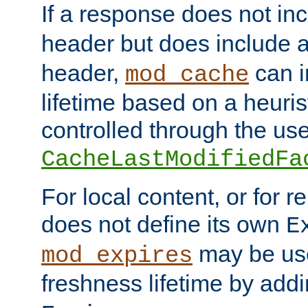
If a response does not in
header but does include 
header,
can i
mod_cache
lifetime based on a heuris
controlled through the use
CacheLastModifiedFa
For local content, or for r
does not define its own
E
may be use
mod_expires
freshness lifetime by add