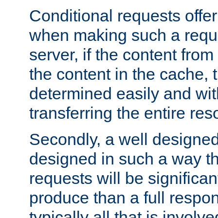
Conditional requests offer 
when making such a reques
server, if the content fro
the content in the cache, 
determined easily and wit
transferring the entire res
Secondly, a well designed 
designed in such a way th
requests will be significa
produce than a full respons
typically all that is involve