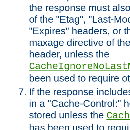
the response must also
of the "Etag", "Last-Mod
"Expires" headers, or 
maxage directive of th
header, unless the
CacheIgnoreNoLast
been used to require o
If the response includes
in a "Cache-Control:" he
stored unless the
Cach
has been used to requi