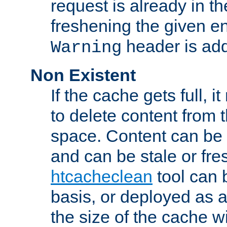
request is already in t
freshening the given en
header is add
Warning
Non Existent
If the cache gets full, i
to delete content from
space. Content can be 
and can be stale or fre
htcacheclean
tool can 
basis, or deployed as 
the size of the cache wi