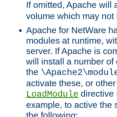
If omitted, Apache wil
volume which may not b
Apache for NetWare has 
modules at runtime, wi
server. If Apache is com
will install a number of
the
\Apache2\modul
activate these, or othe
directive
LoadModule
example, to active the
the following: