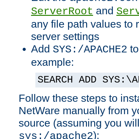
and
ServerRoot
Ser
any file path values to 
server settings
Add
to
SYS:/APACHE2
example:
SEARCH ADD SYS:\A
Follow these steps to ins
NetWare manually from y
source (assuming you will 
):
sys:/apache2