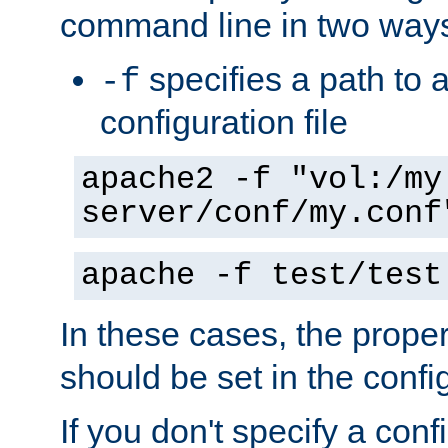
command line in two way
specifies a path to a
-f
configuration file
apache2 -f "vol:/my
server/conf/my.conf
apache -f test/test
In these cases, the prope
should be set in the config
If you don't specify a conf