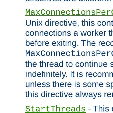
MaxConnectionsPer
Unix directive, this co
connections a worker t
before exiting. The re
MaxConnectionsPer
the thread to continue 
indefinitely. It is re
unless there is some sp
this directive always r
- This 
StartThreads