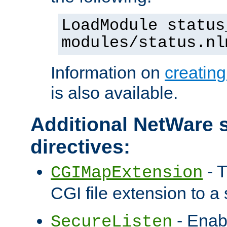
LoadModule status
modules/status.nl
Information on
creatin
is also available.
Additional NetWare s
directives:
- T
CGIMapExtension
CGI file extension to a s
- Enab
SecureListen