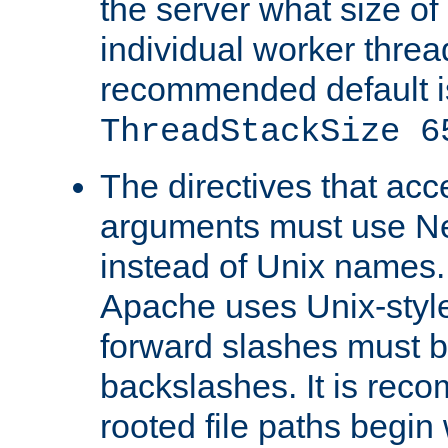
the server what size of 
individual worker threa
recommended default i
ThreadStackSize 6
The directives that acc
arguments must use N
instead of Unix names
Apache uses Unix-style
forward slashes must b
backslashes. It is rec
rooted file paths begi