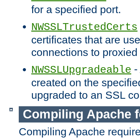
for a specified port.
NWSSLTrustedCerts
certificates that are us
connections to proxied 
-
NWSSLUpgradeable
created on the specifie
upgraded to an SSL co
Compiling Apache f
Compiling Apache requir