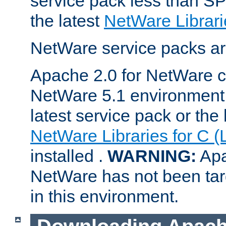
service pack less than SP
the latest
NetWare Librari
NetWare service packs ar
Apache 2.0 for NetWare ca
NetWare 5.1 environment 
latest service pack or the 
NetWare Libraries for C (
installed .
WARNING:
Apa
NetWare has not been targ
in this environment.