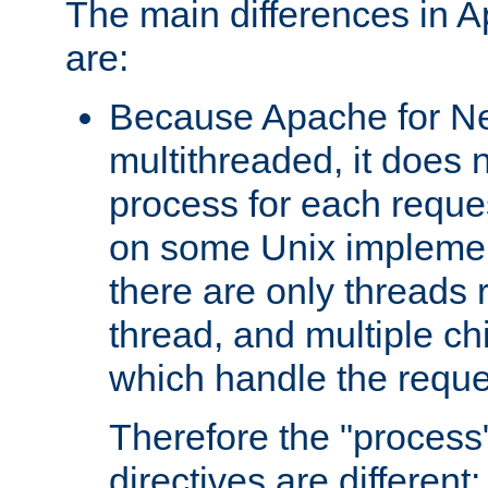
The main differences in 
are:
Because Apache for Ne
multithreaded, it does 
process for each reque
on some Unix implemen
there are only threads 
thread, and multiple ch
which handle the reque
Therefore the "proce
directives are different: