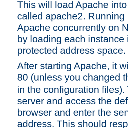
This will load Apache int
called apache2. Running m
Apache concurrently on N
by loading each instance 
protected address space.
After starting Apache, it wi
80 (unless you changed 
in the configuration files)
server and access the def
browser and enter the ser
address. This should res