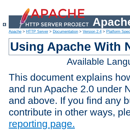
Apache
Apache
>
HTTP Server
>
Documentation
>
Version 2.4
>
Platform Spec
Using Apache With 
Available Lan
This document explains how 
and run Apache 2.0 under 
and above. If you find any b
contribute in other ways, p
reporting page.