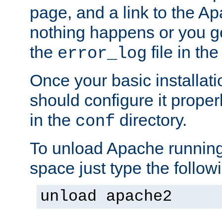
page, and a link to the A
nothing happens or you get
the
file in th
error_log
Once your basic installati
should configure it properl
in the
directory.
conf
To unload Apache running
space just type the follow
unload apache2