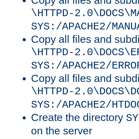
Copy all files and subdi
\HTTPD-2.0\DOCS\M
SYS:/APACHE2/MANU
Copy all files and subdi
\HTTPD-2.0\DOCS\E
SYS:/APACHE2/ERRO
Copy all files and subdi
\HTTPD-2.0\DOCS\D
SYS:/APACHE2/HTDO
Create the directory
SY
on the server