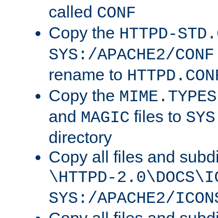
called
CONF
Copy the
HTTPD-STD.
SYS:/APACHE2/CONF
rename to
HTTPD.CON
Copy the
MIME.TYPES
and
files to
MAGIC
SYS
directory
Copy all files and subdi
\HTTPD-2.0\DOCS\I
SYS:/APACHE2/ICON