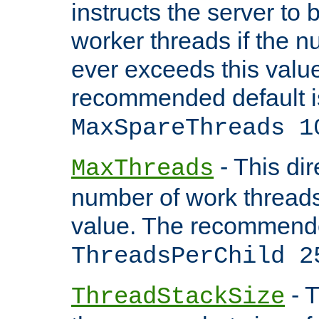
instructs the server to 
worker threads if the n
ever exceeds this valu
recommended default i
MaxSpareThreads 1
- This dir
MaxThreads
number of work thread
value. The recommende
ThreadsPerChild 2
- T
ThreadStackSize