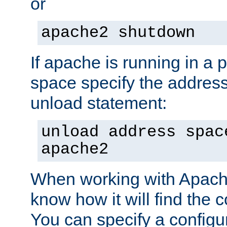
or
apache2 shutdown
If apache is running in a 
space specify the address
unload statement:
unload address spac
apache2
When working with Apache 
know how it will find the c
You can specify a configur