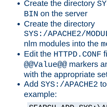
Create the directory
SY
on the server
BIN
Create the directory
SYS:/APACHE2/MODU
nlm modules into the
m
Edit the
f
HTTPD.CONF
markers an
@@Value@@
with the appropriate se
Add
to
SYS:/APACHE2
example: