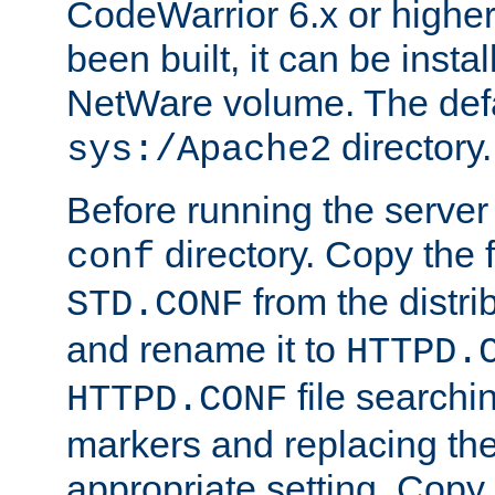
CodeWarrior 6.x or highe
been built, it can be instal
NetWare volume. The defa
directory.
sys:/Apache2
Before running the server 
directory. Copy the f
conf
from the distri
STD.CONF
and rename it to
HTTPD.
file searchin
HTTPD.CONF
markers and replacing th
appropriate setting. Copy