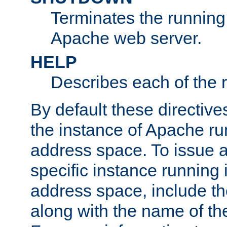
Terminates the running 
Apache web server.
HELP
Describes each of the r
By default these directive
the instance of Apache ru
address space. To issue a
specific instance running 
address space, include t
along with the name of th