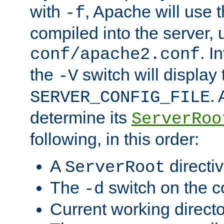
with
, Apache will use 
-f
compiled into the server, 
. I
conf/apache2.conf
the
switch will display 
-V
.
SERVER_CONFIG_FILE
determine its
ServerRoo
following, in this order:
A
directi
ServerRoot
The
switch on the 
-d
Current working direct