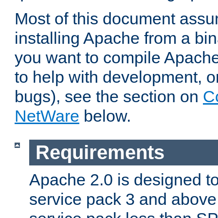
Most of this document assu
installing Apache from a bina
you want to compile Apache 
to help with development, o
bugs), see the section on
C
NetWare
below.
Requirements
Apache 2.0 is designed t
service pack 3 and above.