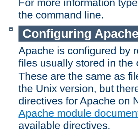
For more information typ
the command line.
Configuring Apache
Apache is configured by r
files usually stored in the
These are the same as fil
the Unix version, but there
directives for Apache on
Apache module document
available directives.