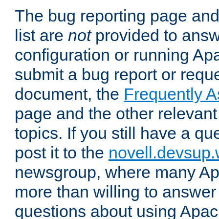
The bug reporting page and
list are
not
provided to answ
configuration or running Ap
submit a bug report or reques
document, the
Frequently 
page and the other relevan
topics. If you still have a q
post it to the
novell.devsup
newsgroup, where many Ap
more than willing to answe
questions about using Apa