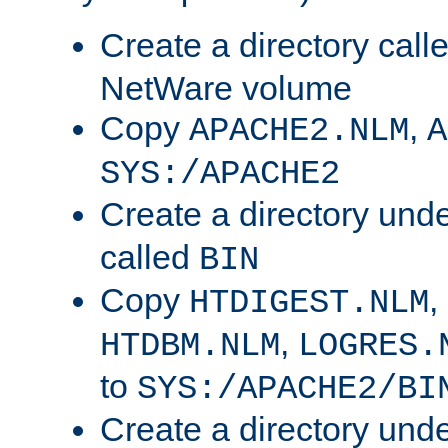
Create a directory call
NetWare volume
Copy
,
APACHE2.NLM
A
SYS:/APACHE2
Create a directory und
called
BIN
Copy
,
HTDIGEST.NLM
,
HTDBM.NLM
LOGRES.
to
SYS:/APACHE2/BI
Create a directory und