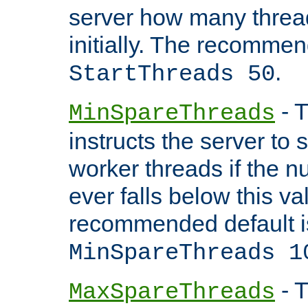
server how many threads
initially. The recommen
.
StartThreads 50
- T
MinSpareThreads
instructs the server to
worker threads if the n
ever falls below this va
recommended default i
MinSpareThreads 1
- T
MaxSpareThreads