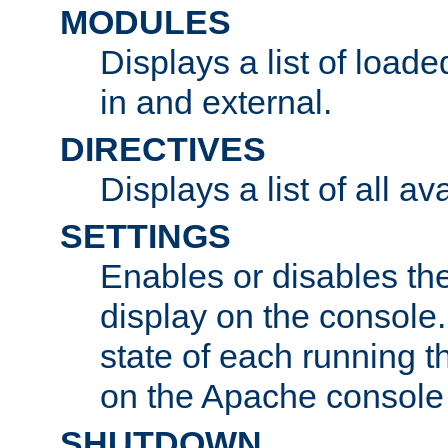
MODULES
Displays a list of load
in and external.
DIRECTIVES
Displays a list of all av
SETTINGS
Enables or disables the
display on the console
state of each running t
on the Apache console
SHUTDOWN