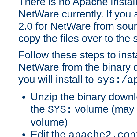
There is no Apache instal
NetWare currently. If you
2.0 for NetWare from sour
copy the files over to the
Follow these steps to ins
NetWare from the binary
you will install to
sys:/a
Unzip the binary downloa
the
volume (may b
SYS:
volume)
Edit the
apache2.con