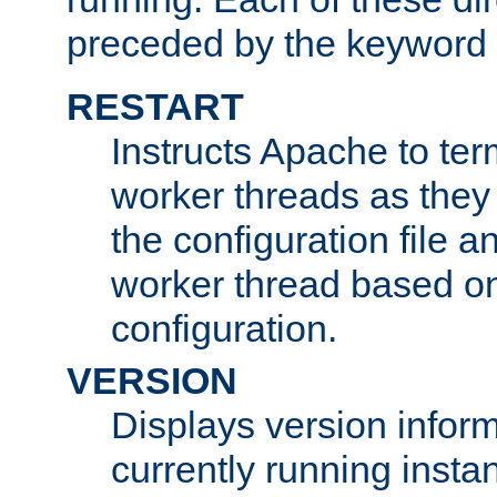
preceded by the keyword
RESTART
Instructs Apache to ter
worker threads as they
the configuration file a
worker thread based o
configuration.
VERSION
Displays version infor
currently running insta