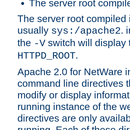
The server root compile
The server root compiled i
usually
. 
sys:/apache2
the
switch will display 
-V
.
HTTPD_ROOT
Apache 2.0 for NetWare in
command line directives t
modify or display informat
running instance of the w
directives are only availa
running. Each of these di