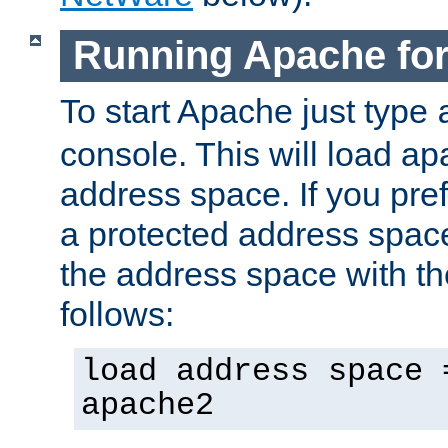
Running Apache fo
To start Apache just type
console. This will load a
address space. If you pre
a protected address spac
the address space with th
follows:
load address space 
apache2