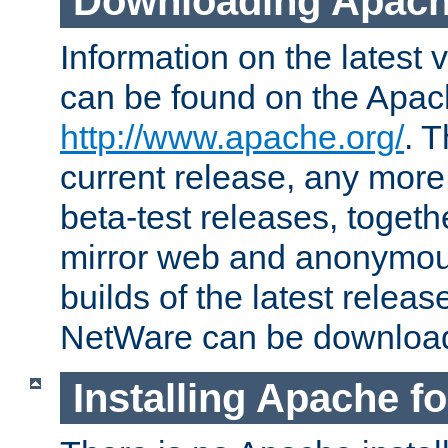
Downloading Apach
Information on the latest 
can be found on the Apac
http://www.apache.org/
. T
current release, any more
beta-test releases, togethe
mirror web and anonymous 
builds of the latest releas
NetWare can be downloa
Installing Apache f