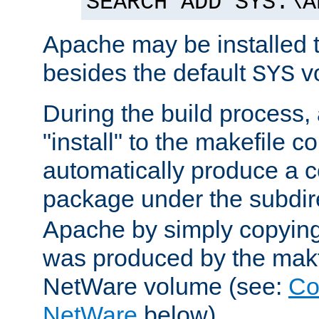
SEARCH ADD SYS:\A
Apache may be installed 
besides the default
v
SYS
During the build process,
"install" to the makefile 
automatically produce a c
package under the subdir
Apache by simply copying 
was produced by the makfi
NetWare volume (see:
Co
NetWare
below).