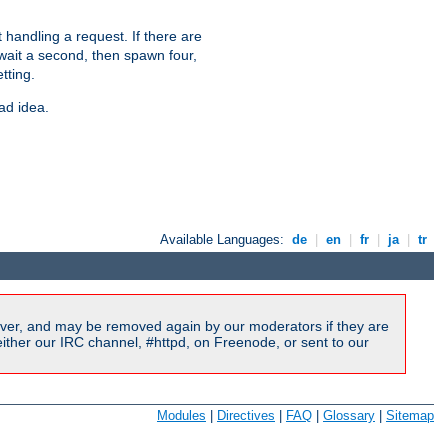
 handling a request. If there are
 wait a second, then spawn four,
tting.
ad idea.
Available Languages:
de
|
en
|
fr
|
ja
|
tr
ver, and may be removed again by our moderators if they are
ither our IRC channel, #httpd, on Freenode, or sent to our
Modules
|
Directives
|
FAQ
|
Glossary
|
Sitemap