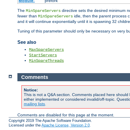
Module:
prefork
The
directive sets the desired minimum 
MinSpareServers
fewer than
idle, then the parent process c
MinSpareServers
and it will continue exponentially until it is spawning 32 childr
Tuning of this parameter should only be necessary on very bu
See also
MaxSpareServers
StartServers
MinSpareThreads
Comments
Notice:
This is not a Q&A section. Comments placed here should 
either implemented or considered invalid/off-topic. Ques
mailing lists
.
Comments are disabled for this page at the moment.
Copyright 2019 The Apache Software Foundation.
Licensed under the
Apache License, Version 2.0
.