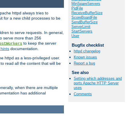
MinSpareServers
PidFile
ReceiveBufferSize
pache httpd always tries to
ScoreBoardFile
it for a new child processes to be
SendBufferSize
ServerLimit
StartServers
dren to serve requests. In general,
User
 to serve more than 256
to keep the server
estWorkers
Bugfix checklist
hints
documentation.
httpd changelog
Known issues
e httpd as a less-privileged user.
o read all the content that will be
Report a bug
See also
Setting which addresses and
ports Apache HTTP Server
nerally, when there are multiple
uses
mentation has additional
Comments