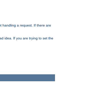
t handling a request. If there are
 idea. If you are trying to set the