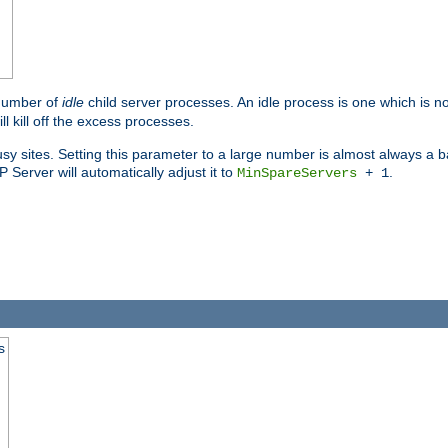
 number of
idle
child server processes. An idle process is one which is no
ll kill off the excess processes.
 sites. Setting this parameter to a large number is almost always a bad
Server will automatically adjust it to
.
MinSpareServers
+ 1
s