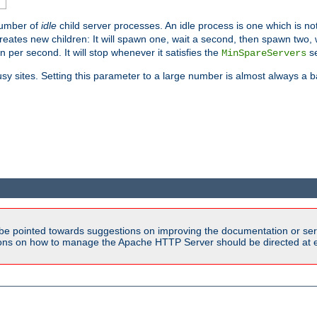
number of
idle
child server processes. An idle process is one which is not
reates new children: It will spawn one, wait a second, then spawn two,
en per second. It will stop whenever it satisfies the
se
MinSpareServers
sy sites. Setting this parameter to a large number is almost always a b
be pointed towards suggestions on improving the documentation or ser
tions on how to manage the Apache HTTP Server should be directed at e