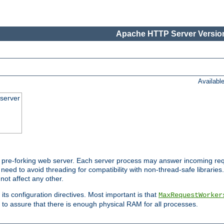
Apache HTTP Server Version
Availabl
server
pre-forking web server. Each server process may answer incoming req
 need to avoid threading for compatibility with non-thread-safe libraries.
not affect any other.
 its configuration directives. Most important is that
MaxRequestWorker
to assure that there is enough physical RAM for all processes.