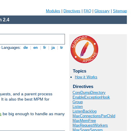
Modules
|
Directives
|
FAQ
|
Glossary
|
Sitemap
 2.4
e Languages:
de
|
en
|
fr
|
ja
|
tr
Topics
How it Works
Directives
CoreDumpDirectory
uests, and a parent process
EnableExceptionHook
 It is also the best MPM for
Group
Listen
ListenBacklog
be big enough to handle as many
s
MaxConnectionsPerChild
MaxMemFree
MaxRequestWorkers
MaxSpareServers