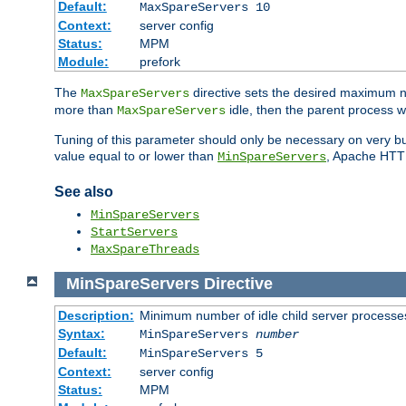
Default:
MaxSpareServers 10
Context:
server config
Status:
MPM
Module:
prefork
The
directive sets the desired maximum
MaxSpareServers
more than
idle, then the parent process wi
MaxSpareServers
Tuning of this parameter should only be necessary on very busy
value equal to or lower than
, Apache HTTP 
MinSpareServers
See also
MinSpareServers
StartServers
MaxSpareThreads
MinSpareServers
Directive
Description:
Minimum number of idle child server processe
Syntax:
MinSpareServers
number
Default:
MinSpareServers 5
Context:
server config
Status:
MPM