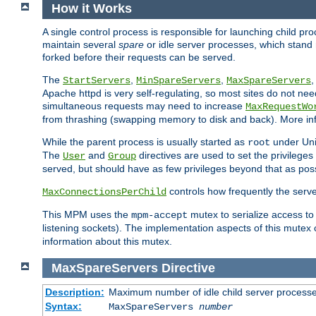
How it Works
A single control process is responsible for launching child p
maintain several
spare
or idle server processes, which stand 
forked before their requests can be served.
The
,
,
StartServers
MinSpareServers
MaxSpareServers
Apache httpd is very self-regulating, so most sites do not nee
simultaneous requests may need to increase
MaxRequestWo
from thrashing (swapping memory to disk and back). More inf
While the parent process is usually started as
under Unix
root
The
and
directives are used to set the privileges
User
Group
served, but should have as few privileges beyond that as poss
controls how frequently the serve
MaxConnectionsPerChild
This MPM uses the
mutex to serialize access to
mpm-accept
listening sockets). The implementation aspects of this mutex
information about this mutex.
MaxSpareServers
Directive
Description:
Maximum number of idle child server process
Syntax:
MaxSpareServers
number