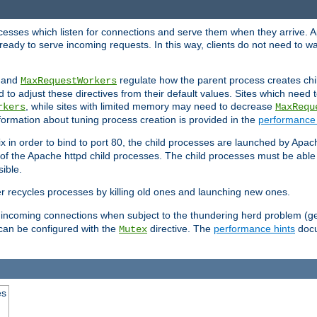
rocesses which listen for connections and serve them when they arrive. A
ready to serve incoming requests. In this way, clients do not need to wa
, and
regulate how the parent process creates chil
MaxRequestWorkers
d to adjust these directives from their default values. Sites which need
, while sites with limited memory may need to decrease
rkers
MaxRequ
ormation about tuning process creation is provided in the
performance 
 in order to bind to port 80, the child processes are launched by Apach
 of the Apache httpd child processes. The child processes must be able t
ible.
r recycles processes by killing old ones and launching new ones.
 incoming connections when subject to the thundering herd problem (ge
 can be configured with the
directive. The
performance hints
docu
Mutex
es