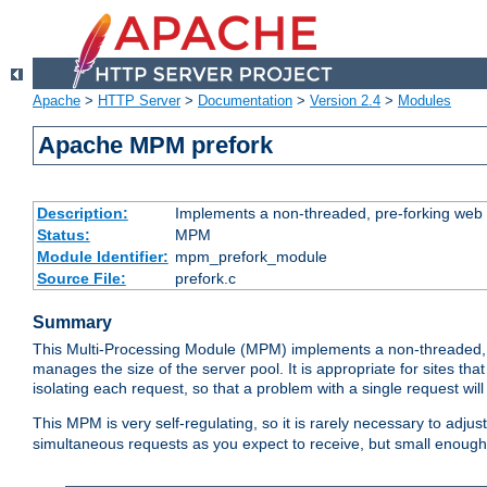
Apache
>
HTTP Server
>
Documentation
>
Version 2.4
>
Modules
Apache MPM prefork
Description:
Implements a non-threaded, pre-forking web 
Status:
MPM
Module Identifier:
mpm_prefork_module
Source File:
prefork.c
Summary
This Multi-Processing Module (MPM) implements a non-threaded, 
manages the size of the server pool. It is appropriate for sites that
isolating each request, so that a problem with a single request will 
This MPM is very self-regulating, so it is rarely necessary to adjust
simultaneous requests as you expect to receive, but small enough 