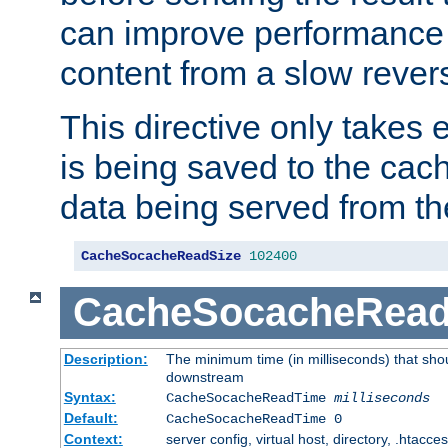
can improve performance
content from a slow rever
This directive only takes 
is being saved to the cac
data being served from th
CacheSocacheReadSize
102400
CacheSocacheRea
Description:
The minimum time (in milliseconds) that shou
downstream
Syntax:
CacheSocacheReadTime
milliseconds
Default:
CacheSocacheReadTime 0
Context:
server config, virtual host, directory, .htacce