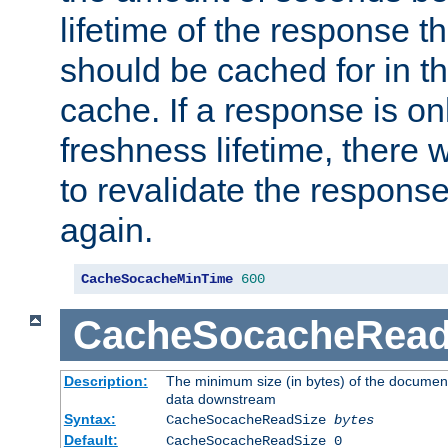
lifetime of the response t
should be cached for in t
cache. If a response is onl
freshness lifetime, there w
to revalidate the response
again.
CacheSocacheMinTime
600
CacheSocacheRead
Description:
The minimum size (in bytes) of the documen
data downstream
Syntax:
CacheSocacheReadSize
bytes
Default:
CacheSocacheReadSize 0