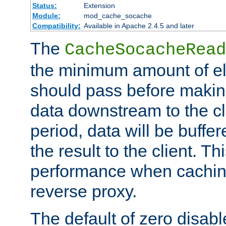
Status:
Extension
Module:
mod_cache_socache
Compatibility:
Available in Apache 2.4.5 and later
The
CacheSocacheRead
the minimum amount of el
should pass before makin
data downstream to the cl
period, data will be buffe
the result to the client. T
performance when cachin
reverse proxy.
The default of zero disabl