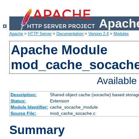
Apache
Apache
>
HTTP Server
>
Documentation
>
Version 2.4
>
Modules
Apache Module
mod_cache_socach
Availabl
Description:
Shared object cache (socache) based storage
Status:
Extension
Module Identifier:
cache_socache_module
Source File:
mod_cache_socache.c
Summary