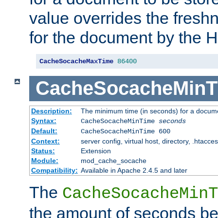
value overrides the freshn
for the document by the 
CacheSocacheMaxTime
86400
CacheSocacheMinT
Description:
The minimum time (in seconds) for a docume
Syntax:
CacheSocacheMinTime
seconds
Default:
CacheSocacheMinTime 600
Context:
server config, virtual host, directory, .htacce
Status:
Extension
Module:
mod_cache_socache
Compatibility:
Available in Apache 2.4.5 and later
The
CacheSocacheMinT
the amount of seconds be