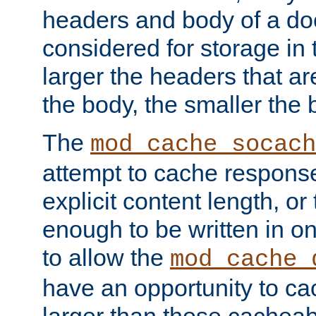
headers and body of a do
considered for storage in
larger the headers that a
the body, the smaller the
The
mod_cache_socach
attempt to cache respons
explicit content length, or
enough to be written in o
to allow the
mod_cache_
have an opportunity to c