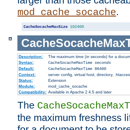
larger than those cacheab
.
mod_cache_socache
CacheSocacheMaxSize
102400
CacheSocacheMax
Description:
The maximum time (in seconds) for a docume
Syntax:
CacheSocacheMaxTime
seconds
Default:
CacheSocacheMaxTime 86400
Context:
server config, virtual host, directory, .htacce
Status:
Extension
Module:
mod_cache_socache
Compatibility:
Available in Apache 2.4.5 and later
The
CacheSocacheMaxT
the maximum freshness lif
for a document to be store