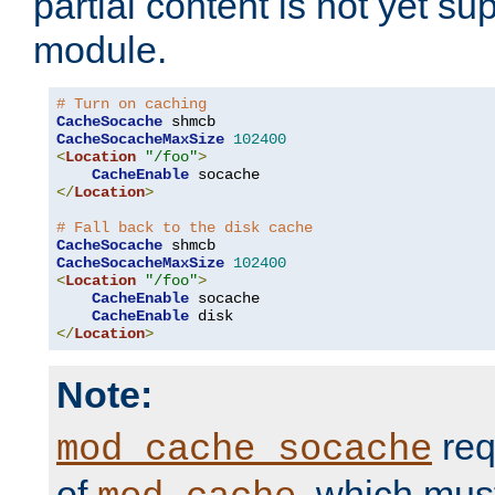
partial content is not yet su
module.
# Turn on caching
CacheSocache
CacheSocacheMaxSize
102400
<
Location
"/foo"
>
CacheEnable
</
Location
>
# Fall back to the disk cache
CacheSocache
CacheSocacheMaxSize
102400
<
Location
"/foo"
>
CacheEnable
 socache

CacheEnable
</
Location
>
Note:
req
mod_cache_socache
of
, which mus