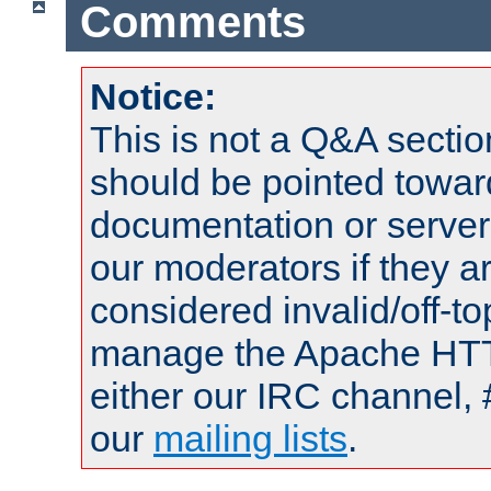
Comments
Notice:
This is not a Q&A sect
should be pointed towar
documentation or serve
our moderators if they a
considered invalid/off-t
manage the Apache HTTP
either our IRC channel, 
our
mailing lists
.