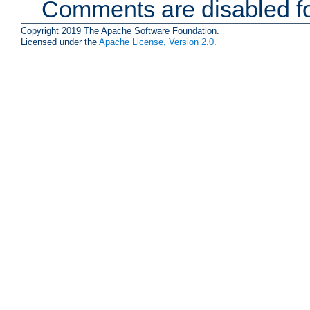
Comments are disabled fo
Copyright 2019 The Apache Software Foundation.
Licensed under the
Apache License, Version 2.0
.