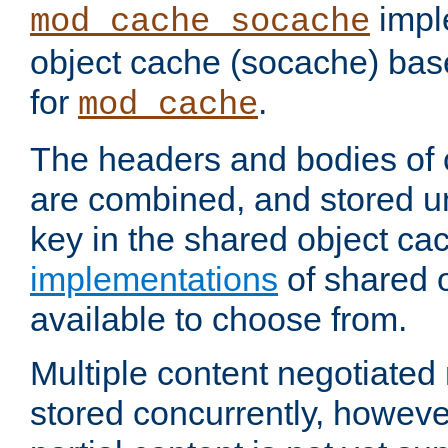
impl
mod_cache_socache
object cache (socache) ba
for
.
mod_cache
The headers and bodies of
are combined, and stored u
key in the shared object ca
implementations
of shared 
available to choose from.
Multiple content negotiate
stored concurrently, howeve