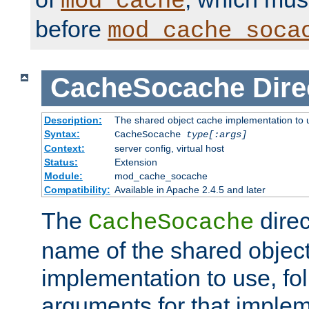
mod_cache
before
mod_cache_soca
CacheSocache
Dire
Description:
The shared object cache implementation to 
Syntax:
CacheSocache
type[:args]
Context:
server config, virtual host
Status:
Extension
Module:
mod_cache_socache
Compatibility:
Available in Apache 2.4.5 and later
The
direc
CacheSocache
name of the shared objec
implementation to use, fo
arguments for that imple