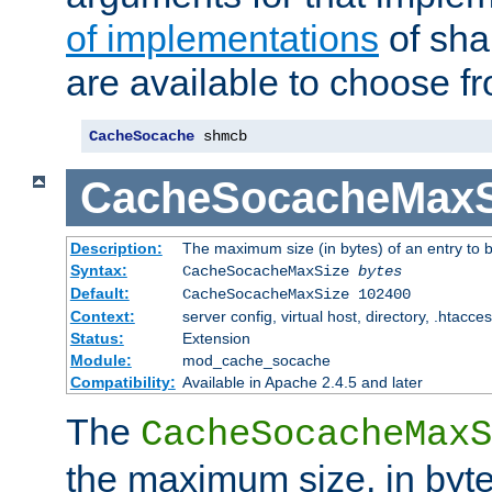
of implementations
of sha
are available to choose f
CacheSocache
 shmcb
CacheSocacheMaxS
Description:
The maximum size (in bytes) of an entry to 
Syntax:
CacheSocacheMaxSize
bytes
Default:
CacheSocacheMaxSize 102400
Context:
server config, virtual host, directory, .htacce
Status:
Extension
Module:
mod_cache_socache
Compatibility:
Available in Apache 2.4.5 and later
The
CacheSocacheMaxS
the maximum size, in byte