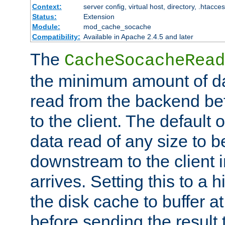
Context:
server config, virtual host, directory, .htacce
Status:
Extension
Module:
mod_cache_socache
Compatibility:
Available in Apache 2.4.5 and later
The
CacheSocacheRead
the minimum amount of dat
read from the backend bef
to the client. The default 
data read of any size to 
downstream to the client 
arrives. Setting this to a
the disk cache to buffer a
before sending the result t