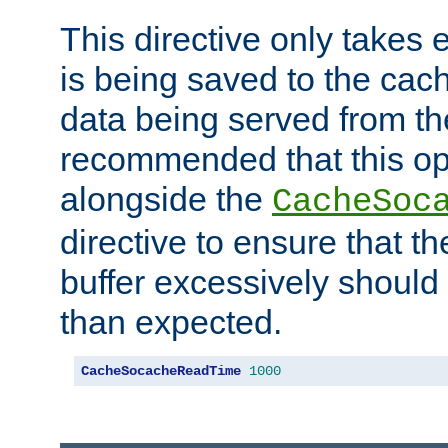
This directive only takes 
is being saved to the cac
data being served from the
recommended that this op
alongside the
CacheSoc
directive to ensure that t
buffer excessively should 
than expected.
CacheSocacheReadTime
1000