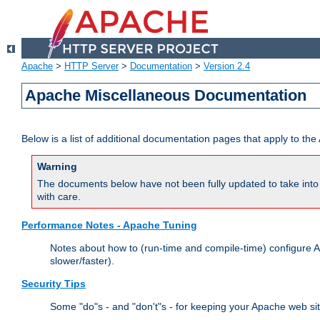
Apache
>
HTTP Server
>
Documentation
>
Version 2.4
Apache Miscellaneous Documentation
Below is a list of additional documentation pages that apply to t
Warning
The documents below have not been fully updated to take into 
with care.
Performance Notes - Apache Tuning
Notes about how to (run-time and compile-time) configure A
slower/faster).
Security Tips
Some "do"s - and "don't"s - for keeping your Apache web si