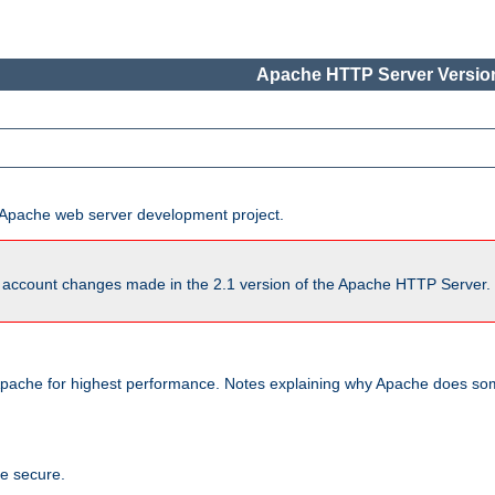
Apache HTTP Server Version
he Apache web server development project.
account changes made in the 2.1 version of the Apache HTTP Server. So
pache for highest performance. Notes explaining why Apache does some
te secure.