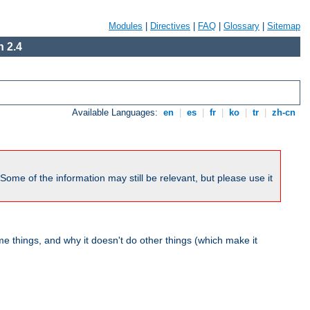
Modules
|
Directives
|
FAQ
|
Glossary
|
Sitemap
 2.4
Available Languages:
en
|
es
|
fr
|
ko
|
tr
|
zh-cn
me of the information may still be relevant, but please use it
 things, and why it doesn't do other things (which make it