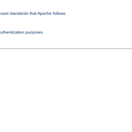
evant standards that Apache follows.
authentication purposes.