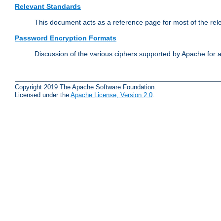
Relevant Standards
This document acts as a reference page for most of the rel
Password Encryption Formats
Discussion of the various ciphers supported by Apache for 
Copyright 2019 The Apache Software Foundation.
Licensed under the
Apache License, Version 2.0
.