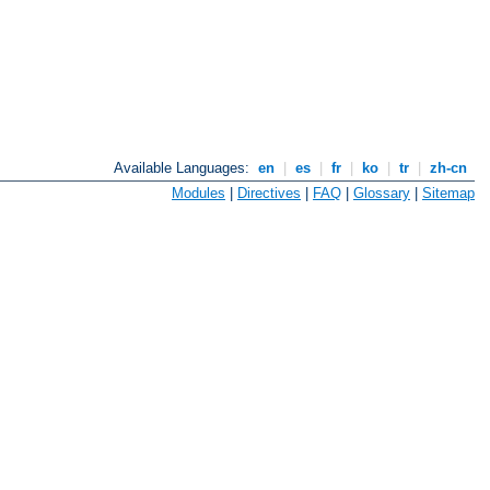
Available Languages:
en
|
es
|
fr
|
ko
|
tr
|
zh-cn
Modules
|
Directives
|
FAQ
|
Glossary
|
Sitemap