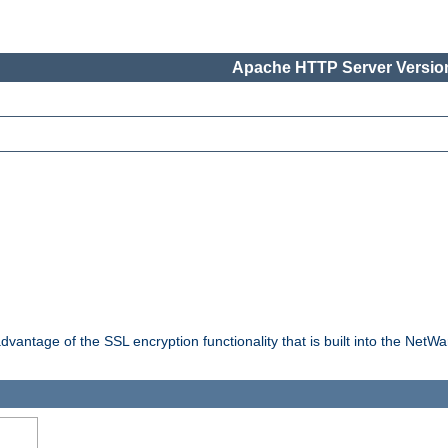
Apache HTTP Server Version
dvantage of the SSL encryption functionality that is built into the NetW