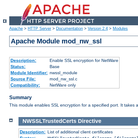
Apache
>
HTTP Server
>
Documentation
>
Version 2.4
>
Modules
Apache Module mod_nw_ssl
Description:
Enable SSL encryption for NetWare
Status:
Base
Module Identifier:
nwssl_module
Source File:
mod_nw_ssl.c
Compatibility:
NetWare only
Summary
This module enables SSL encryption for a specified port. It takes a
NWSSLTrustedCerts
Directive
Description:
List of additional client certificates
Syntax: