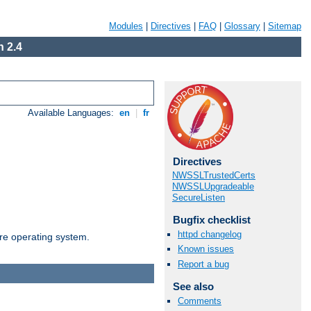
Modules
|
Directives
|
FAQ
|
Glossary
|
Sitemap
 2.4
Available Languages:
en
|
fr
Directives
NWSSLTrustedCerts
NWSSLUpgradeable
SecureListen
Bugfix checklist
httpd changelog
are operating system.
Known issues
Report a bug
See also
Comments