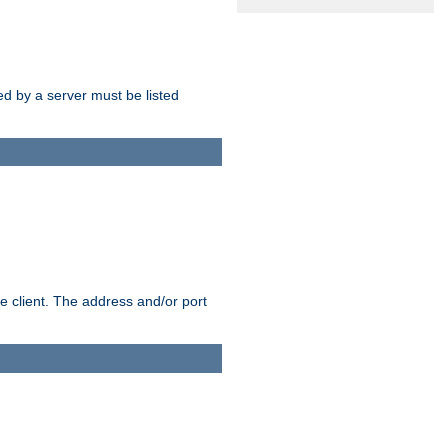
sed by a server must be listed
e client. The address and/or port