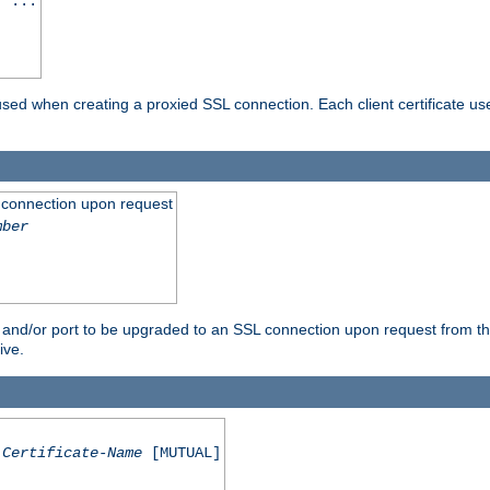
] ...
are used when creating a proxied SSL connection. Each client certificate u
 connection upon request
mber
 and/or port to be upgraded to an SSL connection upon request from th
ive.
Certificate-Name
[MUTUAL]