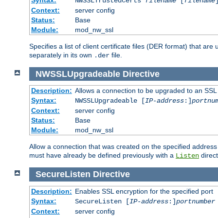
NWSSLTrustedCerts
filename
[
filename
Context:
server config
Status:
Base
Module:
mod_nw_ssl
Specifies a list of client certificate files (DER format) that 
separately in its own
file.
.der
NWSSLUpgradeable
Directive
Description:
Allows a connection to be upgraded to an SSL
Syntax:
NWSSLUpgradeable [
IP-address
:]
portnu
Context:
server config
Status:
Base
Module:
mod_nw_ssl
Allow a connection that was created on the specified address
must have already be defined previously with a
direct
Listen
SecureListen
Directive
Description:
Enables SSL encryption for the specified port
Syntax:
SecureListen [
IP-address
:]
portnumber
Context:
server config