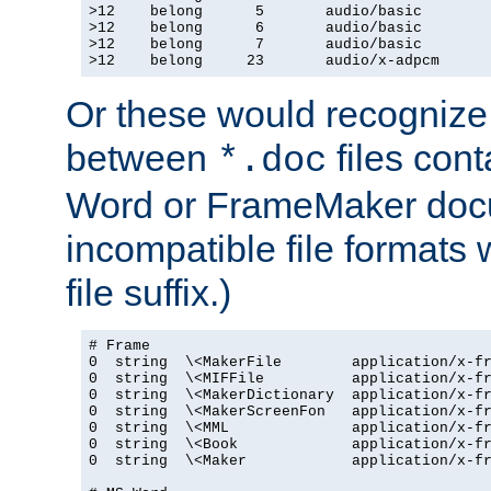
>12    belong      5       audio/basic

>12    belong      6       audio/basic

>12    belong      7       audio/basic

>12    belong     23       audio/x-adpcm
Or these would recognize 
between
files cont
*.doc
Word or FrameMaker doc
incompatible file formats
file suffix.)
# Frame

0  string  \<MakerFile        application/x-fr
0  string  \<MIFFile          application/x-fr
0  string  \<MakerDictionary  application/x-fr
0  string  \<MakerScreenFon   application/x-fr
0  string  \<MML              application/x-fr
0  string  \<Book             application/x-fr
0  string  \<Maker            application/x-fr