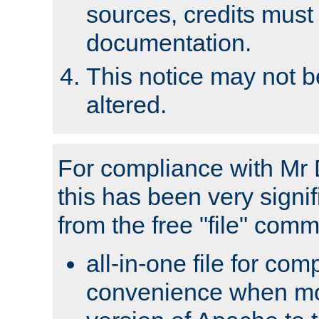
sources, credits must
documentation.
This notice may not 
altered.
For compliance with Mr 
this has been very signif
from the free "file" com
all-in-one file for com
convenience when mo