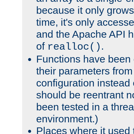
because it only grows
time, it's only access
and the Apache API h
of
.
realloc()
Functions have been 
their parameters from
configuration instead o
should be reentrant n
been tested in a thre
environment.)
Places where it used t