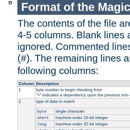
Format of the Magic
The contents of the file ar
4-5 columns. Blank lines 
ignored. Commented line
(
). The remaining lines a
#
following columns:
Column
Description
1
byte number to begin checking from
"
" indicates a dependency upon the previous non-
>
2
type of data to match
single character
byte
machine-order 16-bit integer
short
machine-order 32-bit integer
long