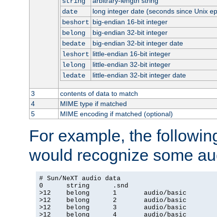
arbitrary-length string
string
long integer date (seconds since Unix e
date
big-endian 16-bit integer
beshort
big-endian 32-bit integer
belong
big-endian 32-bit integer date
bedate
little-endian 16-bit integer
leshort
little-endian 32-bit integer
lelong
little-endian 32-bit integer date
ledate
3
contents of data to match
4
MIME type if matched
5
MIME encoding if matched (optional)
For example, the following
would recognize some aud
# Sun/NeXT audio data

0      string      .snd

>12    belong      1       audio/basic

>12    belong      2       audio/basic

>12    belong      3       audio/basic

>12    belong      4       audio/basic
