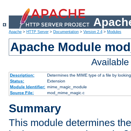
Apache
Apache
>
HTTP Server
>
Documentation
>
Version 2.4
>
Modules
Apache Module mo
Availabl
Description:
Determines the MIME type of a file by looking 
Status:
Extension
Module Identifier:
mime_magic_module
Source File:
mod_mime_magic.c
Summary
This module determines th