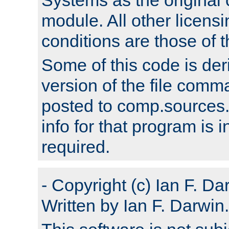
module. All other licens
conditions are those of
Some of this code is der
version of the file comm
posted to comp.sources.
info for that program is
required.
- Copyright (c) Ian F. Da
Written by Ian F. Darwin.