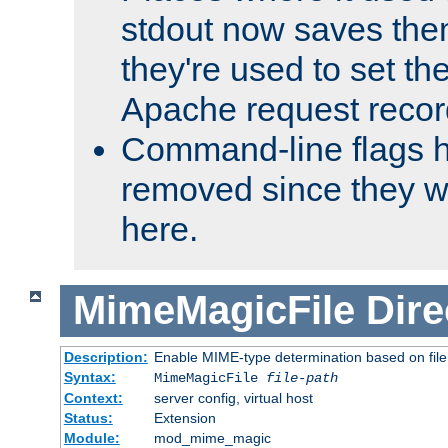
stdout now saves them
they're used to set th
Apache request recor
Command-line flags 
removed since they wi
here.
MimeMagicFile
Dire
Description:
Enable MIME-type determination based on file c
Syntax:
MimeMagicFile
file-path
Context:
server config, virtual host
Status:
Extension
Module:
mod_mime_magic