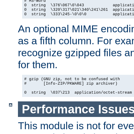
# MS-Word

0  string  \376\067\0\043            applicati
0  string  \320\317\021\340\241\261  applicati
0  string  \333\245-\0\0\0           applicat
An optional MIME encodi
as a fifth column. For exa
recognize gzipped files a
for them.
# gzip (GNU zip, not to be confused with

#       [Info-ZIP/PKWARE] zip archiver)

0  string  \037\213  application/octet-stream
Performance Issue
This module is not for eve