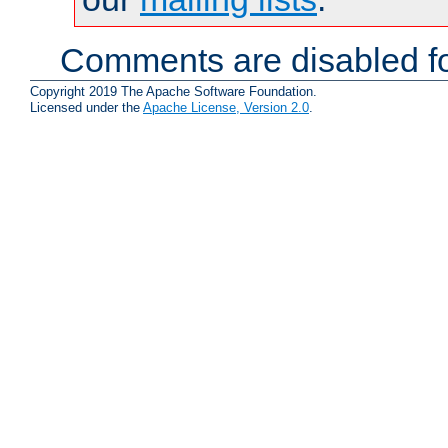
Comments are disabled fo
Copyright 2019 The Apache Software Foundation.
Licensed under the
Apache License, Version 2.0
.