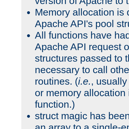
version of Apache to t
Memory allocation is 
Apache API's pool str
All functions have ha
Apache API request o
structures passed to
necessary to call oth
routines. (
i.e.
, usually 
or memory allocation in
function.)
struct magic has bee
an array to a single-e