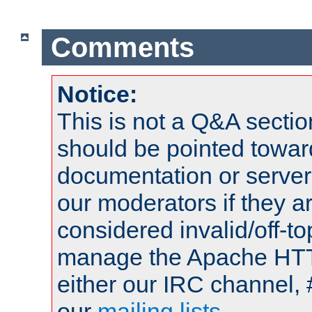
Comments
Notice:
This is not a Q&A sect
should be pointed towar
documentation or serve
our moderators if they a
considered invalid/off-t
manage the Apache HTTP
either our IRC channel, 
our
mailing lists
.