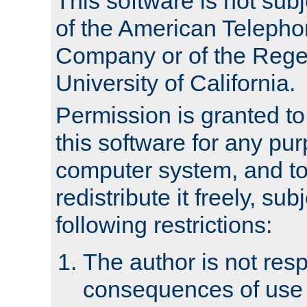
This software is not subj
of the American Teleph
Company or of the Regen
University of California.
Permission is granted t
this software for any pu
computer system, and to 
redistribute it freely, sub
following restrictions:
The author is not resp
consequences of use o