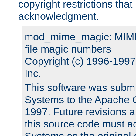
copyright restrictions that 
acknowledgment.
mod_mime_magic: MIME 
file magic numbers
Copyright (c) 1996-199
Inc.
This software was submi
Systems to the Apache G
1997. Future revisions a
this source code must 
Systems as the original c