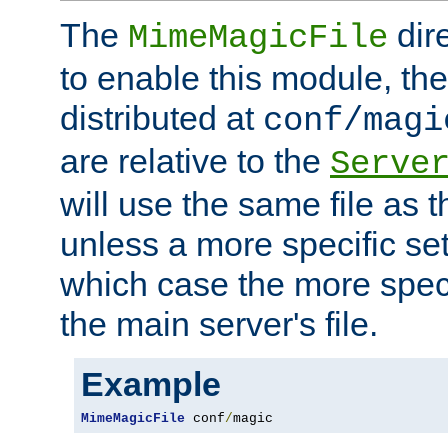
The
dir
MimeMagicFile
to enable this module, the 
distributed at
conf/magi
are relative to the
Serve
will use the same file as 
unless a more specific set
which case the more speci
the main server's file.
Example
MimeMagicFile
 conf
/
magic