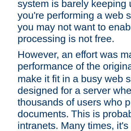
system is barely keeping up
you're performing a web 
you may not want to enab
processing is not free.
However, an effort was m
performance of the origin
make it fit in a busy web s
designed for a server whe
thousands of users who p
documents. This is prob
intranets. Many times, it's 