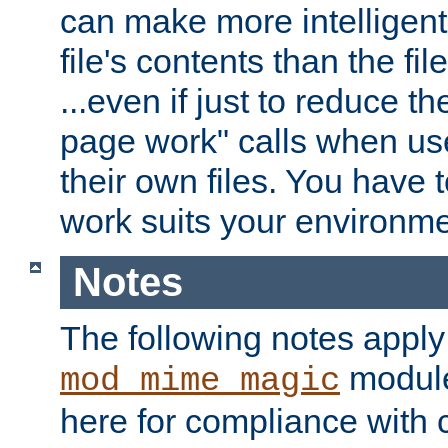
can make more intelligent
file's contents than the fi
...even if just to reduce 
page work" calls when us
their own files. You have t
work suits your environme
Notes
The following notes apply
module
mod_mime_magic
here for compliance with c