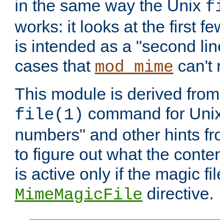
in the same way the Unix
f
works: it looks at the first few
is intended as a "second lin
cases that
can't 
mod_mime
This module is derived from 
command for Unix
file(1)
numbers" and other hints fro
to figure out what the conte
is active only if the magic fi
directive.
MimeMagicFile