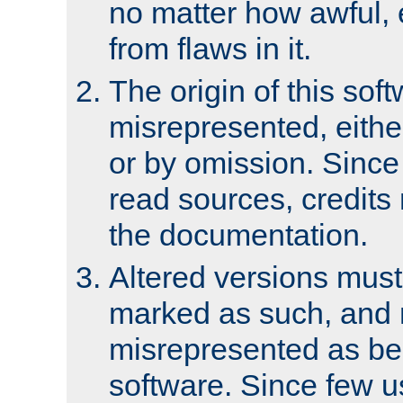
no matter how awful, e
from flaws in it.
The origin of this sof
misrepresented, either
or by omission. Since
read sources, credits
the documentation.
Altered versions must
marked as such, and 
misrepresented as bei
software. Since few u