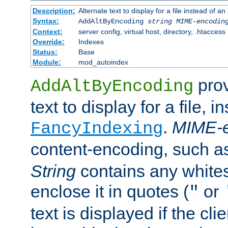
Description:
Alternate text to display for a file instead of
Syntax:
AddAltByEncoding
string
MIME-encodin
Context:
server config, virtual host, directory, .htaccess
Override:
Indexes
Status:
Base
Module:
mod_autoindex
prov
AddAltByEncoding
text to display for a file, i
.
MIME-e
FancyIndexing
content-encoding, such 
String
contains any white
enclose it in quotes (
or
"
text is displayed if the cli