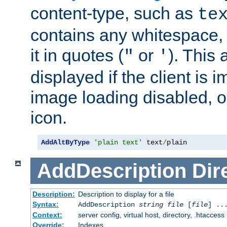
content-type, such as
te
contains any whitespace,
it in quotes (
or
). This 
"
'
displayed if the client is
image loading disabled, or 
icon.
AddAltByType
'plain text'
 text
/
plain
AddDescription
Dir
Description:
Description to display for a file
Syntax:
AddDescription
string file
[
file
] ..
Context:
server config, virtual host, directory, .htaccess
Override:
Indexes