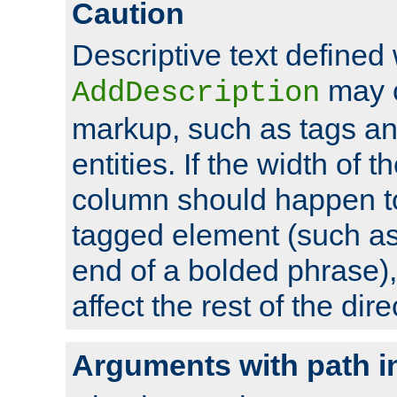
Caution
Descriptive text defined 
may 
AddDescription
markup, such as tags an
entities. If the width of t
column should happen to
tagged element (such as 
end of a bolded phrase),
affect the rest of the dire
Arguments with path i