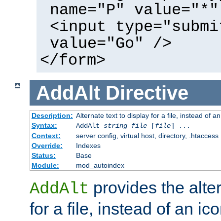
name="P" value="*"
<input type="submi
value="Go" />
</form>
AddAlt
Directive
Description:
Alternate text to display for a file, instead of 
Syntax:
AddAlt
string
file
[
file
] ...
Context:
server config, virtual host, directory, .htaccess
Override:
Indexes
Status:
Base
Module:
mod_autoindex
provides the alter
AddAlt
for a file, instead of an ico