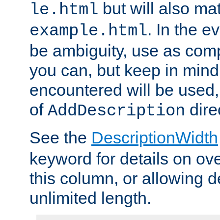
but will also mat
le.html
. In the e
example.html
be ambiguity, use as comp
you can, but keep in mind 
encountered will be used, 
of
dire
AddDescription
See the
DescriptionWidth
keyword for details on ove
this column, or allowing d
unlimited length.