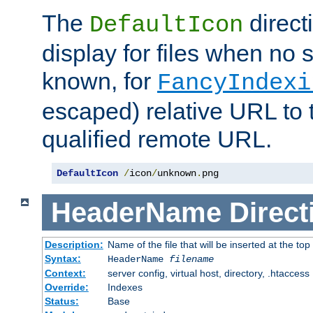
The
direct
DefaultIcon
display for files when no s
known, for
FancyIndexi
escaped) relative URL to t
qualified remote URL.
DefaultIcon
/
icon
/
unknown
.
png
HeaderName
Direct
Description:
Name of the file that will be inserted at the top 
Syntax:
HeaderName
filename
Context:
server config, virtual host, directory, .htaccess
Override:
Indexes
Status:
Base