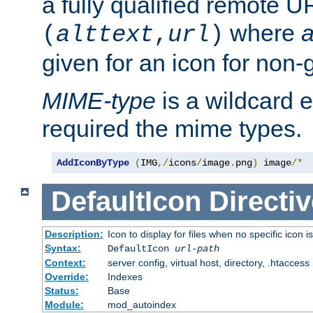
a fully qualified remote U
where
a
(
alttext
,
url
)
given for an icon for non-
MIME-type
is a wildcard 
required the mime types.
AddIconByType
(
IMG
,/
icons
/
image
.
png
)
 image
/*
DefaultIcon
Directiv
Description:
Icon to display for files when no specific icon i
Syntax:
DefaultIcon
url-path
Context:
server config, virtual host, directory, .htaccess
Override:
Indexes
Status:
Base
Module:
mod_autoindex