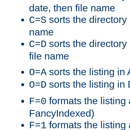
date, then file name
sorts the directory 
C=S
name
sorts the directory
C=D
file name
sorts the listing i
O=A
sorts the listing i
O=D
formats the listing 
F=0
FancyIndexed)
formats the listin
F=1