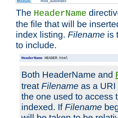
Module:
mod_autoindex
The
directi
HeaderName
the file that will be inserte
index listing.
Filename
is 
to include.
HeaderName
 HEADER
.
html
Both HeaderName and
treat
Filename
as a URI p
the one used to access t
indexed. If
Filename
begi
will be taken to be relati