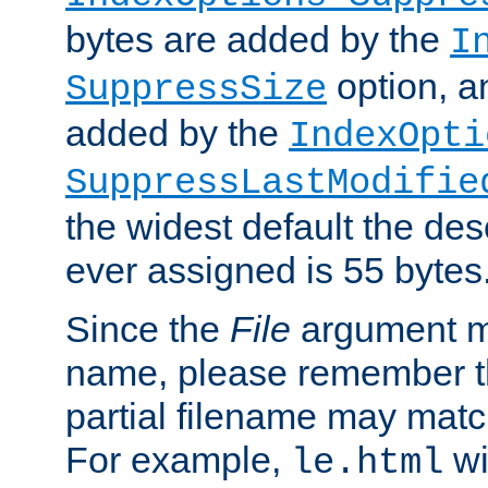
bytes are added by the
I
option, a
SuppressSize
added by the
IndexOpti
SuppressLastModifie
the widest default the des
ever assigned is 55 bytes
Since the
File
argument ma
name, please remember th
partial filename may matc
For example,
wi
le.html