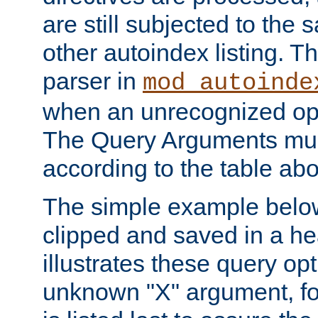
are still subjected to the 
other autoindex listing. 
parser in
mod_autoinde
when an unrecognized opt
The Query Arguments mus
according to the table ab
The simple example belo
clipped and saved in a hea
illustrates these query opt
unknown "X" argument, for