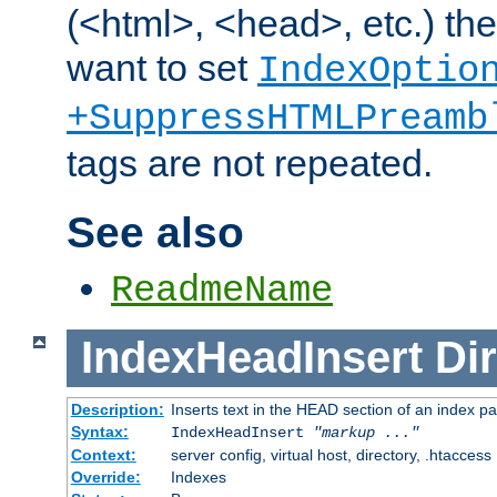
(<html>, <head>, etc.) the
want to set
IndexOptio
+SuppressHTMLPreamb
tags are not repeated.
See also
ReadmeName
IndexHeadInsert
Dir
Description:
Inserts text in the HEAD section of an index p
Syntax:
IndexHeadInsert
"markup ..."
Context:
server config, virtual host, directory, .htaccess
Override:
Indexes