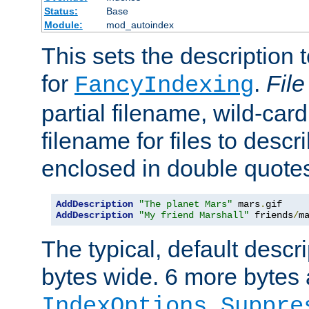
Status:
Base
Module:
mod_autoindex
This sets the description to
for
.
File
FancyIndexing
partial filename, wild-card
filename for files to descr
enclosed in double quotes
AddDescription
"The planet Mars"
 mars
.
AddDescription
"My friend Marshall"
 friends
/
m
The typical, default descri
bytes wide. 6 more bytes
IndexOptions Suppre