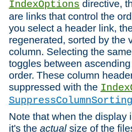
directive, 
IndexOptions
are links that control the ord
you select a header link, the 
regenerated, sorted by the v
column. Selecting the same
toggles between ascending
order. These column header
suppressed with the
Index
SuppressColumnSortin
Note that when the display i
it's the
actual
size of the file