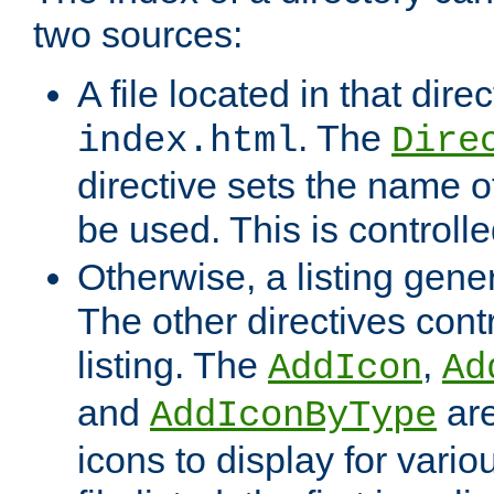
two sources:
A file located in that direc
. The
index.html
Dire
directive sets the name of 
be used. This is controll
Otherwise, a listing gene
The other directives contr
listing. The
,
AddIcon
Ad
and
are
AddIconByType
icons to display for variou