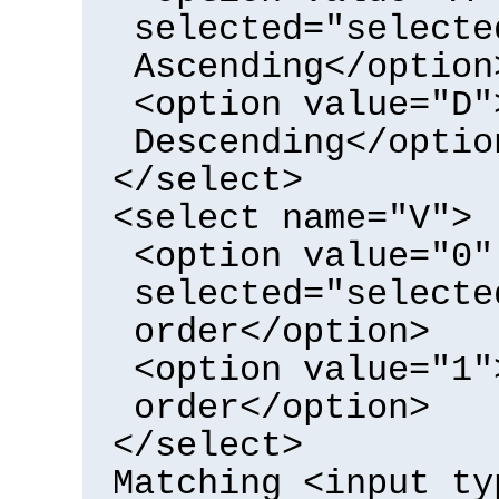
selected="selecte
Ascending</option
<option value="D"
Descending</optio
</select>
<select name="V">
<option value="0"
selected="selecte
order</option>
<option value="1"
order</option>
</select>
Matching <input ty