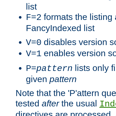
list
formats the listin
F=2
FancyIndexed list
disables version s
V=0
enables version so
V=1
lists only 
P=
pattern
given
pattern
Note that the 'P'attern qu
tested
after
the usual
Ind
directives are processed, 