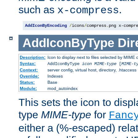
such as
.
x-compress
AddIconByEncoding
/
icons
/
compress
.
png x-compr
AddIconByType
Dir
Description:
Icon to display next to files selected by MIME 
Syntax:
AddIconByType
icon
MIME-type
[
MIME-t
Context:
server config, virtual host, directory, .htaccess
Override:
Indexes
Status:
Base
Module:
mod_autoindex
This sets the icon to displa
type
MIME-type
for
Fanc
either a (%-escaped) relat