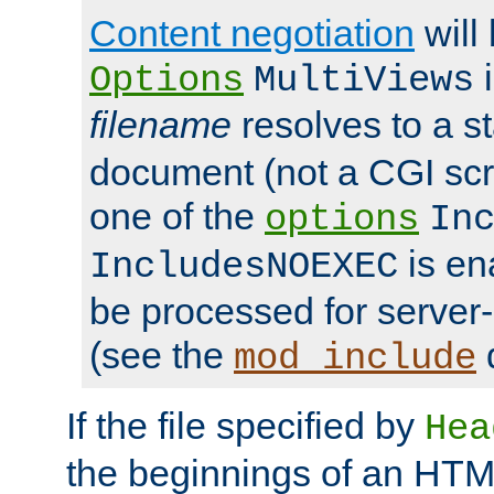
Content negotiation
will
i
Options
MultiViews
filename
resolves to a s
document (not a CGI scri
one of the
options
In
is ena
IncludesNOEXEC
be processed for server-
(see the
mod_include
If the file specified by
Hea
the beginnings of an HT