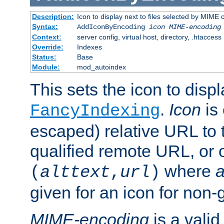
Description:
Icon to display next to files selected by MIME
Syntax:
AddIconByEncoding
icon
MIME-encoding
Context:
server config, virtual host, directory, .htaccess
Override:
Indexes
Status:
Base
Module:
mod_autoindex
This sets the icon to displ
.
Icon
is 
FancyIndexing
escaped) relative URL to t
qualified remote URL, or o
where
a
(
alttext
,
url
)
given for an icon for non-
MIME-encoding
is a vali