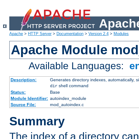
Apache
Apache
>
HTTP Server
>
Documentation
>
Version 2.4
>
Modules
Apache Module mod
Available Languages:
e
Description:
Generates directory indexes, automatically, s
shell command
dir
Status:
Base
Module Identifier:
autoindex_module
Source File:
mod_autoindex.c
Summary
The index of a directory ca