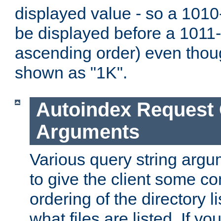
displayed value - so a 1010-
be displayed before a 1011-by
ascending order) even thou
shown as "1K".
Autoindex Request
Arguments
Various query string argu
to give the client some co
ordering of the directory li
what files are listed. If yo