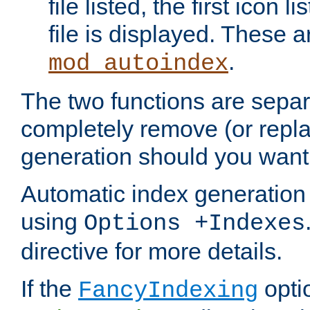
file listed, the first icon 
file is displayed. These a
.
mod_autoindex
The two functions are separ
completely remove (or repl
generation should you want 
Automatic index generation 
using
Options +Indexes
directive for more details.
If the
optio
FancyIndexing