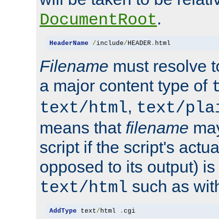
.
DocumentRoot
HeaderName
/
include
/
HEADER
.
html
Filename
must resolve t
a major content type of
,
text/html
text/pla
means that
filename
may
script if the script's actua
opposed to its output) i
such as with 
text/html
AddType
 text
/
html 
.
cgi