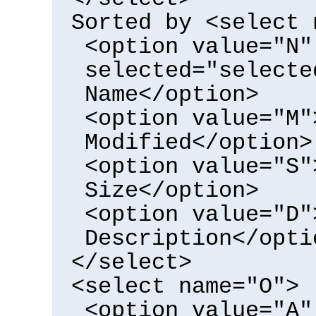
Sorted by <select 
<option value="N"
selected="selecte
Name</option>
<option value="M"
Modified</option>
<option value="S"
Size</option>
<option value="D"
Description</opti
</select>
<select name="O">
<option value="A"