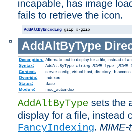
incapable, has image load
fails to retrieve the icon.
AddAltByEncoding
 gzip x-gzip
AddAltByType
Direc
Description:
Alternate text to display for a file, instead of
Syntax:
AddAltByType
string
MIME-type
[
MIME-
Context:
server config, virtual host, directory, .htaccess
Override:
Indexes
Status:
Base
Module:
mod_autoindex
sets the a
AddAltByType
display for a file, instead 
.
MIME-t
FancyIndexing