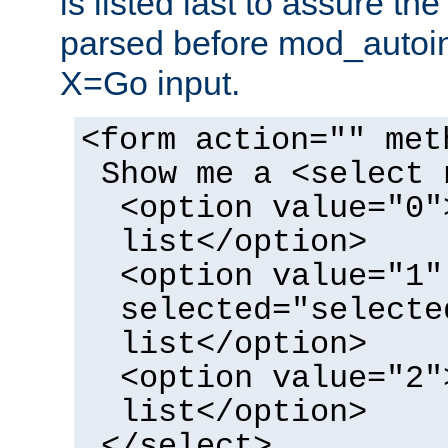
is listed last to assure th
parsed before mod_autoi
X=Go input.
<form action="" met
Show me a <select 
<option value="0"
list</option>
<option value="1"
selected="selecte
list</option>
<option value="2"
list</option>
</select>