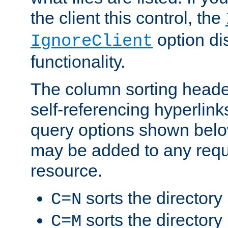
the client this control, the
option di
IgnoreClient
functionality.
The column sorting heade
self-referencing hyperlink
query options shown belo
may be added to any reque
resource.
sorts the directory
C=N
sorts the directory
C=M