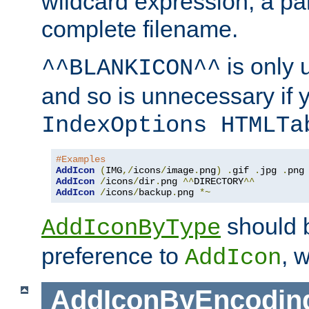
wildcard expression, a par
complete filename.
is only 
^^BLANKICON^^
and so is unnecessary if 
IndexOptions HTMLTa
#Examples
AddIcon
(
IMG
,/
icons
/
image
.
png
)
.
gif 
.
jpg 
.
AddIcon
/
icons
/
dir
.
png 
^^
DIRECTORY
^^
AddIcon
/
icons
/
backup
.
png 
*~
should 
AddIconByType
preference to
, 
AddIcon
AddIconByEncodin