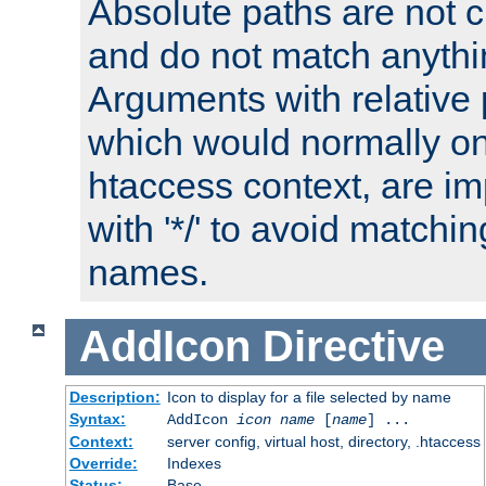
Absolute paths are not c
and do not match anythi
Arguments with relative 
which would normally on
htaccess context, are imp
with '*/' to avoid matchin
names.
AddIcon
Directive
Description:
Icon to display for a file selected by name
Syntax:
AddIcon
icon
name
[
name
] ...
Context:
server config, virtual host, directory, .htaccess
Override:
Indexes
Status:
Base