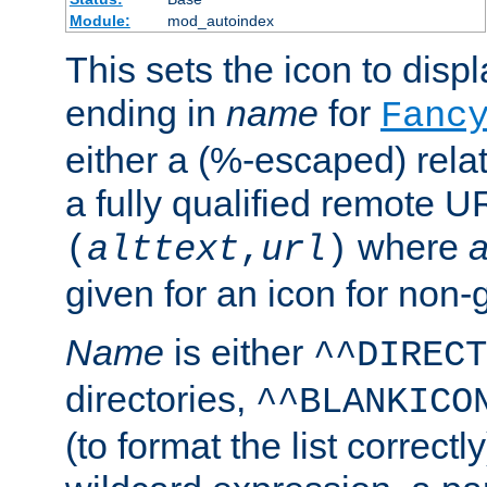
Module:
mod_autoindex
This sets the icon to displa
ending in
name
for
Fanc
either a (%-escaped) relat
a fully qualified remote U
where
a
(
alttext
,
url
)
given for an icon for non-
Name
is either
^^DIRECT
directories,
^^BLANKICO
(to format the list correctly