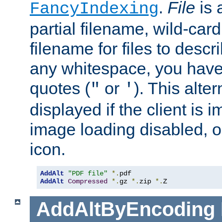
.
File
is 
FancyIndexing
partial filename, wild-card
filename for files to descri
any whitespace, you have 
quotes (
or
). This alter
"
'
displayed if the client is
image loading disabled, or 
icon.
AddAlt
"PDF file"
*.
AddAlt
Compressed
*.
gz 
*.
zip 
*.
Z
AddAltByEncoding