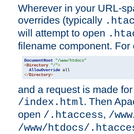
Wherever in your URL-sp
overrides (typically
.hta
will attempt to open
.hta
filename component. For
DocumentRoot
"/www/htdocs"
<
Directory
"/"
>
AllowOverride
</
Directory
>
and a request is made for
. Then Apac
/index.html
open
,
/.htaccess
/www
/www/htdocs/.htacce