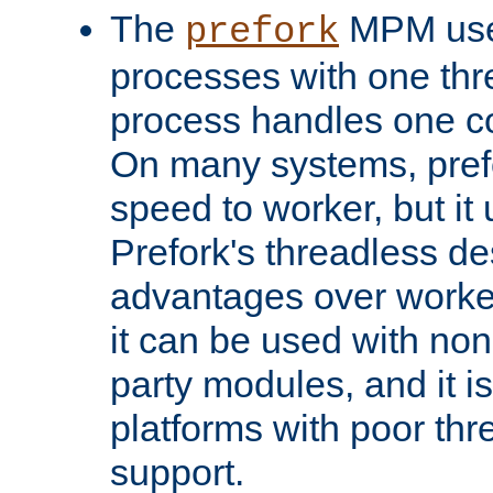
The
MPM uses
prefork
processes with one th
process handles one co
On many systems, pref
speed to worker, but i
Prefork's threadless d
advantages over worker
it can be used with non
party modules, and it i
platforms with poor th
support.