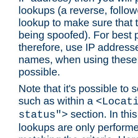
lookups (a reverse, follo
lookup to make sure that t
being spoofed). For best
therefore, use IP addresse
names, when using these d
possible.
Note that it's possible to 
such as within a
<Locat
section. In th
status">
lookups are only perform