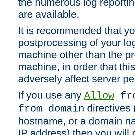
the numerous log reporti
are available.
It is recommended that you
postprocessing of your lo
machine other than the p
machine, in order that this
adversely affect server p
If you use any
Allow
fro
directives (
from domain
hostname, or a domain na
IP address) then you will