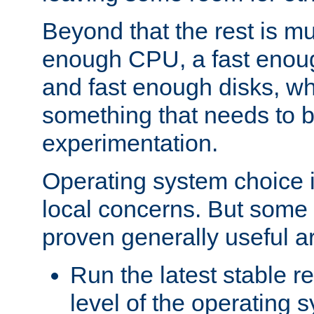
Beyond that the rest is m
enough CPU, a fast enou
and fast enough disks, wh
something that needs to 
experimentation.
Operating system choice is
local concerns. But some 
proven generally useful a
Run the latest stable r
level of the operating 