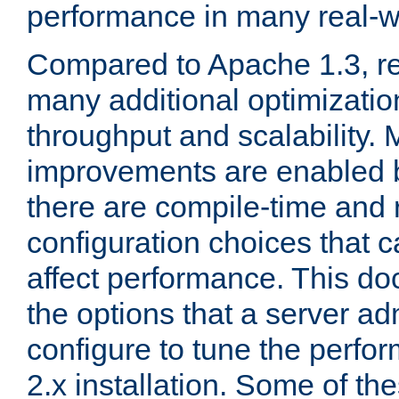
performance in many real-wo
Compared to Apache 1.3, re
many additional optimizatio
throughput and scalability. 
improvements are enabled b
there are compile-time and 
configuration choices that c
affect performance. This d
the options that a server ad
configure to tune the perf
2.x installation. Some of th