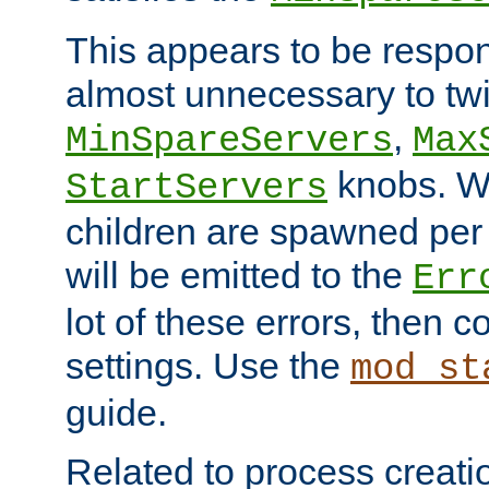
This appears to be respon
almost unnecessary to twi
,
MinSpareServers
Max
knobs. W
StartServers
children are spawned pe
will be emitted to the
Err
lot of these errors, then 
settings. Use the
mod_st
guide.
Related to process creati