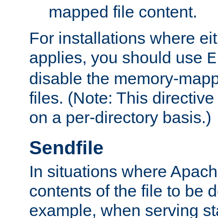
mapped file content.
For installations where eit
applies, you should use
E
disable the memory-mappi
files. (Note: This directiv
on a per-directory basis.)
Sendfile
In situations where Apach
contents of the file to be d
example, when serving stati