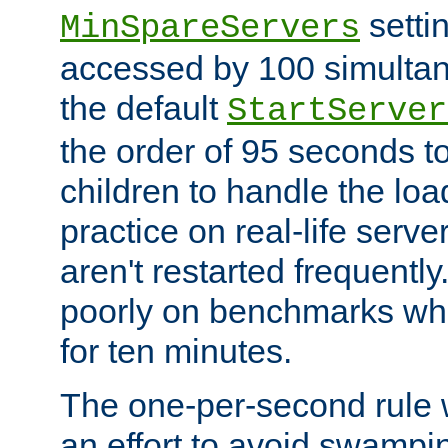
setti
MinSpareServers
accessed by 100 simultan
the default
StartServer
the order of 95 seconds 
children to handle the loa
practice on real-life serv
aren't restarted frequently.
poorly on benchmarks whi
for ten minutes.
The one-per-second rule
an effort to avoid swampi