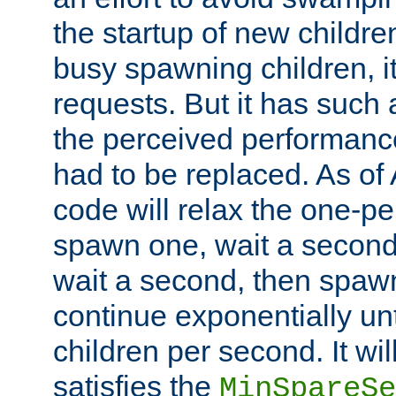
the startup of new children
busy spawning children, it
requests. But it has such a
the perceived performance
had to be replaced. As of
code will relax the one-per
spawn one, wait a second
wait a second, then spawn 
continue exponentially unt
children per second. It wi
satisfies the
MinSpareSe