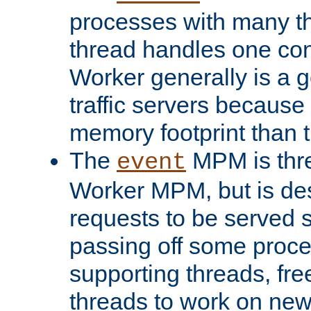
processes with many t
thread handles one con
Worker generally is a g
traffic servers because 
memory footprint than 
The
MPM is thre
event
Worker MPM, but is de
requests to be served 
passing off some proce
supporting threads, fre
threads to work on new