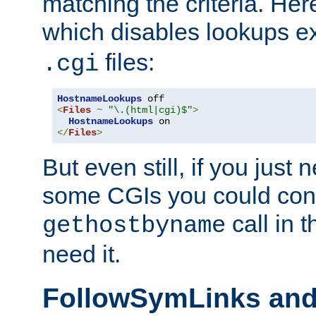
matching the criteria. He
which disables lookups e
files:
.cgi
HostnameLookups
<
Files
~
"\.(html|cgi)$"
>
HostnameLookups
</
Files
>
But even still, if you jus
some CGIs you could cons
call in 
gethostbyname
need it.
FollowSymLinks an