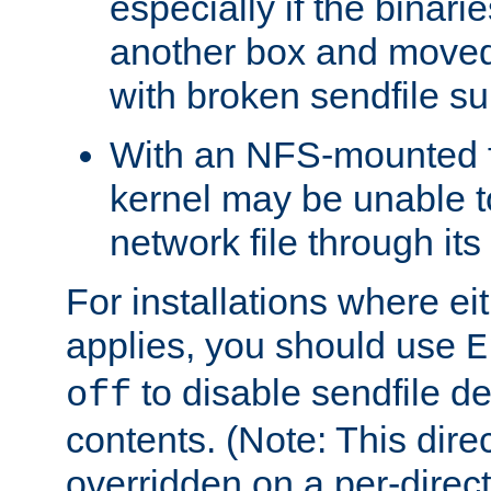
especially if the binari
another box and moved
with broken sendfile su
With an NFS-mounted f
kernel may be unable to
network file through it
For installations where eit
applies, you should use
E
to disable sendfile del
off
contents. (Note: This dire
overridden on a per-direct