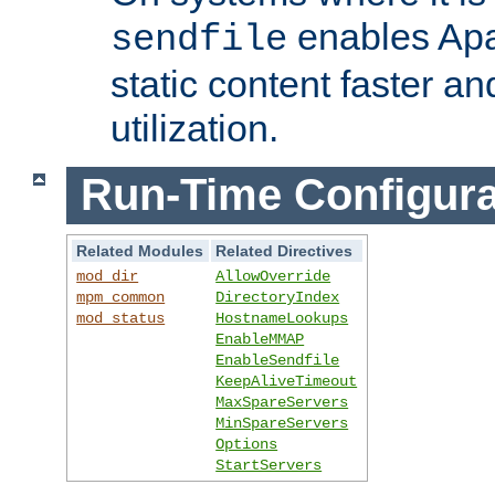
enables Apa
sendfile
static content faster a
utilization.
Run-Time Configura
Related Modules
Related Directives
mod_dir
AllowOverride
mpm_common
DirectoryIndex
mod_status
HostnameLookups
EnableMMAP
EnableSendfile
KeepAliveTimeout
MaxSpareServers
MinSpareServers
Options
StartServers