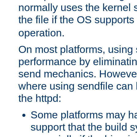
normally uses the kernel s
the file if the OS supports
operation.
On most platforms, using 
performance by eliminati
send mechanics. However
where using sendfile can h
the httpd:
Some platforms may ha
support that the build 