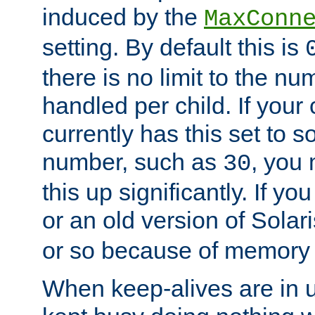
induced by the
MaxConn
setting. By default this is
there is no limit to the n
handled per child. If your
currently has this set to 
number, such as
, you
30
this up significantly. If 
or an old version of Solaris
or so because of memory 
When keep-alives are in u