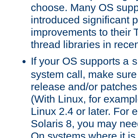
choose. Many OS supp
introduced significant
improvements to their
thread libraries in rece
If your OS supports a
s
system call, make sure 
release and/or patches
(With Linux, for examp
Linux 2.4 or later. For 
Solaris 8, you may need
On systems where it is 