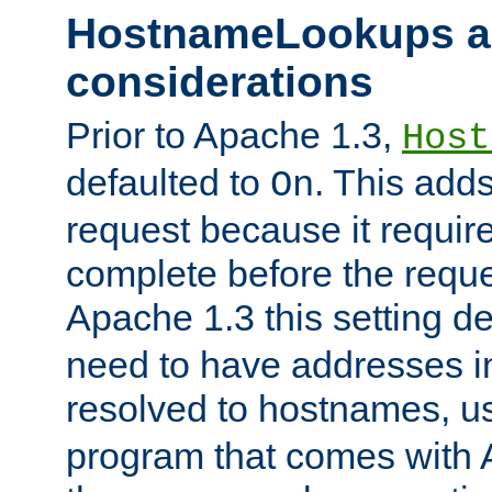
HostnameLookups a
considerations
Prior to Apache 1.3,
Host
defaulted to
. This adds
On
request because it requir
complete before the reques
Apache 1.3 this setting de
need to have addresses in
resolved to hostnames, u
program that comes with 