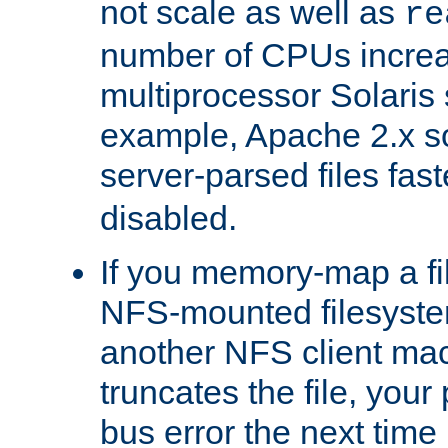
not scale as well as
re
number of CPUs incre
multiprocessor Solaris 
example, Apache 2.x s
server-parsed files fa
disabled.
If you memory-map a fi
NFS-mounted filesyste
another NFS client mac
truncates the file, you
bus error the next time 