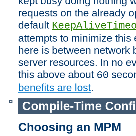
kept busy doing nothing w
requests on the already 
default
KeepAliveTime
attempts to minimize this e
here is between network
server resources. In no e
this above about
seco
60
benefits are lost
.
Compile-Time Confi
Choosing an MPM