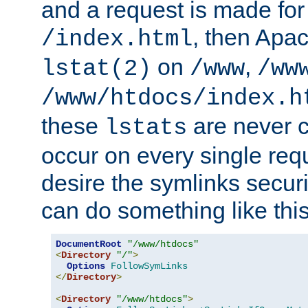
and a request is made for
, then Apac
/index.html
on
,
lstat(2)
/www
/ww
/www/htdocs/index.h
these
are never c
lstats
occur on every single requ
desire the symlinks secur
can do something like this
DocumentRoot
"/www/htdocs"
<
Directory
"/"
>
Options
FollowSymLinks
</
Directory
>
<
Directory
"/www/htdocs"
>