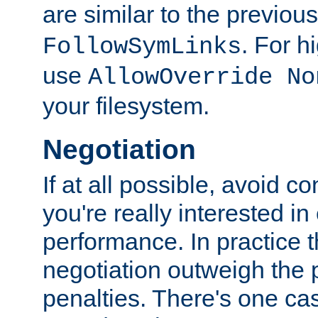
are similar to the previou
. For 
FollowSymLinks
use
AllowOverride No
your filesystem.
Negotiation
If at all possible, avoid co
you're really interested in
performance. In practice t
negotiation outweigh the
penalties. There's one c