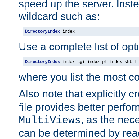
speed up the server. Inste
wildcard such as:
DirectoryIndex
 index
Use a complete list of opt
DirectoryIndex
 index
.
cgi index
.
pl index
.
shtml
where you list the most c
Also note that explicitly c
file provides better perf
, as the nec
MultiViews
can be determined by readi