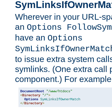
SymLinksIfOwnerMa
Wherever in your URL-sp
an
Options FollowSym
have an
Options
SymLinksIfOwnerMatc
to issue extra system call
symlinks. (One extra call 
component.) For example,
DocumentRoot
"/www/htdocs"
<
Directory
"/"
>
Options
SymLinksIfOwnerMatch
</
Directory
>