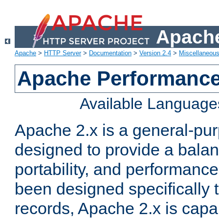
Apache
Apache
>
HTTP Server
>
Documentation
>
Version 2.4
>
Miscellaneou
Apache Performance
Available Language
Apache 2.x is a general-pu
designed to provide a balance
portability, and performance
been designed specifically
records, Apache 2.x is capa