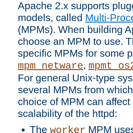
Apache 2.x supports plug
models, called
Multi-Pro
(MPMs). When building A
choose an MPM to use. Th
specific MPMs for some p
,
mpm_netware
mpmt_os
For general Unix-type sys
several MPMs from which
choice of MPM can affect
scalability of the httpd:
The
MPM uses 
worker