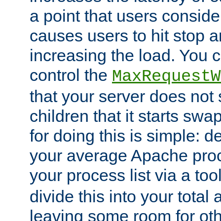
a point that users conside
causes users to hit stop a
increasing the load. You 
control the
MaxRequestW
that your server does no
children that it starts sw
for doing this is simple: d
your average Apache proc
your process list via a to
divide this into your total
leaving some room for ot