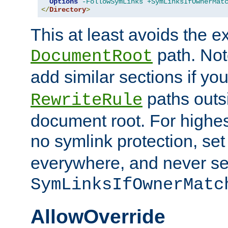
Options
-FollowSymLinks
+SymLinksIfOwnerMat
</
Directory
>
This at least avoids the e
path. Note
DocumentRoot
add similar sections if y
paths outs
RewriteRule
document root. For highe
no symlink protection, se
everywhere, and never se
SymLinksIfOwnerMatc
AllowOverride