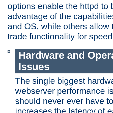
options enable the httpd to 
advantage of the capabiliti
and OS, while others allow t
trade functionality for speed
Hardware and Oper
Issues
The single biggest hardwa
webserver performance i
should never ever have t
increases the latency of 