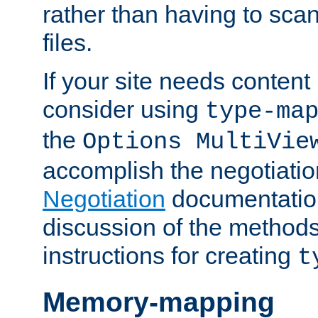
rather than having to scan
files.
If your site needs content
consider using
type-ma
the
Options MultiVie
accomplish the negotiati
Negotiation
documentation 
discussion of the methods
instructions for creating
t
Memory-mapping