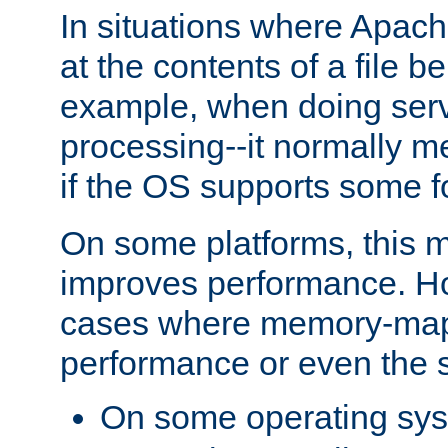
In situations where Apach
at the contents of a file b
example, when doing serv
processing--it normally m
if the OS supports some 
On some platforms, this
improves performance. Ho
cases where memory-mapp
performance or even the st
On some operating sy