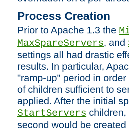
Process Creation
Prior to Apache 1.3 the
M
, and
MaxSpareServers
settings all had drastic e
results. In particular, Apa
"ramp-up" period in order
of children sufficient to s
applied. After the initial 
children, 
StartServers
second would be created t