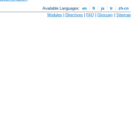
Available Languages:
en
|
fr
|
ja
|
tr
|
zh-cn
Modules
|
Directives
|
FAQ
|
Glossary
|
Sitemap