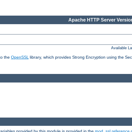
Apache HTTP Server Version
Available L
to the
OpenSSL
library, which provides Strong Encryption using the Se
riables provided by this module is provided in the
mod_ssl reference 