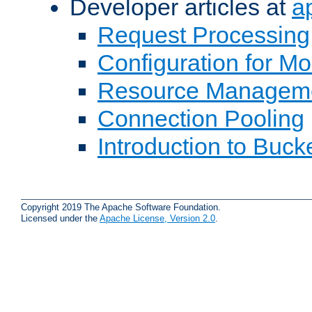
Developer articles at
a
Request Processing
Configuration for M
Resource Managem
Connection Pooling
Introduction to Buck
Copyright 2019 The Apache Software Foundation.
Licensed under the
Apache License, Version 2.0
.