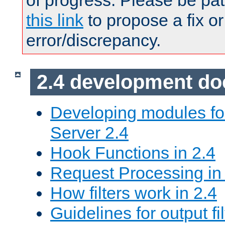
of progress. Please be pat
this link
to propose a fix or
error/discrepancy.
2.4 development d
Developing modules f
Server 2.4
Hook Functions in 2.4
Request Processing in
How filters work in 2.4
Guidelines for output fil