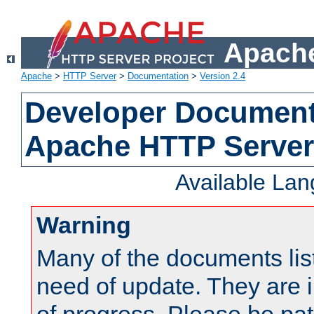
Apache
Apache
>
HTTP Server
>
Documentation
>
Version 2.4
Developer Documenta
Apache HTTP Server
Available La
Warning
Many of the documents lis
need of update. They are i