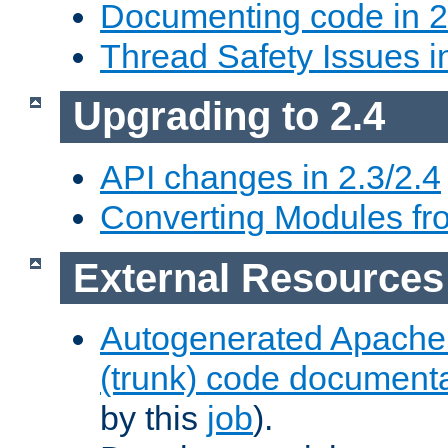
Documenting code in 2
Thread Safety Issues i
Upgrading to 2.4
API changes in 2.3/2.4
Converting Modules fro
External Resources
Autogenerated Apache
(trunk) code document
by this
job
).