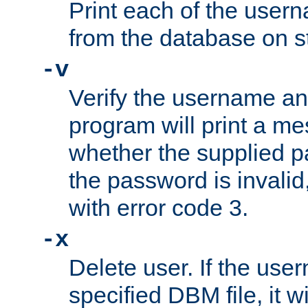
Print each of the use
from the database on s
-v
Verify the username a
program will print a me
whether the supplied pa
the password is invalid
with error code 3.
-x
Delete user. If the use
specified DBM file, it w