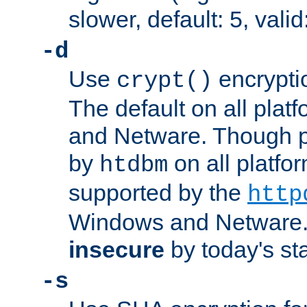
slower, default: 5, valid
-d
Use
encrypti
crypt()
The default on all pla
and Netware. Though p
by
on all platform
htdbm
supported by the
http
Windows and Netware. 
insecure
by today's st
-s