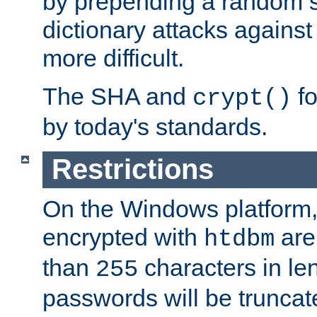
by prepending a random sa
dictionary attacks agains
more difficult.
The SHA and
fo
crypt()
by today's standards.
Restrictions
On the Windows platform
encrypted with
are
htdbm
than
characters in le
255
passwords will be truncat