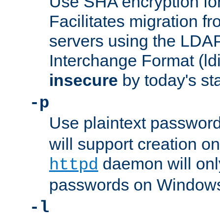
Use SHA encryption fo
Facilitates migration f
servers using the LDAP
Interchange Format (ldif
insecure
by today's st
-p
Use plaintext passwor
will support creation on
daemon will only
httpd
passwords on Windows
-l