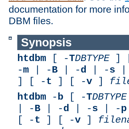
documentation for more inf
DBM files.
Synopsis
htdbm
[ -
T
DBTYPE
] 
-
m
| -
B
| -
d
| -
s
|
] [ -
t
] [ -
v
]
fil
htdbm
-
b
[ -
T
DBTYPE
| -
B
| -
d
| -
s
| -
p
[ -
t
] [ -
v
]
filen