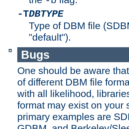
-b
-T
DBTYPE
Type of DBM file (SD
"default").
Bugs
One should be aware that
of different DBM file form
with all likelihood, librar
format may exist on your 
primary examples are 
GDBM, and Berkeley/Slee