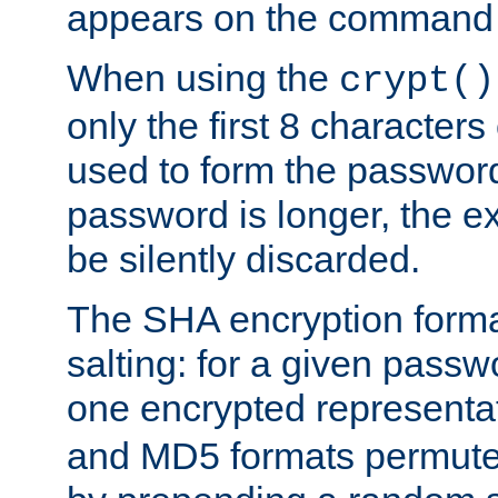
appears on the command 
When using the
crypt()
only the first 8 character
used to form the password
password is longer, the ex
be silently discarded.
The SHA encryption forma
salting: for a given passwo
one encrypted representa
and MD5 formats permute 