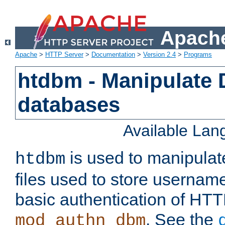
Apache
Apache
>
HTTP Server
>
Documentation
>
Version 2.4
>
Programs
htdbm - Manipulate
databases
Available La
is used to manipula
htdbm
files used to store usernam
basic authentication of HTT
. See the
mod_authn_dbm