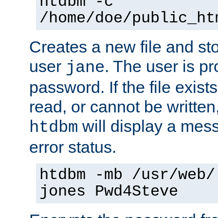
htdbm -c
/home/doe/public_ht
Creates a new file and stor
user
. The user is p
jane
password. If the file exis
read, or cannot be written,
will display a mes
htdbm
error status.
htdbm -mb /usr/web/
jones Pwd4Steve