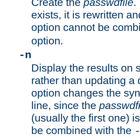
Create the
passwdfile
.
exists, it is rewritten a
option cannot be comb
option.
-n
Display the results on 
rather than updating a
option changes the sy
line, since the
passwdfi
(usually the first one) i
be combined with the