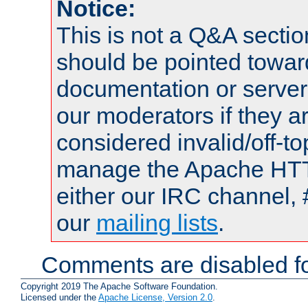
Notice:
This is not a Q&A sect
should be pointed towar
documentation or serve
our moderators if they a
considered invalid/off-t
manage the Apache HTTP
either our IRC channel, 
our
mailing lists
.
Comments are disabled fo
Copyright 2019 The Apache Software Foundation.
Licensed under the
Apache License, Version 2.0
.