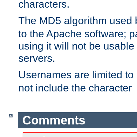
characters.
The MD5 algorithm used
to the Apache software; 
using it will not be usabl
servers.
Usernames are limited to
not include the character
Comments