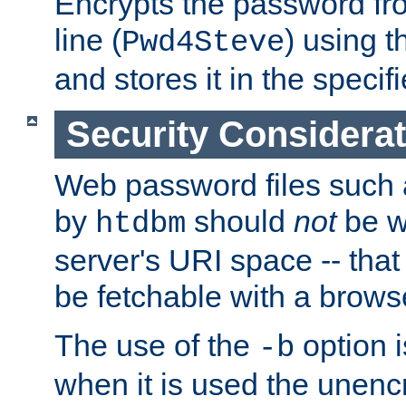
Encrypts the password f
line (
) using 
Pwd4Steve
and stores it in the specifi
Security Considera
Web password files such
by
should
not
be w
htdbm
server's URI space -- that
be fetchable with a brows
The use of the
option i
-b
when it is used the unen