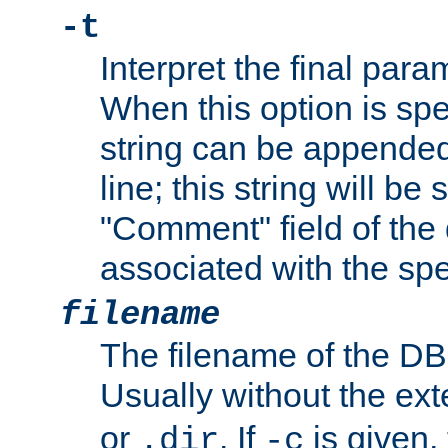
-t
Interpret the final par
When this option is spe
string can be appende
line; this string will be 
"Comment" field of the
associated with the sp
filename
The filename of the DBM
Usually without the ex
or
. If
is given,
.dir
-c