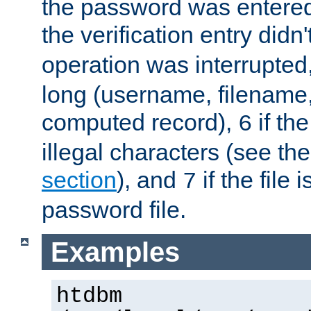
the password was entered 
the verification entry didn
operation was interrupted
long (username, filename,
computed record),
if th
6
illegal characters (see th
section
), and
if the file
7
password file.
Examples
htdbm