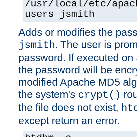
/usr/local/etc/apac
users jsmith
Adds or modifies the pass
. The user is prom
jsmith
password. If executed on
the password will be encr
modified Apache MD5 algo
the system's
rou
crypt()
the file does not exist,
ht
except return an error.