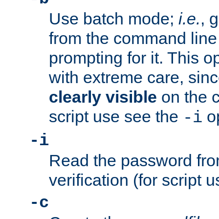
Use batch mode;
i.e.
, 
from the command line 
prompting for it. This 
with extreme care, sin
clearly visible
on the 
script use see the
op
-i
-i
Read the password from
verification (for script 
-c