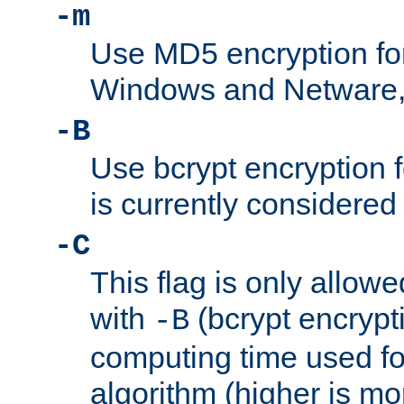
-m
Use MD5 encryption fo
Windows and Netware, t
-B
Use bcrypt encryption 
is currently considered
-C
This flag is only allow
with
(bcrypt encrypti
-B
computing time used fo
algorithm (higher is mo