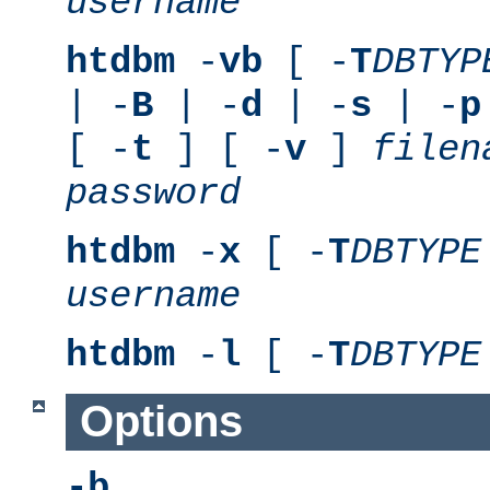
username
htdbm
-
vb
[ -
T
DBTYP
| -
B
| -
d
| -
s
| -
p
[ -
t
] [ -
v
]
filen
password
htdbm
-
x
[ -
T
DBTYPE
username
htdbm
-
l
[ -
T
DBTYPE
Options
-b