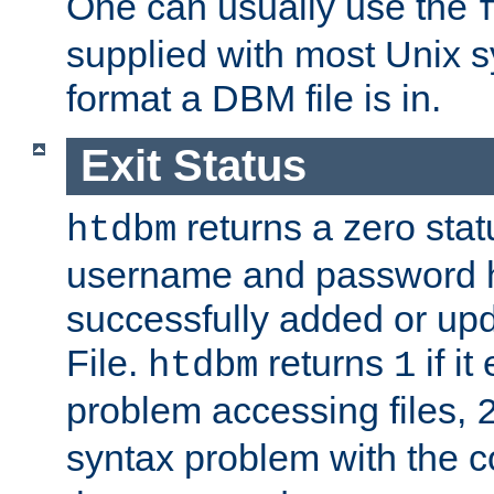
One can usually use the
supplied with most Unix 
format a DBM file is in.
Exit Status
returns a zero statu
htdbm
username and password 
successfully added or up
File.
returns
if i
htdbm
1
problem accessing files,
syntax problem with the 