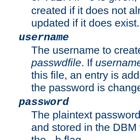
created if it does not al
updated if it does exist.
username
The username to create
passwdfile
. If
usernam
this file, an entry is add
the password is chang
password
The plaintext password
and stored in the DBM f
the
flag.