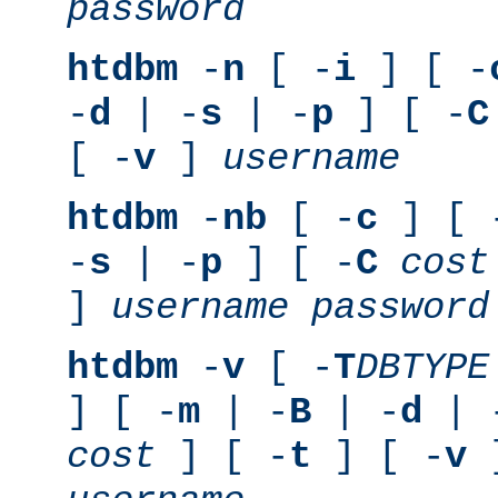
password
htdbm
-
n
[ -
i
] [ -
-
d
| -
s
| -
p
] [ -
C
[ -
v
]
username
htdbm
-
nb
[ -
c
] [ 
-
s
| -
p
] [ -
C
cost
]
username
password
htdbm
-
v
[ -
T
DBTYPE
] [ -
m
| -
B
| -
d
| 
cost
] [ -
t
] [ -
v