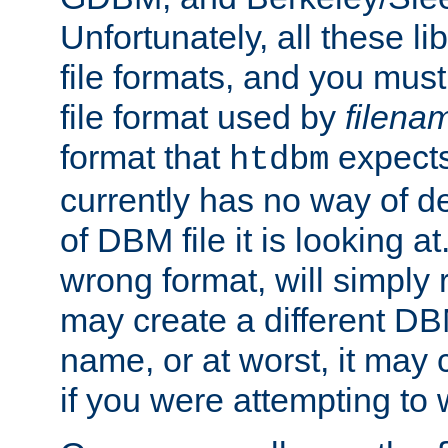
Unfortunately, all these li
file formats, and you mus
file format used by
filena
format that
expects
htdbm
currently has no way of d
of DBM file it is looking at
wrong format, will simply 
may create a different DBM
name, or at worst, it may 
if you were attempting to wr