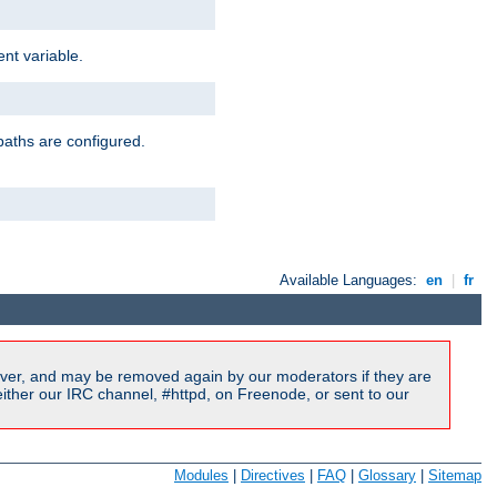
nt variable.
paths are configured.
Available Languages:
en
|
fr
ver, and may be removed again by our moderators if they are
ither our IRC channel, #httpd, on Freenode, or sent to our
Modules
|
Directives
|
FAQ
|
Glossary
|
Sitemap