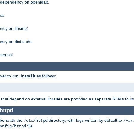
g dependency on openldap.
ua.
ncy on libxml2.
ncy on distcache.
penssl.
 to run. Install it as follows:
that depend on external libraries are provided as separate RPMs to ins
httpd
t beneath the
directory, with logs written by default to
/etc/httpd
/var
file.
onfig/httpd