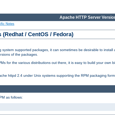
Apache HTTP Server Version
ific Notes
(Redhat / CentOS / Fedora)
 system supported packages, it can sometimes be desirable to install 
ersions of the packages.
Ms for the various distributions out there, it is easy to build your own
Apache httpd 2.4 under Unix systems supporting the RPM packaging form
PM as follows: