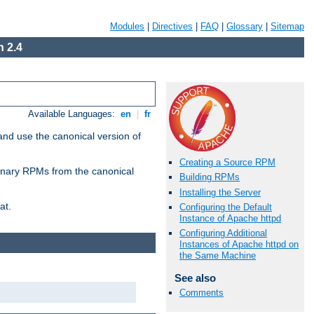
Modules
|
Directives
|
FAQ
|
Glossary
|
Sitemap
 2.4
Available Languages:
en
|
fr
and use the canonical version of
Creating a Source RPM
 binary RPMs from the canonical
Building RPMs
Installing the Server
at.
Configuring the Default
Instance of Apache httpd
Configuring Additional
Instances of Apache httpd on
the Same Machine
See also
Comments