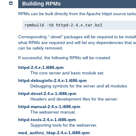
Building RPMs
RPMs can be built directly from the Apache httpd source tarb
rpmbuild -tb httpd-2.4.x.tar.bz2
Corresponding "-devel" packages will be required to be instal
what RPMs are required and will list any dependencies that ar
can be safely removed.
If successful, the following RPMs will be created:
httpd-2.4.x-1.i686.rpm
The core server and basic module set.
httpd-debuginfo-2.4.x-1.i686.rpm
Debugging symbols for the server and all modules.
httpd-devel-2.4.x-1.i686.rpm
Headers and development files for the server.
httpd-manual-2.4.x-1.i686.rpm
The webserver manual.
httpd-tools-2.4.x-1.i686.rpm
Supporting tools for the webserver.
mod_authnz_ldap-2.4.x-1.i686.rpm