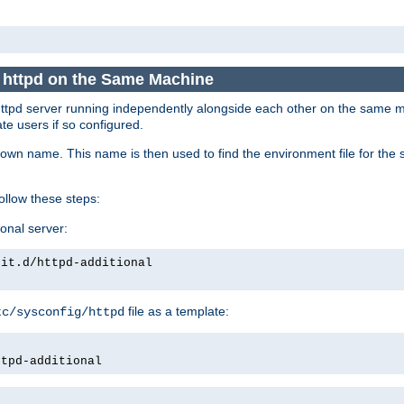
e httpd on the Same Machine
he httpd server running independently alongside each other on the same
te users if so configured.
own name. This name is then used to find the environment file for the se
follow these steps:
ional server:
nit.d/httpd-additional
file as a template:
tc/sysconfig/httpd
ttpd-additional