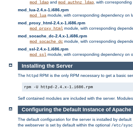
and
, with correspondin
mod_ldap
mod_authnz_ldap
mod_lua-2.4.x-1.i686.rpm
module, with corresponding dependency on l
mod_lua
mod_proxy_html-2.4.x-1.i686.rpm
module, with corresponding depende
mod_proxy_html
mod_socache_dc-2.4.x-1.i686.rpm
module, with corresponding depende
mod_socache_dc
mod_ssl-2.4.x-1.i686.rpm
module, with corresponding dependency on o
mod_ssl
Installing the Server
The
RPM is the only RPM necessary to get a basic server
httpd
rpm -U httpd-2.4.x-1.i686.rpm
Self contained modules are included with the server. Modules 
Configuring the Default Instance of Apache 
The default configuration for the server is installed by defaul
the webserver is set by default within the optional
/etc/sysc