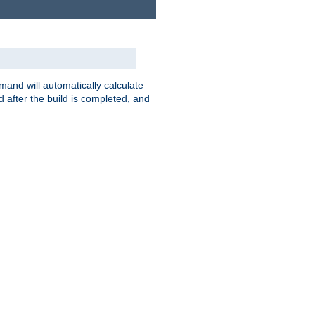
nd will automatically calculate
 after the build is completed, and