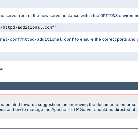
e server root of the new server instance within the
environme
OPTIONS
f/httpd-additional.conf"
to ensure the correct ports and 
nal/conf/httpd-additional.conf
ce.
be pointed towards suggestions on improving the documentation or ser
tions on how to manage the Apache HTTP Server should be directed at e