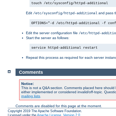
touch /etc/sysconfig/httpd-additional
Edit
and pass th
/etc/sysconfig/httpd-additional
OPTIONS="-d /etc/httpd-additional -f con
Edit the server configuration file
/etc/httpd-additio
Start the server as follows:
service httpd-additional restart
Repeat this process as required for each server instan
Comments
Notice:
This is not a Q&A section. Comments placed here should 
either implemented or considered invalid/off-topic. Ques
mailing lists
.
Comments are disabled for this page at the moment.
Copyright 2019 The Apache Software Foundation.
Licensed under the
Apache License, Version 2.0
.