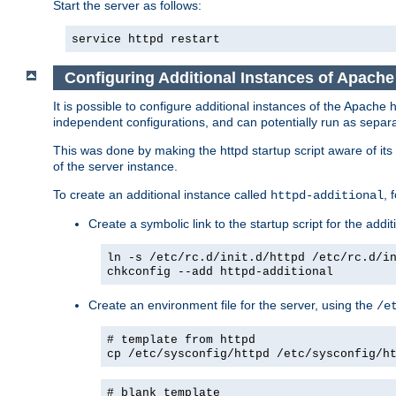
Start the server as follows:
service httpd restart
Configuring Additional Instances of Apach
It is possible to configure additional instances of the Apac
independent configurations, and can potentially run as separa
This was done by making the httpd startup script aware of its 
of the server instance.
To create an additional instance called
, 
httpd-additional
Create a symbolic link to the startup script for the addit
ln -s /etc/rc.d/init.d/httpd /etc/rc.d/i
chkconfig --add httpd-additional
Create an environment file for the server, using the
/e
# template from httpd
cp /etc/sysconfig/httpd /etc/sysconfig/h
# blank template