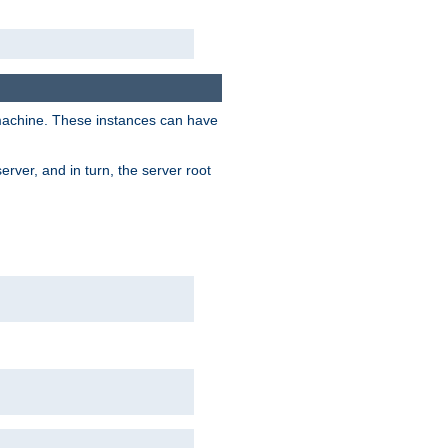
 machine. These instances can have
rver, and in turn, the server root