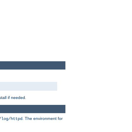
tall if needed.
. The environment for
/log/httpd