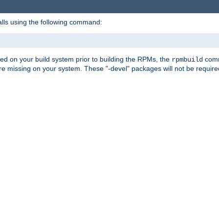
alls using the following command:
led on your build system prior to building the RPMs, the
comma
rpmbuild
e missing on your system. These "-devel" packages will not be required