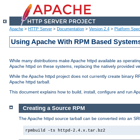
Apache
>
HTTP Server
>
Documentation
>
Version 2.4
>
Platform Spec
Using Apache With RPM Based Systems 
While many distributions make Apache httpd available as operating
Apache httpd on these systems, replacing the natively provided v
While the Apache httpd project does not currently create binary RP
Apache httpd tarball.
This document explains how to build, install, configure and run 
Creating a Source RPM
The Apache httpd source tarball can be converted into an SR
rpmbuild -ts httpd-2.4.x.tar.bz2